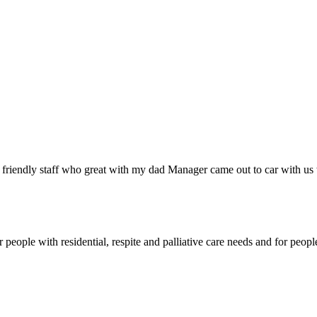
y friendly staff who great with my dad Manager came out to car with us
eople with residential, respite and palliative care needs and for peop