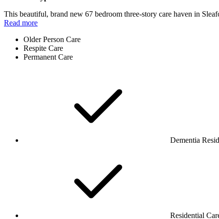
This beautiful, brand new 67 bedroom three-story care haven in Sleaf
Read more
Older Person Care
Respite Care
Permanent Care
Dementia Resid
Residential Car