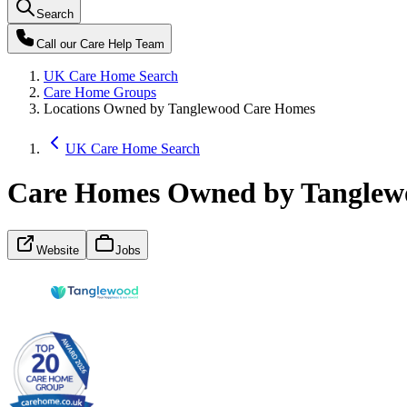
Search
Call our
Care Help Team
UK Care Home Search
Care Home Groups
Locations Owned by Tanglewood Care Homes
UK Care Home Search
Care Homes Owned by Tanglew
Website
Jobs