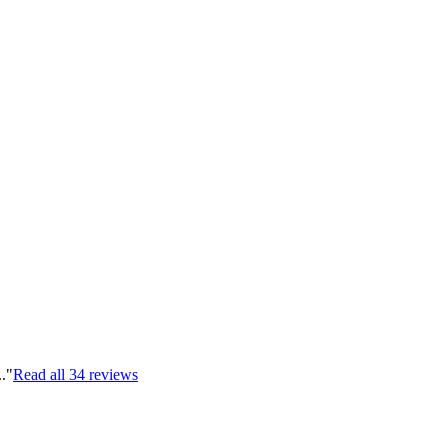
.."
Read all
34
reviews