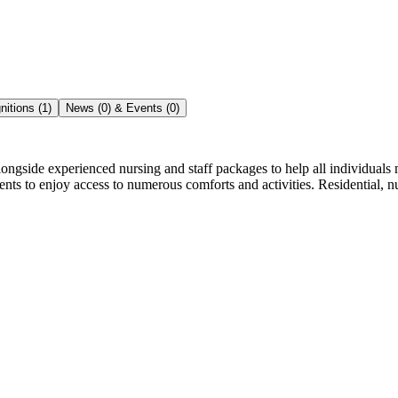
itions (1)
News (0) & Events (0)
e experienced nursing and staff packages to help all individuals make 
nts to enjoy access to numerous comforts and activities. Residential, nu