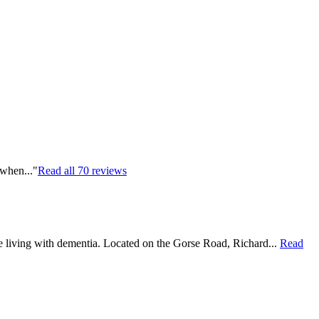
 when..."
Read all
70
reviews
le living with dementia. Located on the Gorse Road, Richard...
Read