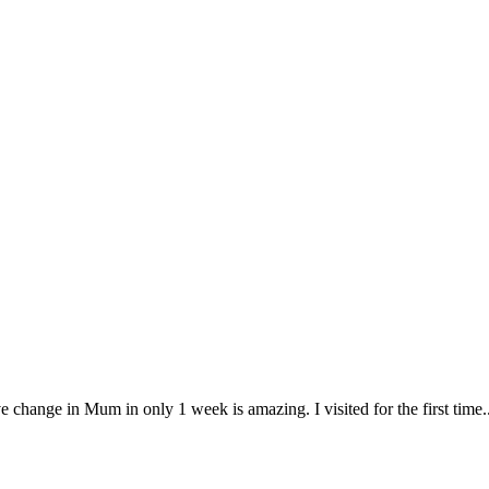
change in Mum in only 1 week is amazing. I visited for the first time.