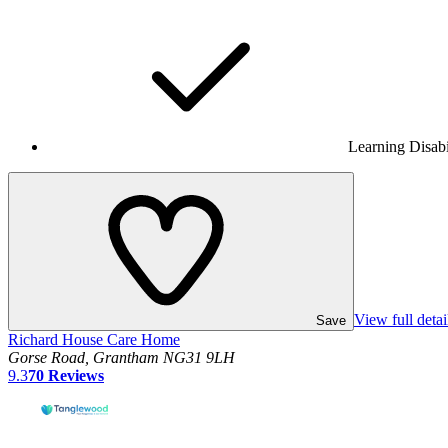
Learning Disabi
View full detai
Save
Richard House Care Home
Gorse Road, Grantham NG31 9LH
9.3
70
Reviews