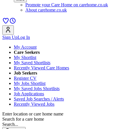
Promote your Care Home on carehome.co.uk
About carehome.co.uk
Sign Up
Log In
My Account
Care Seekers
My Shortlist
My Saved Shortlists
Recently Viewed Care Homes
Job Seekers
Register CV
My Jobs Shortlist
My Saved Jobs Shortlists
Job Applications
Saved Job Searches / Alerts
Recently Viewed Jobs
Enter location or care home name
Search for a care home
Search...