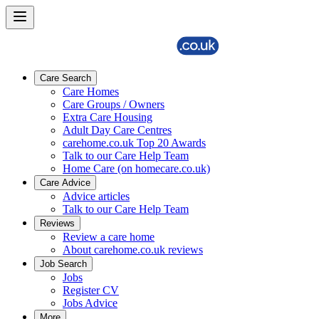
Care Search
Care Homes
Care Groups / Owners
Extra Care Housing
Adult Day Care Centres
carehome.co.uk Top 20 Awards
Talk to our Care Help Team
Home Care (on homecare.co.uk)
Care Advice
Advice articles
Talk to our Care Help Team
Reviews
Review a care home
About carehome.co.uk reviews
Job Search
Jobs
Register CV
Jobs Advice
More