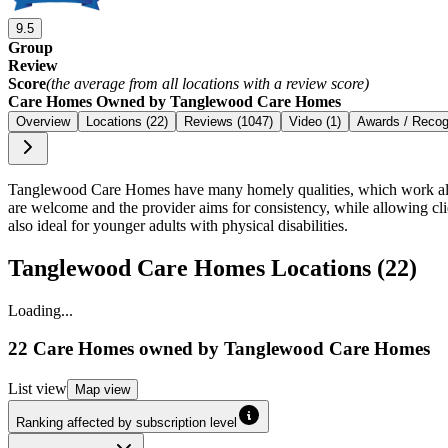
9.5
Group
Review
Score
(the average from all locations with a review score)
Care Homes Owned by Tanglewood Care Homes
Overview
Locations (22)
Reviews (1047)
Video (1)
Awards / Recogn
Tanglewood Care Homes have many homely qualities, which work alongsid
are welcome and the provider aims for consistency, while allowing clie
also ideal for younger adults with physical disabilities.
Tanglewood Care Homes Locations (22)
Loading...
22 Care Homes
owned by
Tanglewood Care Homes
List
view
Map
view
Ranking affected by subscription level