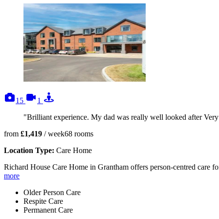
photos
videos
tours
15
1
"Brilliant experience. My dad was really well looked after Ver
from
£1,419
/ week
68
rooms
Location Type:
Care Home
Richard House Care Home in Grantham offers person-centred care for p
more
Older Person Care
Respite Care
Permanent Care