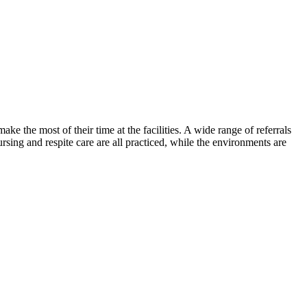
the most of their time at the facilities. A wide range of referrals
rsing and respite care are all practiced, while the environments are