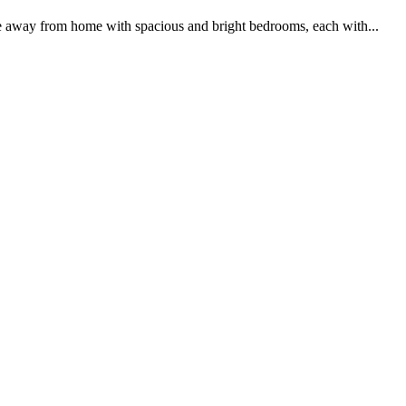
me away from home with spacious and bright bedrooms, each with...