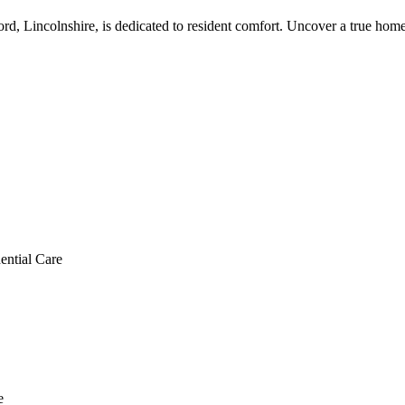
ord, Lincolnshire, is dedicated to resident comfort. Uncover a true ho
ential Care
e