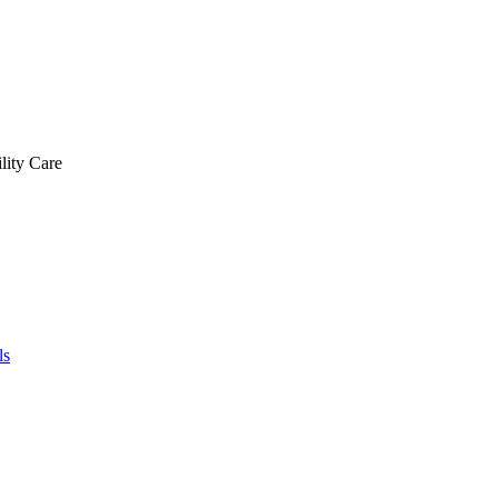
lity Care
ls