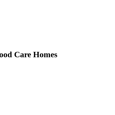
ood Care Homes