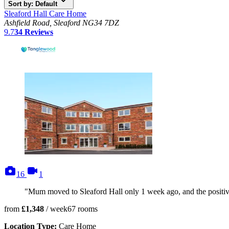
Sort by: Default
Sleaford Hall Care Home
Ashfield Road, Sleaford NG34 7DZ
9.7
34
Reviews
photos
videos
16
1
"Mum moved to Sleaford Hall only 1 week ago, and the positive 
from
£1,348
/ week
67
rooms
Location Type:
Care Home