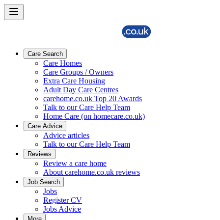
Care Search
Care Homes
Care Groups / Owners
Extra Care Housing
Adult Day Care Centres
carehome.co.uk Top 20 Awards
Talk to our Care Help Team
Home Care (on homecare.co.uk)
Care Advice
Advice articles
Talk to our Care Help Team
Reviews
Review a care home
About carehome.co.uk reviews
Job Search
Jobs
Register CV
Jobs Advice
More