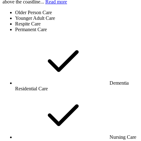
above the coastline...
Read more
Older Person Care
Younger Adult Care
Respite Care
Permanent Care
Dementia
Residential Care
Nursing Care