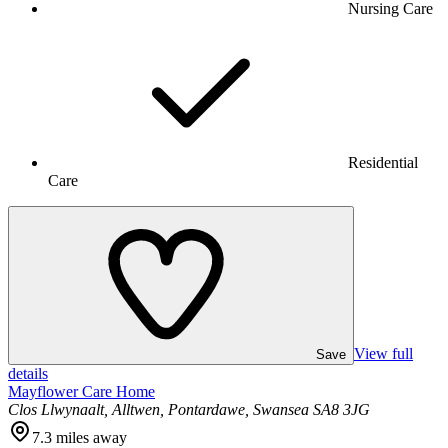
Nursing Care
Residential
Care
View full
Save
details
Mayflower Care Home
Clos Llwynaalt, Alltwen, Pontardawe, Swansea SA8 3JG
7.3
miles away