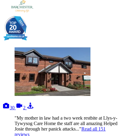
photos
videos
tours
30
2
"My mother in law had a two week restbite at Llys-y-
Tywysog Care Home the staff are all amazing Helped
Josie through her panick attacks..."
Read all
151
reviews