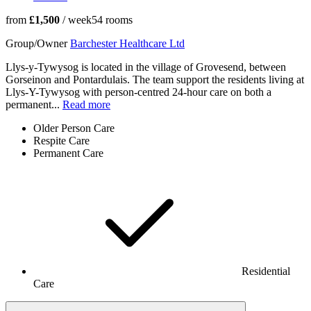
from
£1,500
/ week
54
rooms
Group/Owner
Barchester Healthcare Ltd
Llys-y-Tywysog is located in the village of Grovesend, between
Gorseinon and Pontardulais. The team support the residents living at
Llys-Y-Tywysog with person-centred 24-hour care on both a
permanent...
Read more
Older Person Care
Respite Care
Permanent Care
Residential
Care