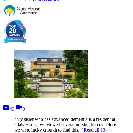
photos
videos
40
3
"My sister who has advanced dementia is a resident at
Glais House, we viewed several nursing homes before
we were lucky enough to find this..."
Read all
134