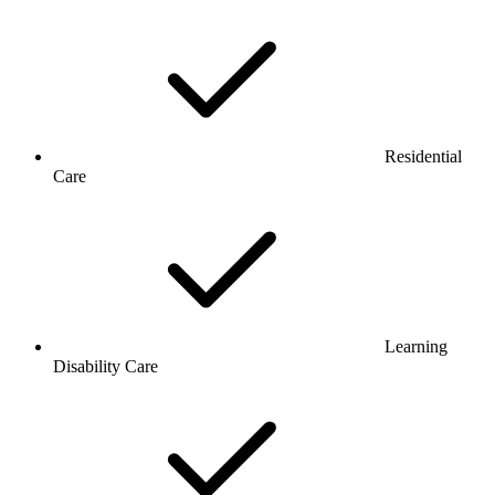
Residential
Care
Learning
Disability Care