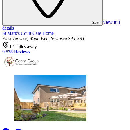
View full
Save
details
St Mark's Court Care Home
Park Terrace, Waun Wen, Swansea SA1 2BY
1.1
miles away
9.8
38
Reviews
photos
videos