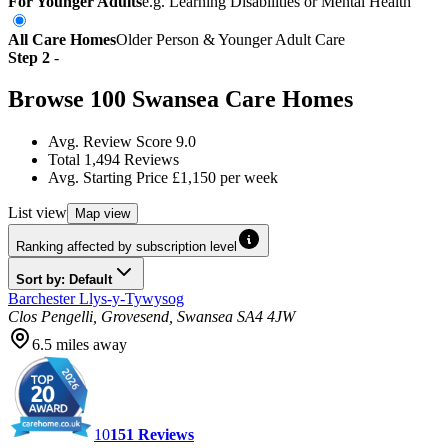
For Younger Adults
e.g. Learning Disabilities or Mental Health
All Care Homes
Older Person & Younger Adult Care
Step
2
-
Browse
100
Swansea
Care Homes
Avg. Review Score
9.0
Total
1,494
Reviews
Avg. Starting Price
£1,150
per week
List
view
Map
view
Ranking affected by subscription level
Sort by: Default
Barchester Llys-y-Tywysog
Clos Pengelli, Grovesend, Swansea SA4 4JW
6.5
miles away
10
151
Reviews