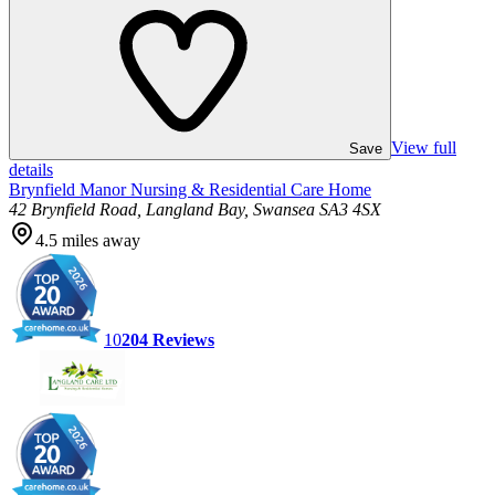
View full
Save
details
Brynfield Manor Nursing & Residential Care Home
42 Brynfield Road, Langland Bay, Swansea SA3 4SX
4.5
miles away
10
204
Reviews