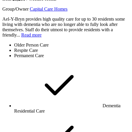
Group/Owner
Capital Care Homes
Ael-Y-Bryn provides high quality care for up to 30 residents some
living with dementia who are no longer able to fully look after
themselves. Staff do their utmost to provide residents with a
friendly...
Read more
Older Person Care
Respite Care
Permanent Care
Dementia
Residential Care