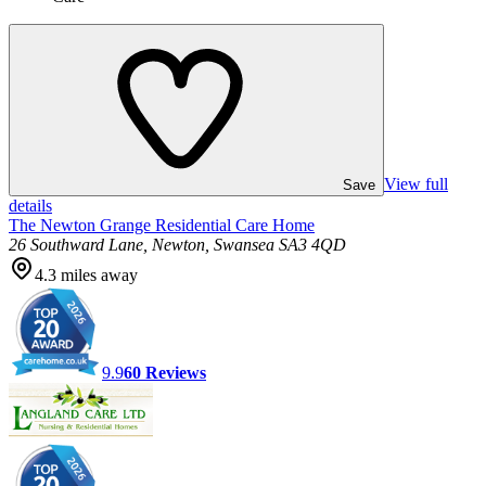
View full
Save
details
The Newton Grange Residential Care Home
26 Southward Lane, Newton, Swansea SA3 4QD
4.3
miles away
9.9
60
Reviews