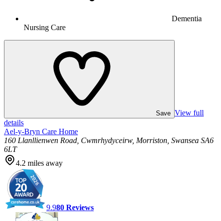
Dementia
Nursing Care
View full
Save
details
Ael-y-Bryn Care Home
160 Llanllienwen Road, Cwmrhydyceirw, Morriston, Swansea SA6
6LT
4.2
miles away
9.9
80
Reviews