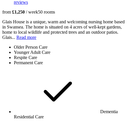
reviews
from
£1,250
/ week
50
rooms
Glais House is a unique, warm and welcoming nursing home based
in Swansea. The home is situated on 4 acres of well-kept gardens,
home to local wildlife and protected trees and an outdoor patios.
Glais...
Read more
Older Person Care
Younger Adult Care
Respite Care
Permanent Care
Dementia
Residential Care