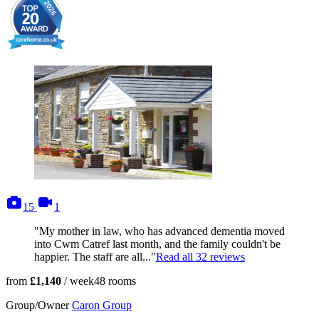
photos
videos
15
1
"My mother in law, who has advanced dementia moved
into Cwm Catref last month, and the family couldn't be
happier. The staff are all..."
Read all
32
reviews
from
£1,140
/ week
48
rooms
Group/Owner
Caron Group