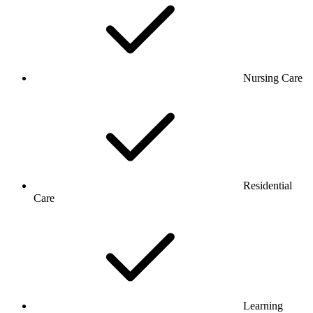
Nursing Care
Residential
Care
Learning