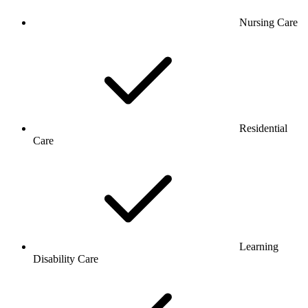
Nursing Care
Residential
Care
Learning
Disability Care