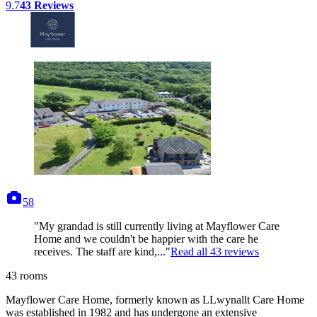
9.7
43
Reviews
photos
58
"My grandad is still currently living at Mayflower Care
Home and we couldn't be happier with the care he
receives. The staff are kind,..."
Read all
43
reviews
43
rooms
Mayflower Care Home, formerly known as LLwynallt Care Home
was established in 1982 and has undergone an extensive