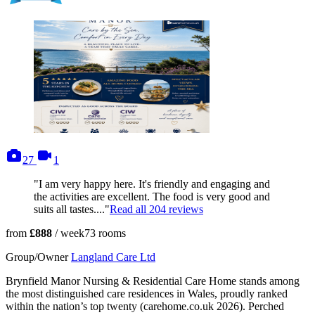
photos
videos
27
1
"I am very happy here. It's friendly and engaging and
the activities are excellent. The food is very good and
suits all tastes...."
Read all
204
reviews
from
£888
/ week
73
rooms
Group/Owner
Langland Care Ltd
Brynfield Manor Nursing & Residential Care Home stands among
the most distinguished care residences in Wales, proudly ranked
within the nation’s top twenty (carehome.co.uk 2026). Perched