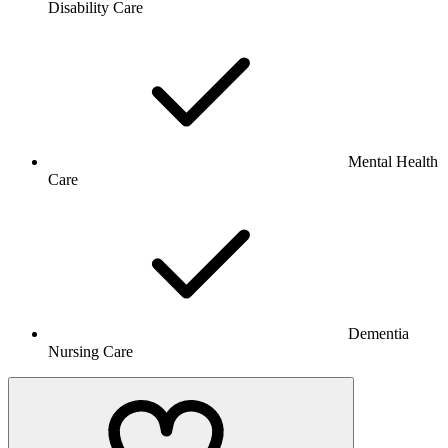
Disability Care
Mental Health
Care
Dementia
Nursing Care