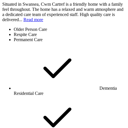
Situated in Swansea, Cwm Cartref is a friendly home with a family
feel throughout. The home has a relaxed and warm atmosphere and
a dedicated care team of experienced staff. High quality care is
delivered...
Read more
Older Person Care
Respite Care
Permanent Care
Dementia
Residential Care