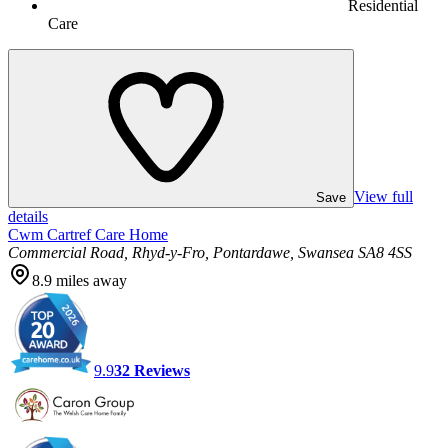
Residential
Care
View full
Save
details
Cwm Cartref Care Home
Commercial Road, Rhyd-y-Fro, Pontardawe, Swansea SA8 4SS
8.9
miles away
9.9
32
Reviews