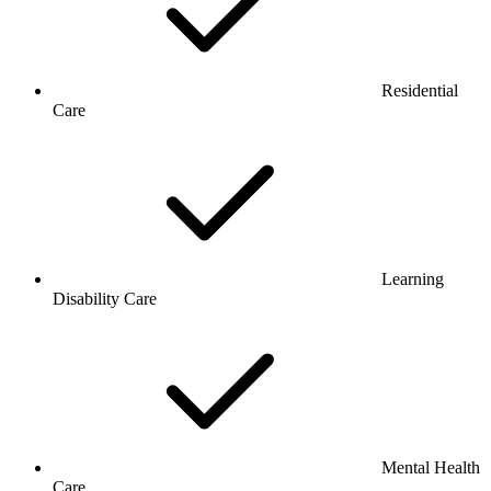
Residential
Care
Learning
Disability Care
Mental Health
Care