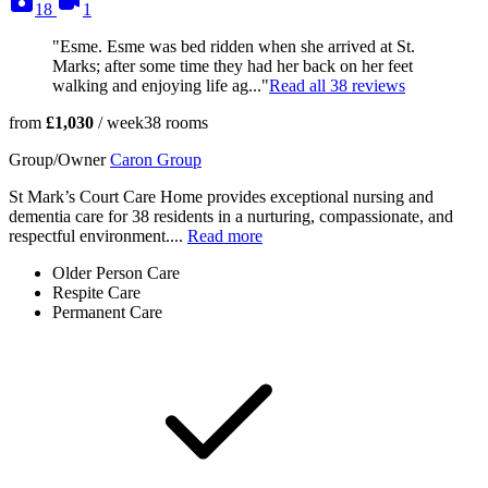
18
1
"Esme. Esme was bed ridden when she arrived at St.
Marks; after some time they had her back on her feet
walking and enjoying life ag..."
Read all
38
reviews
from
£1,030
/ week
38
rooms
Group/Owner
Caron Group
St Mark’s Court Care Home provides exceptional nursing and
dementia care for 38 residents in a nurturing, compassionate, and
respectful environment....
Read more
Older Person Care
Respite Care
Permanent Care