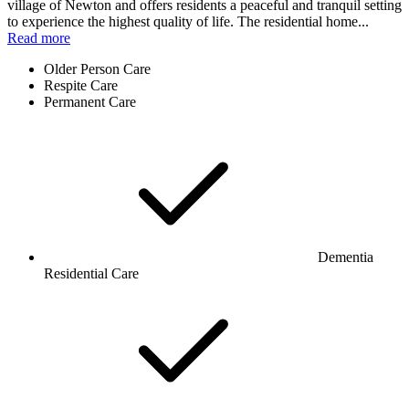
village of Newton and offers residents a peaceful and tranquil setting
to experience the highest quality of life. The residential home...
Read more
Older Person Care
Respite Care
Permanent Care
Dementia
Residential Care