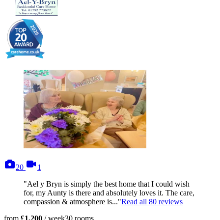
photos
videos
20
1
"Ael y Bryn is simply the best home that I could wish
for, my Aunty is there and absolutely loves it. The care,
compassion & atmosphere is..."
Read all
80
reviews
from
£1,200
/ week
30
rooms