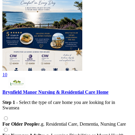
10
Brynfield Manor Nursing & Residential Care Home
Step 1
- Select the type of care home you are looking for
in
Swansea
For Older People
e.g. Residential Care, Dementia, Nursing Care