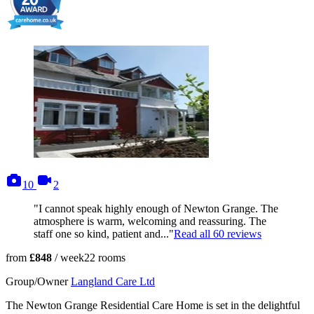
photos
videos
10
2
"I cannot speak highly enough of Newton Grange. The
atmosphere is warm, welcoming and reassuring. The
staff one so kind, patient and..."
Read all
60
reviews
from
£848
/ week
22
rooms
Group/Owner
Langland Care Ltd
The Newton Grange Residential Care Home is set in the delightful