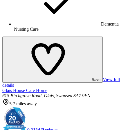
Dementia
Nursing Care
View full
Save
details
Glais House Care Home
615 Birchgrove Road, Glais, Swansea SA7 9EN
5.7
miles away
9.9
134
Reviews