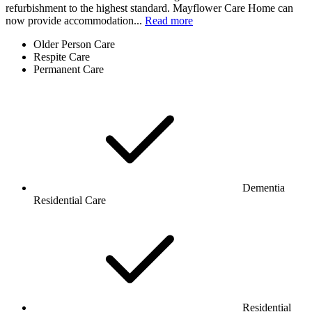
refurbishment to the highest standard. Mayflower Care Home can
now provide accommodation...
Read more
Older Person Care
Respite Care
Permanent Care
Dementia
Residential Care
Residential