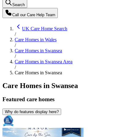
Search
Call our
Care Help Team
UK Care Home Search
/
Care Homes in Wales
/
Care Homes in Swansea
/
Care Homes in Swansea Area
/
Care Homes in Swansea
Care Homes in Swansea
Featured
care homes
Why do features display here?