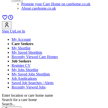
Promote your Care Home on carehome.co.uk
About carehome.co.uk
Sign Up
Log In
My Account
Care Seekers
My Shortlist
My Saved Shortlists
Recently Viewed Care Homes
Job Seekers
Register CV
My Jobs Shortlist
My Saved Jobs Shortlists
Job Applications
Saved Job Searches / Alerts
Recently Viewed Jobs
Enter location or care home name
Search for a care home
Search...