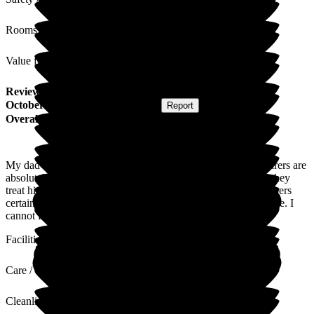
Rooms
Value for Money
Review
from
L E
(
Daughter of Resident
) published on
17
October 2025
Submitted via
Website
•
Report
Overall Experience
My dad is currently in The Grove on one to one care. The carers are
absolutely amazing with him, always kind, caring and I feel they
treat him like family. Whoever interviews for new team members
certainly has a talent for finding the loveliest staff for every role. I
cannot fault how he is treated and cared for.
Facilities
Care / Support
Cleanliness