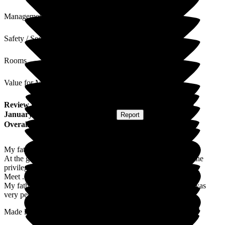
Management
Safety / Security
Rooms
Value for Money
Review
from
James D
(
Son of Resident
) published on
21
January 2026
Submitted via
Website
•
Report
Overall Experience
My father was looked after very well
At the grove , with very caring staff whom I personally had the
privilege to
Meet .
My father in his last days of life was cared for in a way that was
very personal and caring .
Made life easier for me seeing my father pass away