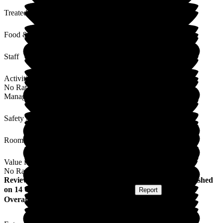
Treated with Dignity
Food & Drink
Staff
Activities
No Rating
Management
Safety / Security
Rooms
Value for Money
No Rating
Review
from
Becky H
(
Granddaughter of Resident
) published
on
14 October 2025
Submitted via
Website
•
Report
Overall Experience