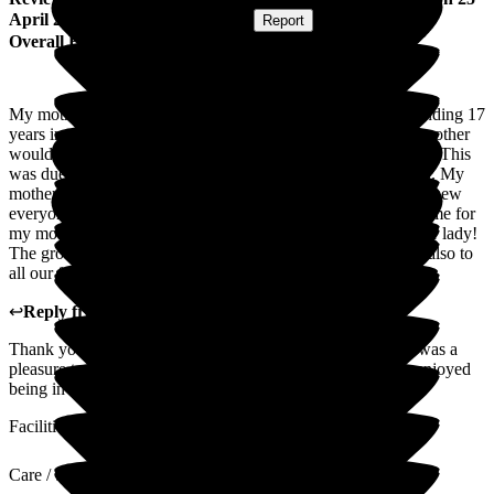
April 2025
Submitted via
Postal Card
•
Report
Overall Experience
My mother arrived at The Grove in January 2023. After spending 17
years in a home which closed down. We never thought my mother
would settle in. However she did not just settle in she thrived. This
was due to the kind, caring staff who treated her like a queen. My
mother absolutely loved her time at The Grove. My mother knew
everyone, she knew about their families and every one had time for
my mother, and this from the manager at the top to the washer lady!
The grove staff not only showed kindness to my mother but also to
all our family members and I will be forever grateful.
↩
Reply from
Donna Garrett
,
Manager
at
The Grove
Thank you very much for your lovely words. Your mother was a
pleasure to care for, she made lots of friends and everyone enjoyed
being in her company.
Facilities
Care / Support