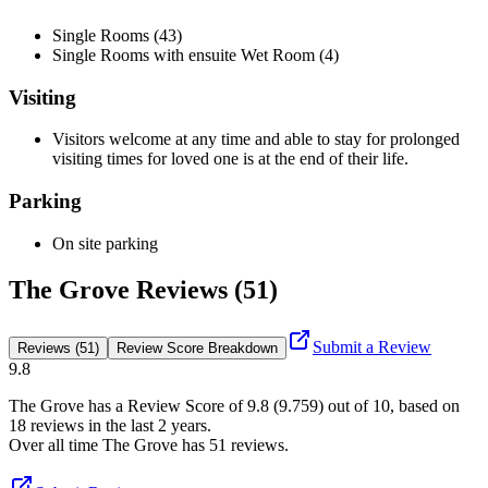
Single Rooms (43)
Single Rooms with ensuite Wet Room (4)
Visiting
Visitors welcome at any time and able to stay for prolonged
visiting times for loved one is at the end of their life.
Parking
On site parking
The Grove Reviews (51)
Submit a Review
Reviews (51)
Review Score Breakdown
9.8
The Grove
has a Review Score of
9.8
(
9.759
) out of 10, based on
18
reviews in the last 2 years.
Over all time
The Grove
has
51
reviews
.