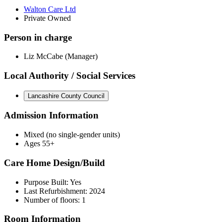
Walton Care Ltd
Private Owned
Person in charge
Liz McCabe (Manager)
Local Authority / Social Services
Lancashire County Council
Admission Information
Mixed (no single-gender units)
Ages 55+
Care Home Design/Build
Purpose Built: Yes
Last Refurbishment: 2024
Number of floors: 1
Room Information