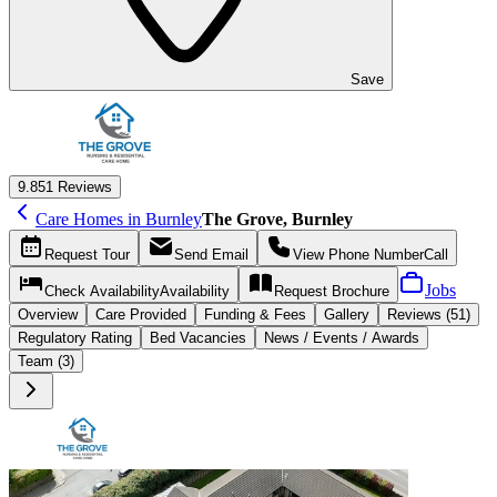
Save
9.8
51 Reviews
Care Homes in Burnley
The Grove, Burnley
Request
Tour
Send
Email
View Phone Number
Call
Jobs
Check Availability
Availability
Request
Brochure
Overview
Care
Provided
Funding &
Fees
Gallery
Reviews (51)
Regulatory Rating
Bed Vacancies
News / Events / Awards
Team (3)