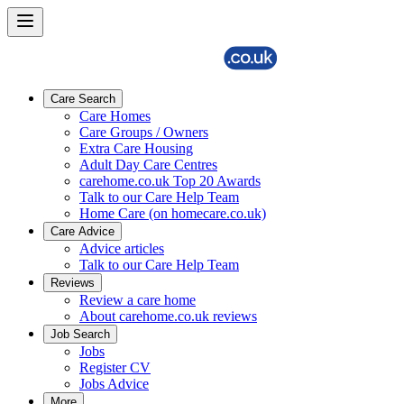
Care Search
Care Homes
Care Groups / Owners
Extra Care Housing
Adult Day Care Centres
carehome.co.uk Top 20 Awards
Talk to our Care Help Team
Home Care (on homecare.co.uk)
Care Advice
Advice articles
Talk to our Care Help Team
Reviews
Review a care home
About carehome.co.uk reviews
Job Search
Jobs
Register CV
Jobs Advice
More