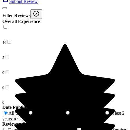
Submit Review
Filter Reviews
Overall Experience
46
5
0
0
0
Date Published
All time
In last 6 months
In last 12 months
In last 2
51
1
5
years
2 years +
18
33
Reviewer Connection to
The Grove
Daughter of Resident/Service User
Son of Resident/Service