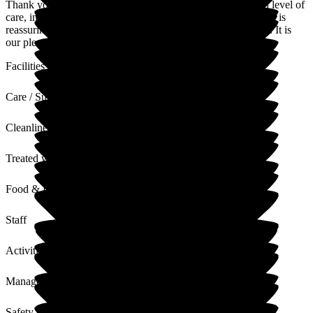
Thank you for your lovely words. We aim to provide a high level of
care, in a relaxing, welcoming and friendly environment, so it is
reassuring to hear that is exactly what you have experienced. It is
our pleasure to care for your husband.
Facilities
Care / Support
Cleanliness
Treated with Dignity
Food & Drink
Staff
Activities
Management
Safety / Security