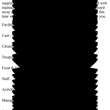
supported us through the difficult times. The home is clean and well
maintained, the grounds and gardens well kept. Mum sadly passed
away a couple of weeks ago and the care and support given at this
time was exemplary, not only to mum but to us as well. Thank you.
Facilities
Care / Support
Cleanliness
Treated with Dignity
Food & Drink
Staff
Activities
Management