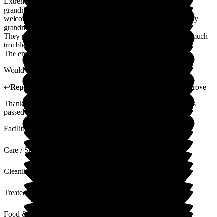
Extremely thankful for the kind and compassionate care my
grandma receives at The Grove. Every single staff member is
welcoming and friendly. They seem to genuinely care about my
grandma.
They put on great events for residents and nothing seems too much
trouble for visitors too.
The environment is clean and tidy.
Would highly recommend The Grove for a loved one.
↩
Reply from
Donna Garrett
,
Registered Manager
at
The Grove
Thank you so much for your lovely review. I will ensure this is
passed on to all of the staff.
Facilities
Care / Support
Cleanliness
Treated with Dignity
Food & Drink