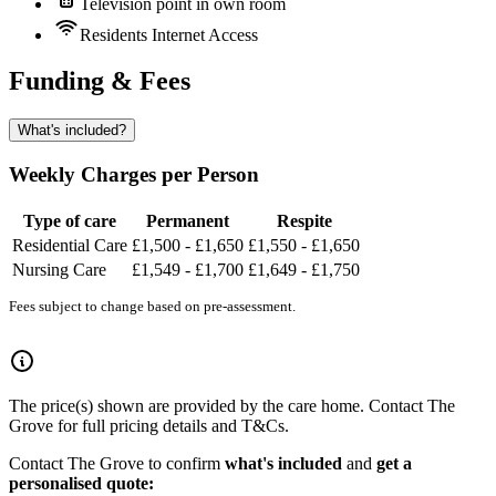
Television point in own room
Residents Internet Access
Funding & Fees
What's included?
Weekly Charges per Person
Type of care
Permanent
Respite
Residential Care
£1,500 - £1,650
£1,550 - £1,650
Nursing Care
£1,549 - £1,700
£1,649 - £1,750
Fees subject to change based on pre-assessment.
The price(s) shown are provided by the care home. Contact The
Grove for full pricing details and T&Cs.
Contact The Grove to confirm
what's included
and
get a
personalised quote: