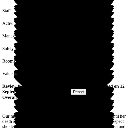
Staff
Activities
Management
Safety / Security
Rooms
Value for Money
Review
from
Heather J
(
Daughter of Resident
) published on
12
September 2025
Submitted via
Website
•
Report
Overall Experience
Our mother has been living at The Grove for almost 2 years until her
death in August. The staff cared for her with the dignity and respect
she deserved. The staff were friendly and treated us with respect and