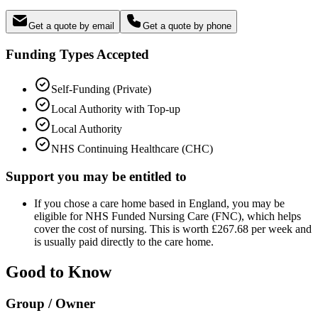
Get a quote by email
Get a quote by phone
Funding Types Accepted
Self-Funding (Private)
Local Authority with Top-up
Local Authority
NHS Continuing Healthcare (CHC)
Support you may be entitled to
If you chose a care home based in England, you may be
eligible for NHS Funded Nursing Care (FNC), which helps
cover the cost of nursing. This is worth £267.68 per week and
is usually paid directly to the care home.
Good to Know
Group / Owner