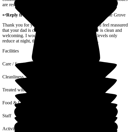
are resolved quickly.
↩
Reply from
Donna Garrett
,
Registered Manager
at
The Grove
Thank you for your review. I am very happy that you feel reassured
that your dad is cared for and that you feel the home is clean and
welcoming. I would just like to clarify that staffing levels only
reduce at night, they do not reduce at the weekends.
Facilities
Care / Support
Cleanliness
Treated with Dignity
Food & Drink
Staff
Activities