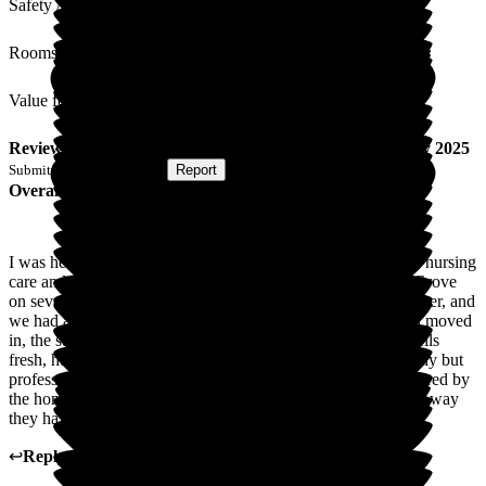
Safety / Security
Rooms
Value for Money
Review
from
R H
(
Wife of Resident
) published on
25 July 2025
Submitted via
Postal Card
•
Report
Overall Experience
I was heartbroken when I was told my husband needed 24/7 nursing
care and that I couldn't manage anymore. I had visited The Grove
on several occasions, with a friend who was visiting her mother, and
we had always found it very welcoming. When my husband moved
in, the staff were amazing, the home is clean and always smells
fresh, he is treated with dignity and respect in the most friendly but
professional manner, he has a choice of food every day prepared by
the home's own chef. I can't thank The Grove enough for the way
they have looked after him.
↩
Reply from
Donna Garrett
,
Manager
at
The Grove