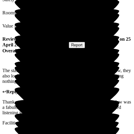
Rooms
Value for Money
Review
from
Wayne P
(
Son-in-law of Resident
) published on
25
April 2025
Submitted via
Postal Card
•
Report
Overall Experience
The staff at The Grove not only looked after my mother-in-law, they
also looked after our family. Being kind and caring and showing
nothing but love for my mother-in-law.
↩
Reply from
Donna Garrett
,
Manager
at
The Grove
Thank you very much for your kind words. Your mother-in-law was
a fabulous lady with lots of stories to tell, which we all enjoyed
listening to.
Facilities