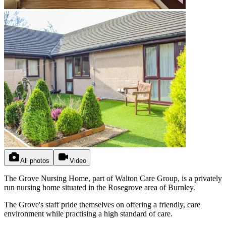
All photos
Video
The Grove Nursing Home, part of Walton Care Group, is a privately
run nursing home situated in the Rosegrove area of Burnley.
The Grove's staff pride themselves on offering a friendly, care
environment while practising a high standard of care.