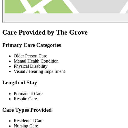
Care Provided by The Grove
Primary Care Categories
Older Person Care
Mental Health Condition
Physical Disability
Visual / Hearing Impairment
Length of Stay
Permanent Care
Respite Care
Care Types Provided
Residential Care
Nursing Care