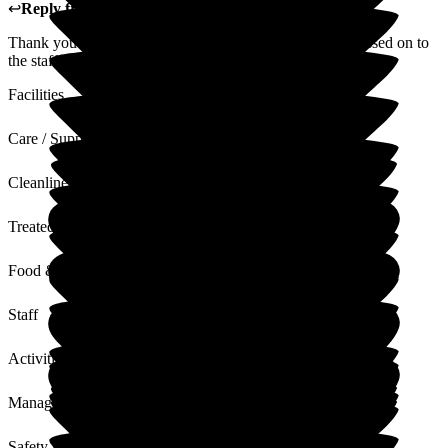
↩
Reply from
Donna Garrett
,
Manager
at
The Grove
Thank you for your lovely review, I will ensure this is passed on to
the staff.
Facilities
Care / Support
Cleanliness
Treated with Dignity
Food & Drink
Staff
Activities
Management
Safety / Security