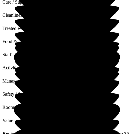
Care / Support
Cleanliness
Treated with Dignity
Food & Drink
Staff
Activities
Management
Safety / Security
Rooms
Value for Money
Review
from
Joanne P
(
Daughter of Resident
) published on
25