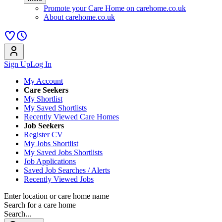
Promote your Care Home on carehome.co.uk
About carehome.co.uk
Sign Up
Log In
My Account
Care Seekers
My Shortlist
My Saved Shortlists
Recently Viewed Care Homes
Job Seekers
Register CV
My Jobs Shortlist
My Saved Jobs Shortlists
Job Applications
Saved Job Searches / Alerts
Recently Viewed Jobs
Enter location or care home name
Search for a care home
Search...