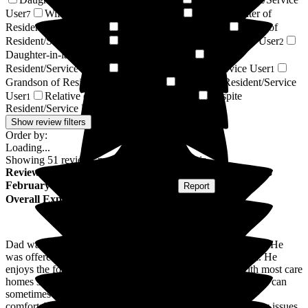
20
User
Wife of Resident/Service User
Granddaughter of
7
5
Resident/Service User
Resident / Service User
Niece of
5
2
Resident/Service User
Son-in-law of Resident/Service User
2
2
Daughter-in-law of Resident/Service User
Sister of
2
Resident/Service User
Husband of Resident/Service User
1
1
Grandson of Resident/Service User
Mother of Resident/Service
1
User
Relative of Resident/Service User
Respite
1
1
Resident/Service User
1
Show review filters
Order by:
Loading...
Showing
51
reviews matching selected criteria
Review
from
R B
(
Daughter of Resident
) published on
23
February 2026
Submitted via
Postal Card
•
Report
Overall Experience
Dad was made to feel welcome from the moment he arrived. He
was offered a larger ensuite room as he needed more room. He
enjoys the food and staff check on him frequently. As with most care
homes staffing levels are lower at night and weekends which can
sometimes lead to slower response/assistance. Overall it is
comfortable, clean and welcoming and we feel reassured any issues