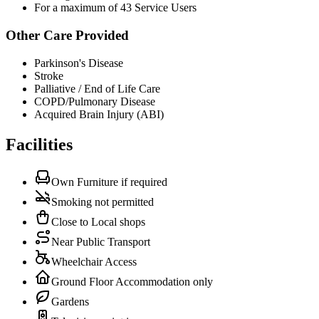
For a maximum of 43 Service Users
Other Care Provided
Parkinson's Disease
Stroke
Palliative / End of Life Care
COPD/Pulmonary Disease
Acquired Brain Injury (ABI)
Facilities
Own Furniture if required
Smoking not permitted
Close to Local shops
Near Public Transport
Wheelchair Access
Ground Floor Accommodation only
Gardens