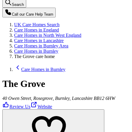
Search
Call our
Care Help Team
UK Care Homes Search
Care Homes in England
Care Homes in North West England
Care Homes in Lancashire
Care Homes in Burnley Area
Care Homes in Burnley
The Grove care home
Care Homes in Burnley
The Grove
40 Owen Street, Rosegrove, Burnley, Lancashire BB12 6HW
Review Us
Website