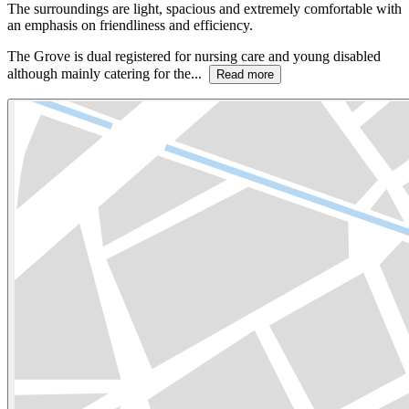
The surroundings are light, spacious and extremely comfortable with
an emphasis on friendliness and efficiency.
The Grove is dual registered for nursing care and young disabled
although mainly catering for the...
Read more