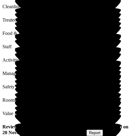
Cleanliness
Treated with Dignity
Food & Drink
Staff
Activities
Management
Safety / Security
Rooms
Value for Money
Review
from
Trevor K
(
Resident / Service User
) published on
20 November 2024
Submitted via
Postal Card
•
Report