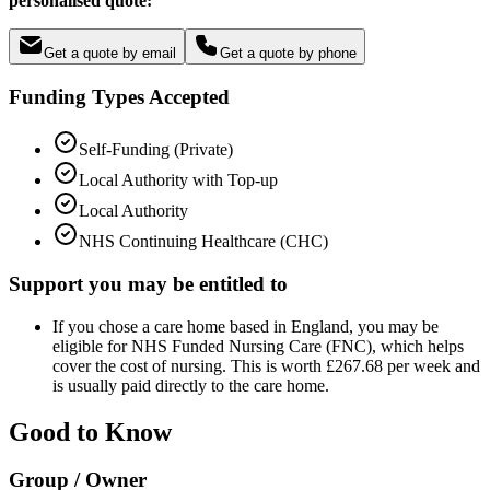
personalised quote:
Get a quote by email
Get a quote by phone
Funding Types Accepted
Self-Funding (Private)
Local Authority with Top-up
Local Authority
NHS Continuing Healthcare (CHC)
Support you may be entitled to
If you chose a care home based in England, you may be
eligible for NHS Funded Nursing Care (FNC), which helps
cover the cost of nursing. This is worth £267.68 per week and
is usually paid directly to the care home.
Good to Know
Group / Owner