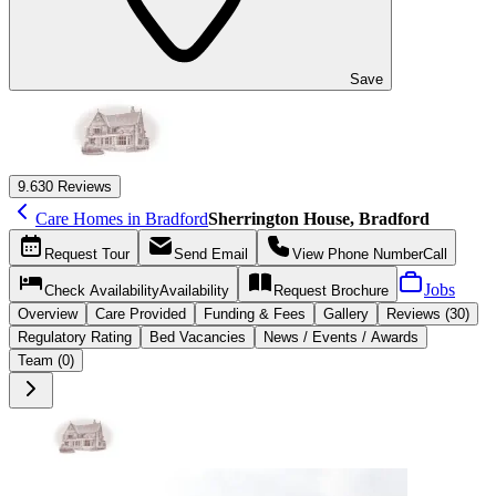
Save
9.6
30 Reviews
Care Homes in Bradford
Sherrington House, Bradford
Request
Tour
Send
Email
View Phone Number
Call
Jobs
Check Availability
Availability
Request
Brochure
Overview
Care
Provided
Funding &
Fees
Gallery
Reviews (30)
Regulatory Rating
Bed Vacancies
News / Events / Awards
Team (0)