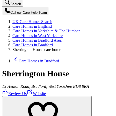
Search
Call our
Care Help Team
UK Care Homes Search
Care Homes in England
Care Homes in Yorkshire & The Humber
Care Homes in West Yorkshire
Care Homes in Bradford Area
Care Homes in Bradford
Sherrington House care home
Care Homes in Bradford
Sherrington House
13 Heaton Road, Bradford, West Yorkshire BD8 8RA
Review Us
Website