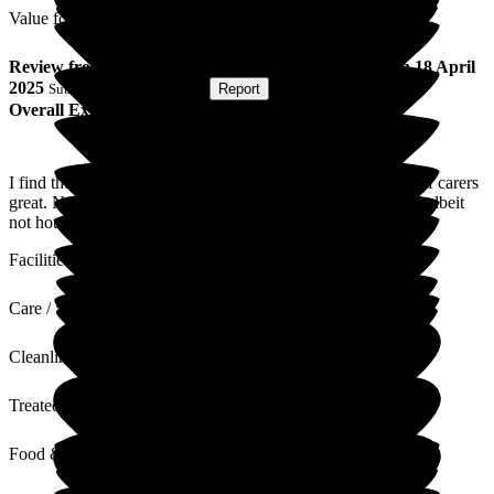
Value for Money
Review
from
A C
(
Husband of Resident
) published on
18 April
2025
Submitted via
Postal Card
•
Report
Overall Experience
I find the staff and facilities excellent, care and friendliness of carers
great. Nothing is too much trouble. Food and delivery good albeit
not hot always.
Facilities
Care / Support
Cleanliness
Treated with Dignity
Food & Drink