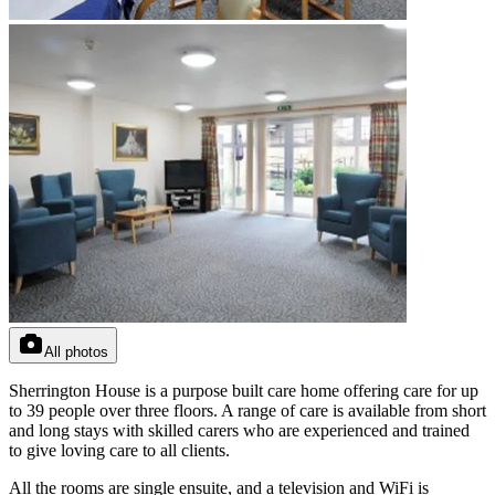
All photos
Sherrington House is a purpose built care home offering care for up
to 39 people over three floors. A range of care is available from short
and long stays with skilled carers who are experienced and trained
to give loving care to all clients.
All the rooms are single ensuite, and a television and WiFi is