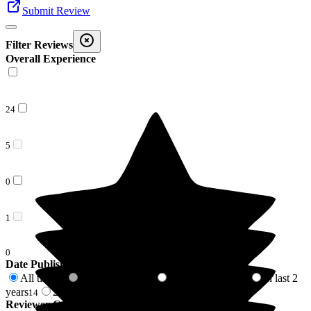
Submit Review
Filter Reviews
Overall Experience
24
5
0
1
0
Date Published
All time
In last 6 months
In last 12 months
In last 2
30
0
1
years
2 years +
14
16
Reviewer Connection to
Sherrington House