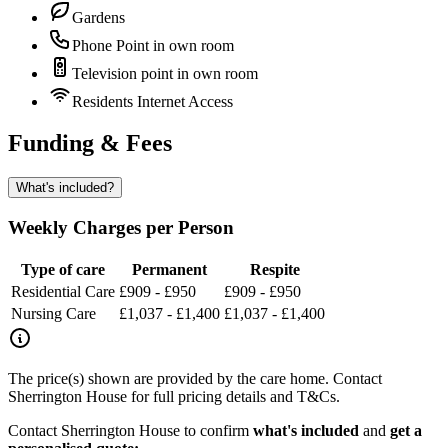
Gardens
Phone Point in own room
Television point in own room
Residents Internet Access
Funding & Fees
What's included?
Weekly Charges per Person
Type of care
Permanent
Respite
Residential Care
£909 - £950
£909 - £950
Nursing Care
£1,037 - £1,400
£1,037 - £1,400
The price(s) shown are provided by the care home. Contact
Sherrington House for full pricing details and T&Cs.
Contact Sherrington House to confirm
what's included
and
get a