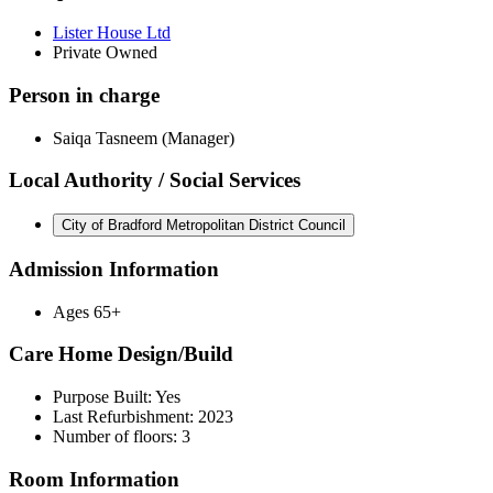
Lister House Ltd
Private Owned
Person in charge
Saiqa Tasneem (Manager)
Local Authority / Social Services
City of Bradford Metropolitan District Council
Admission Information
Ages 65+
Care Home Design/Build
Purpose Built: Yes
Last Refurbishment: 2023
Number of floors: 3
Room Information