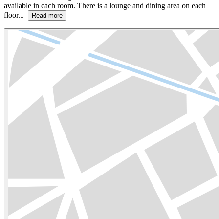
available in each room. There is a lounge and dining area on each
floor...
Read more