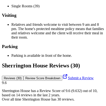
Single Rooms (39)
Visiting
Relatives and friends welcome to visit between 9 am and 8
pm. The home's protected mealtime policy means that families
and relatives welcome and the client will receive their meal in
their room.
Parking
Parking is available in front of the home.
Sherrington House Reviews (30)
Submit a Review
Reviews (30)
Review Score Breakdown
9.6
Sherrington House
has a Review Score of
9.6
(
9.632
) out of 10,
based on
14
reviews in the last 2 years.
Over all time
Sherrington House
has
30
reviews
.