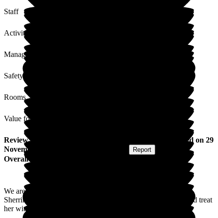
Staff
Activities
Management
Safety / Security
Rooms
Value for Money
Review
from
S M
(
Granddaughter of Resident
) published on
29
November 2024
Submitted via
Postal Card
•
Report
Overall Experience
We are very grateful for the care our Nan has received at
Sherrington House. The staff have always been very polite and treat
her with care and dignity.