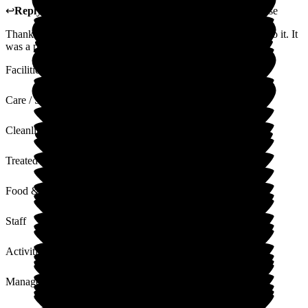
↩
Reply from
Carole Darwell
,
Director
at
Sherrington House
Thank you for your lovely review and for taking the time to do it. It
was a pleasure to have your Nan stay with us.
Facilities
Care / Support
Cleanliness
Treated with Dignity
Food & Drink
Staff
Activities
Management