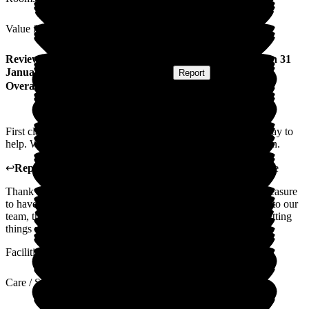
Value for Money
Review
from
David B
(
Husband of Resident
) published on
31
January 2025
Submitted via
Postal Card
•
Report
Overall Experience
First class service, could not fault a thing. Went out of their way to
help. Would recommend Sherrington House without hesitation.
↩
Reply from
Carole Darwell
,
Director
at
Sherrington House
Thank you so much for your wonderful review. It was our pleasure
to have your wife stay with us. I will pass your comments on to our
team, they love it when our families comment that they are getting
things right.
Facilities
Care / Support