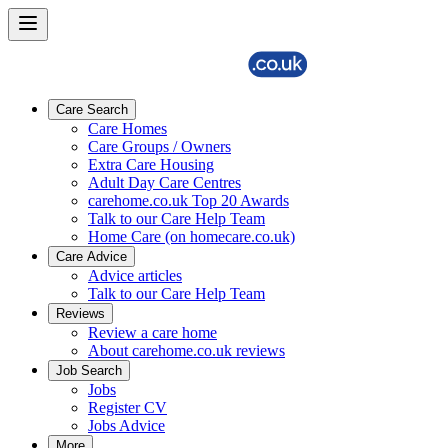
Care Search
Care Homes
Care Groups / Owners
Extra Care Housing
Adult Day Care Centres
carehome.co.uk Top 20 Awards
Talk to our Care Help Team
Home Care (on homecare.co.uk)
Care Advice
Advice articles
Talk to our Care Help Team
Reviews
Review a care home
About carehome.co.uk reviews
Job Search
Jobs
Register CV
Jobs Advice
More