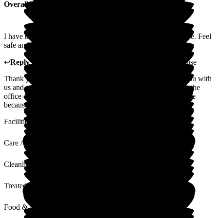
Overall Experience
I have been here many years. I have really enjoyed living here. Feel
safe and at home.
↩
Reply from
Carole Darwell
,
Director
at
Sherrington House
Thank you for your lovely review. We really enjoy having you with
us and we love the banter and jokes that you have with us in the
office every day. We are so glad that you feel safe and at home
because that is what we try our hardest to do.
Facilities
Care / Support
Cleanliness
Treated with Dignity
Food & Drink