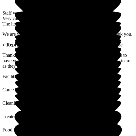
Staff very attentive to my dad's needs.
Very caring and understanding. Making him feel at home.
The home is kept very clean, plenty of choice for meals.
We are very happy with the staff and facilities provided - thank you.
↩
Reply from
Carole Darwell
,
Director
at
Sherrington House
Thank you so much for your wonderful review. It is a pleasure to
have your father with us. I will pass your comments on to our team
as they love it when we are doing things well.
Facilities
Care / Support
Cleanliness
Treated with Dignity
Food & Drink