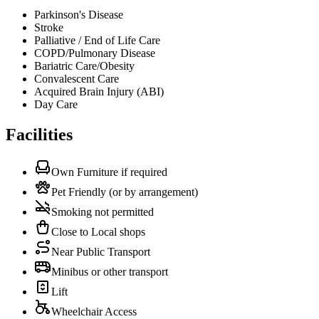
Parkinson's Disease
Stroke
Palliative / End of Life Care
COPD/Pulmonary Disease
Bariatric Care/Obesity
Convalescent Care
Acquired Brain Injury (ABI)
Day Care
Facilities
Own Furniture if required
Pet Friendly (or by arrangement)
Smoking not permitted
Close to Local shops
Near Public Transport
Minibus or other transport
Lift
Wheelchair Access