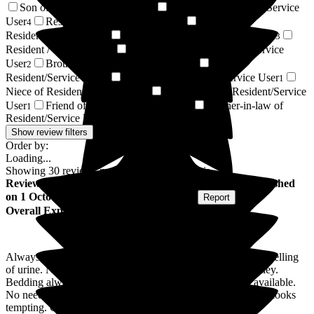
Son of Resident/Service User
Daughter of Resident/Service
5
User
Respite Resident/Service User
Sister of
4
4
Resident/Service User
Husband of Resident/Service User
3
3
Resident / Service User
Granddaughter of Resident/Service
2
User
Brother of Resident/Service User
Wife of
2
1
Resident/Service User
Grandson of Resident/Service User
1
1
Niece of Resident/Service User
Great-Niece of Resident/Service
1
User
Friend of Resident/Service User
Brother-in-law of
1
1
Resident/Service User
1
Show review filters
Order by:
Loading...
Showing
30
reviews matching selected criteria
Review
from
Albert B
(
Brother-in-law of Resident
) published
on
1 October 2025
Submitted via
Postal Card
•
Report
Overall Experience
Always a nice, friendly welcome. Extremely clean, never smelling
of urine. Nice touches like home made buns on the tea trolley.
Bedding always spotless. High standard of nursing care available.
No need to book a visit, just not at meal times. Food always looks
tempting. Overall a nice place.