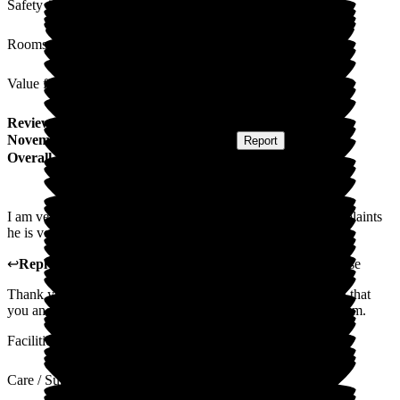
Safety / Security
Rooms
Value for Money
Review
from
K F
(
Sister of Resident
) published on
29
November 2024
Submitted via
Postal Card
•
Report
Overall Experience
I am very pleased with the care my brother receives, no complaints
he is very happy here.
↩
Reply from
Carole Darwell
,
Director
at
Sherrington House
Thank you so much for your kind review. We are so pleased that
you and your brother are very happy with how we care for him.
Facilities
Care / Support