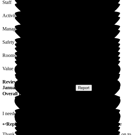
Staff
Activities
Management
Safety / Security
Rooms
Value for Money
Review
from
David S
(
Respite Resident
) published on
31
January 2025
Submitted via
Postal Card
•
Report
Overall Experience
I needed help and got it. Comfort and peace I needed and got.
↩
Reply from
Carole Darwell
,
Director
at
Sherrington House
Thank you for your kind review. We will pass your comments on to