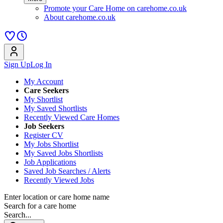
Promote your Care Home on carehome.co.uk
About carehome.co.uk
Sign Up
Log In
My Account
Care Seekers
My Shortlist
My Saved Shortlists
Recently Viewed Care Homes
Job Seekers
Register CV
My Jobs Shortlist
My Saved Jobs Shortlists
Job Applications
Saved Job Searches / Alerts
Recently Viewed Jobs
Enter location or care home name
Search for a care home
Search...