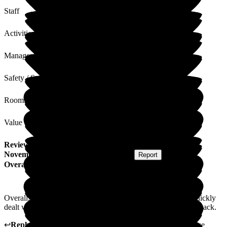
Staff
Activities
Management
Safety / Security
Rooms
Value for Money
Review
from
M D
(
Respite Resident
) published on
18
November 2024
Submitted via
Postal Card
•
Report
Overall Experience
Overall, apart from a couple of teething issues which were quickly
dealt with, I have enjoyed my stay. I look forward to coming back.
↩
Reply from
Carole Darwell
,
Director
at
Sherrington House