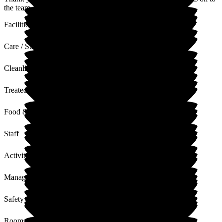
the team.
Facilities
Care / Support
Cleanliness
Treated with Dignity
Food & Drink
Staff
Activities
Management
Safety / Security
Rooms