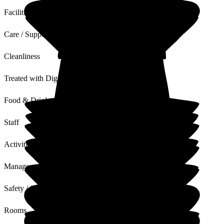
Facilities
Care / Support
Cleanliness
Treated with Dignity
Food & Drink
Staff
Activities
Management
Safety / Security
Rooms