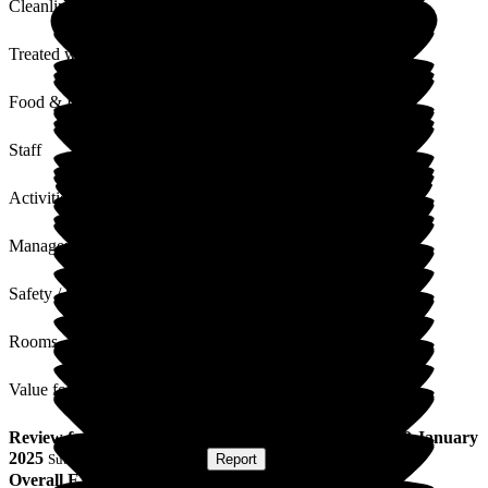
Cleanliness
Treated with Dignity
Food & Drink
Staff
Activities
Management
Safety / Security
Rooms
Value for Money
Review
from
Nick K
(
Son of Resident
) published on
29 January
2025
Submitted via
Postal Card
•
Report
Overall Experience