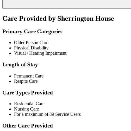
Care Provided by Sherrington House
Primary Care Categories
Older Person Care
Physical Disability
Visual / Hearing Impairment
Length of Stay
Permanent Care
Respite Care
Care Types Provided
Residential Care
Nursing Care
For a maximum of 39 Service Users
Other Care Provided