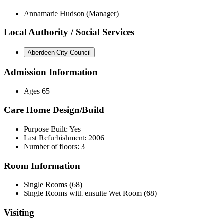
Annamarie Hudson (Manager)
Local Authority / Social Services
Aberdeen City Council
Admission Information
Ages 65+
Care Home Design/Build
Purpose Built: Yes
Last Refurbishment: 2006
Number of floors: 3
Room Information
Single Rooms (68)
Single Rooms with ensuite Wet Room (68)
Visiting