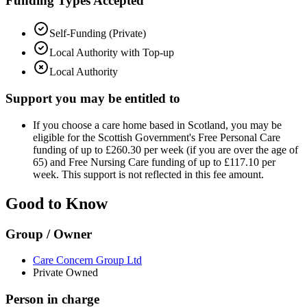
Funding Types Accepted
Self-Funding (Private)
Local Authority with Top-up
Local Authority
Support you may be entitled to
If you choose a care home based in Scotland, you may be
eligible for the Scottish Government's Free Personal Care
funding of up to £260.30 per week (if you are over the age of
65) and Free Nursing Care funding of up to £117.10 per
week. This support is not reflected in this fee amount.
Good to Know
Group / Owner
Care Concern Group Ltd
Private Owned
Person in charge