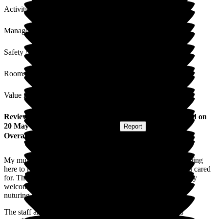
Activities
Management
Safety / Security
Rooms
Value for Money
Review
from
S M
(
Daughter-in-law of Resident
) published on
20 May 2026
Submitted via
Postal Card
•
Report
Overall Experience
My mum-in law has gone from strength to strength since coming
here to recieve end of life care. She is happy, feeling safe and cared
for. The carers have all been lovely this had made her feel very
welcome, from the reception welcome to the cleaning, caring
nuturing staff they are exceptional.
The staff arrange many activities to keep her busy (there is