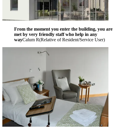
From the moment you enter the building, you are
met by very friendly staff who help in any
way
Calum R
(
Relative of Resident/Service User
)