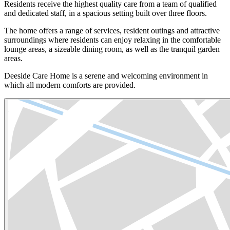
Residents receive the highest quality care from a team of qualified
and dedicated staff, in a spacious setting built over three floors.
The home offers a range of services, resident outings and attractive
surroundings where residents can enjoy relaxing in the comfortable
lounge areas, a sizeable dining room, as well as the tranquil garden
areas.
Deeside Care Home is a serene and welcoming environment in
which all modern comforts are provided.