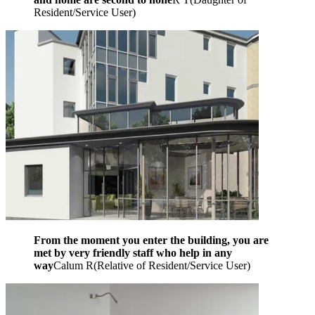
Resident/Service User
)
From the moment you enter the building, you are
met by very friendly staff who help in any
way
Calum R
(
Relative of Resident/Service User
)