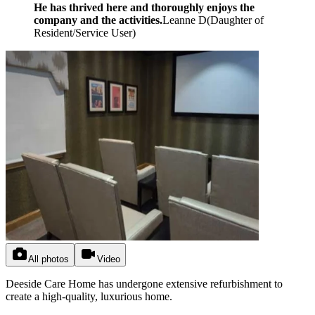
He has thrived here and thoroughly enjoys the
company and the activities.
Leanne D
(
Daughter of
Resident/Service User
)
All photos
Video
Deeside Care Home has undergone extensive refurbishment to
create a high-quality, luxurious home.