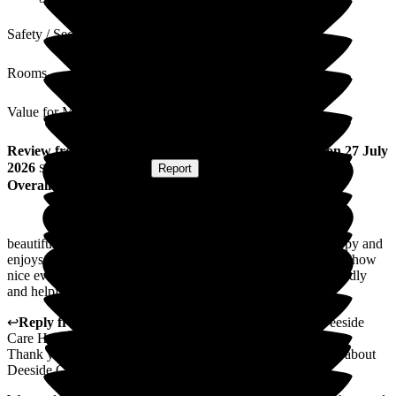
Safety / Security
Rooms
Value for Money
Review
from
Tracy R
(
Friend of Resident
) published on
27 July
2026
Submitted via
Website
•
Report
Overall Experience
beautiful and friendly residential care home. my friend is happy and
enjoys outings/activities and church services. she always says how
nice everyone is and how good the food is.. staff always friendly
and helpful.
↩
Reply from
Annamarie Hudson
,
Home Manager
at
Deeside
Care Home
Thank you for taking the time to share your lovely feedback about
Deeside Care Home.