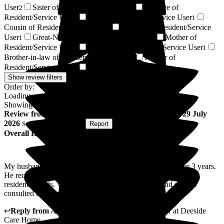
User
Sister of Resident/Service User
Relative of
2
2
Resident/Service User
Brother of Resident/Service User
2
1
Cousin of Resident/Service User
Nephew of Resident/Service
1
User
Great-Niece of Resident/Service User
Mother of
1
1
Resident/Service User
Son-in-law of Resident/Service User
1
1
Brother-in-law of Resident/Service User
Partner of
1
Resident/Service User
Next of Kin
1
1
Show review filters
Order by:
Loading...
Showing
115
reviews matching selected criteria
Review
from
Lois D
(
Wife of Resident
) published on
29 July
2026
Submitted via
Website
•
Report
Overall Experience
My husband has been a resident at Deeside Care Home for 3 years.
He receives excellent care which is centred on each individual
resident's needs. We are fully involved in his care and always
consulted on changes or improvements.
↩
Reply from
Annamarie Hudson
,
Home Manager
at
Deeside
Care Home