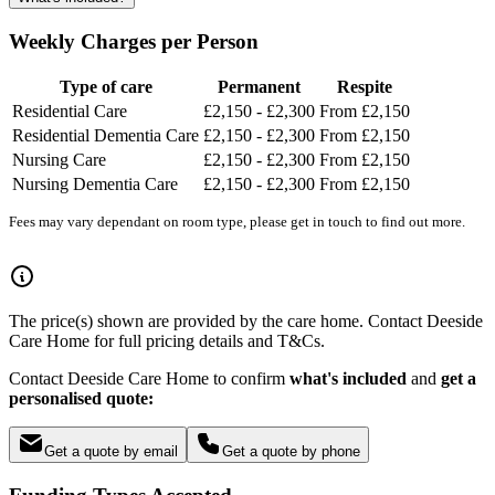
Weekly Charges per Person
Type of care
Permanent
Respite
Residential Care
£2,150 - £2,300
From £2,150
Residential Dementia Care
£2,150 - £2,300
From £2,150
Nursing Care
£2,150 - £2,300
From £2,150
Nursing Dementia Care
£2,150 - £2,300
From £2,150
Fees may vary dependant on room type, please get in touch to find out more.
The price(s) shown are provided by the care home. Contact Deeside
Care Home for full pricing details and T&Cs.
Contact Deeside Care Home to confirm
what's included
and
get a
personalised quote:
Get a quote by email
Get a quote by phone