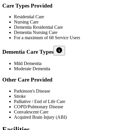
Care Types Provided
Residential Care
Nursing Care
Dementia Residential Care
Dementia Nursing Care
For a maximum of 68 Service Users
Dementia Care Types
Mild Dementia
Moderate Dementia
Other Care Provided
Parkinson's Disease
Stroke
Palliative / End of Life Care
COPD/Pulmonary Disease
Convalescent Care
Acquired Brain Injury (ABI)
Facilities