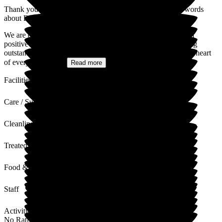
Thank you for sharing your experience and for your kind words
about Deeside Care Home.
We are delighted to hear that your mother has enjoyed such a
positive experience with us over the past two years. Providing
outstanding care in a warm, welcoming environment is at the heart
of everything we...
Read more
Facilities
Care / Support
Cleanliness
Treated with Dignity
Food & Drink
Staff
Activities
No Rating