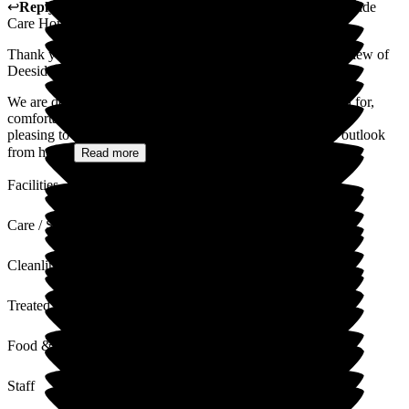
↩
Reply from
Annamarie Hudson
,
Home Manager
at
Deeside
Care Home
Thank you for taking the time to share such a wonderful review of
Deeside Care Home.
We are delighted to hear that your mother-in-law feels cared for,
comfortable, and enjoys her daily life with us. It is especially
pleasing to know that she enjoys the food, appreciates the outlook
from her...
Read more
Facilities
Care / Support
Cleanliness
Treated with Dignity
Food & Drink
Staff