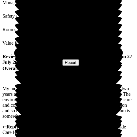
Management
Safety / Security
Rooms
Value for Money
Review
from
Elaine W
(
Daughter of Resident
) published on
27
July 2026
Submitted via
Website
•
Report
Overall Experience
My mother has been a resident at Deeside care home for over two
years and I have always found the quality of care outstanding. The
environment for both residents and visitors is excellent and the care
and compassion shown to my mum is excellent. I live in London
and so cannot visit very often so it is a huge relief to know mum is
somewhere like Deeside .
↩
Reply from
Annamarie Hudson
,
Home Manager
at
Deeside
Care Home