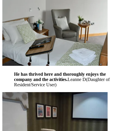
He has thrived here and thoroughly enjoys the
company and the activities.
Leanne D
(
Daughter of
Resident/Service User
)