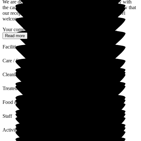
We are delighted to hear that you and your family are happy with
the care and support your son receives. It is wonderful to know that
our reception team and staff on your son's floor make you feel
welcome and valued whenever you visit.
Your comments about the gardens, balconies, and social...
Read more
Facilities
Care / Support
Cleanliness
Treated with Dignity
Food & Drink
Staff
Activities