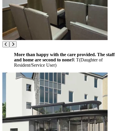
More than happy with the care provided. The staff
and home are second to none
R T
(
Daughter of
Resident/Service User
)