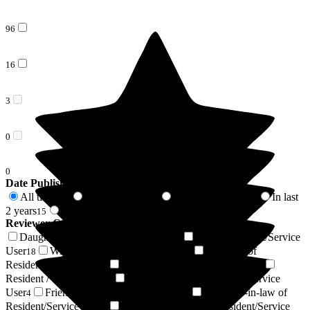
96
16
3
0
0
Date Published
All time
In last 6 months
In last 12 months
In last
115
6
10
2 years
2 years +
15
100
Reviewer Connection to
Deeside Care Home
Daughter of Resident/Service User
Son of Resident/Service
43
User
Wife of Resident/Service User
Husband of
18
12
Resident/Service User
Niece of Resident/Service User
6
5
Resident / Service User
Granddaughter of Resident/Service
4
User
Friend of Resident/Service User
Daughter-in-law of
4
4
Resident/Service User
Power of Attorney of Resident/Service
4