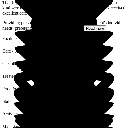
Thank you for your review of Deeside Care Home and for your
kind words. We are delighted to hear that your husband has received
excellent care throughout his three years with us.
Providing person-centred care that respects each resident's individual
needs, preferences, and wellbeing is at the...
Read more
Facilities
Care / Support
Cleanliness
Treated with Dignity
Food & Drink
Staff
Activities
Management