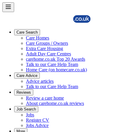
Care Search
Care Homes
Care Groups / Owners
Extra Care Housing
Adult Day Care Centres
carehome.co.uk Top 20 Awards
Talk to our Care Help Team
Home Care (on homecare.co.uk)
Care Advice
Advice articles
Talk to our Care Help Team
Reviews
Review a care home
About carehome.co.uk reviews
Job Search
Jobs
Register CV
Jobs Advice
More