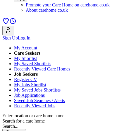
Promote your Care Home on carehome.co.uk
About carehome.co.uk
Sign Up
Log In
My Account
Care Seekers
My Shortlist
My Saved Shortlists
Recently Viewed Care Homes
Job Seekers
Register CV
My Jobs Shortlist
My Saved Jobs Shortlists
Job Applications
Saved Job Searches / Alerts
Recently Viewed Jobs
Enter location or care home name
Search for a care home
Search...