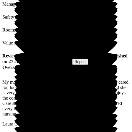
Management
Safety / Security
Rooms
Value for Money
Review
from
Laura C
(
Daughter-in-law of Resident
) published
on
27 July 2026
Submitted via
Website
•
Report
Overall Experience
My mother in law is at home at Deeside Care Home, she feels cared
for, looked after and enjoys her days. The food is excellent and she
is very comfortable. Her room has a lovely outlook and she enjoys
the company of her fellow residents.
Care standards are very good, safe, high quality care is delivered
every day by cheerful, knowledgeable and attentive staff. The
nursing staff in particular are excellent.
Laura C