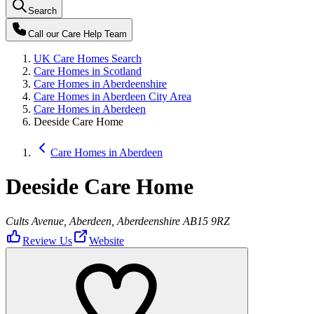
Search
Call our
Care Help Team
UK Care Homes Search
Care Homes in Scotland
Care Homes in Aberdeenshire
Care Homes in Aberdeen City Area
Care Homes in Aberdeen
Deeside Care Home
Care Homes in Aberdeen
Deeside Care Home
Cults Avenue, Aberdeen, Aberdeenshire AB15 9RZ
Review Us
Website