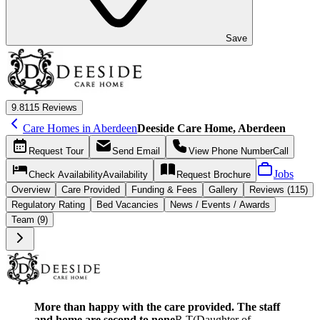
Save
9.8
115 Reviews
Care Homes in Aberdeen
Deeside Care Home, Aberdeen
Request
Tour
Send
Email
View Phone Number
Call
Jobs
Check Availability
Availability
Request
Brochure
Overview
Care
Provided
Funding &
Fees
Gallery
Reviews (115)
Regulatory Rating
Bed Vacancies
News / Events / Awards
Team (9)
More than happy with the care provided. The staff
and home are second to none
R T
(
Daughter of