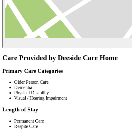
Care Provided by Deeside Care Home
Primary Care Categories
Older Person Care
Dementia
Physical Disability
Visual / Hearing Impairment
Length of Stay
Permanent Care
Respite Care