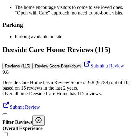
The home encourage visitors to come to see loved ones.
"Open with Care" approach, no need to pre-book visits.
Parking
Parking available on site
Deeside Care Home Reviews (115)
Submit a Review
Reviews (115)
Review Score Breakdown
9.8
Deeside Care Home
has a Review Score of
9.8
(
9.789
) out of 10,
based on
15
reviews in the last 2 years.
Over all time
Deeside Care Home
has
115
reviews
.
Submit Review
Filter Reviews
Overall Experience