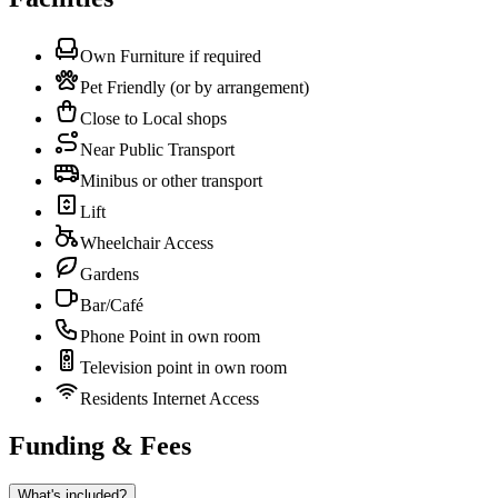
Own Furniture if required
Pet Friendly (or by arrangement)
Close to Local shops
Near Public Transport
Minibus or other transport
Lift
Wheelchair Access
Gardens
Bar/Café
Phone Point in own room
Television point in own room
Residents Internet Access
Funding & Fees
What's included?