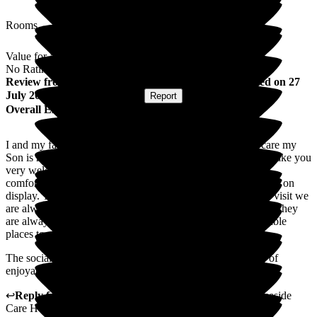
Rooms
Value for Money
No Rating
Review
from
Sandra M
(
Mother of Resident
) published on
27
July 2026
Submitted via
Website
•
Report
Overall Experience
I and my family members are happy with the service and care my
Son is receiving at Deeside care home. The reception staff make you
very welcome as do the staff on my sons floor. His room is
comfortable with his personal belongings pictures and models on
display. The menu has a good choice and variety. When we visit we
are always offered tea or coffee and if we have any concerns they
are always dealt with. The gardens and balconies are enjoyable
places to get fresh air.
The social activities team do a good job and offer a variety of
enjoyable activities.
↩
Reply from
Annamarie Hudson
,
Home Manager
at
Deeside
Care Home