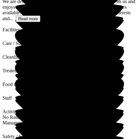
We are delighted to hear that your friend is happy living with us and
enjoys the wide range of outings, activities, and church services
available. Supporting residents to continue pursuing their interests
and...
Read more
Facilities
Care / Support
Cleanliness
Treated with Dignity
Food & Drink
Staff
Activities
No Rating
Management
Safety / Security