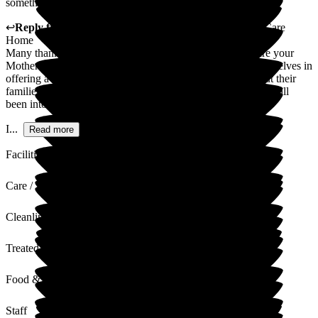
something to suit everyone). Well done!
↩
Reply from
Gayle Duthie
,
Home Manager
at
Deeside Care
Home
Many thanks for providing such a lovely review of the care your
Mother In law receives at Deeside care home . We pride ourselves in
offering a high standard of care to not only our residents but their
families and I am delighted to read how welcomed you have all
been into the Deeside family .
I...
Read more
Facilities
Care / Support
Cleanliness
Treated with Dignity
Food & Drink
Staff