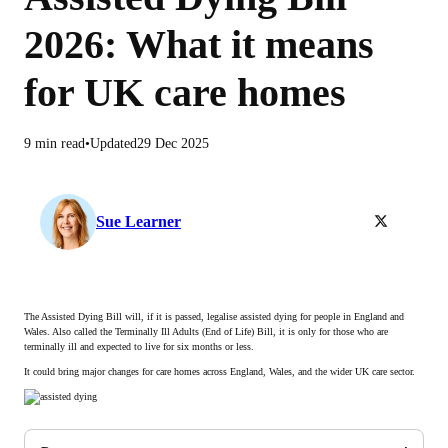
2026: What it means
for UK care homes
9 min read
Updated
29 Dec 2025
Follow Sue Lea
Sue Learner
The Assisted Dying Bill will, if it is passed, legalise assisted dying for people in England and
Wales. Also called the Terminally Ill Adults (End of Life) Bill, it is only for those who are
terminally ill and expected to live for six months or less.
It could bring major changes for care homes across England, Wales, and the wider UK care sector.