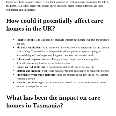
Labour peer Lord Falconer, who is a long-term supporter of legalisation and sponsoring the bill in
the Lords, told fellow peers: “The current law is confused, causes terrible suffering, and lacks
compassion and safeguards.”
How could it potentially affect care
homes in the UK?
Right to opt out
: The Bill does not stipulate whether care homes will have the option to
opt out.
Financial implications
: Care homes will have extra costs to implement the bill, such as
staff training. They could also face possible reduced profits as a person opting for
assisted dying will no longer need long-term care after their assisted death.
Ethical and religious concerns
: Religious hospices and care homes may face
difficulties balancing their beliefs with the new law.
Impact on end-of-life care
: It could change end of life care as we know it.
Staffing and training
: Staff would need new training and support to handle the process.
Protection for vulnerable residents
: There are concerns about how the bill will protect
vulnerable people.
Holistic care
: Some argue that assisted dying should be a separate service from general
end-of-life and palliative care.
What has been the impact on care
homes in Tasmania?