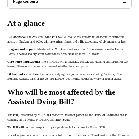
Page contents
At a glance
Bill overview:
The Assisted Dying Bill would legalise assisted dying for mentally competent
adults in England and Wales with a terminal illness and a life expectancy of six months or less.
Progress and impact:
Introduced by MP Kim Leadbeater, the Bill is currently in the House of
Lords. It would mainly affect older adults, who make up most UK deaths.
Care home implications:
The Bill could bring financial, ethical, and training challenges for care
homes. There is also uncertainty around whether they can opt out.
Global and medical context:
Assisted dying is legal in countries including Australia, New
Zealand, Canada, parts of the US and Europe. UK medical bodies now take a neutral stance.
Who will be most affected by the
Assisted Dying Bill?
The Bill, introduced by MP Kim Leadbetter, has been passed by the House of Commons and is
currently in the House of Lords Committee Stage.
The Bill will need to complete its passage through Parliament by Spring 2026.
It is older people who will be most affected by this Bill as nearly 70% of deaths in the UK are in