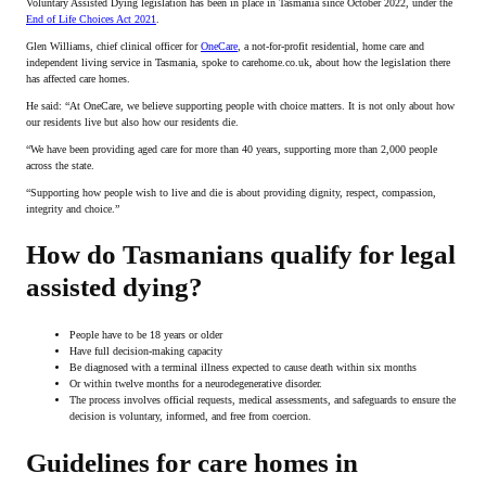
Voluntary Assisted Dying legislation has been in place in Tasmania since October 2022, under the
End of Life Choices Act 2021
.
Glen Williams, chief clinical officer for
OneCare
, a not-for-profit residential, home care and
independent living service in Tasmania, spoke to carehome.co.uk, about how the legislation there
has affected care homes.
He said: “At OneCare, we believe supporting people with choice matters. It is not only about how
our residents live but also how our residents die.
“We have been providing aged care for more than 40 years, supporting more than 2,000 people
across the state.
“Supporting how people wish to live and die is about providing dignity, respect, compassion,
integrity and choice.”
How do Tasmanians qualify for legal
assisted dying?
People have to be 18 years or older
Have full decision-making capacity
Be diagnosed with a terminal illness expected to cause death within six months
Or within twelve months for a neurodegenerative disorder.
The process involves official requests, medical assessments, and safeguards to ensure the
decision is voluntary, informed, and free from coercion.
Guidelines for care homes in