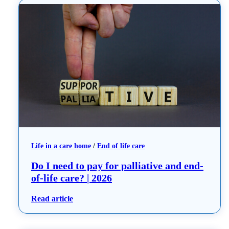
Life in a care home
 / 
End of life care
Do I need to pay for palliative and end-
of-life care? | 2026
: Do I need to pay for palliative and end-of-li
Read article