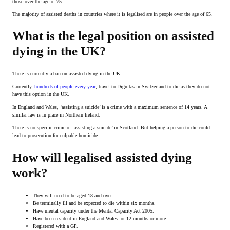
those over the age of 75.
The majority of assisted deaths in countries where it is legalised are in people over the age of 65.
What is the legal position on assisted
dying in the UK?
There is currently a ban on assisted dying in the UK.
Currently,
hundreds of people every year
, travel to Dignitas in Switzerland to die as they do not
have this option in the UK.
In England and Wales, ‘assisting a suicide’ is a crime with a maximum sentence of 14 years. A
similar law is in place in Northern Ireland.
There is no specific crime of ‘assisting a suicide’ in Scotland. But helping a person to die could
lead to prosecution for culpable homicide.
How will legalised assisted dying
work?
They will need to be aged 18 and over
Be terminally ill and be expected to die within six months.
Have mental capacity under the Mental Capacity Act 2005.
Have been resident in England and Wales for 12 months or more.
Registered with a GP.