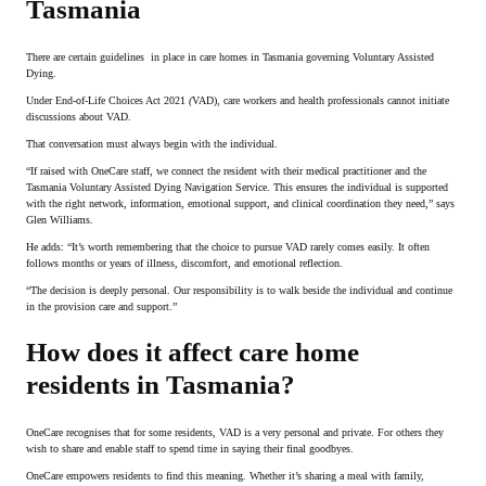
Tasmania
There are certain guidelines in place in care homes in Tasmania governing Voluntary Assisted
Dying.
Under End-of-Life Choices Act 2021
(
VAD), care workers and health professionals cannot initiate
discussions about VAD.
That conversation must always begin with the individual.
“If raised with OneCare staff, we connect the resident with their medical practitioner and the
Tasmania Voluntary Assisted Dying Navigation Service. This ensures the individual is supported
with the right network, information, emotional support, and clinical coordination they need,” says
Glen Williams.
He adds: “It’s worth remembering that the choice to pursue VAD rarely comes easily. It often
follows months or years of illness, discomfort, and emotional reflection.
“The decision is deeply personal. Our responsibility is to walk beside the individual and continue
in the provision care and support.”
How does it affect care home
residents in Tasmania?
OneCare recognises that for some residents, VAD is a very personal and private. For others they
wish to share and enable staff to spend time in saying their final goodbyes.
OneCare empowers residents to find this meaning. Whether it’s sharing a meal with family,