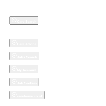
Care Search
Care Homes
Extra Care Housing
Adult Day Care Centres
Groups
Talk to
our Care Help Team
Home Care
(on homecare.co.uk)
Awards
Review a
care home
About carehome.co.uk reviews
Care Advice
Advice articles
Talk to our Care Help Team
Jobs Search
Jobs
Register CV
Jobs Advice
My Account
Account
My Shortlist
My Saved Shortlists
Recently Viewed Care Homes
Job Seekers
My Jobs Shortlist
My Saved Job Shortlist
Recently Viewed Jobs
carehome.co.uk
About carehome.co.uk
Promote your Care Home
Support Centre for