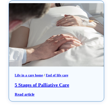
Life in a care home
 / 
End of life care
5 Stages of Palliative Care
: 5 Stages of Palliative Care
Read article