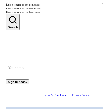
Enter a location or care home name
Enter a location or care home name
Enter a location or care home name
Search
Join our growing community
Receive clear, expert advice on care, straight to your inbox.
(Required)
Email
Sign up today
By signing up, you agree to our
Terms & Conditions
and
Privacy Policy
. You can
unsubscribe at any time.