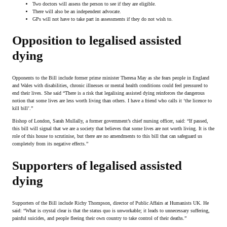
Two doctors will assess the person to see if they are eligible.
There will also be an independent advocate.
GPs will not have to take part in assessments if they do not wish to.
Opposition to legalised assisted
dying
Opponents to the Bill include former prime minister Theresa May as she fears people in England
and Wales with disabilities, chronic illnesses or mental health conditions could feel pressured to
end their lives. She said “There is a risk that legalising assisted dying reinforces the dangerous
notion that some lives are less worth living than others. I have a friend who calls it ‘the licence to
kill bill’.”
Bishop of London, Sarah Mullally, a former government’s chief nursing officer, said: “If passed,
this bill will signal that we are a society that believes that some lives are not worth living. It is the
role of this house to scrutinise, but there are no amendments to this bill that can safeguard us
completely from its negative effects.”
Supporters of legalised assisted
dying
Supporters of the Bill include Richy Thompson, director of Public Affairs at Humanists UK. He
said: “What is crystal clear is that the status quo is unworkable; it leads to unnecessary suffering,
painful suicides, and people fleeing their own country to take control of their deaths.”