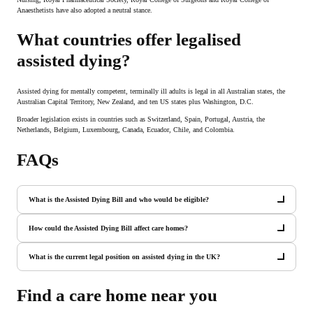
Anaesthetists have also adopted a neutral stance.
What countries offer legalised
assisted dying?
Assisted dying for mentally competent, terminally ill adults is legal in all Australian states, the
Australian Capital Territory, New Zealand, and ten US states plus Washington, D.C.
Broader legislation exists in countries such as Switzerland, Spain, Portugal, Austria, the
Netherlands, Belgium, Luxembourg, Canada, Ecuador, Chile, and Colombia.
FAQs
What is the Assisted Dying Bill and who would be eligible?
How could the Assisted Dying Bill affect care homes?
What is the current legal position on assisted dying in the UK?
Find a care home near you