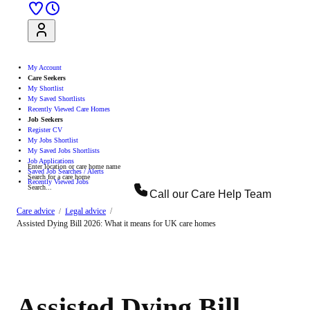
Sign Up
Log In
My Account
Care Seekers
My Shortlist
My Saved Shortlists
Recently Viewed Care Homes
Job Seekers
Register CV
My Jobs Shortlist
My Saved Jobs Shortlists
Job Applications
Enter location or care home name
Saved Job Searches / Alerts
Search for a care home
Recently Viewed Jobs
Search...
Call our
Care Help Team
Search
Care advice
Legal advice
Assisted Dying Bill 2026: What it means for UK care homes
Assisted Dying Bill