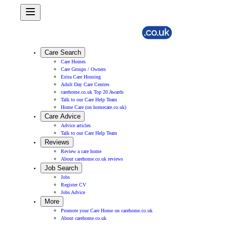
Care Search
Care Homes
Care Groups / Owners
Extra Care Housing
Adult Day Care Centres
carehome.co.uk Top 20 Awards
Talk to our Care Help Team
Home Care (on homecare.co.uk)
Care Advice
Advice articles
Talk to our Care Help Team
Reviews
Review a care home
About carehome.co.uk reviews
Job Search
Jobs
Register CV
Jobs Advice
More
Promote your Care Home on carehome.co.uk
About carehome.co.uk