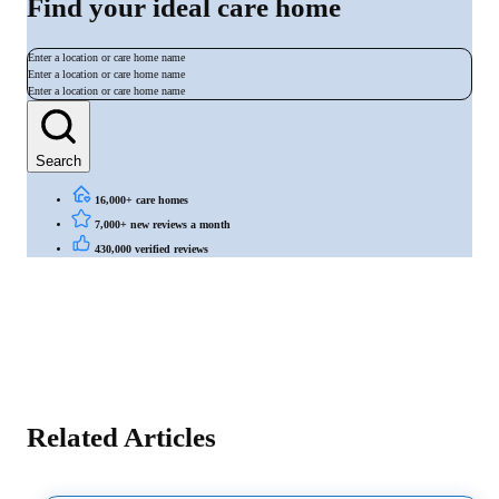
Find your ideal care home
Enter a location or care home name
Enter a location or care home name
Enter a location or care home name
Search
16,000+ care homes
7,000+ new reviews a month
430,000 verified reviews
Related Articles