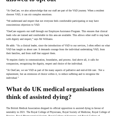
“At OneCare, we also acknowledge that our staff are part of the VAD journey. When a resident
chooses VAD, it can stir complex emotions.
“We understand and respect that not everyone feels comfortable participating or may have
conscientious objection to VAD.
“OneCare supports our staff through our Employee Assistance Program. This ensures that clinical
leads who are trained and comfortable in this area are available. This allows other staff to step back
with dignity and respect,” says Mr Williams.
He adds: “As a clinical leader, since the introduction of VAD to our services, I often reflect on what
VAD has taught us about care. It demands courage from the individual undertaking VAD, from
their families, and from staff that support them.
“It requires clarity in communication, boundaries, and process. And above all, it calls for
compassion, recognising the dignity, respect and choice of the individual.
“At OneCare, we see VAD as part of the many aspects of palliative and end-of-life care. Not a
replacement, but an extension of choice within it, to reduce suffering and to recognise the
individual.”
What do UK medical organisations
think of assisted dying?
The British Medical Association dropped its official opposition to assisted dying in favour of
neutrality in 2021. The Royal College of Physicians, Royal Society of Medicine, Royal College of
Nursing, Royal Pharmaceutical Society, Royal College of Surgeons and Royal College of