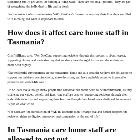
supporting family pet visits, or holding a living wake. These are not small gestures. They are part
of recognising the individual in life and in death.
For the resident who is undertaking VAD, OneCare’s focuses on ensuring their final days are filled
with meaning and what is important to them.
How does it affect care home staff in
Tasmania?
Glen Williams says: “For OneCare, supporting residents through this process is about respect,
supporting choice, and understanding that residents have the right to live and die in their own
home with dignity.
“Our residential environments are our consumers’ home and as a provider we have the obligation to
support our residents exercise choice, make decisions, and have equitable access to impeccable
palliative and end-of-life care.”
He believes that although many people find conversations about death to be uncomfortable, as they
challenge our values, beliefs, and fears, care staff are used to “supporting residents through their
end-of-life trajectory and supporting their families through their loved one’s death and bereavement
is part of what we do.
“For OneCare, the introduction of VAD in Tasmania didn’t change that and further supports the
residents’ rights to dignity, autonomy, and compassion at the end of life.”
In Tasmania care home staff are
allowed to opt out