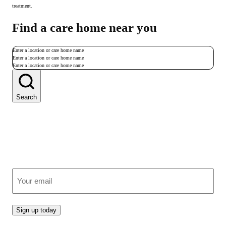
treatment.
Find a care home near you
Enter a location or care home name
Enter a location or care home name
Enter a location or care home name
Search
Join our growing community
Receive clear, expert advice on care, straight to your inbox.
(Required)
Email
Sign up today