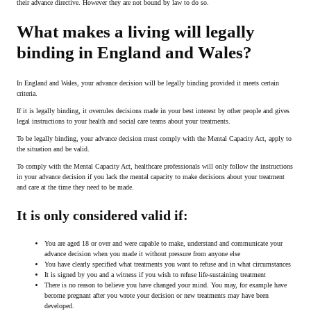
their advance directive. However they are not bound by law to do so.
What makes a living will legally
binding in England and Wales?
In England and Wales, your advance decision will be legally binding provided it meets certain
criteria.
If it is legally binding, it overrules decisions made in your best interest by other people and gives
legal instructions to your health and social care teams about your treatments.
To be legally binding, your advance decision must comply with the Mental Capacity Act, apply to
the situation and be valid.
To comply with the Mental Capacity Act, healthcare professionals will only follow the instructions
in your advance decision if you lack the mental capacity to make decisions about your treatment
and care at the time they need to be made.
It is only considered valid if:
You are aged 18 or over and were capable to make, understand and communicate your
advance decision when you made it without pressure from anyone else
You have clearly specified what treatments you want to refuse and in what circumstances
It is signed by you and a witness if you wish to refuse life-sustaining treatment
There is no reason to believe you have changed your mind. You may, for example have
become pregnant after you wrote your decision or new treatments may have been
developed.