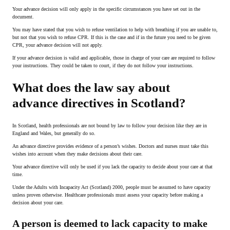
Your advance decision will only apply in the specific circumstances you have set out in the
document.
You may have stated that you wish to refuse ventilation to help with breathing if you are unable to,
but not that you wish to refuse CPR. If this is the case and if in the future you need to be given
CPR, your advance decision will not apply.
If your advance decision is valid and applicable, those in charge of your care are required to follow
your instructions. They could be taken to court, if they do not follow your instructions.
What does the law say about
advance directives in Scotland?
In Scotland, health professionals are not bound by law to follow your decision like they are in
England and Wales, but generally do so.
An advance directive provides evidence of a person’s wishes. Doctors and nurses must take this
wishes into account when they make decisions about their care.
Your advance directive will only be used if you lack the capacity to decide about your care at that
time.
Under the Adults with Incapacity Act (Scotland) 2000, people must be assumed to have capacity
unless proven otherwise. Healthcare professionals must assess your capacity before making a
decision about your care.
A person is deemed to lack capacity to make