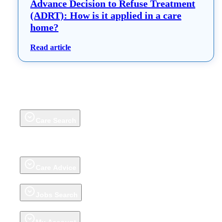
Advance Decision to Refuse Treatment
(ADRT): How is it applied in a care
home?
: Advance Decision to Refuse Treatment (ADR
Read article
Care Search
Care Homes
Extra Care Housing
Adult Day Care Centres
Groups
Talk to
our Care Help Team
Home Care
(on homecare.co.uk)
Awards
Review a
care home
About carehome.co.uk reviews
Care Advice
Advice articles
Talk to our Care Help Team
Jobs Search
Jobs
Register CV
Jobs Advice