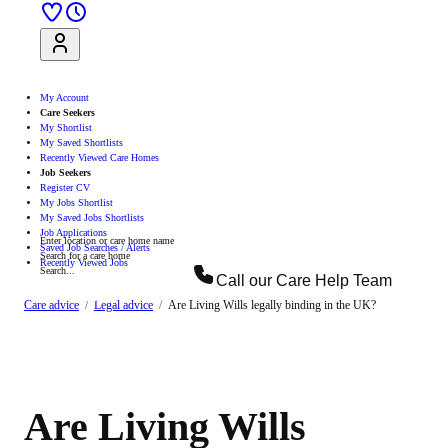
Sign Up
Log In
My Account
Care Seekers
My Shortlist
My Saved Shortlists
Recently Viewed Care Homes
Job Seekers
Register CV
My Jobs Shortlist
My Saved Jobs Shortlists
Job Applications
Enter location or care home name
Saved Job Searches / Alerts
Search for a care home
Recently Viewed Jobs
Search...
Call our
Care Help Team
Search
Care advice
Legal advice
Are Living Wills legally binding in the UK?
Are Living Wills