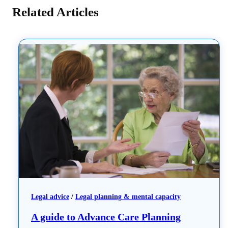
Related Articles
Legal advice
 / 
Legal planning & mental capacity
A guide to Advance Care Planning