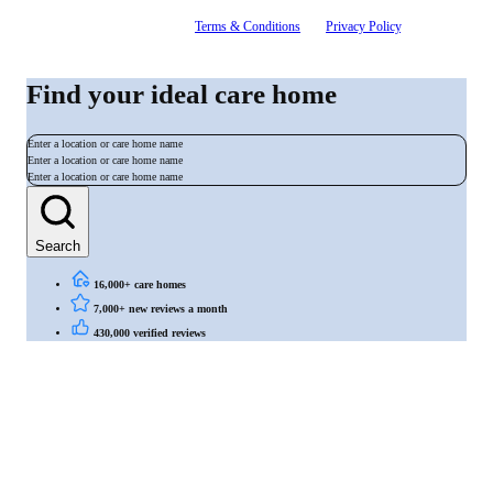
By signing up, you agree to our
Terms & Conditions
and
Privacy Policy
. You can
unsubscribe at any time.
Find your ideal care home
Enter a location or care home name
Enter a location or care home name
Enter a location or care home name
Search
16,000+ care homes
7,000+ new reviews a month
430,000 verified reviews