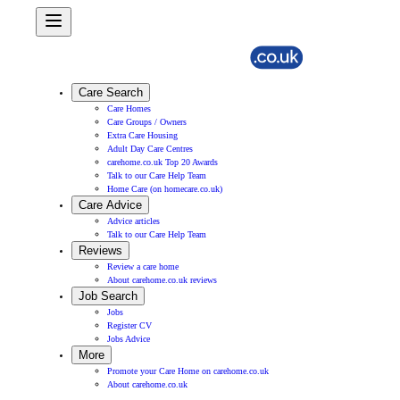
Care Search
Care Homes
Care Groups / Owners
Extra Care Housing
Adult Day Care Centres
carehome.co.uk Top 20 Awards
Talk to our Care Help Team
Home Care (on homecare.co.uk)
Care Advice
Advice articles
Talk to our Care Help Team
Reviews
Review a care home
About carehome.co.uk reviews
Job Search
Jobs
Register CV
Jobs Advice
More
Promote your Care Home on carehome.co.uk
About carehome.co.uk