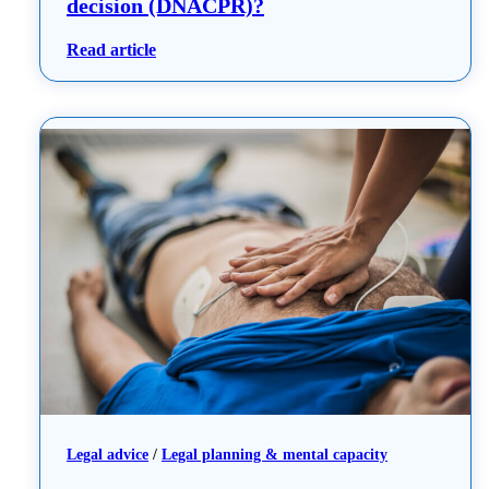
decision (DNACPR)?
: What is a do not attempt resuscitation de
Read article
Legal advice
 / 
Legal planning & mental capacity