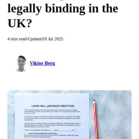
legally binding in the
UK?
4 min read
Updated
18 Jul 2025
Viktor Berg