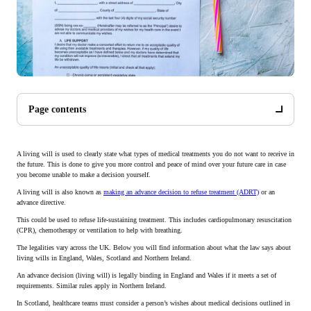
Page contents
A living will is used to clearly state what types of medical treatments you do not want to receive in
the future. This is done to give you more control and peace of mind over your future care in case
you become unable to make a decision yourself.
A living will is also known as
making an advance decision to refuse treatment (ADRT)
or an
advance directive.
This could be used to refuse life-sustaining treatment. This includes cardiopulmonary resuscitation
(CPR), chemotherapy or ventilation to help with breathing.
The legalities vary across the UK. Below you will find information about what the law says about
living wills in England, Wales, Scotland and Northern Ireland.
An advance decision (living will) is legally binding in England and Wales if it meets a set of
requirements. Similar rules apply in Northern Ireland.
In Scotland, healthcare teams must consider a person’s wishes about medical decisions outlined in