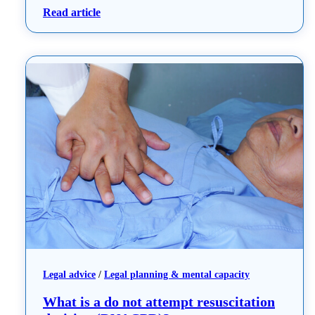
: A guide to Advance Care Planning
Read article
Legal advice
 / 
Legal planning & mental capacity
What is a do not attempt resuscitation