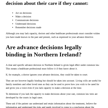
decision about their care if they cannot:
Act on decisions
Make a decision
Communicate decisions
Understand decisions
Remember decisions made
Although you may lack capacity, doctors and other healthcare professionals must consider wishes
you have made known in the past and present, such as expressed in your advance directive.
Are advance decisions legally
binding in Northern Ireland?
A clear and specific advance decision in Northern Ireland is given legal effect under common law.
This means a healthcare professional must follow it if they know about it.
If, for example, a doctor ignores your advance decision, they could be taken to court.
They are not however legally binding but should be taken into account. Living wills are useful for
family members and other loved ones as they can be used to prove how you wish to be cared for
and gives you a voice even if you lack capacity to make a decision at the time.
To determine if you lack the capacity to make decisions about your care, common law tests are
developed by the courts in legal cases.
These ask if the patient can understand and retain information about the treatment, believe the
information and understand the risks and needs involved to come to a conclusion about the