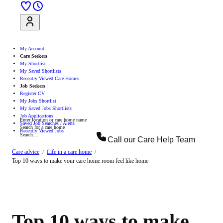
Sign Up
Log In
My Account
Care Seekers
My Shortlist
My Saved Shortlists
Recently Viewed Care Homes
Job Seekers
Register CV
My Jobs Shortlist
My Saved Jobs Shortlists
Job Applications
Enter location or care home name
Saved Job Searches / Alerts
Search for a care home
Recently Viewed Jobs
Search...
Call our
Care Help Team
Search
Care advice
Life in a care home
Top 10 ways to make your care home room feel like home
Top 10 ways to make