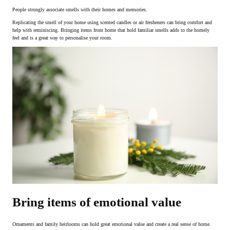
People strongly associate smells with their homes and memories.
Replicating the smell of your home using scented candles or air fresheners can bring comfort and
help with reminiscing. Bringing items from home that hold familiar smells adds to the homely
feel and is a great way to personalise your room.
Bring items of emotional value
Ornaments and family heirlooms can hold great emotional value and create a real sense of home.