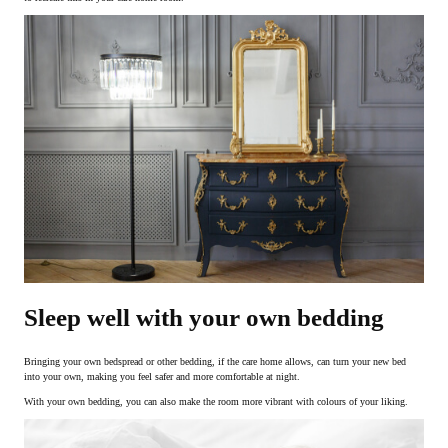
Sleep well with your own bedding
Bringing your own bedspread or other bedding, if the care home allows, can turn your new bed
into your own, making you feel safer and more comfortable at night.
With your own bedding, you can also make the room more vibrant with colours of your liking.