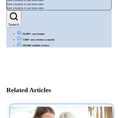
Enter a location or care home name
Enter a location or care home name
Enter a location or care home name
Search
16,000+ care homes
7,000+ new reviews a month
430,000 verified reviews
Related Articles