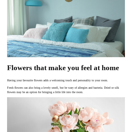
Flowers that make you feel at home
Having your favourite flowers adds a welcoming touch and personality to your room.
Fresh flowers can also bring a lovely smell, but be wary of allergies and bacteria. Dried or silk
flowers may be an option for bringing a little life into the room.