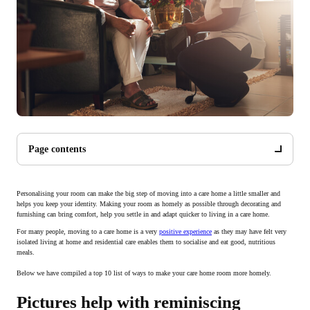
Page contents
Personalising your room can make the big step of moving into a care home a little smaller and
helps you keep your identity. Making your room as homely as possible through decorating and
furnishing can bring comfort, help you settle in and adapt quicker to living in a care home.
For many people, moving to a care home is a very
positive experience
as they may have felt very
isolated living at home and residential care enables them to socialise and eat good, nutritious
meals.
Below we have compiled a top 10 list of ways to make your care home room more homely.
Pictures help with reminiscing