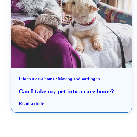
Life in a care home
 / 
Moving and settling in
Can I take my pet into a care home?
: Can I take my pet into a care home?
Read article