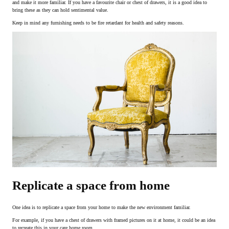
and make it more familiar. If you have a favourite chair or chest of drawers, it is a good idea to
bring these as they can hold sentimental value.
Keep in mind any furnishing needs to be fire retardant for health and safety reasons.
Replicate a space from home
One idea is to replicate a space from your home to make the new environment familiar.
For example, if you have a chest of drawers with framed pictures on it at home, it could be an idea
to recreate this in your care home room.