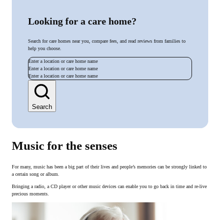
Looking for a care home?
Search for care homes near you, compare fees, and read reviews from families to
help you choose.
Enter a location or care home name
Enter a location or care home name
Enter a location or care home name
Search
Music for the senses
For many, music has been a big part of their lives and people’s memories can be strongly linked to
a certain song or album.
Bringing a radio, a CD player or other music devices can enable you to go back in time and re-live
precious moments.