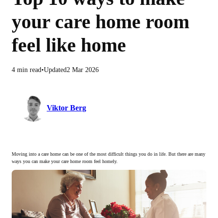
your care home room
feel like home
4 min read
Updated
2 Mar 2026
Viktor Berg
Moving into a care home can be one of the most difficult things you do in life. But there are many
ways you can make your care home room feel homely.