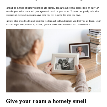
Putting up pictures of family members and friends, holidays and special occasions is an easy way
to make you feel at home and puts a personal touch on your room. Pictures can greatly help with
reminiscing, keeping memories alive help you feel close to the ones you love.
Pictures also provide a talking point for visitors and staff and remind you that you are loved. Don’t
hesitate to put new pictures up as well, you can create new memories in a care home too.
Give your room a homely smell