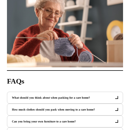
FAQs
What should you think about when packing for a care home?
How much clothes should you pack when moving to a care home?
Can you bring your own furniture to a care home?