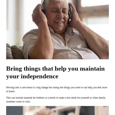
Bring things that help you maintain
your independence
Moving into a care home is a big change but doing the things you used to can help you feel more
at home.
This can include material for hobbies or a kettle to make a hot drink for yourself or when family
members come to visit.