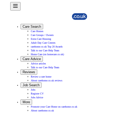
Care Search
Care Homes
Care Groups / Owners
Extra Care Housing
Adult Day Care Centres
carehome.co.uk Top 20 Awards
Talk to our Care Help Team
Home Care (on homecare.co.uk)
Care Advice
Advice articles
Talk to our Care Help Team
Reviews
Review a care home
About carehome.co.uk reviews
Job Search
Jobs
Register CV
Jobs Advice
More
Promote your Care Home on carehome.co.uk
About carehome.co.uk