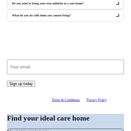
Do you need to bring your own toiletries to a care home?
What do you do with items you cannot bring?
Join our growing community
Receive clear, expert advice on care, straight to your inbox.
(Required)
Email
Sign up today
By signing up, you agree to our
Terms & Conditions
and
Privacy Policy
. You can
unsubscribe at any time.
Find your ideal care home