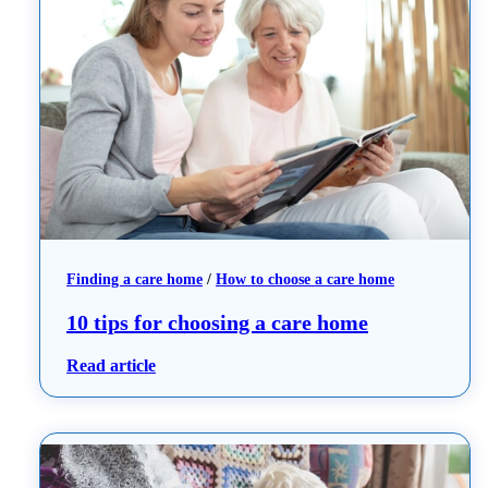
Finding a care home
 / 
How to choose a care home
10 tips for choosing a care home
: 10 tips for choosing a care home
Read article