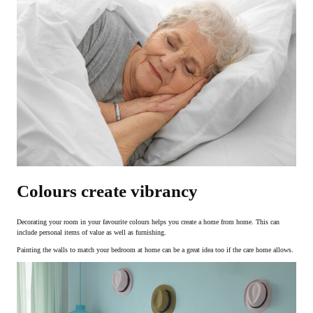
Colours create vibrancy
Decorating your room in your favourite colours helps you create a home from home. This can
include personal items of value as well as furnishing.
Painting the walls to match your bedroom at home can be a great idea too if the care home allows.