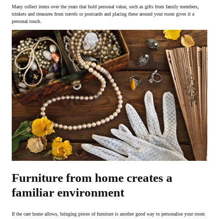
Many collect items over the years that hold personal value, such as gifts from family members,
trinkets and treasures from travels or postcards and placing these around your room gives it a
personal touch.
Furniture from home creates a
familiar environment
If the care home allows, bringing pieces of furniture is another good way to personalise your room