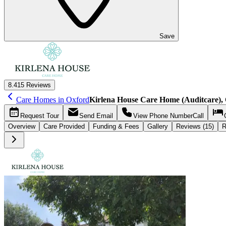
Save
8.4
15 Reviews
Care Homes in Oxford
Kirlena House Care Home (Auditcare),
Request
Tour
Send
Email
View Phone Number
Call
Overview
Care
Provided
Funding &
Fees
Gallery
Reviews (15)
R