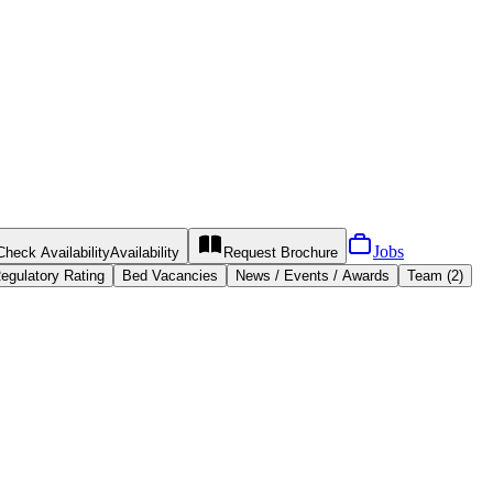
Jobs
Check Availability
Availability
Request
Brochure
egulatory Rating
Bed Vacancies
News / Events / Awards
Team (2)