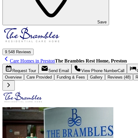
Save
9.5
48 Reviews
Care Homes in Preston
The Brambles Rest Home, Preston
Request
Tour
Send
Email
View Phone Number
Call
Overview
Care
Provided
Funding &
Fees
Gallery
Reviews (48)
R