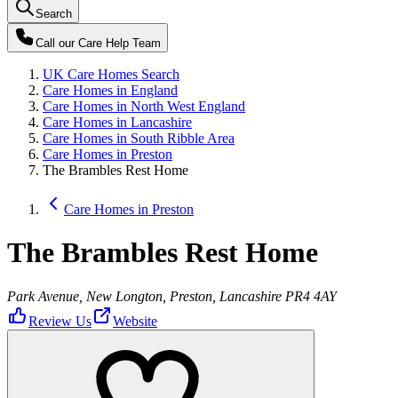
Search
Call our
Care Help Team
UK Care Homes Search
Care Homes in England
Care Homes in North West England
Care Homes in Lancashire
Care Homes in South Ribble Area
Care Homes in Preston
The Brambles Rest Home
Care Homes in Preston
The Brambles Rest Home
Park Avenue, New Longton, Preston, Lancashire PR4 4AY
Review Us
Website