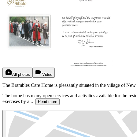
All photos
Video
The Brambles Care Home is pleasantly situated in the village of New 
The home has many open services and activities available for the residen
exercises by a...
Read more