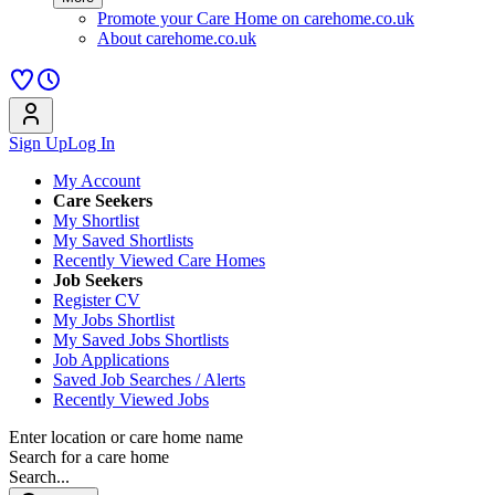
Promote your Care Home on carehome.co.uk
About carehome.co.uk
Sign Up
Log In
My Account
Care Seekers
My Shortlist
My Saved Shortlists
Recently Viewed Care Homes
Job Seekers
Register CV
My Jobs Shortlist
My Saved Jobs Shortlists
Job Applications
Saved Job Searches / Alerts
Recently Viewed Jobs
Enter location or care home name
Search for a care home
Search...