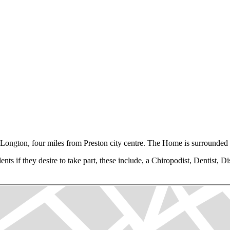
Longton, four miles from Preston city centre. The Home is surrounded b
ts if they desire to take part, these include, a Chiropodist, Dentist, Dis