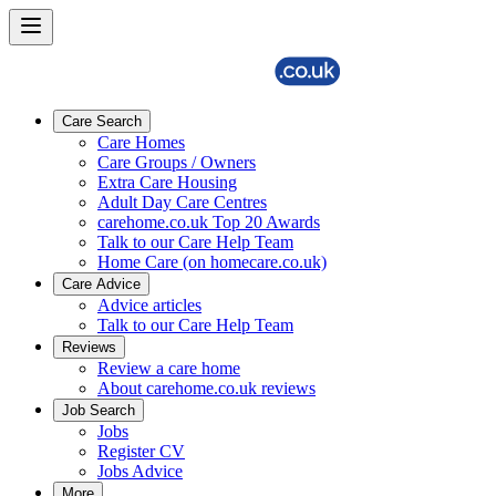
Care Search
Care Homes
Care Groups / Owners
Extra Care Housing
Adult Day Care Centres
carehome.co.uk Top 20 Awards
Talk to our Care Help Team
Home Care (on homecare.co.uk)
Care Advice
Advice articles
Talk to our Care Help Team
Reviews
Review a care home
About carehome.co.uk reviews
Job Search
Jobs
Register CV
Jobs Advice
More