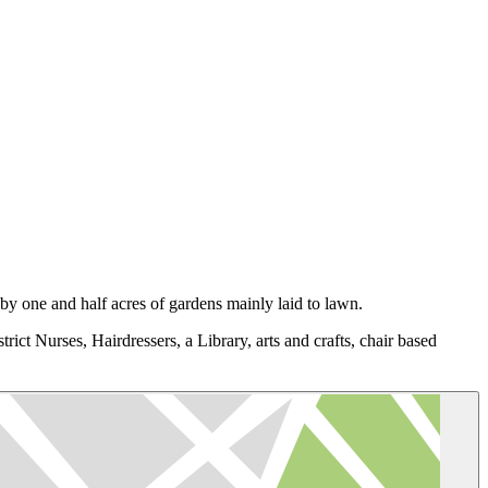
y one and half acres of gardens mainly laid to lawn.
trict Nurses, Hairdressers, a Library, arts and crafts, chair based