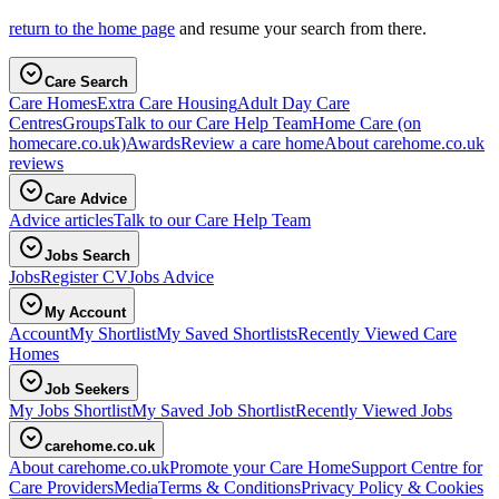
return to the home page
and resume your search from there.
Care Search
Care Homes
Extra Care Housing
Adult Day Care
Centres
Groups
Talk to our Care Help Team
Home Care
(on
homecare.co.uk)
Awards
Review a care home
About carehome.co.uk
reviews
Care Advice
Advice articles
Talk to our Care Help Team
Jobs Search
Jobs
Register CV
Jobs Advice
My Account
Account
My Shortlist
My Saved Shortlists
Recently Viewed Care
Homes
Job Seekers
My Jobs Shortlist
My Saved Job Shortlist
Recently Viewed Jobs
carehome.co.uk
About carehome.co.uk
Promote your Care Home
Support Centre for
Care Providers
Media
Terms & Conditions
Privacy Policy & Cookies