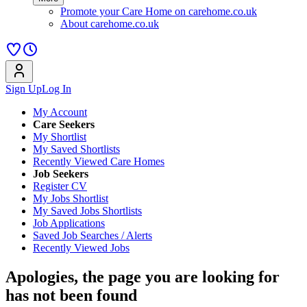
Promote your Care Home on carehome.co.uk
About carehome.co.uk
Sign Up
Log In
My Account
Care Seekers
My Shortlist
My Saved Shortlists
Recently Viewed Care Homes
Job Seekers
Register CV
My Jobs Shortlist
My Saved Jobs Shortlists
Job Applications
Saved Job Searches / Alerts
Recently Viewed Jobs
Apologies, the page you are looking for
has not been found