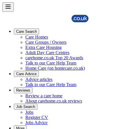
Care Search
Care Homes
Care Groups / Owners
Extra Care Housing
Adult Day Care Centres
carehome.co.uk Top 20 Awards
Talk to our Care Help Team
Home Care (on homecare.co.uk)
Care Advice
Advice articles
Talk to our Care Help Team
Reviews
Review a care home
About carehome.co.uk reviews
Job Search
Jobs
Register CV
Jobs Advice
More