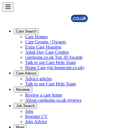
Care Search
Care Homes
Care Groups / Owners
Extra Care Housing
Adult Day Care Centres
carehome.co.uk Top 20 Awards
Talk to our Care Help Team
Home Care (on homecare.co.uk)
Care Advice
Advice articles
Talk to our Care Help Team
Reviews
Review a care home
About carehome.co.uk reviews
Job Search
Jobs
Register CV
Jobs Advice
More