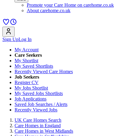
Promote your Care Home on carehome.co.uk
About carehome.co.uk
Sign Up
Log In
My Account
Care Seekers
My Shortlist
My Saved Shortlists
Recently Viewed Care Homes
Job Seekers
Register CV
My Jobs Shortlist
My Saved Jobs Shortlists
Job Applications
Saved Job Searches / Alerts
Recently Viewed Jobs
UK Care Homes Search
Care Homes in England
Care Homes in West Midlands