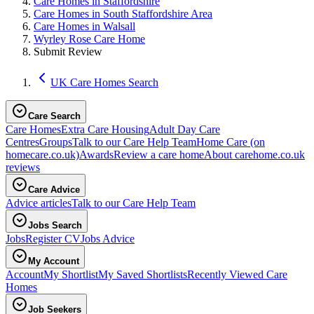
Care Homes in Staffordshire
Care Homes in South Staffordshire Area
Care Homes in Walsall
Wyrley Rose Care Home
Submit Review
UK Care Homes Search
Care Search
Care Homes
Extra Care Housing
Adult Day Care
Centres
Groups
Talk to our Care Help Team
Home Care
(on
homecare.co.uk)
Awards
Review a care home
About carehome.co.uk
reviews
Care Advice
Advice articles
Talk to our Care Help Team
Jobs Search
Jobs
Register CV
Jobs Advice
My Account
Account
My Shortlist
My Saved Shortlists
Recently Viewed Care
Homes
Job Seekers