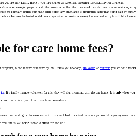
 and you are only legally liable if you have signed an agreement accepting responsibility for payments.
e’s income, savings, property, and other assets rather than the finances of their children or other relatives, exce
hese are normally settled from their estate before any inheritance is distributed rather than being paid by fami
id care fees may be treated as deliberate deprivation of assets, allowing the local authority to still take those a
ble for care home fees?
nt or spouse, blood relative or relative by law. Unless you have any
joint assets
or
contracts
you are not financial
 fee
. If a family member volunteers for this, they will sign a contract with the care home.
It is only when you 
n care home fees, protection of assets and inheritance.
e.
increase their funding by the same amount. This could lead to a situation where you would be paying even more to
 resulting in you being unable to afford this top-up.”
arch for a care home by price