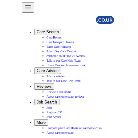
Care Search
Care Homes
Care Groups / Owners
Extra Care Housing
Adult Day Care Centres
carehome.co.uk Top 20 Awards
Talk to our Care Help Team
Home Care (on homecare.co.uk)
Care Advice
Advice articles
Talk to our Care Help Team
Reviews
Review a care home
About carehome.co.uk reviews
Job Search
Jobs
Register CV
Jobs Advice
More
Promote your Care Home on carehome.co.uk
About carehome.co.uk