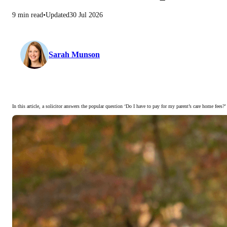
9 min read
Updated
30 Jul 2026
Sarah Munson
In this article, a solicitor answers the popular question ‘Do I have to pay for my parent’s care home fees?’