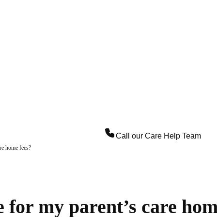
Call our
Care Help Team
are home fees?
e for my parent’s care hom