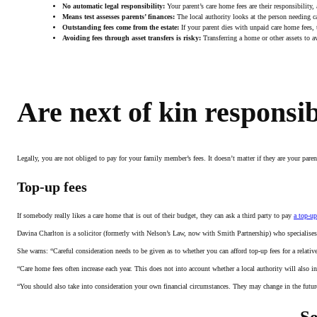
No automatic legal responsibility:
Your parent’s care home fees are their responsibility,
Means test assesses parents’ finances:
The local authority looks at the person needing car
Outstanding fees come from the estate:
If your parent dies with unpaid care home fees, t
Avoiding fees through asset transfers is risky:
Transferring a home or other assets to avo
Are next of kin responsi
Legally, you are not obliged to pay for your family member’s fees. It doesn’t matter if they are your pare
Top-up fees
If somebody really likes a care home that is out of their budget, they can ask a third party to pay
a top-up
Davina Charlton is a solicitor (formerly with Nelson’s Law, now with Smith Partnership) who specialises i
She warns: “Careful consideration needs to be given as to whether you can afford top-up fees for a relativ
“Care home fees often increase each year. This does not into account whether a local authority will also 
“You should also take into consideration your own financial circumstances. They may change in the future
Se