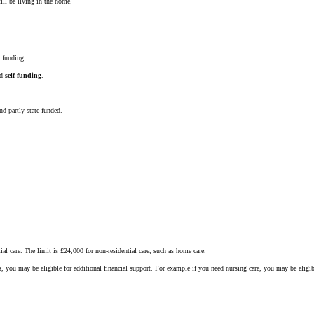
ill be living in the home.
 funding.
ed
self funding
.
nd partly state-funded.
al care. The limit is £24,000 for non-residential care, such as home care.
s, you may be eligible for additional financial support. For example if you need nursing care, you may be elig