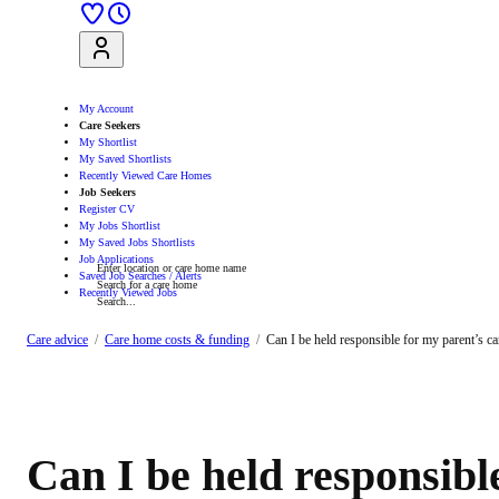
Sign Up
Log In
My Account
Care Seekers
My Shortlist
My Saved Shortlists
Recently Viewed Care Homes
Job Seekers
Register CV
My Jobs Shortlist
My Saved Jobs Shortlists
Job Applications
Enter location or care home name
Saved Job Searches / Alerts
Search for a care home
Recently Viewed Jobs
Search...
Search
Care advice
Care home costs & funding
Can I be held responsible for my parent’s c
Can I be held responsibl