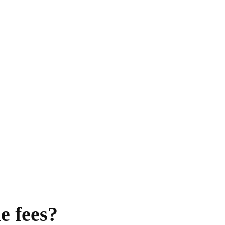
e fees?