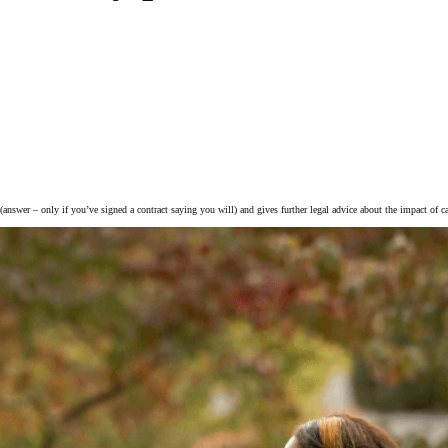
 (answer – only if you’ve signed a contract saying you will) and gives further legal advice about the impact of ca