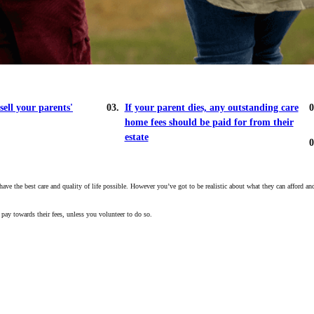
sell your parents'
If your parent dies, any outstanding care
home fees should be paid for from their
estate
 the best care and quality of life possible. However you’ve got to be realistic about what they can afford and f
 pay towards their fees, unless you volunteer to do so.