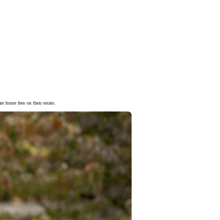
re home fees on their estate.