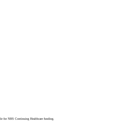
ible for NHS Continuing Healthcare funding.