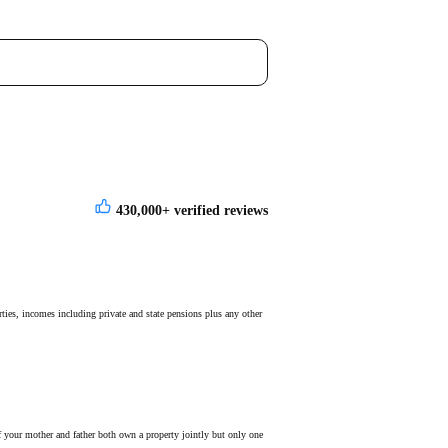
430,000+
verified reviews
rties, incomes including private and state pensions plus any other
if your mother and father both own a property jointly but only one