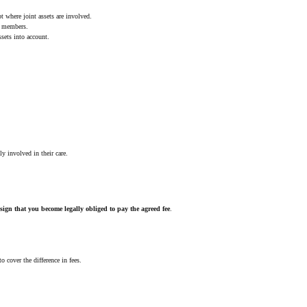
pt where joint assets are involved.
ly members.
ssets into account.
ly involved in their care.
sign that you become legally obliged to pay the agreed fee
.
 cover the difference in fees.