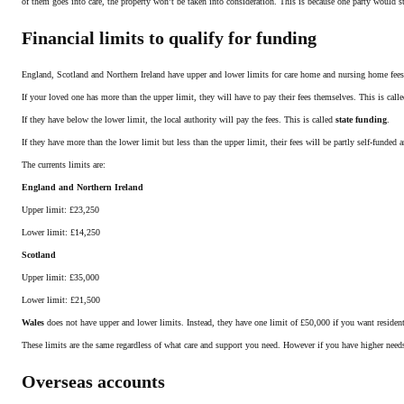
of them goes into care, the property won’t be taken into consideration. This is because one party would st
Financial limits to qualify for funding
England, Scotland and Northern Ireland have upper and lower limits for care home and nursing home fees
If your loved one has more than the upper limit, they will have to pay their fees themselves. This is call
If they have below the lower limit, the local authority will pay the fees. This is called
state funding
.
If they have more than the lower limit but less than the upper limit, their fees will be partly self-funded a
The currents limits are:
England and Northern Ireland
Upper limit: £23,250
Lower limit: £14,250
Scotland
Upper limit: £35,000
Lower limit: £21,500
Wales
does not have upper and lower limits. Instead, they have one limit of £50,000 if you want residenti
These limits are the same regardless of what care and support you need. However if you have higher need
Overseas accounts