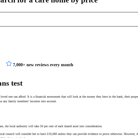
7,000+ new reviews every month
ns test
oved one can afford. It is a financial assessment that will look at the money they have in the bank, their prope
take any family members’ incomes into account.
ase, the local authority will take 50 per cent of each shared asset into consideration.
 local council will consider her to have £10,000 unless they can provide evidence to prove otherwise. However, 