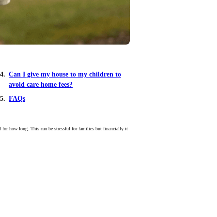
Can I give my house to my children to
avoid care home fees?
FAQs
or how long. This can be stressful for families but financially it