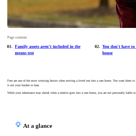
Page contents
Family assets aren’t included in the
You don't have to 
means test
house
Fees are one of the most worrying factors when moving a loved one into a care home. You want them to have
is not your burden to bear.
While your inheritance may shrink when a relative goes into a care home, you are not personally liable to
At a glance