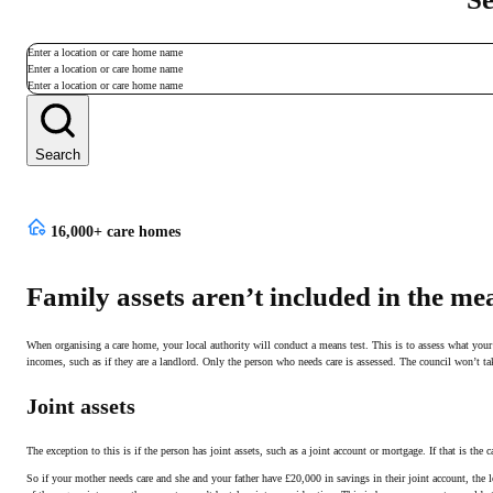
Enter a location or care home name
Enter a location or care home name
Enter a location or care home name
Search
16,000+ care homes
Family assets aren’t included in the mea
When organising a care home, your local authority will conduct a means test. This is to assess what your l
incomes, such as if they are a landlord. Only the person who needs care is assessed. The council won’t 
Joint assets
The exception to this is if the person has joint assets, such as a joint account or mortgage. If that is the c
So if your mother needs care and she and your father have £20,000 in savings in their joint account, the