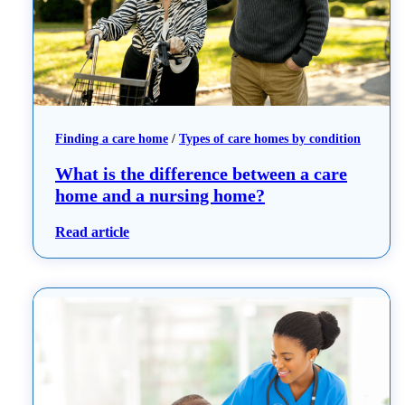
Finding a care home
 / 
Types of care homes by condition
What is the difference between a care
home and a nursing home?
: What is the difference between a care hom
Read article