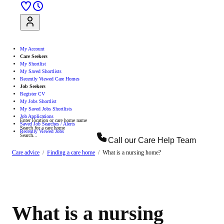
Sign Up
Log In
My Account
Care Seekers
My Shortlist
My Saved Shortlists
Recently Viewed Care Homes
Job Seekers
Register CV
My Jobs Shortlist
My Saved Jobs Shortlists
Job Applications
Enter location or care home name
Saved Job Searches / Alerts
Search for a care home
Recently Viewed Jobs
Search...
Call our
Care Help Team
Search
Care advice
Finding a care home
What is a nursing home?
What is a nursing