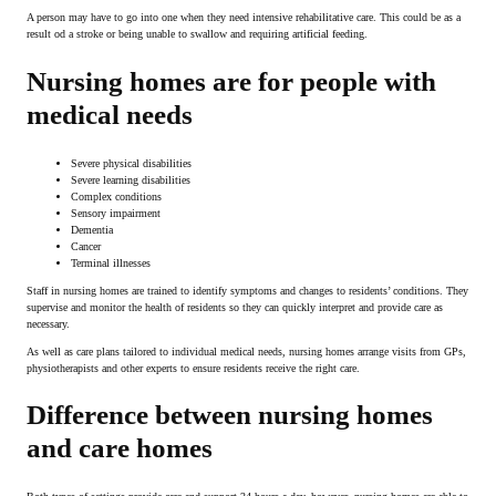
A person may have to go into one when they need intensive rehabilitative care. This could be as a
result od a stroke or being unable to swallow and requiring artificial feeding.
Nursing homes are for people with
medical needs
Severe physical disabilities
Severe learning disabilities
Complex conditions
Sensory impairment
Dementia
Cancer
Terminal illnesses
Staff in nursing homes are trained to identify symptoms and changes to residents’ conditions. They
supervise and monitor the health of residents so they can quickly interpret and provide care as
necessary.
As well as care plans tailored to individual medical needs, nursing homes arrange visits from GPs,
physiotherapists and other experts to ensure residents receive the right care.
Difference between nursing homes
and care homes