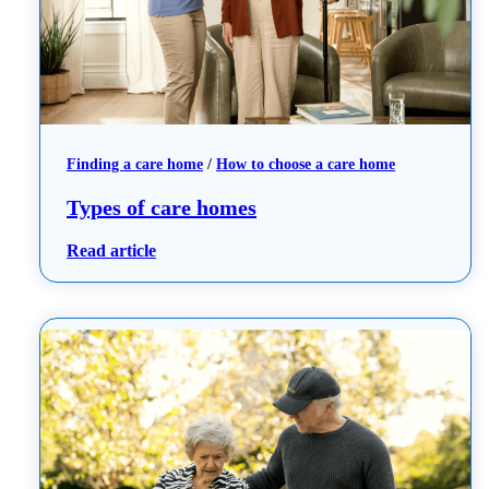
Finding a care home
 / 
How to choose a care home
Types of care homes
: Types of care homes
Read article