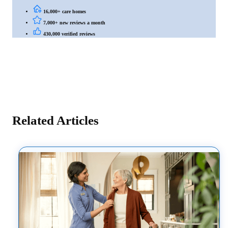
16,000+ care homes
7,000+ new reviews a month
430,000 verified reviews
Related Articles