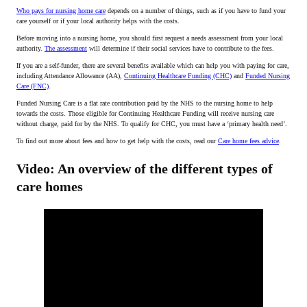
Who pays for nursing home care
depends on a number of things, such as if you have to fund your
care yourself or if your local authority helps with the costs.
Before moving into a nursing home, you should first request a needs assessment from your local
authority.
The assessment
will determine if their social services have to contribute to the fees.
If you are a self-funder, there are several benefits available which can help you with paying for care,
including Attendance Allowance (AA),
Continuing Healthcare Funding (CHC)
and
Funded Nursing
Care (FNC)
.
Funded Nursing Care is a flat rate contribution paid by the NHS to the nursing home to help
towards the costs. Those eligible for Continuing Healthcare Funding will receive nursing care
without charge, paid for by the NHS. To qualify for CHC, you must have a ‘primary health need’.
To find out more about fees and how to get help with the costs, read our
Care home fees advice
.
Video: An overview of the different types of
care homes