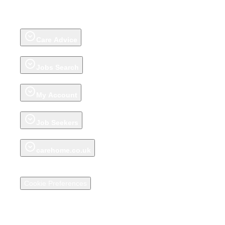
Care Homes
Extra Care Housing
Adult Day Care Centres
Groups
Talk to
our Care Help Team
Home Care
(on homecare.co.uk)
Awards
Review a
care home
About carehome.co.uk reviews
Care Advice
Advice articles
Talk to our Care Help Team
Jobs Search
Jobs
Register CV
Jobs Advice
My Account
Account
My Shortlist
My Saved Shortlists
Recently Viewed Care Homes
Job Seekers
My Jobs Shortlist
My Saved Job Shortlist
Recently Viewed Jobs
carehome.co.uk
About carehome.co.uk
Promote your Care Home
Support Centre for
Care Providers
Media
Terms & Conditions
Privacy Policy & Cookies
Cookie Preferences
Social Impact Statement
© 2026 carehome.co.uk