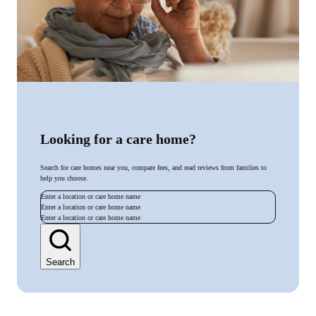
Looking for a care home?
Search for care homes near you, compare fees, and read reviews from families to
help you choose.
Enter a location or care home name
Enter a location or care home name
Enter a location or care home name
Search