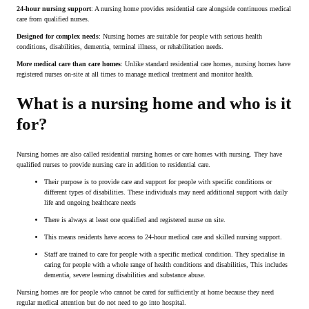
24-hour nursing support
: A nursing home provides residential care alongside continuous medical
care from qualified nurses.
Designed for complex needs
: Nursing homes are suitable for people with serious health
conditions, disabilities, dementia, terminal illness, or rehabilitation needs.
More medical care than care homes
: Unlike standard residential care homes, nursing homes have
registered nurses on-site at all times to manage medical treatment and monitor health.
What is a nursing home and who is it
for?
Nursing homes are also called residential nursing homes or care homes with nursing. They have
qualified nurses to provide nursing care in addition to residential care.
Their purpose is to provide care and support for people with specific conditions or
different types of disabilities. These individuals may need additional support with daily
life and ongoing healthcare needs
There is always at least one qualified and registered nurse on site.
This means residents have access to 24-hour medical care and skilled nursing support.
Staff are trained to care for people with a specific medical condition. They specialise in
caring for people with a whole range of health conditions and disabilities, This includes
dementia, severe learning disabilities and substance abuse.
Nursing homes are for people who cannot be cared for sufficiently at home because they need
regular medical attention but do not need to go into hospital.