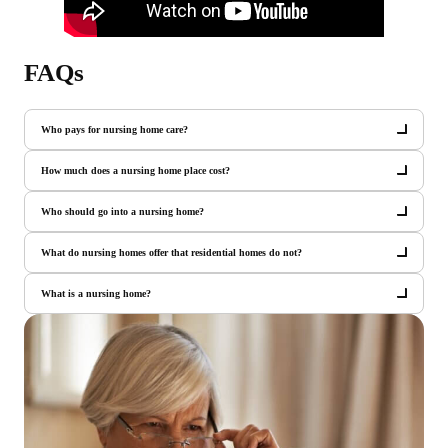
FAQs
Who pays for nursing home care?
How much does a nursing home place cost?
Who should go into a nursing home?
What do nursing homes offer that residential homes do not?
What is a nursing home?