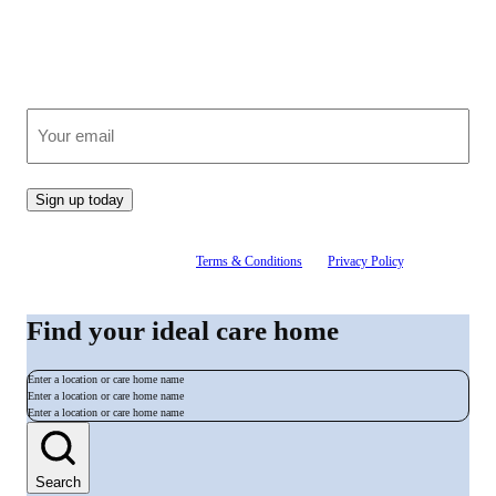
Join our growing community
Receive clear, expert advice on care, straight to your inbox.
(Required)
Email
Sign up today
By signing up, you agree to our
Terms & Conditions
and
Privacy Policy
. You can
unsubscribe at any time.
Find your ideal care home
Enter a location or care home name
Enter a location or care home name
Enter a location or care home name
Search