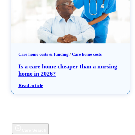
Care home costs & funding
 / 
Care home costs
Is a care home cheaper than a nursing
home in 2026?
: Is a care home cheaper than a nursing hom
Read article
Care Search