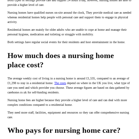
Both types of settings provide care and support 24 hours a day, however, nursing homes are able to
provide a higher level of care.
Nursing homes have qualified nurses on-site around the clock, They provide medical care as needed
whereas residential homes help people with personal care and support them to engage in physical
activity.
Residential homes are mainly for older adults who are unable to cope at home and manage their
personal hygiene, medication and toileting or struggle with mobility.
Both settings have regular social events for their residents and host entertainment in the home.
How much does a nursing home
place cost?
The average weekly cost of living in a nursing home is around £1,535, compared to an average of
£1,298 to stay in a residential home.
The costs
depend on where in the UK you live, what type of
care you need and which provider you choose. These average figures are based on data gathered by
carehome.co.uk for self-funding residents.
Nursing home fees are higher because they provide a higher level of care and can deal with more
complex conditions compared to a residential home.
They need more staff, facilities, equipment and resources so they can offer comprehensive nursing
care.
Who pays for nursing home care?