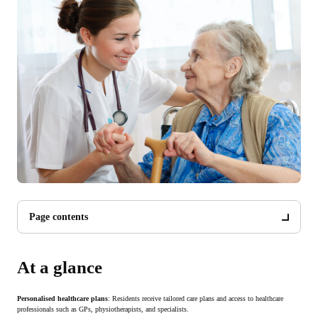
Page contents
At a glance
Personalised healthcare plans
: Residents receive tailored care plans and access to healthcare
professionals such as GPs, physiotherapists, and specialists.