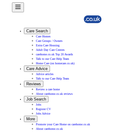
Care Search
Care Homes
Care Groups / Owners
Extra Care Housing
Adult Day Care Centres
carehome.co.uk Top 20 Awards
Talk to our Care Help Team
Home Care (on homecare.co.uk)
Care Advice
Advice articles
Talk to our Care Help Team
Reviews
Review a care home
About carehome.co.uk reviews
Job Search
Jobs
Register CV
Jobs Advice
More
Promote your Care Home on carehome.co.uk
About carehome.co.uk