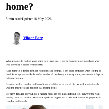
home?
5 min read
Updated
18 May 2026
Viktor Berg
When it comes to finding a care home for a loved one, it can be overwhelming identifying what
type of setting is suited to their needs.
‘Care home’ is a general term for residential care settings. It can cause confusion when looking at
the different options available, such a residential care home, a nursing home, a retirement village or
extra care housing.
Residents with a complex health condition, disability or on end of life care with medical needs,
will find their needs are best met in a nursing home.
For many families, moving into a nursing home can feel like a difficult step. However the right
nursing home can provide reassurance, specialist support and a safer environment for people with
complex health needs