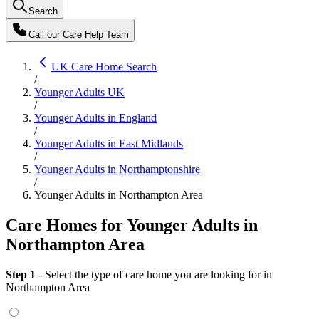
Search
Call our
Care Help Team
UK Care Home Search
/
Younger Adults UK
/
Younger Adults in England
/
Younger Adults in East Midlands
/
Younger Adults in Northamptonshire
/
Younger Adults in Northampton Area
Care Homes for Younger Adults in
Northampton Area
Step 1
- Select the type of care home you are looking for
in
Northampton Area