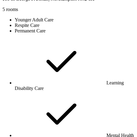
5
rooms
Younger Adult Care
Respite Care
Permanent Care
Learning
Disability Care
Mental Health