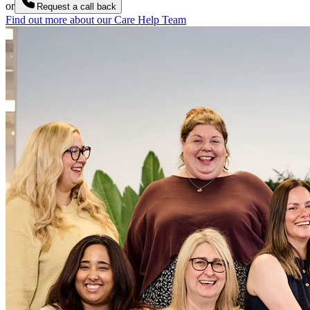
or
Request a call back
Find out more about our Care Help Team