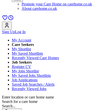
Promote your Care Home on carehome.co.uk
About carehome.co.uk
Sign Up
Log In
My Account
Care Seekers
My Shortlist
My Saved Shortlists
Recently Viewed Care Homes
Job Seekers
Register CV
My Jobs Shortlist
My Saved Jobs Shortlists
Job Applications
Saved Job Searches / Alerts
Recently Viewed Jobs
Enter location or care home name
Search for a care home
Search...