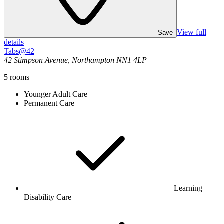
View full
Save
details
Tabs@42
42 Stimpson Avenue, Northampton NN1 4LP
5
rooms
Younger Adult Care
Permanent Care
Learning
Disability Care