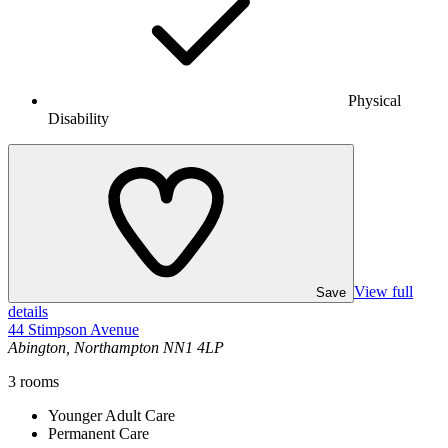
Physical
Disability
View full
Save
details
44 Stimpson Avenue
Abington, Northampton NN1 4LP
3
rooms
Younger Adult Care
Permanent Care