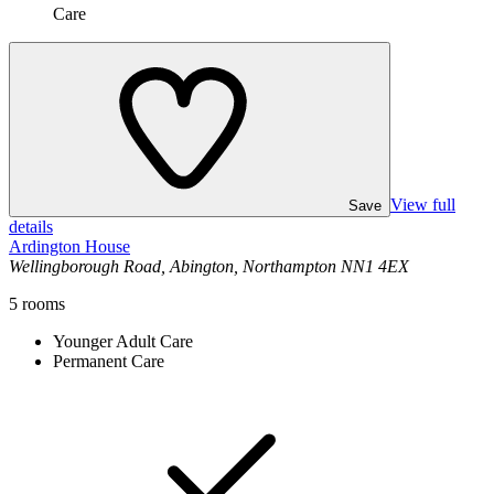
Care
View full
Save
details
Ardington House
Wellingborough Road, Abington, Northampton NN1 4EX
5
rooms
Younger Adult Care
Permanent Care