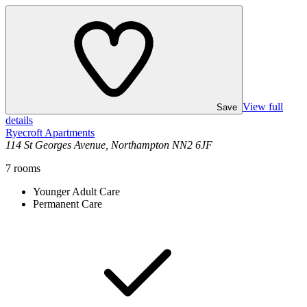
View full
Save
details
Ryecroft Apartments
114 St Georges Avenue, Northampton NN2 6JF
7
rooms
Younger Adult Care
Permanent Care