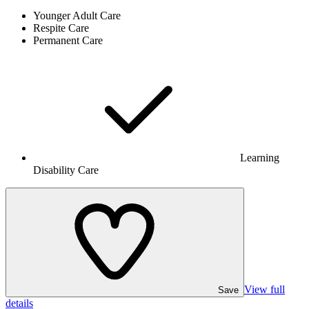
Younger Adult Care
Respite Care
Permanent Care
Learning
Disability Care
View full
Save
details