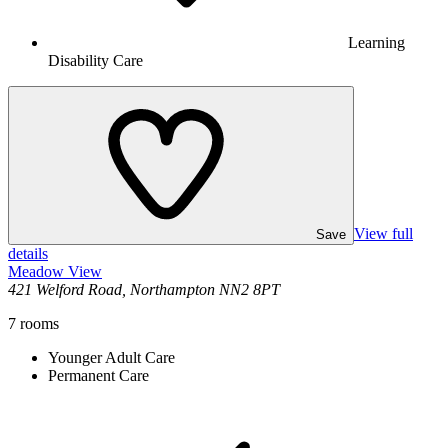
Learning
Disability Care
View full
Save
details
Meadow View
421 Welford Road, Northampton NN2 8PT
7
rooms
Younger Adult Care
Permanent Care