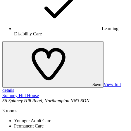
Learning
Disability Care
View full
Save
details
Spinney Hill House
56 Spinney Hill Road, Northampton NN3 6DN
3
rooms
Younger Adult Care
Permanent Care