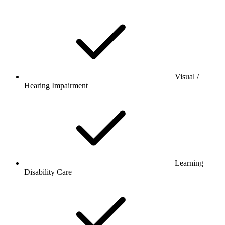
Visual /
Hearing Impairment
Learning
Disability Care