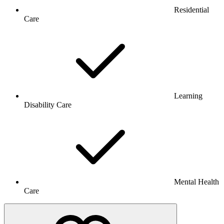
Residential
Care
Learning
Disability Care
Mental Health
Care