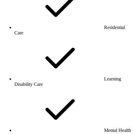
Residential
Care
Learning
Disability Care
Mental Health