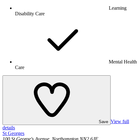
Learning
Disability Care
Mental Health
Care
View full
Save
details
St Georges
100 St George's Avenue, Northampton NN2 6JF