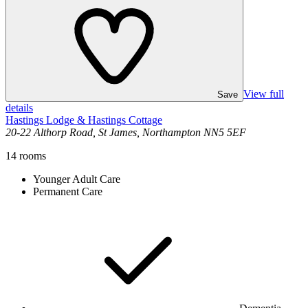
View full
Save
details
Hastings Lodge & Hastings Cottage
20-22 Althorp Road, St James, Northampton NN5 5EF
14
rooms
Younger Adult Care
Permanent Care