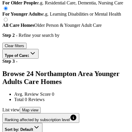
For Older People
e.g. Residential Care, Dementia, Nursing Care
For Younger Adults
e.g. Learning Disabilities or Mental Health
All Care Homes
Older Person & Younger Adult Care
Step 2
- Refine your search by
Clear filters
Type of Care
1
Step
3
-
Browse
24
Northampton Area
Younger
Adults Care Homes
Avg. Review Score
0
Total
0
Reviews
List
view
Map
view
Ranking affected by subscription level
Sort by: Default