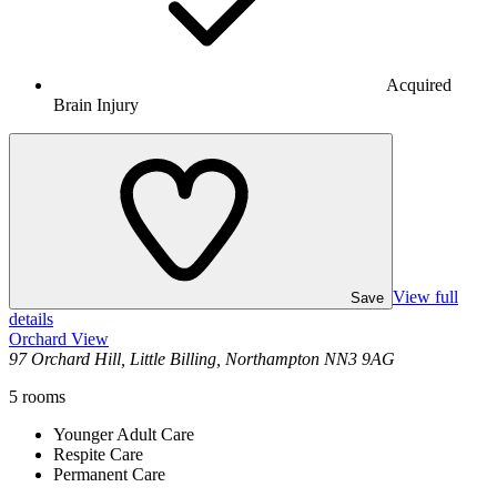
Acquired
Brain Injury
View full
Save
details
Orchard View
97 Orchard Hill, Little Billing, Northampton NN3 9AG
5
rooms
Younger Adult Care
Respite Care
Permanent Care