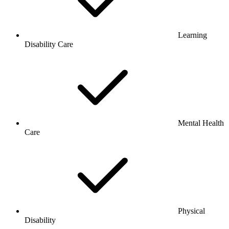
Learning
Disability Care
Mental Health
Care
Physical
Disability