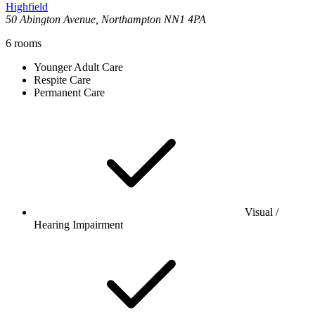
Highfield
50 Abington Avenue, Northampton NN1 4PA
6
rooms
Younger Adult Care
Respite Care
Permanent Care
Visual /
Hearing Impairment