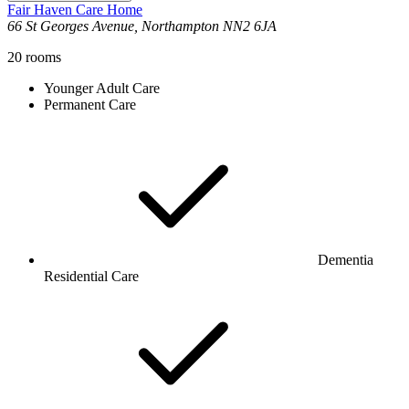
Fair Haven Care Home
66 St Georges Avenue, Northampton NN2 6JA
20
rooms
Younger Adult Care
Permanent Care
Dementia
Residential Care