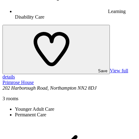
Learning
Disability Care
View full
Save
details
Primrose House
202 Harborough Road, Northampton NN2 8DJ
3
rooms
Younger Adult Care
Permanent Care