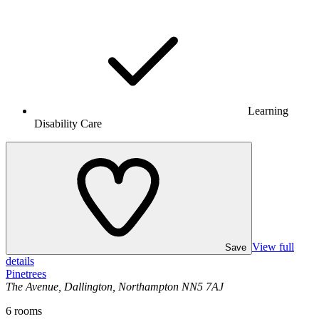
Learning
Disability Care
View full
Save
details
Pinetrees
The Avenue, Dallington, Northampton NN5 7AJ
6
rooms