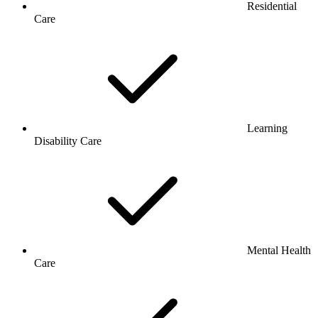
Residential
Care
Learning
Disability Care
Mental Health
Care