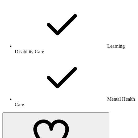
Learning
Disability Care
Mental Health
Care