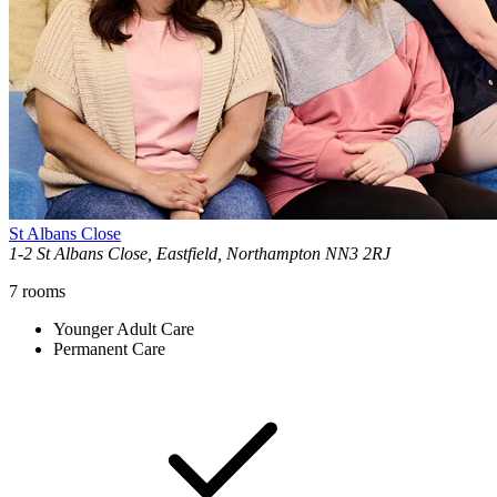
St Albans Close
1-2 St Albans Close, Eastfield, Northampton NN3 2RJ
7
rooms
Younger Adult Care
Permanent Care