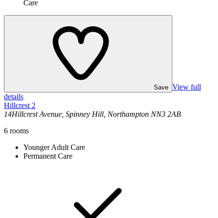
Care
View full
Save
details
Hillcrest 2
14Hillcrest Avenue, Spinney Hill, Northampton NN3 2AB
6
rooms
Younger Adult Care
Permanent Care