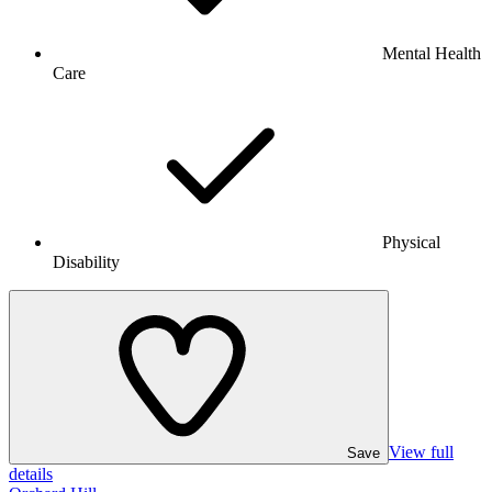
Mental Health
Care
Physical
Disability
View full
Save
details