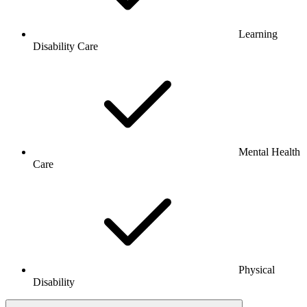
Learning
Disability Care
Mental Health
Care
Physical
Disability