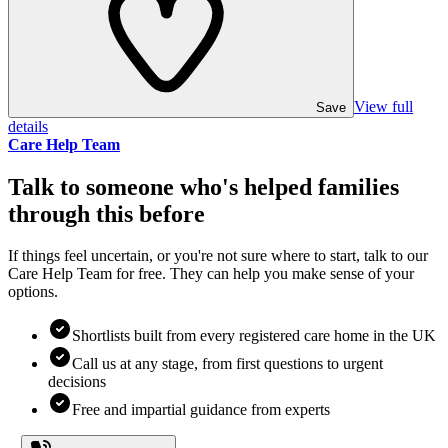
View full
Save
details
Care Help Team
Talk to someone who's helped families
through this before
If things feel uncertain, or you're not sure where to start, talk to our
Care Help Team for free. They can help you make sense of your
options.
Shortlists built from every registered care home in the UK
Call us at any stage, from first questions to urgent
decisions
Free and impartial guidance from experts