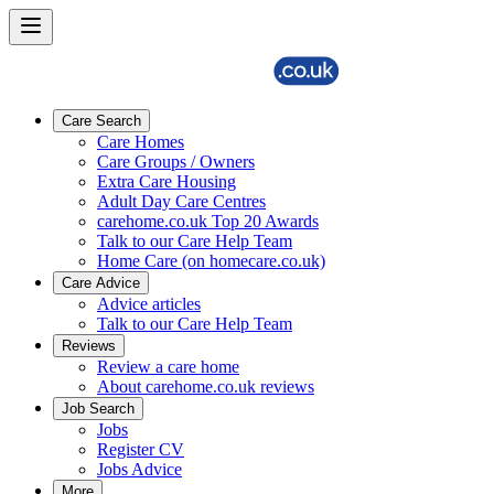
Care Search
Care Homes
Care Groups / Owners
Extra Care Housing
Adult Day Care Centres
carehome.co.uk Top 20 Awards
Talk to our Care Help Team
Home Care (on homecare.co.uk)
Care Advice
Advice articles
Talk to our Care Help Team
Reviews
Review a care home
About carehome.co.uk reviews
Job Search
Jobs
Register CV
Jobs Advice
More