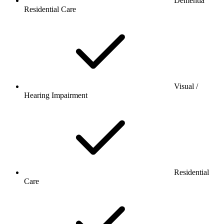
Dementia
Residential Care
Visual /
Hearing Impairment
Residential
Care