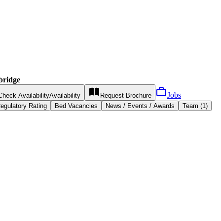
bridge
Jobs
Check Availability
Availability
Request
Brochure
egulatory Rating
Bed Vacancies
News / Events / Awards
Team (1)