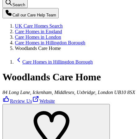
Search
Call our
Care Help Team
UK Care Homes Search
Care Homes in England
Care Homes in London
Care Homes in Hillingdon Borough
Woodlands Care Home
Care Homes in Hillingdon Borough
Woodlands Care Home
84 Long Lane, Ickenham, Middlesex, Uxbridge, London UB10 8SX
Review Us
Website