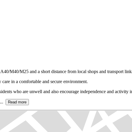
 A40/M40/M25 and a short distance from local shops and transport link
 care in a comfortable and secure environment.
residents who are unwell and also encourage independence and activity in 
...
Read more