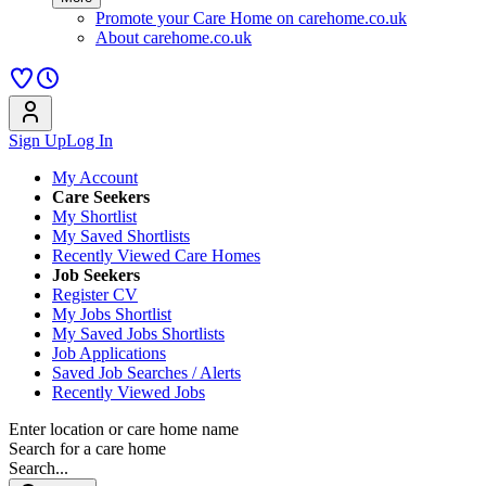
Promote your Care Home on carehome.co.uk
About carehome.co.uk
Sign Up
Log In
My Account
Care Seekers
My Shortlist
My Saved Shortlists
Recently Viewed Care Homes
Job Seekers
Register CV
My Jobs Shortlist
My Saved Jobs Shortlists
Job Applications
Saved Job Searches / Alerts
Recently Viewed Jobs
Enter location or care home name
Search for a care home
Search...