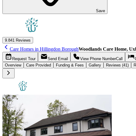
Save
9.8
41 Reviews
Care Homes in Hillingdon Borough
Woodlands Care Home, Ux
Request
Tour
Send
Email
View Phone Number
Call
Overview
Care
Provided
Funding &
Fees
Gallery
Reviews (41)
R