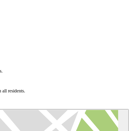
s.
all residents.