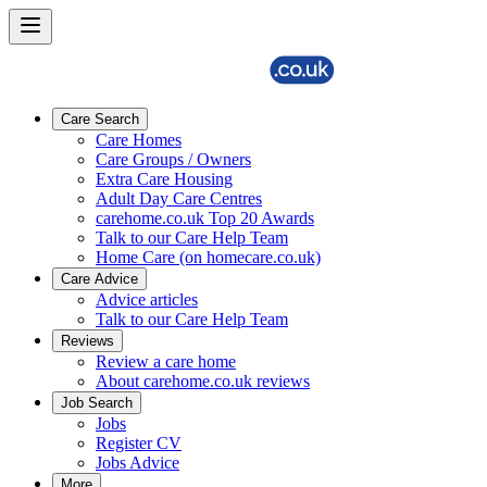
Care Search
Care Homes
Care Groups / Owners
Extra Care Housing
Adult Day Care Centres
carehome.co.uk Top 20 Awards
Talk to our Care Help Team
Home Care (on homecare.co.uk)
Care Advice
Advice articles
Talk to our Care Help Team
Reviews
Review a care home
About carehome.co.uk reviews
Job Search
Jobs
Register CV
Jobs Advice
More