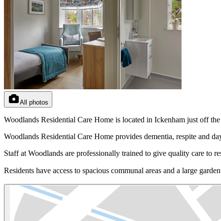
All photos
Woodlands Residential Care Home is located in Ickenham just off the
Woodlands Residential Care Home provides dementia, respite and day
Staff at Woodlands are professionally trained to give quality care to 
Residents have access to spacious communal areas and a large garden