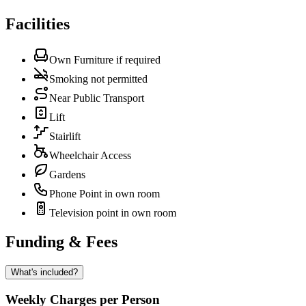
Facilities
Own Furniture if required
Smoking not permitted
Near Public Transport
Lift
Stairlift
Wheelchair Access
Gardens
Phone Point in own room
Television point in own room
Funding & Fees
What's included?
Weekly Charges per Person