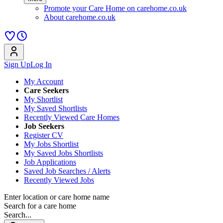
Promote your Care Home on carehome.co.uk
About carehome.co.uk
Sign Up
Log In
My Account
Care Seekers
My Shortlist
My Saved Shortlists
Recently Viewed Care Homes
Job Seekers
Register CV
My Jobs Shortlist
My Saved Jobs Shortlists
Job Applications
Saved Job Searches / Alerts
Recently Viewed Jobs
Enter location or care home name
Search for a care home
Search...