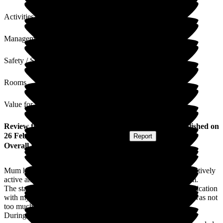
Activities
Management
Safety / Security
Rooms
Value for Money
Review
from
Jacqueline M
(
Daughter of Resident
) published on
26 February 2025
Submitted via
Website
•
Report
Overall Experience
Mum had deteriorated significantly this month from being relatively
active and joining in with the others to just sitting in her room.
The staff were constantly supportive and in frequent communication
with myself and my husband and if we required anything, it was not
too much trouble for them.
During her last week, she was semi-conscious, but there was