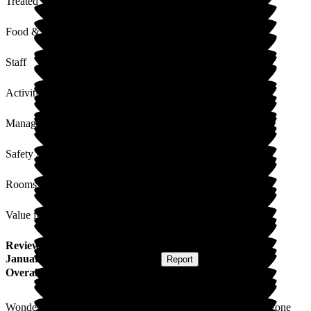
Treated with Dignity
Food & Drink
Staff
Activities
Management
Safety / Security
Rooms
Value for Money
Review
from
A W
(
Friend of Resident
) published on
23
January 2024
Submitted via
Website
•
Report
Overall Experience
Wonderful visit today. Staff so friendly and welcoming; everyone