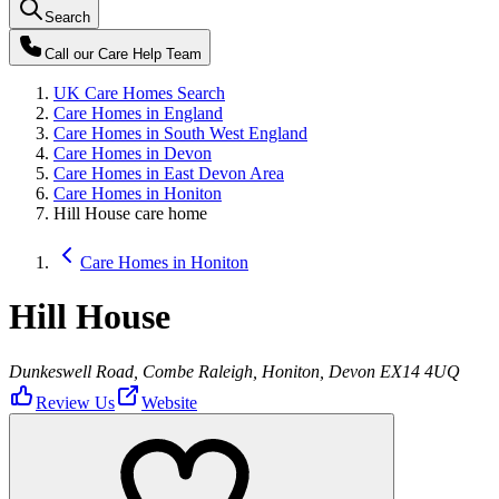
Search
Call our
Care Help Team
UK Care Homes Search
Care Homes in England
Care Homes in South West England
Care Homes in Devon
Care Homes in East Devon Area
Care Homes in Honiton
Hill House care home
Care Homes in Honiton
Hill House
Dunkeswell Road, Combe Raleigh, Honiton, Devon EX14 4UQ
Review Us
Website