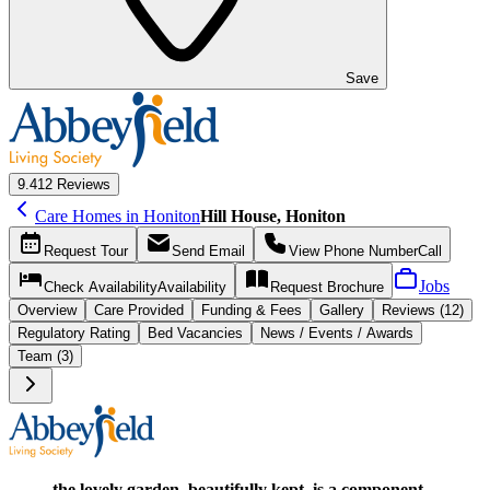
Save
9.4
12 Reviews
Care Homes in Honiton
Hill House, Honiton
Request
Tour
Send
Email
View Phone Number
Call
Jobs
Check Availability
Availability
Request
Brochure
Overview
Care
Provided
Funding &
Fees
Gallery
Reviews (12)
Regulatory Rating
Bed Vacancies
News / Events / Awards
Team (3)
the lovely garden, beautifully kept, is a component