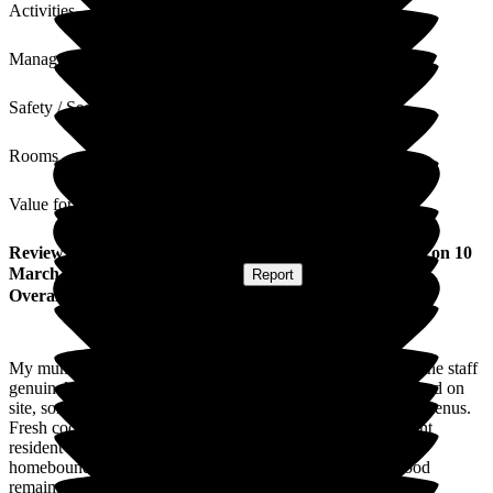
Activities
Management
Safety / Security
Rooms
Value for Money
Review
from
Tracey S
(
Daughter of Resident
) published on
10
March 2026
Submitted via
Website
•
Report
Overall Experience
My mum is very happy here as it is very clean, homely and the staff
genuinely care. It also offers fresh home cooked food prepared on
site, sometimes from the gardens, offering a great choice of menus.
Fresh cooked food is so important when you are a permanent
resident as anticipation of any meal is vital when you are
homebound and it offers more flexibility. As long as the food
remains this way, I would heartily recommend Hill House.