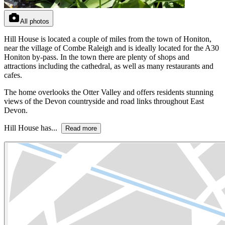
All photos
Hill House is located a couple of miles from the town of Honiton,
near the village of Combe Raleigh and is ideally located for the A30
Honiton by-pass. In the town there are plenty of shops and
attractions including the cathedral, as well as many restaurants and
cafes.
The home overlooks the Otter Valley and offers residents stunning
views of the Devon countryside and road links throughout East
Devon.
Hill House has...
Read more