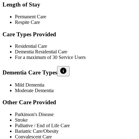
Length of Stay
Permanent Care
Respite Care
Care Types Provided
Residential Care
Dementia Residential Care
For a maximum of 30 Service Users
Dementia Care Types
Mild Dementia
Moderate Dementia
Other Care Provided
Parkinson's Disease
Stroke
Palliative / End of Life Care
Bariatric Care/Obesity
Convalescent Care