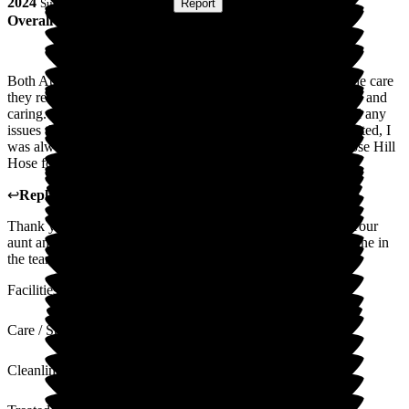
2024
Submitted via
Postal Card
•
Report
Overall Experience
Both Aunt and Uncles spent their last years at Hill House. The care
they received was second to none. The staff are all so friendly and
caring. I was kept constantly informed of their well-being and any
issues that they had, despite living quite far away. When I visited, I
was always made very welcome. I was so happy that we chose Hill
Hose for their care.
↩
Reply from
Melody Bown
,
House Manager
at
Hill House
Thank you so much for your kind words about Hill House. Your
aunt and uncle were a joy and will be sadly missed by everyone in
the team. Kindest regards.
Facilities
Care / Support
Cleanliness