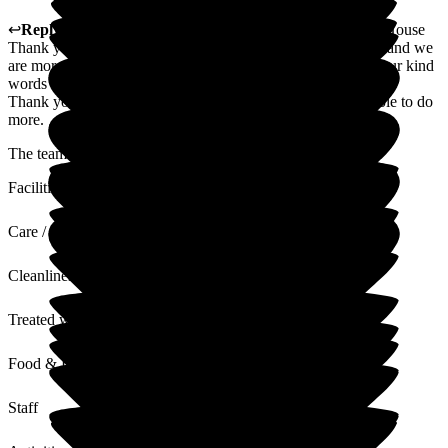
↩
Reply from
Jenna Heynes
,
Care Home Manager
at
Hill House
Thank you for these lovely words. Mum is really a pleasure and we
are more than happy to have her with us. We will pass on your kind
words to the team.
Thank you again and please do be in touch should we be able to do
more.
The team at Hill House
Facilities
Care / Support
Cleanliness
Treated with Dignity
Food & Drink
Staff