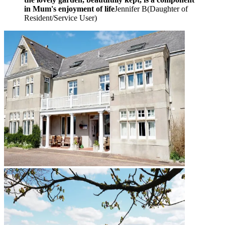
in Mum's enjoyment of life
Jennifer B
(
Daughter of
Resident/Service User
)