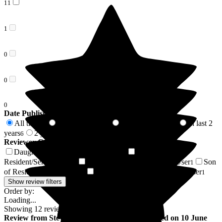
11
1
0
0
0
Date Published
All time
In last 6 months
In last 12 months
In last 2
12
2
2
years
2 years +
6
6
Reviewer Connection to
Hill House
Daughter of Resident/Service User
Friend of
7
Resident/Service User
Brother of Resident/Service User
Son
2
1
of Resident/Service User
Nephew of Resident/Service User
1
1
Show review filters
Order by:
Loading...
Showing
12
reviews matching selected criteria
Review
from
Steve B
(
Son of Resident
) published on
10 June