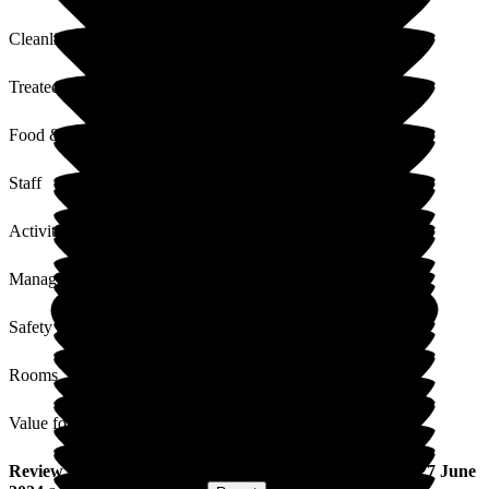
Cleanliness
Treated with Dignity
Food & Drink
Staff
Activities
Management
Safety / Security
Rooms
Value for Money
Review
from
Neil J
(
Nephew of Resident
) published on
27 June