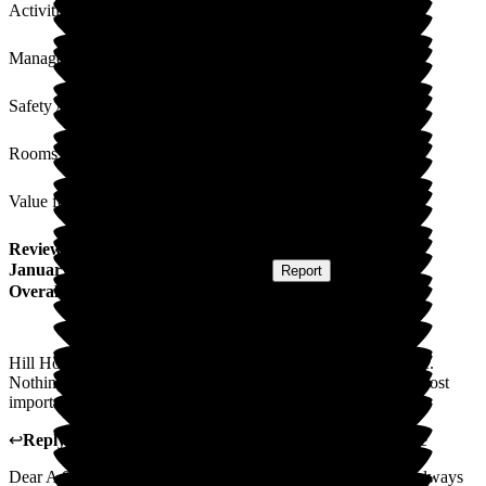
Activities
Management
Safety / Security
Rooms
Value for Money
Review
from
A S
(
Daughter of Resident
) published on
29
January 2025
Submitted via
Postal Card
•
Report
Overall Experience
Hill House is a place where I'm always made to feel welcome.
Nothing is ever too much trouble, like a second family, and most
importantly mum seems happy. Please keep the chefs!
↩
Reply from
Melody Bown
,
House Manager
at
Hill House
Dear A S, thank you so much for your kind words, you are always