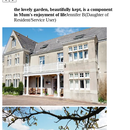
the lovely garden, beautifully kept, is a component
in Mum's enjoyment of life
Jennifer B
(
Daughter of
Resident/Service User
)