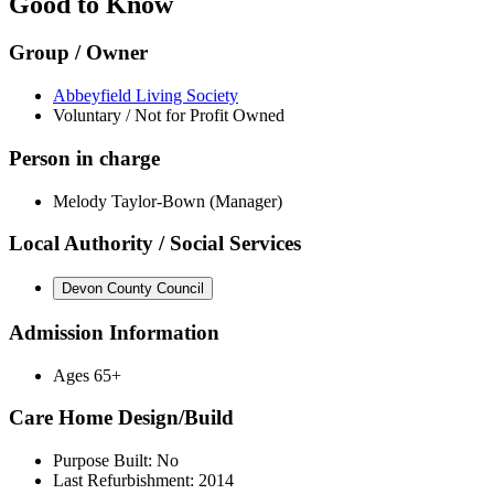
Good to Know
Group / Owner
Abbeyfield Living Society
Voluntary / Not for Profit Owned
Person in charge
Melody Taylor-Bown (Manager)
Local Authority / Social Services
Devon County Council
Admission Information
Ages 65+
Care Home Design/Build
Purpose Built: No
Last Refurbishment: 2014