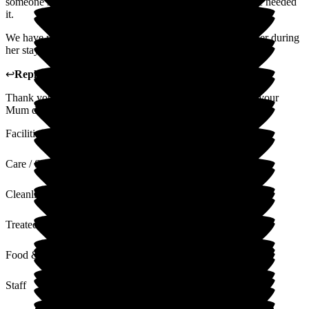
someone sitting with her 24/7, giving her support when she needed
it.
We have nothing but praise for the way she was looked after during
her stay.
↩
Reply from
Melody Bown
,
House Manager
at
Hill House
Thank you for your lovely review of Hill House, we miss your
Mum dearly and it was a pleasure to have her in our care.
Facilities
Care / Support
Cleanliness
Treated with Dignity
Food & Drink
Staff