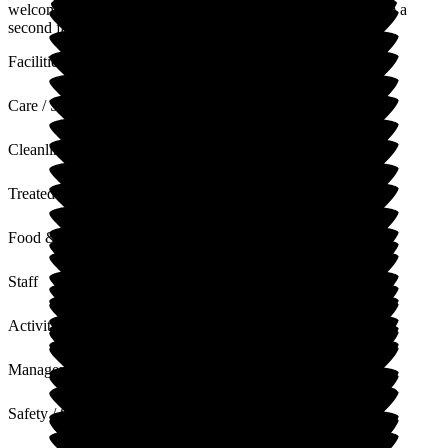
welcome at Hill House and it is lovely to hear that we are like a
second family.
Facilities
Care / Support
Cleanliness
Treated with Dignity
Food & Drink
Staff
Activities
Management
Safety / Security