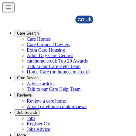
Care Search
Care Homes
Care Groups / Owners
Extra Care Housing
Adult Day Care Centres
carehome.co.uk Top 20 Awards
Talk to our Care Help Team
Home Care (on homecare.co.uk)
Care Advice
Advice articles
Talk to our Care Help Team
Reviews
Review a care home
About carehome.co.uk reviews
Job Search
Jobs
Register CV
Jobs Advice
More