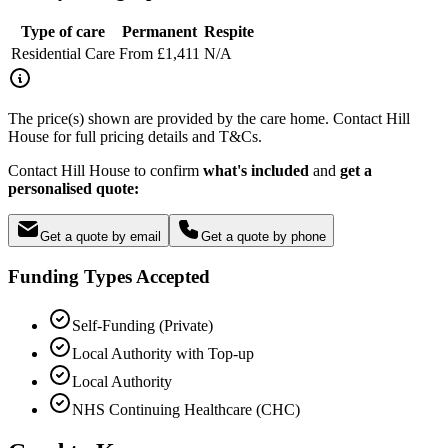
Type of care
Permanent
Respite
Residential Care
From £1,411
N/A
The price(s) shown are provided by the care home. Contact Hill
House for full pricing details and T&Cs.
Contact Hill House to confirm
what's included
and
get a
personalised quote:
Get a quote by email
Get a quote by phone
Funding Types Accepted
Self-Funding (Private)
Local Authority with Top-up
Local Authority
NHS Continuing Healthcare (CHC)