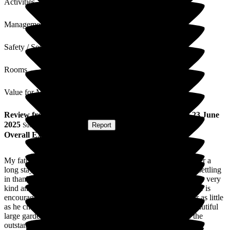
Activities
Management
Safety / Security
Rooms
Value for Money
Review
from
J F
(
Daughter of Resident
) published on
23 June
2025
Submitted via
Website
•
Report
Overall Experience
My father was welcomed at Hill House three months ago after a
long stay in hospital. Although disoriented at first he is now settling
in thanks to the wonderful care he receives. All of the staff are very
kind and considerate towards his needs and his wellbeing. He is
encouraged to participate in activities and can do as much or as little
as he chooses. He appreciates the lovely rural setting and beautiful
large gardens in the quiet of the countryside and of course the
outstanding variety of great meals. He recently celebrated his