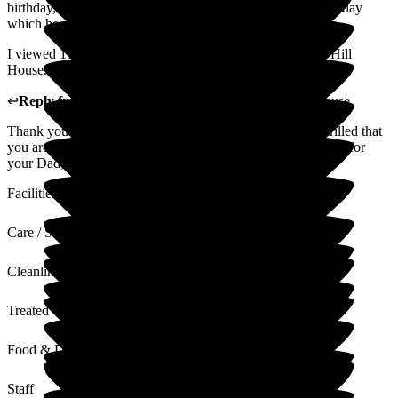
birthday, the staff brought him a cake and sang Happy Birthday
which he deeply appreciated and talked about all afternoon.
I viewed 15 care homes for dad and am so happy I found Hill
House. I highly recommend this home.
↩
Reply from
Melody Bown
,
House Manager
at
Hill House
Thank you so much for your positive feedback. We are thrilled that
you are happy with your choice to entrust Hill House to care for
your Dad, he is an absolute joy to care forKind regards
Facilities
Care / Support
Cleanliness
Treated with Dignity
Food & Drink
Staff