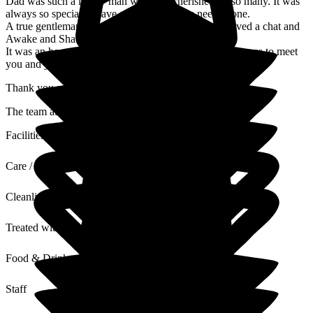
Dad was such a lovely man who was cherished by so many. It was
always so special to have a cwtch when he needed one.
A true gentleman who was so knowledgeable and loved a chat and
Awake and Shake.
It was an honour to have him living with us and a pleasure to meet
you and your family, his extended family.
Thank you again.
The team at Hill House
Facilities
Care / Support
Cleanliness
Treated with Dignity
Food & Drink
Staff