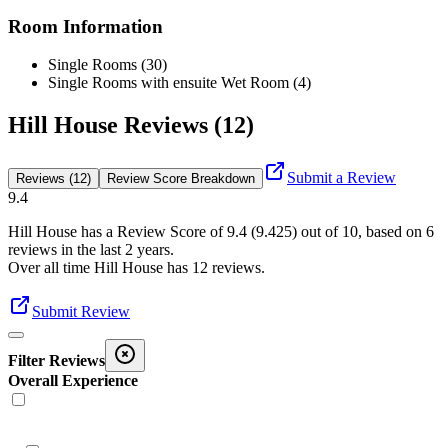
Room Information
Single Rooms (30)
Single Rooms with ensuite Wet Room (4)
Hill House Reviews (12)
Submit a Review
Reviews (12)
Review Score Breakdown
9.4
Hill House
has a Review Score of
9.4
(
9.425
) out of 10, based on
6
reviews in the last 2 years.
Over all time
Hill House
has
12
reviews
.
Submit Review
Filter Reviews
Overall Experience