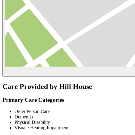
Care Provided by Hill House
Primary Care Categories
Older Person Care
Dementia
Physical Disability
Visual / Hearing Impairment