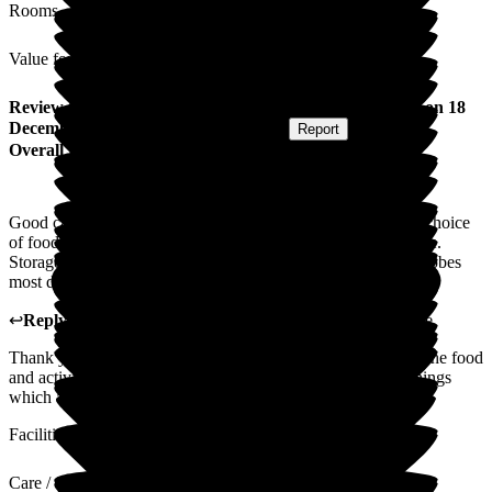
Rooms
Value for Money
Review
from
Donald H
(
Brother of Resident
) published on
18
December 2024
Submitted via
Postal Card
•
Report
Overall Experience
Good care, very friendly staff who listen to requests. Varied choice
of food. Excellent activities, encouraging clients to experience.
Storage for incontinence pads is not suitable in rooms. Wardrobes
most difficult to open often need repair.
↩
Reply from
Melody Bown
,
House Manager
at
Hill House
Thank you for your lovely review, we are glad you enjoyed the food
and activities. Thank you for the feedback about our furnishings
which are are looking to replace next year.
Facilities
Care / Support