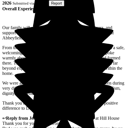
2026
Submitted via
Website
•
Report
Overall Experience
Our family will always be grateful for the care, kindness, and
support shown to our father and grandfather during his time at
Abbeyfield Hill House.
From the very beginning, it was clear that the home provided a safe,
welcoming, and compassionate environment. Dad often spoke
warmly about the staff and the genuine friendships he had formed
there. The level of care and companionship he received went far
beyond expectations and reflected the wonderful culture within the
home.
We were always made to feel welcome as a family, and even during
very difficult times, everything was handled with professionalism,
dignity, and genuine compassion.
Thank you to everyone at Hill House for making such a positive
difference to Dad's life and to our family.
↩
Reply from
Jenna Heynes
,
Car Home Manager
at
Hill House
Thank you for your lovely words.