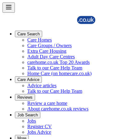
Care Search
Care Homes
Care Groups / Owners
Extra Care Housing
Adult Day Care Centres
carehome.co.uk Top 20 Awards
Talk to our Care Help Team
Home Care (on homecare.co.uk)
Care Advice
Advice articles
Talk to our Care Help Team
Reviews
Review a care home
About carehome.co.uk reviews
Job Search
Jobs
Register CV
Jobs Advice
More