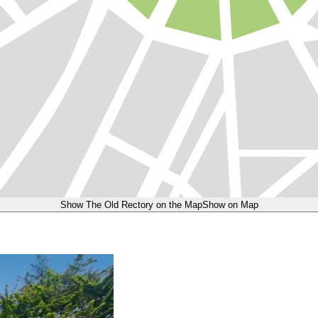
Show The Old Rectory on the Map
Show on Map