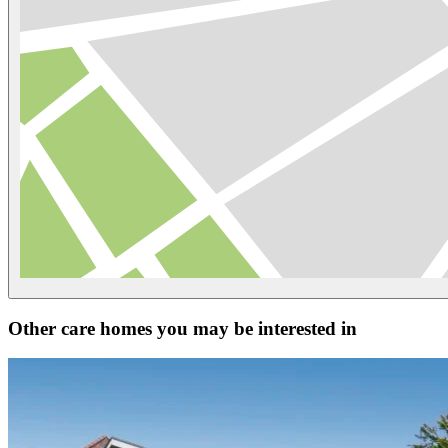
Other care homes you may be interested in