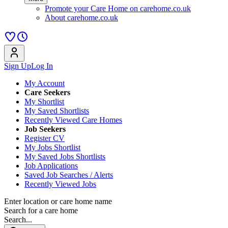
Promote your Care Home on carehome.co.uk
About carehome.co.uk
Sign Up
Log In
My Account
Care Seekers
My Shortlist
My Saved Shortlists
Recently Viewed Care Homes
Job Seekers
Register CV
My Jobs Shortlist
My Saved Jobs Shortlists
Job Applications
Saved Job Searches / Alerts
Recently Viewed Jobs
Enter location or care home name
Search for a care home
Search...