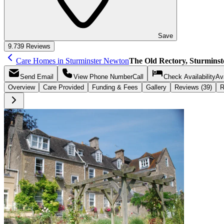
Save
9.7
39 Reviews
Care Homes in Sturminster Newton
The Old Rectory, Sturmins
Send
Email
View Phone Number
Call
Check Availability
Ava
Overview
Care
Provided
Funding &
Fees
Gallery
Reviews (39)
R