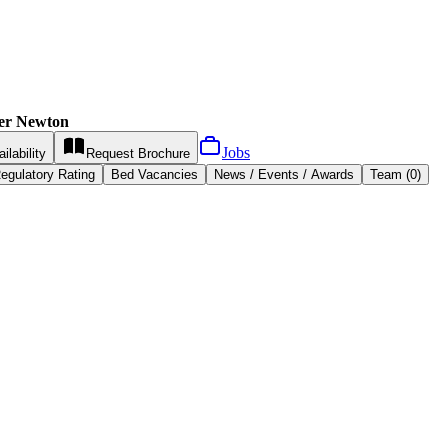
ter Newton
Jobs
ilability
Request
Brochure
egulatory Rating
Bed Vacancies
News / Events / Awards
Team (0)