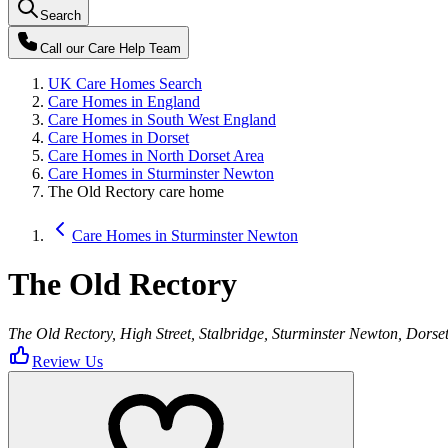
Search
Call our
Care Help Team
UK Care Homes Search
Care Homes in England
Care Homes in South West England
Care Homes in Dorset
Care Homes in North Dorset Area
Care Homes in Sturminster Newton
The Old Rectory care home
Care Homes in Sturminster Newton
The Old Rectory
The Old Rectory, High Street, Stalbridge, Sturminster Newton, Dors
Review Us