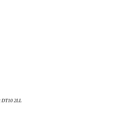
et DT10 2LL