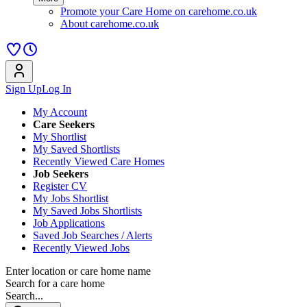
Promote your Care Home on carehome.co.uk
About carehome.co.uk
Sign Up
Log In
My Account
Care Seekers
My Shortlist
My Saved Shortlists
Recently Viewed Care Homes
Job Seekers
Register CV
My Jobs Shortlist
My Saved Jobs Shortlists
Job Applications
Saved Job Searches / Alerts
Recently Viewed Jobs
Enter location or care home name
Search for a care home
Search...