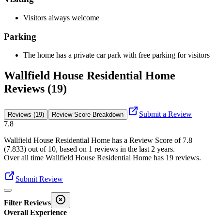
Visitors always welcome
Parking
The home has a private car park with free parking for visitors
Wallfield House Residential Home
Reviews (19)
Submit a Review
Reviews (19)
Review Score Breakdown
7.8
Wallfield House Residential Home
has a Review Score of
7.8
(
7.833
) out of 10, based on
1
reviews in the last 2 years.
Over all time
Wallfield House Residential Home
has
19
reviews
.
Submit Review
Filter Reviews
Overall Experience