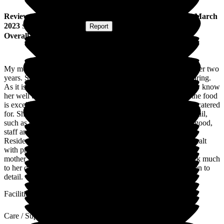
Review
from
J R
(
Daughter of Resident
) published on
1 March
2023
Submitted via
Website
•
Report
Overall Experience
My mother has been a resident of Wallfield Care Home for over two
years. She is very happy there. The staff are very kind and caring.
As it is a small home, she gets to know the staff well, and they know
her well too. The home is welcoming, clean and bright and the food
is excellent. My mother now eats very well and her tastes are catered
for. She is kept well hydrated. There is a lot of attention to detail,
such as china teacups and tempting food. Communication is good,
staff are never too busy to answer queries and give advice.
Residents are treated as individuals. Any medical needs are dealt
with promptly and the community matron visits regularly. My
mother is a dog lover and a therapy dog visits her once a week much
to her delight. Thanks to all the staff for their care and attention to
detail.
Facilities
Care / Support