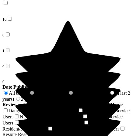
10
8
1
0
0
Date Published
All time
In last 6 months
In last 12 months
In last 2
19
0
0
years
2 years +
1
18
Reviewer Connection to
Wallfield House Residential Home
Daughter of Resident/Service User
Son of Resident/Service
9
User
Niece of Resident/Service User
Resident / Service
3
2
User
Friend of Resident/Service User
Son-in-law of
1
1
Resident/Service User
Stepson of Resident/Service User
1
1
Respite Resident/Service User
1