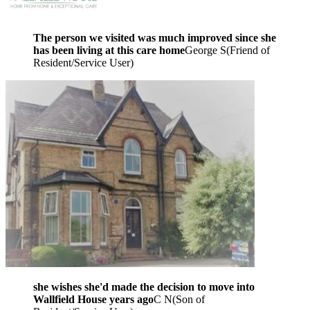
The person we visited was much improved since she
has been living at this care home
George S
(
Friend of
Resident/Service User
)
she wishes she'd made the decision to move into
Wallfield House years ago
C N
(
Son of