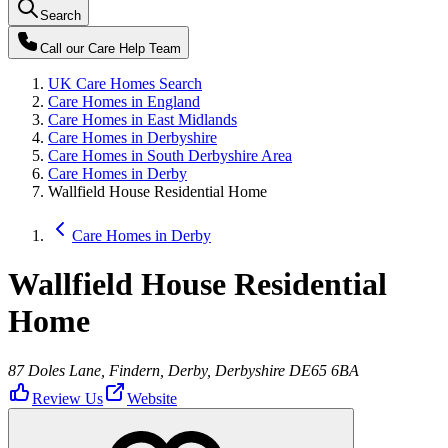
Search
Call our
Care Help Team
UK Care Homes Search
Care Homes in England
Care Homes in East Midlands
Care Homes in Derbyshire
Care Homes in South Derbyshire Area
Care Homes in Derby
Wallfield House Residential Home
Care Homes in Derby
Wallfield House Residential
Home
87 Doles Lane, Findern, Derby, Derbyshire DE65 6BA
Review Us
Website