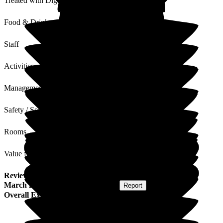
Treated with Dignity
Food & Drink
Staff
Activities
Management
Safety / Security
Rooms
Value for Money
Review
from
I B
(
Son-in-law of Resident
) published on
21
March 2023
Submitted via
Postal Card
•
Report
Overall Experience