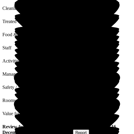
Cleanliness
Treated with Dignity
Food & Drink
Staff
Activities
Management
Safety / Security
Rooms
Value for Money
Review
from
Peter B
(
Respite Resident
) published on
16
December 2022
Submitted via
Website
•
Report