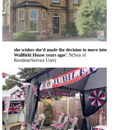
she wishes she'd made the decision to move into
Wallfield House years ago
C N
(
Son of
Resident/Service User
)