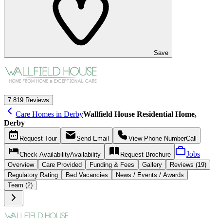
Save
7.8
19 Reviews
Care Homes in Derby
Wallfield House Residential Home,
Derby
Request
Tour
Send
Email
View Phone Number
Call
Jobs
Check Availability
Availability
Request
Brochure
Overview
Care
Provided
Funding &
Fees
Gallery
Reviews (19)
Regulatory Rating
Bed Vacancies
News / Events / Awards
Team (2)