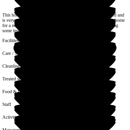
This home is ideal for my stepfather. It is conveniently situated and
is very comfortable. The owners have only been running this home
for a relatively short period of time, so improvements are taking
some time but ongoing.
Facilities
Care / Support
Cleanliness
Treated with Dignity
Food & Drink
Staff
Activities
Management