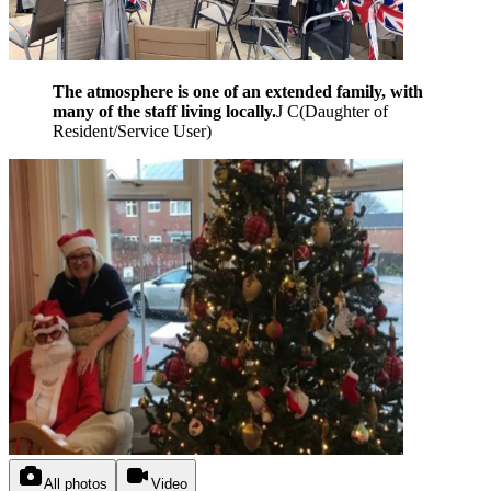
The atmosphere is one of an extended family, with
many of the staff living locally.
J C
(
Daughter of
Resident/Service User
)
All photos
Video