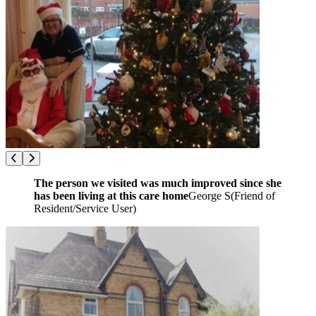
The person we visited was much improved since she
has been living at this care home
George S
(
Friend of
Resident/Service User
)