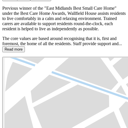
Previous winner of the "East Midlands Best Small Care Home"
under the Best Care Home Awards, Wallfield House assists residents
to live comfortably in a calm and relaxing environment. Trained
carers are available to support residents round-the-clock, each
resident is helped to live as independently as possible.
The core values are based around recognising that it is, first and
foremost, the home of all the residents. Staff provide support and...
Read more