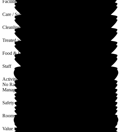
Facilities
Care / Support
Cleanliness
Treated with Dignity
Food & Drink
Staff
Activities
No Rating
Management
Safety / Security
Rooms
Value for Money