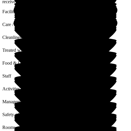
received.
Facilities
Care / Support
Cleanliness
Treated with Dignity
Food & Drink
Staff
Activities
Management
Safety / Security
Rooms