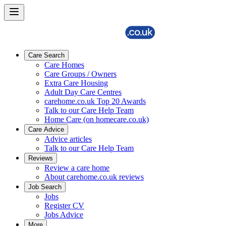
Care Search
Care Homes
Care Groups / Owners
Extra Care Housing
Adult Day Care Centres
carehome.co.uk Top 20 Awards
Talk to our Care Help Team
Home Care (on homecare.co.uk)
Care Advice
Advice articles
Talk to our Care Help Team
Reviews
Review a care home
About carehome.co.uk reviews
Job Search
Jobs
Register CV
Jobs Advice
More