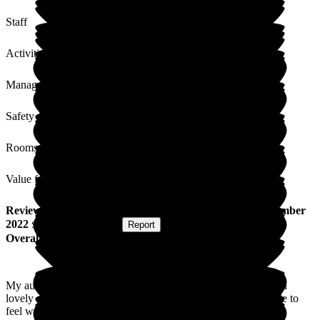
Staff
Activities
Management
Safety / Security
Rooms
Value for Money
Review
from
L J
(
Niece of Resident
) published on
9 December
2022
Submitted via
Website
•
Report
Overall Experience
My auntie lived here and was so well cared for, the staff are all
lovely and caring. It is very homely and we were always made to
feel welcome. We couldn't be happier with the care my auntie