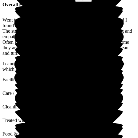
Overall Experience
Went to this care home to recuperate after spinal problems, and I
found the experience very good.
The staff were professional, well trained, but most of all caring and
empathetic.
Often kitchen and housekeeping are overlooked, but in this home
they are definitely part of the team and keep the house very clean
and turn out delicious well cooked fresh food.
I cannot speak too highly of Wallfield House Residential Home
which is well managed and like a home from home
Facilities
Care / Support
Cleanliness
Treated with Dignity
Food & Drink