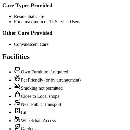
Care Types Provided
Residential Care
For a maximum of 15 Service Users
Other Care Provided
Convalescent Care
Facilities
Own Furniture if required
Pet Friendly (or by arrangement)
Smoking not permitted
Close to Local shops
Near Public Transport
Lift
Wheelchair Access
Gardens