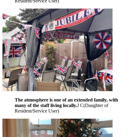
Resident/Service User
)
The atmosphere is one of an extended family, with
many of the staff living locally.
J C
(
Daughter of
Resident/Service User
)