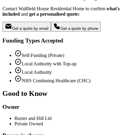
Contact Wallfield House Residential Home to confirm
what's
included
and
get a personalised quote:
Get a quote by email
Get a quote by phone
Funding Types Accepted
Self-Funding (Private)
Local Authority with Top-up
Local Authority
NHS Continuing Healthcare (CHC)
Good to Know
Owner
Baxter and Hill Ltd
Private Owned