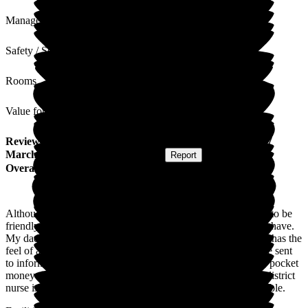
Management
Safety / Security
Rooms
Value for Money
Review
from
H B
(
Daughter of Resident
) published on
17
March 2023
Submitted via
Postal Card
•
Report
Overall Experience
Although at times, being overstretched, the staff do their best to be
friendly, helpful and available to answer any questions I may have.
My dad's call alarm is always answered promptly. Wallfield's has the
feel of a family home rather than a residents home. Emails are sent
to inform relatives of any changes, alerts for fee payments or pocket
money as required. Attention from the local GP surgery and district
nurse is good, with podiatry and hairdressing regularly available.