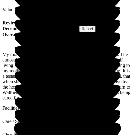
Value for Money
Review
from
J C
(
Daughter of Resident
) published on
2
December 2019
Submitted via
Postal Card
•
Report
Overall Experience
My mother has been a resident at Wallfield for nearly 3 years. The
atmosphere is one of an extended family, with many of the staff
living locally. They have always tried to be very accommodating to
my mother's wishes, even when she has been very demanding. It is
a testament to the quality of the food and care she has received, that
when she had pneumonia recently and given only hours to live by
the hospital, that she was able to fight off the infection and return to
Wallfield in a couple of weeks. It's a relief to know that she is being
cared for by people who know her, in a safe environment.
Facilities
Care / Support
Cleanliness