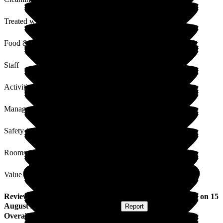
Treated with Dignity
Food & Drink
Staff
Activities
Management
Safety / Security
Rooms
Value for Money
Review
from
Broderick S
(
Stepson of Resident
) published on
15
August 2019
Submitted via
Postal Card
•
Report
Overall Experience