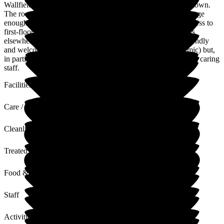
Wallfield is a large airy Edwardian home in a small country town.
The rooms are spacious and light. The dining room area is large
enough for residents to gather together. The stairs and lift access to
first-floor bedrooms which have integral toilets, showering is
elsewhere. The kitchen areas are large, and the staff very friendly
and welcoming (despite our arrival at the end of the pandemic) but,
in particular, very caring, so it's a fine roomy house with great caring
staff.
Facilities
Care / Support
Cleanliness
Treated with Dignity
Food & Drink
Staff
Activities