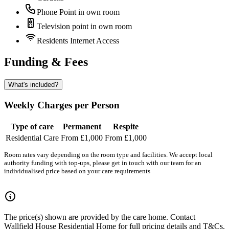
Phone Point in own room
Television point in own room
Residents Internet Access
Funding & Fees
What's included?
Weekly Charges per Person
Type of care
Permanent
Respite
Residential Care
From £1,000
From £1,000
Room rates vary depending on the room type and facilities. We accept local
authority funding with top-ups, please get in touch with our team for an
individualised price based on your care requirements
The price(s) shown are provided by the care home. Contact
Wallfield House Residential Home for full pricing details and T&Cs.