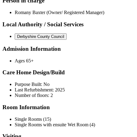
Person in charge
Romany Baxter (Owner/ Registered Manager)
Local Authority / Social Services
Derbyshire County Council
Admission Information
Ages 65+
Care Home Design/Build
Purpose Built: No
Last Refurbishment: 2025
Number of floors: 2
Room Information
Single Rooms (15)
Single Rooms with ensuite Wet Room (4)
Visiting