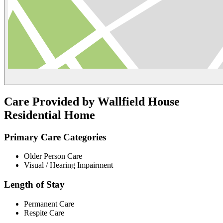
Care Provided by Wallfield House
Residential Home
Primary Care Categories
Older Person Care
Visual / Hearing Impairment
Length of Stay
Permanent Care
Respite Care