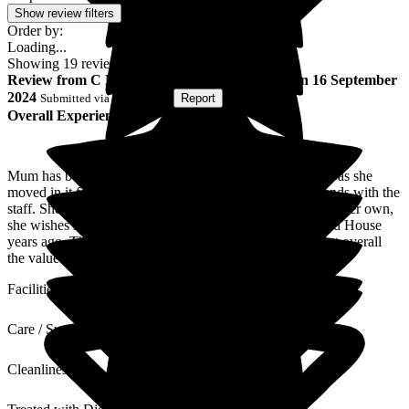
Show review filters
Order by:
Loading...
Showing
19
reviews matching selected criteria
Review
from
C N
(
Son of Resident
) published on
16 September
2024
Submitted via
Postal Card
•
Report
Overall Experience
Mum has been a resident for a few months now. As soon as she
moved in it felt like home. She's made so many new friends with the
staff. She's well fed and looked after, spending so long on her own,
she wishes she'd made the decision to move into Wallfield House
years ago. The place does need some fresh decoration but overall
the value for money is excellent.
Facilities
Care / Support
Cleanliness