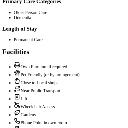
Primary Care Categories
Older Person Care
Dementia
Length of Stay
Permanent Care
Facilities
Own Furniture if required
Pet Friendly (or by arrangement)
Close to Local shops
Near Public Transport
Lift
Wheelchair Access
Gardens
Phone Point in own room