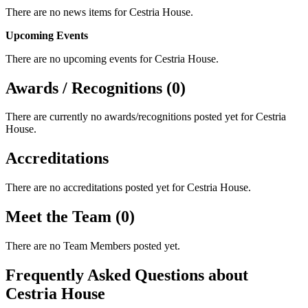
There are no news items for
Cestria House
.
Upcoming Events
There are no upcoming events for
Cestria House
.
Awards / Recognitions (0)
There are currently no awards/recognitions posted yet for
Cestria
House
.
Accreditations
There are no accreditations posted yet for
Cestria House
.
Meet the Team (0)
There are no Team Members posted yet.
Frequently Asked Questions about
Cestria House