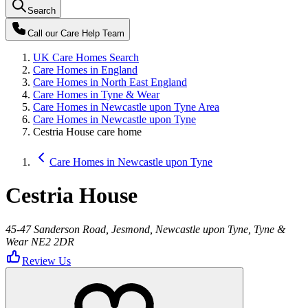
Search
Call our
Care Help Team
UK Care Homes Search
Care Homes in England
Care Homes in North East England
Care Homes in Tyne & Wear
Care Homes in Newcastle upon Tyne Area
Care Homes in Newcastle upon Tyne
Cestria House care home
Care Homes in Newcastle upon Tyne
Cestria House
45-47 Sanderson Road, Jesmond, Newcastle upon Tyne, Tyne &
Wear NE2 2DR
Review Us