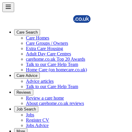
Care Search
Care Homes
Care Groups / Owners
Extra Care Housing
Adult Day Care Centres
carehome.co.uk Top 20 Awards
Talk to our Care Help Team
Home Care (on homecare.co.uk)
Care Advice
Advice articles
Talk to our Care Help Team
Reviews
Review a care home
About carehome.co.uk reviews
Job Search
Jobs
Register CV
Jobs Advice
More