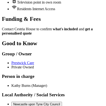
Television point in own room
Residents Internet Access
Funding & Fees
Contact Cestria House to confirm
what's included
and
get a
personalised quote
Good to Know
Group / Owner
Prestwick Care
Private Owned
Person in charge
Kathy Burns (Manager)
Local Authority / Social Services
Newcastle upon Tyne City Council