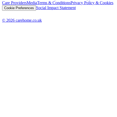
Care Providers
Media
Terms & Conditions
Privacy Policy & Cookies
Social Impact Statement
Cookie Preferences
© 2026 carehome.co.uk