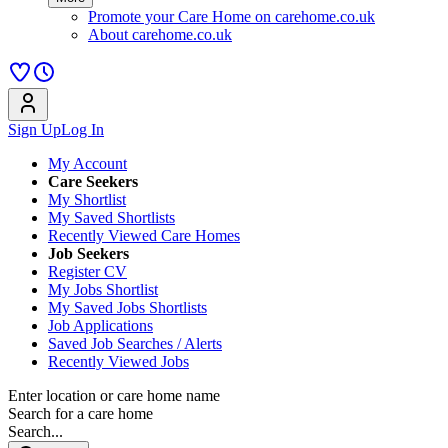
Promote your Care Home on carehome.co.uk
About carehome.co.uk
Sign Up
Log In
My Account
Care Seekers
My Shortlist
My Saved Shortlists
Recently Viewed Care Homes
Job Seekers
Register CV
My Jobs Shortlist
My Saved Jobs Shortlists
Job Applications
Saved Job Searches / Alerts
Recently Viewed Jobs
Enter location or care home name
Search for a care home
Search...