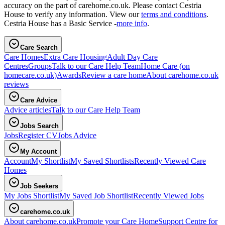
accuracy on the part of carehome.co.uk. Please contact Cestria
House to verify any information. View our
terms and conditions
.
Cestria House has a Basic Service -
more info
.
Care Search
Care Homes
Extra Care Housing
Adult Day Care
Centres
Groups
Talk to our Care Help Team
Home Care
(on
homecare.co.uk)
Awards
Review a care home
About carehome.co.uk
reviews
Care Advice
Advice articles
Talk to our Care Help Team
Jobs Search
Jobs
Register CV
Jobs Advice
My Account
Account
My Shortlist
My Saved Shortlists
Recently Viewed Care
Homes
Job Seekers
My Jobs Shortlist
My Saved Job Shortlist
Recently Viewed Jobs
carehome.co.uk
About carehome.co.uk
Promote your Care Home
Support Centre for