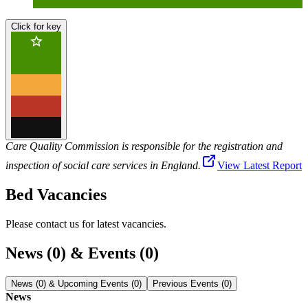
Click for key
Care Quality Commission is responsible for the registration and
inspection of social care services in England.
View Latest Report
Bed Vacancies
Please contact us for latest vacancies.
News (0) & Events (0)
News (0) & Upcoming Events (0)
Previous Events (0)
News