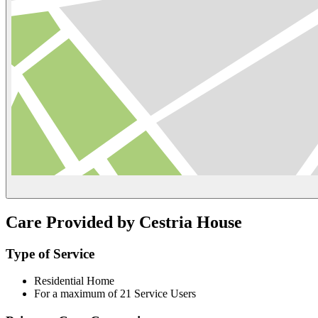
Care Provided by Cestria House
Type of Service
Residential Home
For a maximum of 21 Service Users