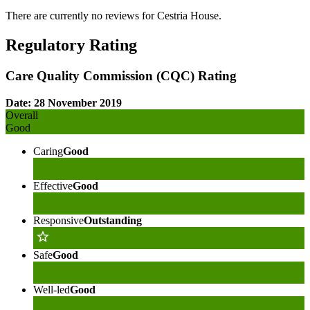
There are currently no reviews for
Cestria House
.
Regulatory Rating
Care Quality Commission (CQC) Rating
Date: 28 November 2019
Overall
Good
Caring
Good
Effective
Good
Responsive
Outstanding
Safe
Good
Well-led
Good