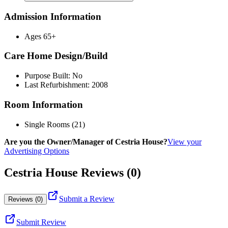
Admission Information
Ages 65+
Care Home Design/Build
Purpose Built: No
Last Refurbishment: 2008
Room Information
Single Rooms (21)
Are you the Owner/Manager of Cestria House?
View your
Advertising Options
Cestria House Reviews (0)
Submit a Review
Reviews (0)
Submit Review