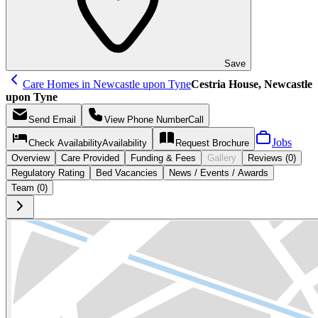
Save
Care Homes in Newcastle upon Tyne
Cestria House, Newcastle
upon Tyne
Send
Email
View Phone Number
Call
Jobs
Check Availability
Availability
Request
Brochure
Overview
Care
Provided
Funding &
Fees
Gallery
Reviews (0)
Regulatory Rating
Bed Vacancies
News / Events / Awards
Team (0)