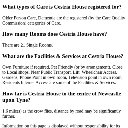
What types of Care is Cestria House registered for?
Older Person Care, Dementia are the registered (by the Care Quality
Commission) categories of Care.
How many Rooms does Cestria House have?
There are 21 Single Rooms.
What are the Facilities & Services at Cestria House?
Own Furniture if required, Pet Friendly (or by arrangement), Close
to Local shops, Near Public Transport, Lift, Wheelchair Access,
Gardens, Phone Point in own room, Television point in own room,
Residents Internet Access are some of the Facilities & Services.
How far is Cestria House to the centre of Newcastle
upon Tyne?
1.6 mile(s) as the crow flies, distance by road may be significantly
further.
Information on this page is displayed without responsibility for its