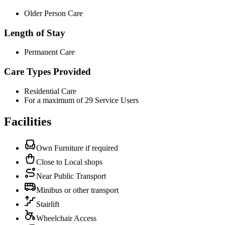
Older Person Care
Length of Stay
Permanent Care
Care Types Provided
Residential Care
For a maximum of 29 Service Users
Facilities
Own Furniture if required
Close to Local shops
Near Public Transport
Minibus or other transport
Stairlift
Wheelchair Access