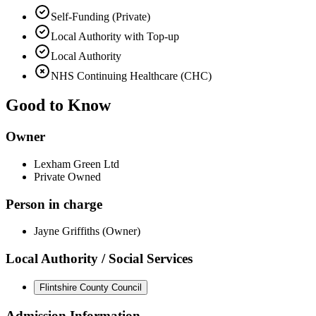
Self-Funding (Private)
Local Authority with Top-up
Local Authority
NHS Continuing Healthcare (CHC)
Good to Know
Owner
Lexham Green Ltd
Private Owned
Person in charge
Jayne Griffiths (Owner)
Local Authority / Social Services
Flintshire County Council
Admission Information