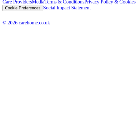
Care Providers
Media
Terms & Conditions
Privacy Policy & Cookies
Social Impact Statement
Cookie Preferences
© 2026 carehome.co.uk