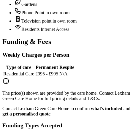
Gardens
Phone Point in own room
Television point in own room
Residents Internet Access
Funding & Fees
Weekly Charges per Person
Type of care
Permanent
Respite
Residential Care
£995 - £995
N/A
The price(s) shown are provided by the care home. Contact Lexham
Green Care Home for full pricing details and T&Cs.
Contact Lexham Green Care Home to confirm
what's included
and
get a personalised quote
Funding Types Accepted