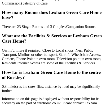
Commission) category of Care.
How many Rooms does Lexham Green Care Home
have?
There are 23 Single Rooms and 3 Couples/Companion Rooms.
What are the Facilities & Services at Lexham Green
Care Home?
Own Furniture if required, Close to Local shops, Near Public
Transport, Minibus or other transport, Stairlift, Wheelchair Access,
Gardens, Phone Point in own room, Television point in own room,
Residents Internet Access are some of the Facilities & Services.
How far is Lexham Green Care Home to the centre
of Buckley?
0.3 mile(s) as the crow flies, distance by road may be significantly
further.
Information on this page is displayed without responsibility for its
accuracy on the part of carehome.co.uk. Please contact Lexham