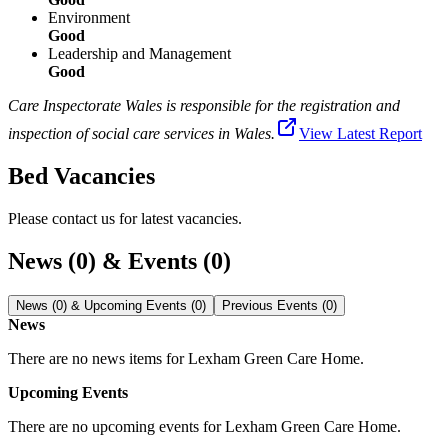
Environment
Good
Leadership and Management
Good
Care Inspectorate Wales is responsible for the registration and
inspection of social care services in Wales.
View Latest Report
Bed Vacancies
Please contact us for latest vacancies.
News (0) & Events (0)
News (0) & Upcoming Events (0)
Previous Events (0)
News
There are no news items for
Lexham Green Care Home
.
Upcoming Events
There are no upcoming events for
Lexham Green Care Home
.