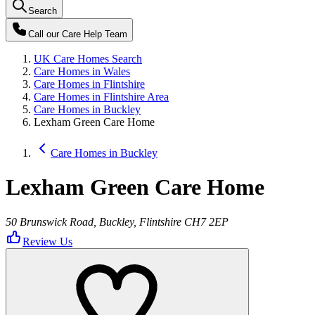
Search
Call our
Care Help Team
UK Care Homes Search
Care Homes in Wales
Care Homes in Flintshire
Care Homes in Flintshire Area
Care Homes in Buckley
Lexham Green Care Home
Care Homes in Buckley
Lexham Green Care Home
50 Brunswick Road, Buckley, Flintshire CH7 2EP
Review Us