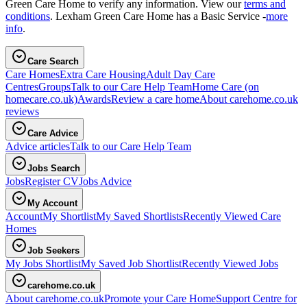
Green Care Home to verify any information. View our
terms and
conditions
. Lexham Green Care Home has a Basic Service -
more
info
.
Care Search
Care Homes
Extra Care Housing
Adult Day Care
Centres
Groups
Talk to our Care Help Team
Home Care
(on
homecare.co.uk)
Awards
Review a care home
About carehome.co.uk
reviews
Care Advice
Advice articles
Talk to our Care Help Team
Jobs Search
Jobs
Register CV
Jobs Advice
My Account
Account
My Shortlist
My Saved Shortlists
Recently Viewed Care
Homes
Job Seekers
My Jobs Shortlist
My Saved Job Shortlist
Recently Viewed Jobs
carehome.co.uk
About carehome.co.uk
Promote your Care Home
Support Centre for