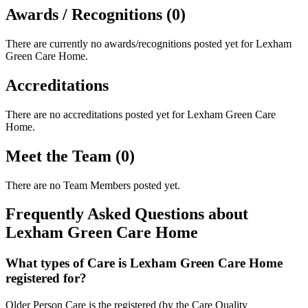
Awards / Recognitions (0)
There are currently no awards/recognitions posted yet for
Lexham
Green Care Home
.
Accreditations
There are no accreditations posted yet for
Lexham Green Care
Home
.
Meet the Team (0)
There are no Team Members posted yet.
Frequently Asked Questions about
Lexham Green Care Home
What types of Care is Lexham Green Care Home
registered for?
Older Person Care is the registered (by the Care Quality