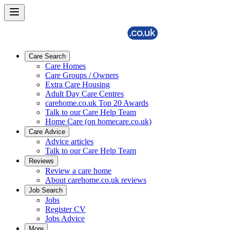
Care Search
Care Homes
Care Groups / Owners
Extra Care Housing
Adult Day Care Centres
carehome.co.uk Top 20 Awards
Talk to our Care Help Team
Home Care (on homecare.co.uk)
Care Advice
Advice articles
Talk to our Care Help Team
Reviews
Review a care home
About carehome.co.uk reviews
Job Search
Jobs
Register CV
Jobs Advice
More