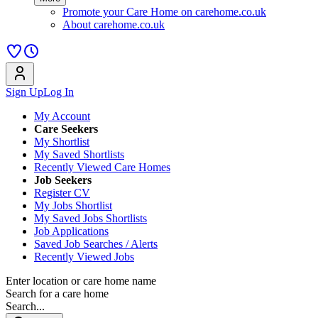
Promote your Care Home on carehome.co.uk
About carehome.co.uk
Sign Up
Log In
My Account
Care Seekers
My Shortlist
My Saved Shortlists
Recently Viewed Care Homes
Job Seekers
Register CV
My Jobs Shortlist
My Saved Jobs Shortlists
Job Applications
Saved Job Searches / Alerts
Recently Viewed Jobs
Enter location or care home name
Search for a care home
Search...