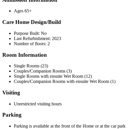
Ages 65+
Care Home Design/Build
Purpose Built: No
Last Refurbishment: 2023
Number of floors: 2
Room Information
Single Rooms (23)
Couples/Companion Rooms (3)
Single Rooms with ensuite Wet Room (12)
Couples/Companion Rooms with ensuite Wet Room (1)
Visiting
Unrestricted visiting hours
Parking
Parking is available at the front of the Home or at the car park