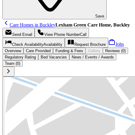
Save
Care Homes in Buckley
Lexham Green Care Home, Buckley
Send
Email
View Phone Number
Call
Jobs
Check Availability
Availability
Request
Brochure
Overview
Care
Provided
Funding &
Fees
Gallery
Reviews (0)
Regulatory Rating
Bed Vacancies
News / Events / Awards
Team (0)