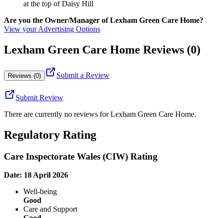
at the top of Daisy Hill
Are you the Owner/Manager of Lexham Green Care Home?
View your Advertising Options
Lexham Green Care Home Reviews (0)
Submit a Review
Reviews (0)
Submit Review
There are currently no reviews for
Lexham Green Care Home
.
Regulatory Rating
Care Inspectorate Wales (CIW) Rating
Date: 18 April 2026
Well-being
Good
Care and Support
Good