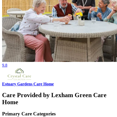
9.8
Estuary Gardens Care Home
Care Provided by Lexham Green Care
Home
Primary Care Categories