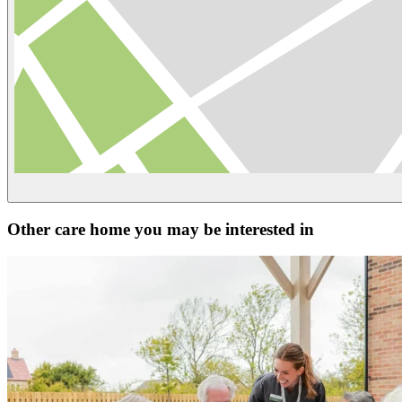
Other care home you may be interested in