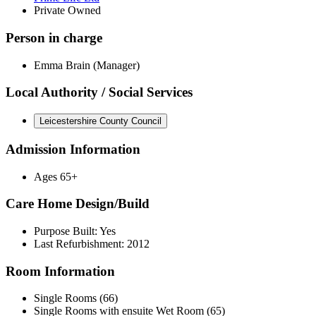
Private Owned
Person in charge
Emma Brain (Manager)
Local Authority / Social Services
Leicestershire County Council
Admission Information
Ages 65+
Care Home Design/Build
Purpose Built: Yes
Last Refurbishment: 2012
Room Information
Single Rooms (66)
Single Rooms with ensuite Wet Room (65)