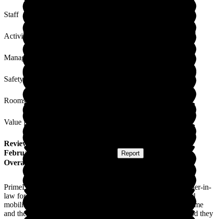
Staff
Activities
Management
Safety / Security
Rooms
Value for Money
Review
from
Craig C
(
Son of Resident
) published on
17
February 2021
Submitted via
Website
•
Report
Overall Experience
PrimeLife, Lutterworth Country House, looked after my mother-in-
law for the last twelve months. She had vascular dementia and
mobility issues. She always said how happy she was at the home
and the staff were lovely. As this was through the Covid period they