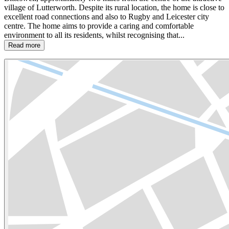
village of Lutterworth. Despite its rural location, the home is close to
excellent road connections and also to Rugby and Leicester city
centre. The home aims to provide a caring and comfortable
environment to all its residents, whilst recognising that...
Read more