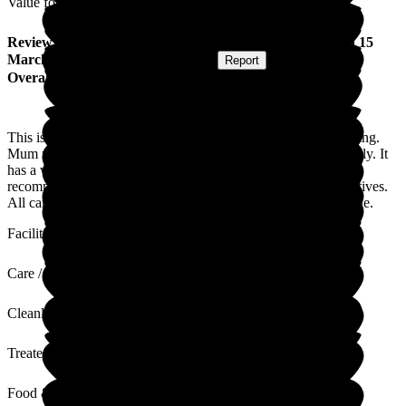
Value for Money
Review
from
Lisa L
(
Daughter of Resident
) published on
15
March 2023
Submitted via
Postal Card
•
Report
Overall Experience
This is a lovely care home. The staff are very friendly and caring.
Mum moved here at the end of last year and settled very quickly. It
has a very home-from-home feel about it and I would highly
recommend it to anyone looking for a care home for their relatives.
All care homes have issues but this is well-run by lovely people.
Facilities
Care / Support
Cleanliness
Treated with Dignity
Food & Drink