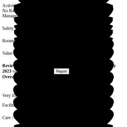
Activities
No Rating
Management
Safety / Security
Rooms
Value for Money
Review
from
L D
(
Friend of Resident
) published on
18 July
2023
Submitted via
Postal Card
•
Report
Overall Experience
Very friendly staff and residents seem to enjoy being here!
Facilities
Care / Support