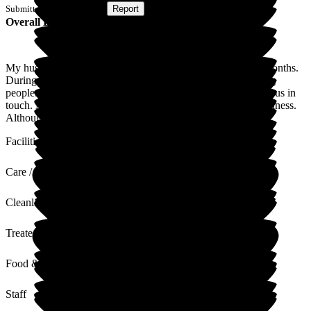
Submitted via
Postal Card
•
Report
Overall Experience
My husband has been in this home for two years and eight months.
During his stay, he has been well looked after by many caring
people. Even during covid times, they made an effort to keep us in
touch. Not sure if he takes part in activities given due to his illness.
Although he does like singing.
Facilities
Care / Support
Cleanliness
Treated with Dignity
Food & Drink
Staff