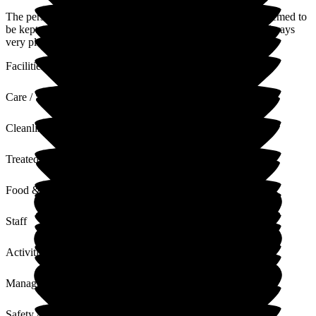
The person in question we go to see every week. Indoors seemed to
be kept clean and tidy. Security seems good. The staff are always
very pleasant. Facilites are good, kept them occupied.
Facilities
Care / Support
Cleanliness
Treated with Dignity
Food & Drink
Staff
Activities
Management
Safety / Security