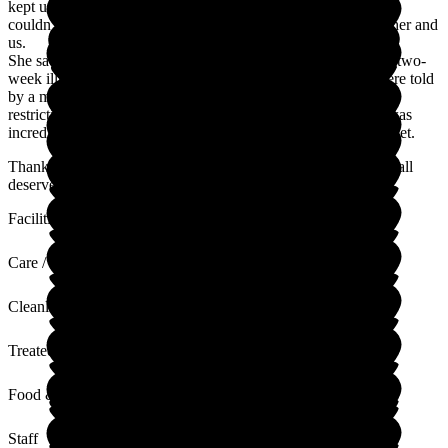
kept us in touch with her via phone calls and Skype when we
couldn't visit. The staff went above and beyond to look after her and
us.
She sadly passed away and the staff were fantastic during the two-
week illness. They were so understanding and caring. We were told
by a member of staff that as we couldn't be there due to Covid
restrictions that they were looking after her like family. This was
incredibly comforting at a time when the family were very upset.
Thank you to all the staff at Lutterworth Country House. You all
deserve so much more than I can say in a review.
Facilities
Care / Support
Cleanliness
Treated with Dignity
Food & Drink
Staff