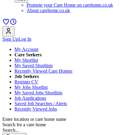
Promote your Care Home on carehome.co.uk
About carehome.co.uk
Sign Up
Log In
My Account
Care Seekers
My Shortlist
My Saved Shortlists
Recently Viewed Care Homes
Job Seekers
Register CV
My Jobs Shortlist
My Saved Jobs Shortlists
Job Applications
Saved Job Searches / Alerts
Recently Viewed Jobs
Enter location or care home name
Search for a care home
Search...