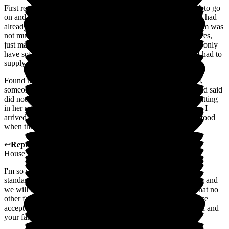
First room we were shown to was filthy, with no unit for T.V. to go
on and just a wardrobe. Put in normal accommodation when I had
already told them she probably had dementia. The second room was
not much better. Towels were put on the toilet seat as no shelves,
just marks where they should be. Told them my mother could only
have soft food, but they still gave her toast and sandwiches. I had to
supply all her food and I had to shower her.
Found my mum in soiled underwear. Visited once at 1.15 pm,
someone came to take her plate of uneaten food at 4:30 pm and said
did not know I was here - no one had checked her. She was sitting
in her room crying in the dark one morning at 10:30 am when I
arrived. I did point this out to carers. Medications given after food
when they should have been before.
↩
Reply from
Diane Smith
,
Director
at
Lutterworth Country
House Care Home
I'm so sorry that our service has fallen below our expected
standards. I have shared your feedback with our regional team and
we will undertake a full investigation into your concerns so that no
other family and client has to experience what you have. Please
accept my apologies for any distress this may have caused you and
your family.