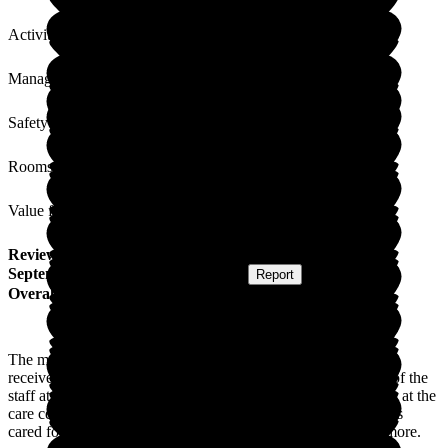
Activities
Management
Safety / Security
Rooms
Value for Money
Review
from
Cecelia D
(
Wife of Resident
) published on
1
September 2020
Submitted via
Website
•
Report
Overall Experience
The management and staff are very caring, and my husband
received good care while in the care centre. The compassion of the
staff at the centre is commendable. Although my husband was at the
care centre during a most difficult time, ie, coronavirus, he was
cared for with great compassion. I could not have asked for more.