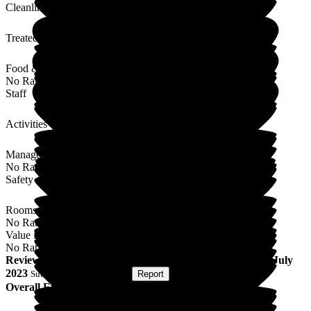
Cleanliness
Treated with Dignity
Food & Drink
No Rating
Staff
Activities
Management
No Rating
Safety / Security
Rooms
No Rating
Value for Money
No Rating
Review
from
C R
(
Daughter of Resident
) published on
7 July
2023
Submitted via
Postal Card
•
Report
Overall Experience