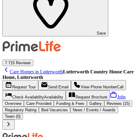
Save
7.7
15 Reviews
Care Homes in Lutterworth
Lutterworth Country House Care
Home, Lutterworth
Request
Tour
Send
Email
View Phone Number
Call
Jobs
Check Availability
Availability
Request
Brochure
Overview
Care
Provided
Funding &
Fees
Gallery
Reviews (15)
Regulatory Rating
Bed Vacancies
News / Events / Awards
Team (0)