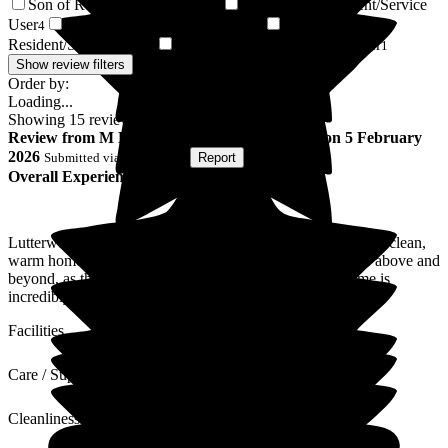
Son of Resident/Service User
Daughter of Resident/Service
5
User
Wife of Resident/Service User
Friend of
4
3
Resident/Service User
Partner of Resident/Service User
2
1
Show review filters
Order by:
Loading...
Showing
15
reviews matching selected criteria
Review
from
M D
(
Son of Resident
) published on
5 February
2026
Submitted via
Postal Card
•
Report
Overall Experience
Lutterworth Country Care Home are outstanding. It's a very clean,
warm home-from-home environment. The staff simply go above and
beyond, as though the residents are their family. The home is
incredibly well run.
Facilities
Care / Support
Cleanliness