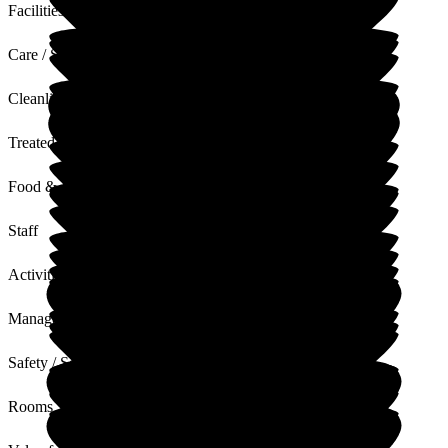
Facilities
Care / Support
Cleanliness
Treated with Dignity
Food & Drink
Staff
Activities
Management
Safety / Security
Rooms