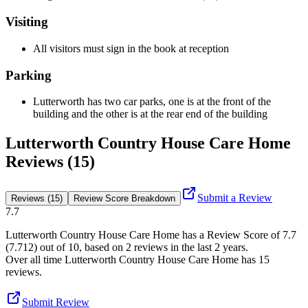
Visiting
All visitors must sign in the book at reception
Parking
Lutterworth has two car parks, one is at the front of the
building and the other is at the rear end of the building
Lutterworth Country House Care Home
Reviews (15)
Submit a Review
Reviews (15)
Review Score Breakdown
7.7
Lutterworth Country House Care Home
has a Review Score of
7.7
(
7.712
) out of 10, based on
2
reviews in the last 2 years.
Over all time
Lutterworth Country House Care Home
has
15
reviews
.
Submit Review