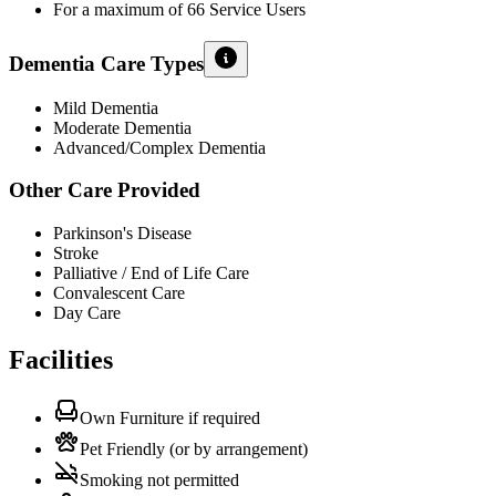
For a maximum of 66 Service Users
Dementia Care Types
Mild Dementia
Moderate Dementia
Advanced/Complex Dementia
Other Care Provided
Parkinson's Disease
Stroke
Palliative / End of Life Care
Convalescent Care
Day Care
Facilities
Own Furniture if required
Pet Friendly (or by arrangement)
Smoking not permitted