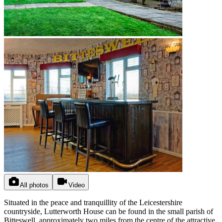
All photos
Video
Situated in the peace and tranquillity of the Leicestershire
countryside, Lutterworth House can be found in the small parish of
Bitteswell, approximately two miles from the centre of the attractive