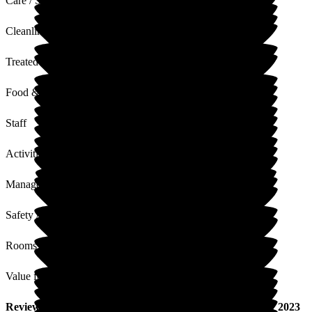
Care / Support
Cleanliness
Treated with Dignity
Food & Drink
Staff
Activities
Management
Safety / Security
Rooms
Value for Money
Review
from
H L
(
Wife of Resident
) published on
18 July 2023