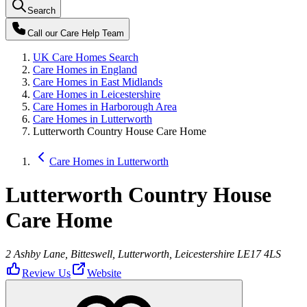
Search
Call our
Care Help Team
UK Care Homes Search
Care Homes in England
Care Homes in East Midlands
Care Homes in Leicestershire
Care Homes in Harborough Area
Care Homes in Lutterworth
Lutterworth Country House Care Home
Care Homes in Lutterworth
Lutterworth Country House
Care Home
2 Ashby Lane, Bitteswell, Lutterworth, Leicestershire LE17 4LS
Review Us
Website