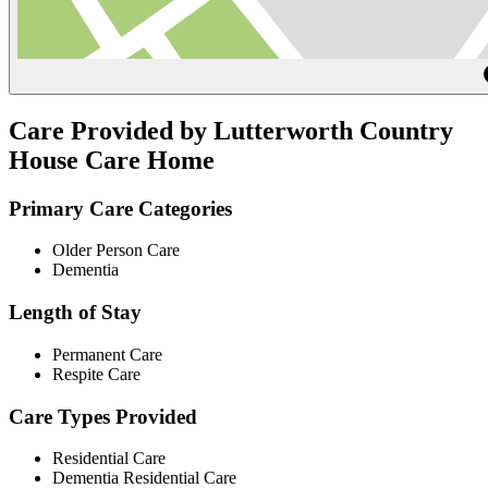
Care Provided by Lutterworth Country
House Care Home
Primary Care Categories
Older Person Care
Dementia
Length of Stay
Permanent Care
Respite Care
Care Types Provided
Residential Care
Dementia Residential Care