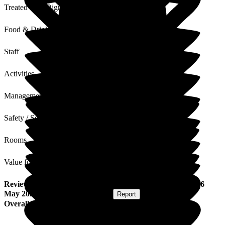
Treated with Dignity
Food & Drink
Staff
Activities
Management
Safety / Security
Rooms
Value for Money
Review
from
Suzette D
(
Friend of Resident
) published on
6
May 2025
Submitted via
Postal Card
•
Report
Overall Experience