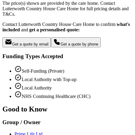
The price(s) shown are provided by the care home. Contact
Lutterworth Country House Care Home for full pricing details and
T&Cs.
Contact Lutterworth Country House Care Home to confirm
what's
included
and
get a personalised quote:
Get a quote by email
Get a quote by phone
Funding Types Accepted
Self-Funding (Private)
Local Authority with Top-up
Local Authority
NHS Continuing Healthcare (CHC)
Good to Know
Group / Owner
Prime Life Ltd