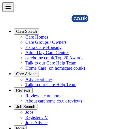
Care Search
Care Homes
Care Groups / Owners
Extra Care Housing
Adult Day Care Centres
carehome.co.uk Top 20 Awards
Talk to our Care Help Team
Home Care (on homecare.co.uk)
Care Advice
Advice articles
Talk to our Care Help Team
Reviews
Review a care home
About carehome.co.uk reviews
Job Search
Jobs
Register CV
Jobs Advice
More