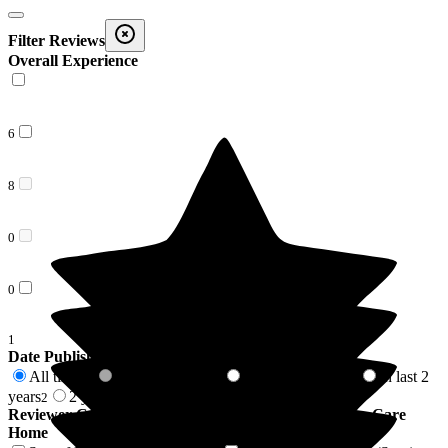
Filter Reviews
Overall Experience
6
8
0
0
1
Date Published
All time
In last 6 months
In last 12 months
In last 2
15
0
1
years
2 years +
2
13
Reviewer Connection to
Lutterworth Country House Care
Home