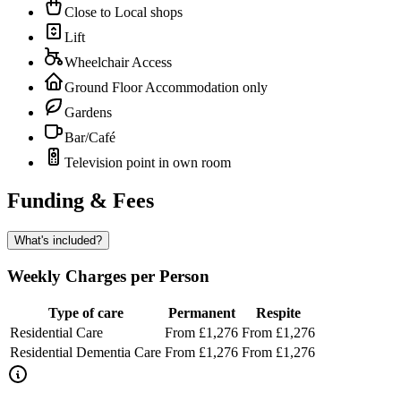
Close to Local shops
Lift
Wheelchair Access
Ground Floor Accommodation only
Gardens
Bar/Café
Television point in own room
Funding & Fees
What's included?
Weekly Charges per Person
Type of care
Permanent
Respite
Residential Care
From £1,276
From £1,276
Residential Dementia Care
From £1,276
From £1,276