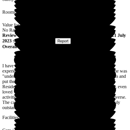
Rooms
Value for Money
No Rating
Review
from
C W
(
Daughter of Resident
) published on
21 July
2023
Submitted via
Postal Card
•
Report
Overall Experience
I have two parents staying at this care home and found the
experience and transition between "parents home" to care home was
"understood". Time was taken by managers to listen to requests and
put these two into place was able to personalise their rooms.
Residents are cared for and made to feel important and special, even
loved which puts someone at ease. The food excellent and the
activities are extremely diverse. The activities are extremely diverse.
The care and support I received when my mum passed was truly
outstanding from the staff involved
Facilities