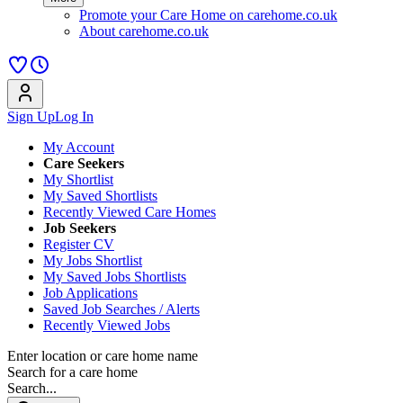
Promote your Care Home on carehome.co.uk
About carehome.co.uk
Sign Up
Log In
My Account
Care Seekers
My Shortlist
My Saved Shortlists
Recently Viewed Care Homes
Job Seekers
Register CV
My Jobs Shortlist
My Saved Jobs Shortlists
Job Applications
Saved Job Searches / Alerts
Recently Viewed Jobs
Enter location or care home name
Search for a care home
Search...