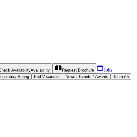
h
Jobs
Check Availability
Availability
Request
Brochure
egulatory Rating
Bed Vacancies
News / Events / Awards
Team (0)