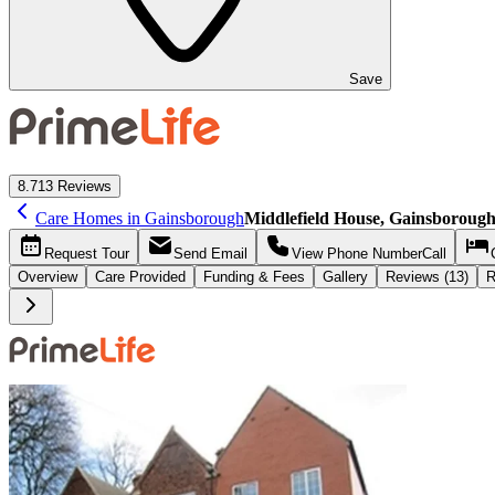
Save
8.7
13 Reviews
Care Homes in Gainsborough
Middlefield House, Gainsboroug
Request
Tour
Send
Email
View Phone Number
Call
Overview
Care
Provided
Funding &
Fees
Gallery
Reviews (13)
R