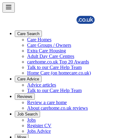
Care Search
Care Homes
Care Groups / Owners
Extra Care Housing
Adult Day Care Centres
carehome.co.uk Top 20 Awards
Talk to our Care Help Team
Home Care (on homecare.co.uk)
Care Advice
Advice articles
Talk to our Care Help Team
Reviews
Review a care home
About carehome.co.uk reviews
Job Search
Jobs
Register CV
Jobs Advice
More