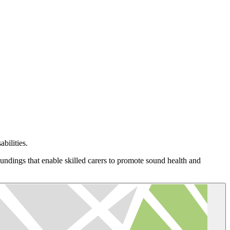
bilities.
oundings that enable skilled carers to promote sound health and