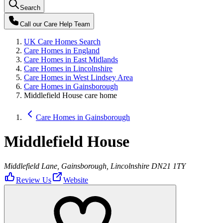
Search
Call our
Care Help Team
UK Care Homes Search
Care Homes in England
Care Homes in East Midlands
Care Homes in Lincolnshire
Care Homes in West Lindsey Area
Care Homes in Gainsborough
Middlefield House care home
Care Homes in Gainsborough
Middlefield House
Middlefield Lane, Gainsborough, Lincolnshire DN21 1TY
Review Us
Website