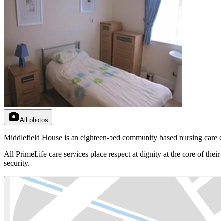
All photos
Middlefield House is an eighteen-bed community based nursing care cen
All PrimeLife care services place respect at dignity at the core of th
security.