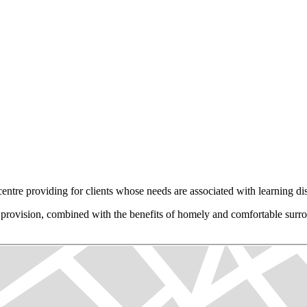
tre providing for clients whose needs are associated with learning disa
eir provision, combined with the benefits of homely and comfortable surr