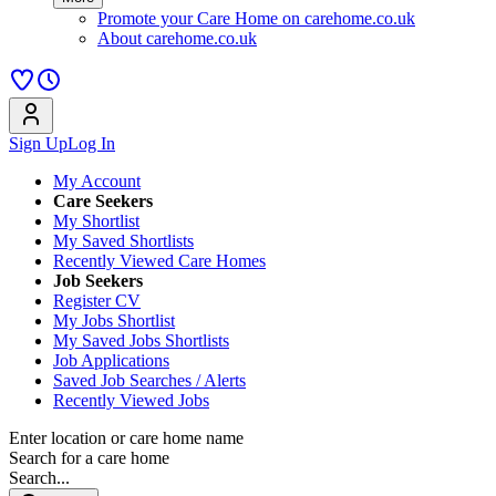
Promote your Care Home on carehome.co.uk
About carehome.co.uk
Sign Up
Log In
My Account
Care Seekers
My Shortlist
My Saved Shortlists
Recently Viewed Care Homes
Job Seekers
Register CV
My Jobs Shortlist
My Saved Jobs Shortlists
Job Applications
Saved Job Searches / Alerts
Recently Viewed Jobs
Enter location or care home name
Search for a care home
Search...