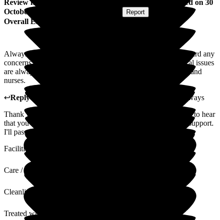
Review
from
Madeline R
(
Mother of Resident
) published on
30
October 2022
Submitted via
Postal Card
•
Report
Overall Experience
Always able to discuss issues with the staff. They take on board any
concerns. Care is very good and support is excellent. Medical issues
are always dealt with urgently and efficiently by senior staff and
nurses.
↩
Reply from
Jenna Wood
,
Exemplar Health Care
at
Pathways
Thank you for your great review of Pathways. We're pleased to hear
that you have good communication with staff and excellent support.
I'll pass your review on to the team - it'll make their day.
Facilities
Care / Support
Cleanliness
Treated with Dignity