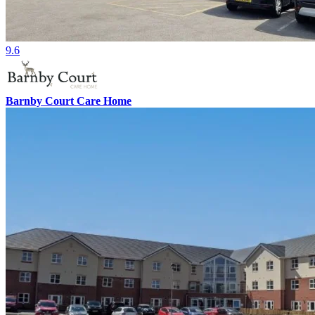
9.6
Barnby Court Care Home