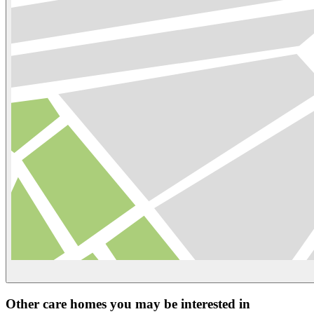
Other care homes you may be interested in