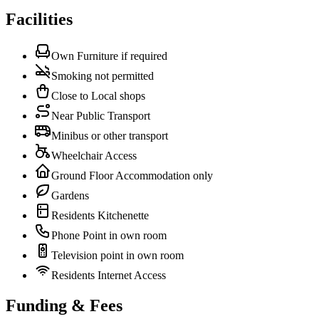
Facilities
Own Furniture if required
Smoking not permitted
Close to Local shops
Near Public Transport
Minibus or other transport
Wheelchair Access
Ground Floor Accommodation only
Gardens
Residents Kitchenette
Phone Point in own room
Television point in own room
Residents Internet Access
Funding & Fees