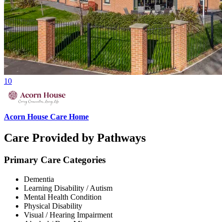
10
Acorn House Care Home
Care Provided by Pathways
Primary Care Categories
Dementia
Learning Disability / Autism
Mental Health Condition
Physical Disability
Visual / Hearing Impairment