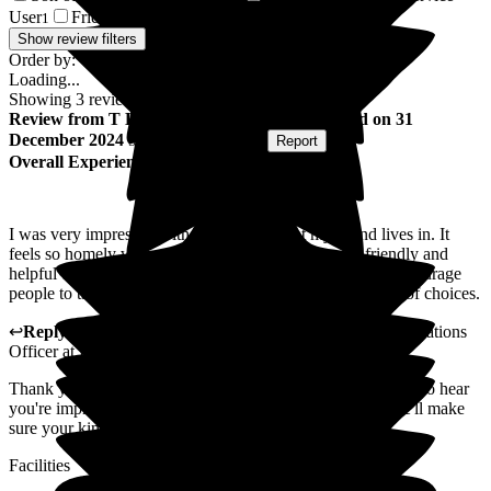
User
Friend of Resident/Service User
1
1
Show review filters
Order by:
Loading...
Showing
3
reviews matching selected criteria
Review
from
T H
(
Friend of Resident
) published on
31
December 2024
Submitted via
Website
•
Report
Overall Experience
I was very impressed with the environment my friend lives in. It
feels so homely when you walk in. Staff were very friendly and
helpful especially the new manager. Staff always try to encourage
people to take part in activities and there is always plenty of choices.
↩
Reply from
Jo Hemmingway
,
Marketing and Communications
Officer
at
Pathways
Thank you for taking the time to leave a review. We're glad to hear
you're impressed with the home and staff at Pathways. We'll make
sure your kind words are passed on to the team.
Facilities