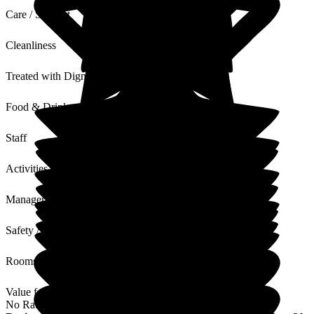
Care / Support
Cleanliness
Treated with Dignity
Food & Drink
Staff
Activities
Management
Safety / Security
Rooms
Value for Money
No Rating