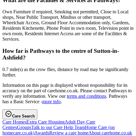
What are the Facilities & Services at Pathways?
Own Furniture if required, Smoking not permitted, Close to Local
shops, Near Public Transport, Minibus or other transport,
Wheelchair Access, Ground Floor Accommodation only, Gardens,
Residents Kitchenette, Phone Point in own room, Television point in
own room, Residents Internet Access are some of the Facilities &
Services.
How far is Pathways to the centre of Sutton-in-
Ashfield?
0.7 mile(s) as the crow flies, distance by road may be significantly
further.
Information on this page is displayed without responsibility for its
accuracy on the part of carehome.co.uk. Please contact Pathways to
verify any information. View our
terms and conditions
. Pathways
has a Basic Service -
more info
.
Care Search
Care Homes
Extra Care Housing
Adult Day Care
Centres
Groups
Talk to our Care Help Team
Home Care
(on
homecare.co.uk)
Awards
Review a care home
About carehome.co.uk