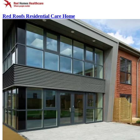
Red Roofs Residential Care Home