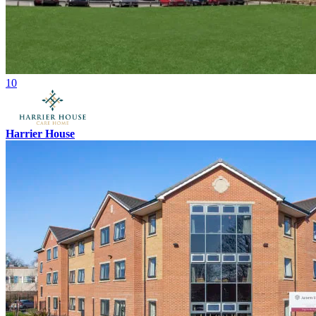
10
Harrier House