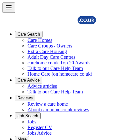
Care Search
Care Homes
Care Groups / Owners
Extra Care Housing
Adult Day Care Centres
carehome.co.uk Top 20 Awards
Talk to our Care Help Team
Home Care (on homecare.co.uk)
Care Advice
Advice articles
Talk to our Care Help Team
Reviews
Review a care home
About carehome.co.uk reviews
Job Search
Jobs
Register CV
Jobs Advice
More