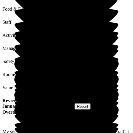
Food & Drink
Staff
Activities
Management
Safety / Security
Rooms
Value for Money
Review
from
Kelvin H
(
Son of Resident
) published on
9
January 2019
Submitted via
Postal Card
•
Report
Overall Experience
My son has benefited from a dedicated and extremely caring staff at