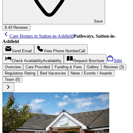
Save
8.4
3 Reviews
Care Homes in Sutton-in-Ashfield
Pathways, Sutton-in-
Ashfield
Send
Email
View Phone Number
Call
Jobs
Check Availability
Availability
Request
Brochure
Overview
Care
Provided
Funding &
Fees
Gallery
Reviews (3)
Regulatory Rating
Bed Vacancies
News / Events / Awards
Team (0)