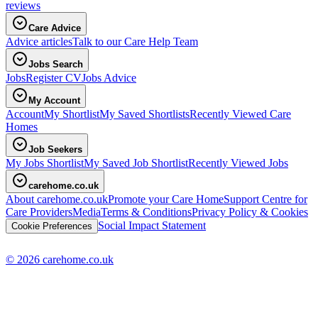
reviews
Care Advice
Advice articles
Talk to our Care Help Team
Jobs Search
Jobs
Register CV
Jobs Advice
My Account
Account
My Shortlist
My Saved Shortlists
Recently Viewed Care
Homes
Job Seekers
My Jobs Shortlist
My Saved Job Shortlist
Recently Viewed Jobs
carehome.co.uk
About carehome.co.uk
Promote your Care Home
Support Centre for
Care Providers
Media
Terms & Conditions
Privacy Policy & Cookies
Social Impact Statement
Cookie Preferences
© 2026 carehome.co.uk