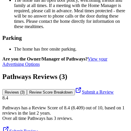
The home has an open door policy, welcoming friends and
family at all times. If a meeting with the Home Manager is
required, please call in advance. Meal times protected - there
will be no answer to phone calls or the door during these
times. Please contact the home directly for information on
these mealtimes.
Parking
The home has free onsite parking.
Are you the Owner/Manager of Pathways?
View your
Advertising Options
Pathways Reviews (3)
Submit a Review
Reviews (3)
Review Score Breakdown
8.4
Pathways
has a Review Score of
8.4
(
8.409
) out of 10, based on
1
reviews in the last 2 years.
Over all time
Pathways
has
3
reviews
.