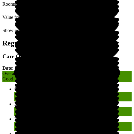
Rooms
Value for Money
Showing
1
to
3
of
3
Regulatory Rating
Care Quality Commission (CQC) Rating
Date: 08 January 2026
Overall
Good
Caring
Good
Effective
Good
Responsive
Good
Safe
Good