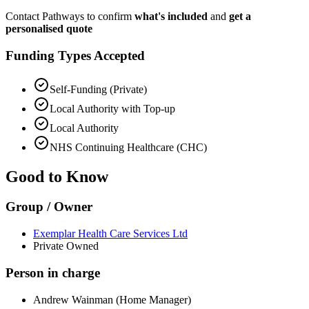
Contact Pathways to confirm
what's included
and
get a
personalised quote
Funding Types Accepted
Self-Funding (Private)
Local Authority with Top-up
Local Authority
NHS Continuing Healthcare (CHC)
Good to Know
Group / Owner
Exemplar Health Care Services Ltd
Private Owned
Person in charge
Andrew Wainman (Home Manager)