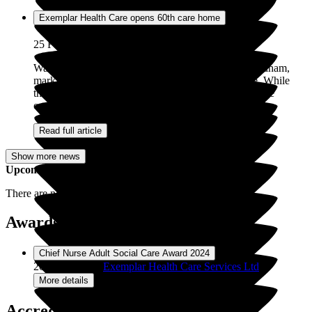
Exemplar Health Care opens 60th care home
25 Feb 2026
Walton Grove care home has officially opened in Oldham,
marking the 60th service for Exemplar Health Care. While
this milestone represents an important achievement, the
opening of Walton Grove signifies...
Read full article
Show more news
Upcoming Events
There are no upcoming events for
Pathways
.
Awards / Recognitions (1)
01 Jul
Chief Nurse Adult Social Care Award 2024
2024
Recipient:
Exemplar Health Care Services Ltd
More details
Accreditations