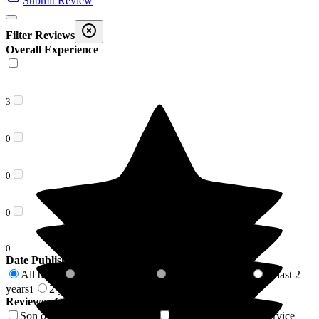
Submit Review
Filter Reviews
Overall Experience
3
0
0
0
0
Date Published
All time
In last 6 months
In last 12 months
In last 2
3
0
0
years
2 years +
1
2
Reviewer Connection to
Pathways
Son of Resident/Service User
Mother of Resident/Service
1