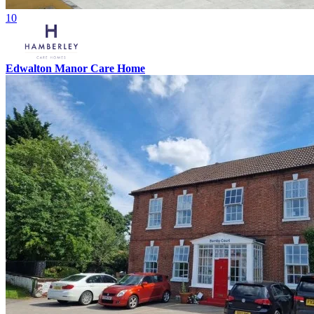
10
Edwalton Manor Care Home