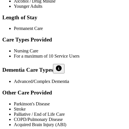
Alcohol / Drug Misuse
Younger Adults
Length of Stay
Permanent Care
Care Types Provided
Nursing Care
For a maximum of 10 Service Users
Dementia Care Types
Advanced/Complex Dementia
Other Care Provided
Parkinson's Disease
Stroke
Palliative / End of Life Care
COPD/Pulmonary Disease
Acquired Brain Injury (ABI)