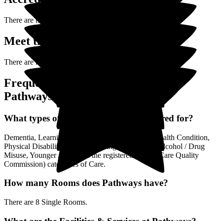
There are no accreditations posted yet for
Pathways
.
Meet the Team (0)
There are no Team Members posted yet.
Frequently Asked Questions about
Pathways
What types of Care is Pathways registered for?
Dementia, Learning Disability / Autism, Mental Health Condition,
Physical Disability, Visual / Hearing Impairment, Alcohol / Drug
Misuse, Younger Adults are the registered (by the Care Quality
Commission) categories of Care.
How many Rooms does Pathways have?
There are 8 Single Rooms.