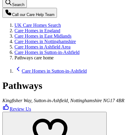
Search
Call our
Care Help Team
UK Care Homes Search
Care Homes in England
Care Homes in East Midlands
Care Homes in Nottinghamshire
Care Homes in Ashfield Area
Care Homes in Sutton-in-Ashfield
Pathways care home
Care Homes in Sutton-in-Ashfield
Pathways
Kingfisher Way, Sutton-in-Ashfield, Nottinghamshire NG17 4BR
Review Us