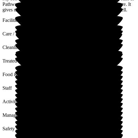
Pathways. He has come on so well and settled into his life there. It
gives me, his father, confidence knowing he is looked after well.
Facilities
Care / Support
Cleanliness
Treated with Dignity
Food & Drink
Staff
Activities
Management
Safety / Security