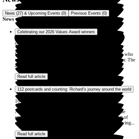
News (27) & Upcoming Events (0)
Previous Events (0)
News
Celebrating our 2026 Values Award winners
05 May 2026
Exemplar Health Care is incredibly proud of the people who
make our homes places where people truly feel cared for. The
annual Values Awards are a chance to recognise those...
Read full article
112 postcards and counting: Richard’s journey around the world
16 Mar 2026
At Exemplar Health Care, supporting people to continue
enjoying their hobbies and interests is an important part of
daily life. For Richard, this has taken the form of a growing...
Read full article