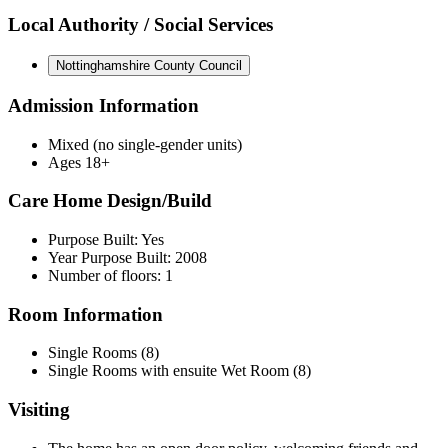
Local Authority / Social Services
Nottinghamshire County Council
Admission Information
Mixed (no single-gender units)
Ages 18+
Care Home Design/Build
Purpose Built: Yes
Year Purpose Built: 2008
Number of floors: 1
Room Information
Single Rooms (8)
Single Rooms with ensuite Wet Room (8)
Visiting