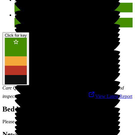
Well-led
Good
Click for key
Care Quality Commission is responsible for the registration and
inspection of social care services in England.
View Latest Report
Bed Vacancies
Please contact us for latest vacancies.
News (27) & Events (0)