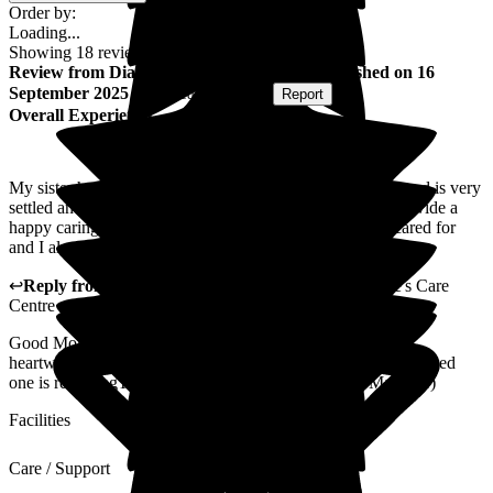
Order by:
Loading...
Showing
18
reviews matching selected criteria
Review
from
Diane S
(
Sister of Resident
) published on
16
September 2025
Submitted via
Website
•
Report
Overall Experience
My sister has been living at St George's for several years and is very
settled and content. The staff/ carers are wonderful and provide a
happy caring environment for the residents. She is well cared for
and I always feel welcome no matter when I go.
↩
Reply from
Ian Forshaw
,
Ops Manager
at
St George's Care
Centre
Good Morning You comments a really valued. It is indeed
heartwarming to know you are satisfied with the care your loved
one is receivingThanks againTake care (Operations Manager)
Facilities
Care / Support