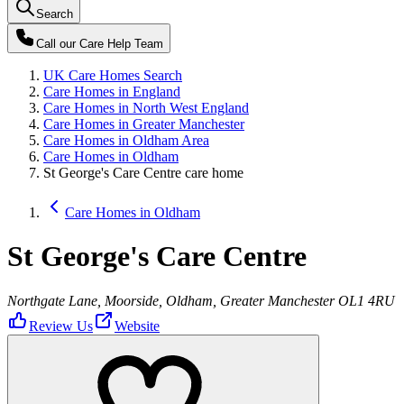
Search
Call our
Care Help Team
UK Care Homes Search
Care Homes in England
Care Homes in North West England
Care Homes in Greater Manchester
Care Homes in Oldham Area
Care Homes in Oldham
St George's Care Centre care home
Care Homes in Oldham
St George's Care Centre
Northgate Lane, Moorside, Oldham, Greater Manchester OL1 4RU
Review Us
Website