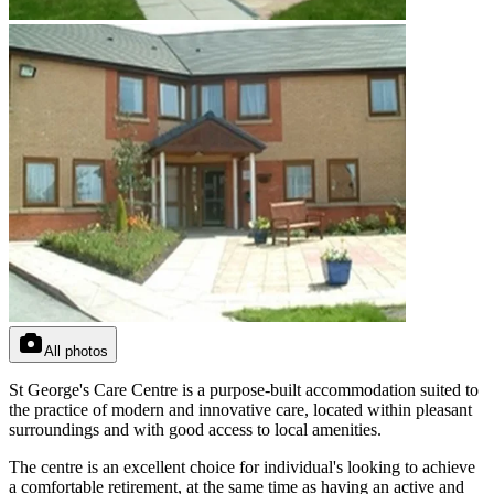
All photos
St George's Care Centre is a purpose-built accommodation suited to
the practice of modern and innovative care, located within pleasant
surroundings and with good access to local amenities.
The centre is an excellent choice for individual's looking to achieve
a comfortable retirement, at the same time as having an active and