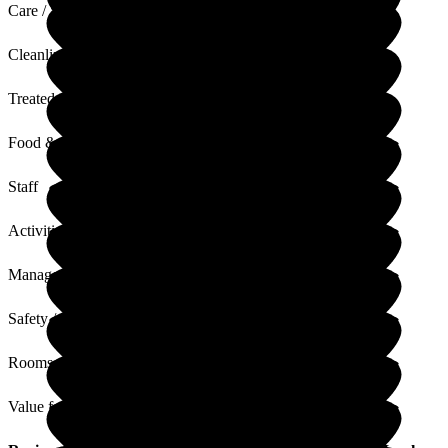
Care / Support
Cleanliness
Treated with Dignity
Food & Drink
Staff
Activities
Management
Safety / Security
Rooms
Value for Money