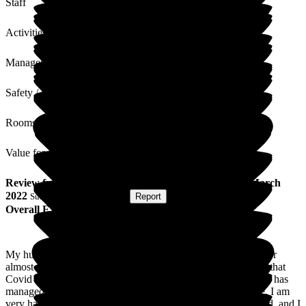
Staff
Activities
Management
Safety / Security
Rooms
Value for Money
Review
from
P H
(
Wife of Resident
) published on
16 March
2022
Submitted via
Postal Card
•
Report
Overall Experience
My husband has been a resident in St George's Care Centre for
almost four years. In this time, we have all suffered the effect that
Covid has on us all. However, during this time, the care home has
managed this with excellent results in keeping everyone safe. I am
very happy with the care and excellent service that is provided, and I