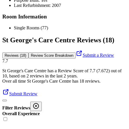
Purpose Built: Yes
Last Refurbishment: 2007
Room Information
Single Rooms (77)
St George's Care Centre Reviews (18)
Submit a Review
Reviews (18)
Review Score Breakdown
7.7
St George's Care Centre
has a Review Score of
7.7
(
7.672
) out of
10, based on
2
reviews in the last 2 years.
Over all time
St George's Care Centre
has
18
reviews
.
Submit Review
Filter Reviews
Overall Experience