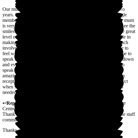
Our mum has been a resident in the Grange unit for almost two
years. The service provided is amazing. We cannot fault a single
member of staff, as they are as dedicated to her as we are. Our mum
is very happy here and refers to St George's as her home. We see the
smiles our mum gives to all members of staff, so this shows the great
level of care given to her at all times. The staff go the extra mile in
making sure our mum's needs are met and that we are very much
involved with all decisions made about her care. Always made to
feel welcome, nothing is too much trouble. We can ring anytime to
speak to our mum, which has been a Godsend during the lockdown
and even now is no trouble. We work full time so being able to
speak to our mum helps as she has dementia. All the staff are
amazing, and not just on our mum's unit. You can be waiting in
reception, and you will always be treated with the utmost respect
when staff are passing through. Rooms have everything that is
needed in them and plenty of space.
↩
Reply from
Ian Forshaw
,
Ops Manager
at
St George's Care
Centre
Thank you for a fantastic review, and it is touching to know the staff
commit to this level of kindness.
Thanks again.