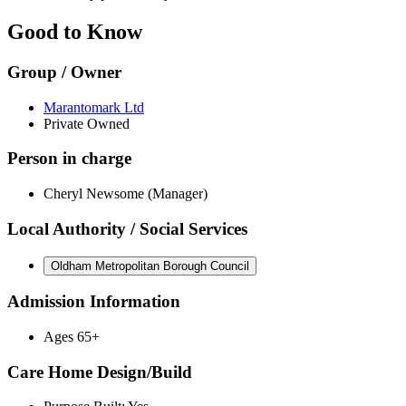
Good to Know
Group / Owner
Marantomark Ltd
Private Owned
Person in charge
Cheryl Newsome (Manager)
Local Authority / Social Services
Oldham Metropolitan Borough Council
Admission Information
Ages 65+
Care Home Design/Build