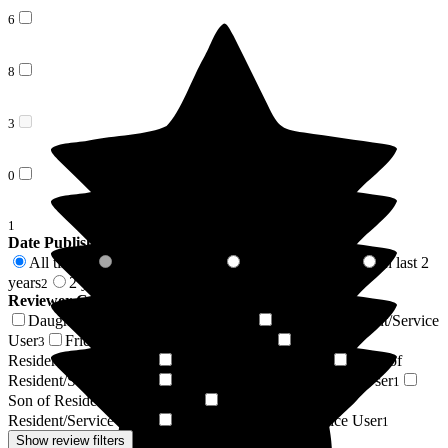
6
8
3
0
1
Date Published
All time
In last 6 months
In last 12 months
In last 2
18
0
1
years
2 years +
2
16
Reviewer Connection to
St George's Care Centre
Daughter of Resident/Service User
Niece of Resident/Service
4
User
Friend of Resident/Service User
Wife of
3
3
Resident/Service User
Resident / Service User
Sister of
2
1
Resident/Service User
Husband of Resident/Service User
1
1
Son of Resident/Service User
Granddaughter of
1
Resident/Service User
Mother of Resident/Service User
1
1
Show review filters