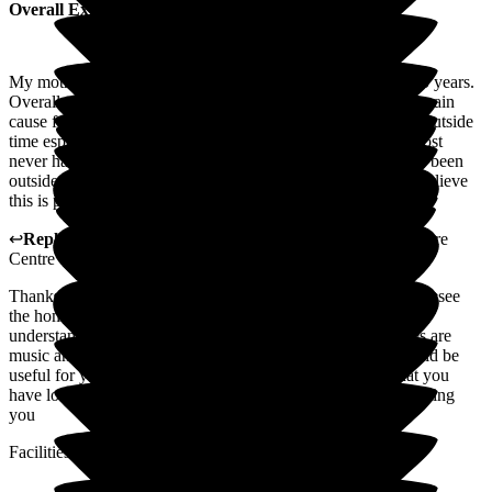
Overall Experience
My mother has resided in St George's Care Centre for over 5 years.
Overall we are very pleased with the care she receives. My main
cause for where improvements can be made is having some outside
time especially on sunny warm days. Unfortunately this almost
never happens on Manor Unit. I believe my mother has only been
outside her unit once, possibly twice in the last 3 years and believe
this is probably the same for all patients on the unit.
↩
Reply from
Ian Forshaw
,
Ops Manager
at
St George's Care
Centre
Thanks for your reply, to help us could you please pop in and see
the home manager. I am glad you feel that the care is fine, I
understand that there are daily activities on Manor, examples are
music and art therapy', pamper sessions, dog therapy. It would be
useful for you to provide comments as I think it's likely that you
have lot what about the daily activities I look forward to meeting
you
Facilities