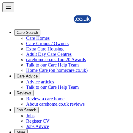
Care Search
Care Homes
Care Groups / Owners
Extra Care Housing
Adult Day Care Centres
carehome.co.uk Top 20 Awards
Talk to our Care Help Team
Home Care (on homecare.co.uk)
Care Advice
Advice articles
Talk to our Care Help Team
Reviews
Review a care home
About carehome.co.uk reviews
Job Search
Jobs
Register CV
Jobs Advice
More