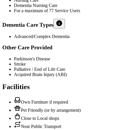
Nursing Care
Dementia Nursing Care
For a maximum of 77 Service Users
Dementia Care Types
Advanced/Complex Dementia
Other Care Provided
Parkinson's Disease
Stroke
Palliative / End of Life Care
Acquired Brain Injury (ABI)
Facilities
Own Furniture if required
Pet Friendly (or by arrangement)
Close to Local shops
Near Public Transport