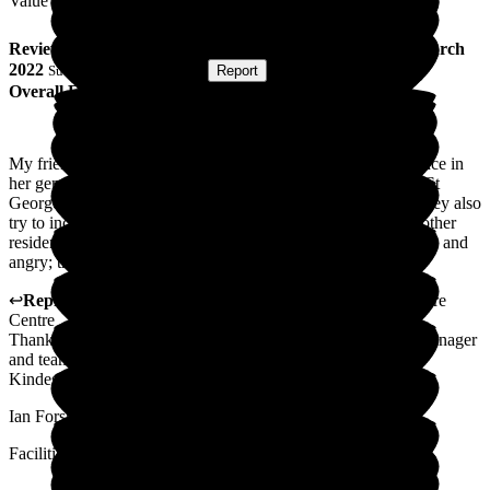
Value for Money
Review
from
L T
(
Friend of Resident
) published on
21 March
2022
Submitted via
Postal Card
•
Report
Overall Experience
My friend arrived in early February this year, and the difference in
her generally is remarkable. She was in a care home prior to St
George's. The staff are extremely caring and very attentive; they also
try to include my friend in conversations and to join in with other
residents. Prior to arrival at St George's, she was very subdued and
angry; this seems to have subsided quite a lot.
↩
Reply from
Ian Forshaw
,
Ops Manager
at
St George's Care
Centre
Thank you for your kind review I will discuss this with the manager
and team.
Kindest regards
Ian Forshaw
Facilities