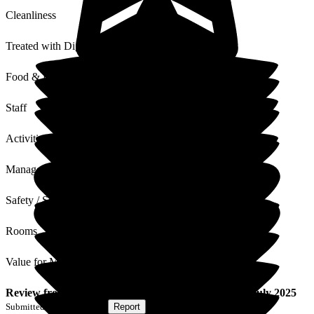
Cleanliness
Treated with Dignity
Food & Drink
Staff
Activities
Management
Safety / Security
Rooms
Value for Money
Review
from
S E
(
Son of Resident
) published on
10 July 2025
Submitted via
Postal Card
•
Report