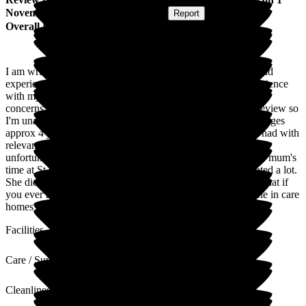
November 2023
Submitted via
Website
•
Report
Overall Experience
I am writing this review to help inform others of my really bad
experience with St George's Care Centre Oldham. My experience
with my mother's care was extremely poor and I had many
concerns. Unfortunately, there are strict rules for leaving a review so
I'm unable to go into details but my mum had been in St Georges
approx 4 years or more. My family had raised concerns we had with
relevant agencies and wished for my mum to be moved but
unfortunately, this didn't happen quickly enough. During my mum's
time at St George's her physical and mental health deteriorated a lot.
She died this year aged only 58. I'd just like to say to others that if
you ever have concerns about anything don't let it go. People in care
homes often can't fight for themselves so need our help.
Facilities
Care / Support
Cleanliness