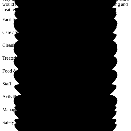
would recommend the home to everyone. The staff are amazing and
treat residents wonderfully.
Facilities
Care / Support
Cleanliness
Treated with Dignity
Food & Drink
Staff
Activities
Management
Safety / Security