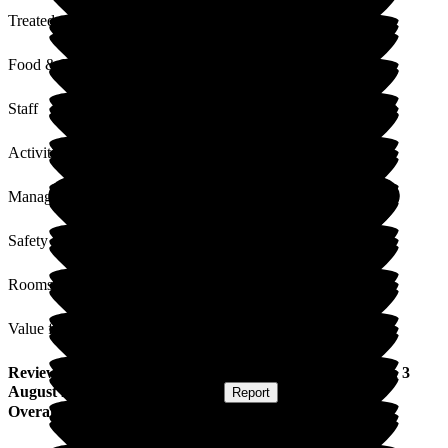
Treated with Dignity
Food & Drink
Staff
Activities
Management
Safety / Security
Rooms
Value for Money
Review
from
June C
(
Daughter of Resident
) published on
3
August 2022
Submitted via
Website
•
Report
Overall Experience