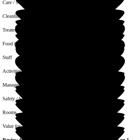
Care / Support
Cleanliness
Treated with Dignity
Food & Drink
Staff
Activities
Management
Safety / Security
Rooms
Value for Money
Review
from
Steph F
(
Daughter of Resident
) published on
1