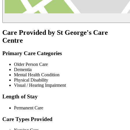
Care Provided by St George's Care
Centre
Primary Care Categories
Older Person Care
Dementia
Mental Health Condition
Physical Disability
Visual / Hearing Impairment
Length of Stay
Permanent Care
Care Types Provided