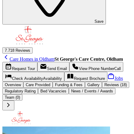
Save
7.7
18 Reviews
Care Homes in Oldham
St George's Care Centre, Oldham
Request
Tour
Send
Email
View Phone Number
Call
Jobs
Check Availability
Availability
Request
Brochure
Overview
Care
Provided
Funding &
Fees
Gallery
Reviews (18)
Regulatory Rating
Bed Vacancies
News / Events / Awards
Team (0)