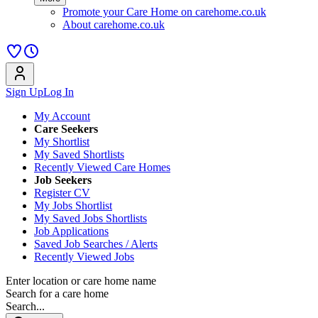
Promote your Care Home on carehome.co.uk
About carehome.co.uk
Sign Up
Log In
My Account
Care Seekers
My Shortlist
My Saved Shortlists
Recently Viewed Care Homes
Job Seekers
Register CV
My Jobs Shortlist
My Saved Jobs Shortlists
Job Applications
Saved Job Searches / Alerts
Recently Viewed Jobs
Enter location or care home name
Search for a care home
Search...