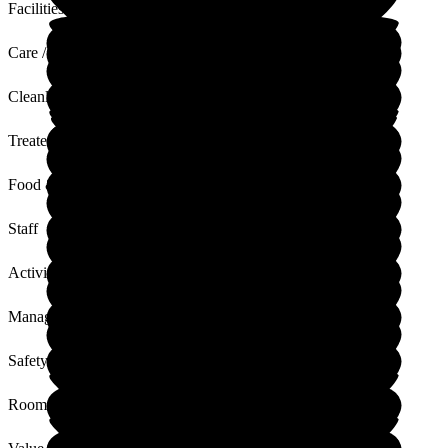
Facilities
Care / Support
Cleanliness
Treated with Dignity
Food & Drink
Staff
Activities
Management
Safety / Security
Rooms