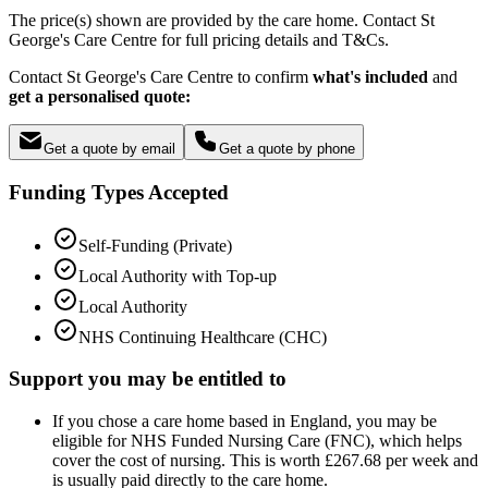
The price(s) shown are provided by the care home. Contact St
George's Care Centre for full pricing details and T&Cs.
Contact St George's Care Centre to confirm
what's included
and
get a personalised quote:
Get a quote by email
Get a quote by phone
Funding Types Accepted
Self-Funding (Private)
Local Authority with Top-up
Local Authority
NHS Continuing Healthcare (CHC)
Support you may be entitled to
If you chose a care home based in England, you may be
eligible for NHS Funded Nursing Care (FNC), which helps
cover the cost of nursing. This is worth £267.68 per week and
is usually paid directly to the care home.