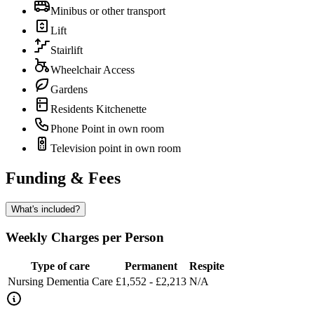
Minibus or other transport
Lift
Stairlift
Wheelchair Access
Gardens
Residents Kitchenette
Phone Point in own room
Television point in own room
Funding & Fees
What's included?
Weekly Charges per Person
Type of care
Permanent
Respite
Nursing Dementia Care
£1,552 - £2,213
N/A