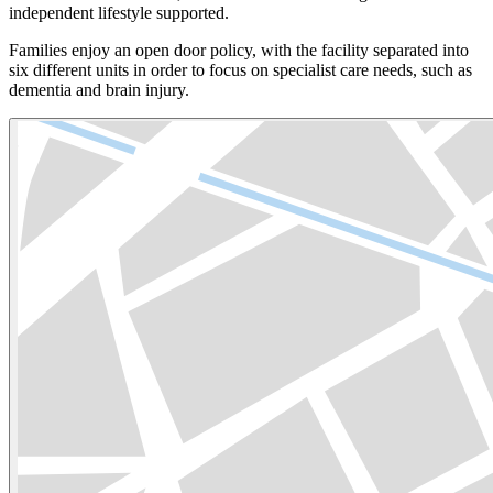
independent lifestyle supported.
Families enjoy an open door policy, with the facility separated into
six different units in order to focus on specialist care needs, such as
dementia and brain injury.