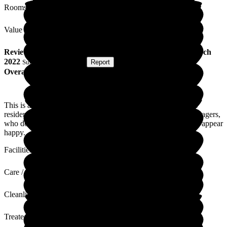
Rooms
Value for Money
Review
from
S H
(
Friend of Resident
) published on
2 March
2022
Submitted via
Website
•
Report
Overall Experience
This is a lovely care home that appears to put the needs of its’
residents first. I would particularly like to compliment the managers,
who do their utmost to keep the standards high. The residents appear
happy.
Facilities
Care / Support
Cleanliness
Treated with Dignity