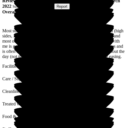
Review
from
A M
(
Niece of Resident
) published on
21 March
2022
Submitted via
Postal Card
•
Report
Overall Experience
Most staff are great, but my uncle has always disliked the bed (high
sides, like a cot). He feels trapped. The staff are overall good, and
most of them have a good sense of humour. Communication with
me is good (I am next of kin). My uncle stays in bed most days and
is often in his pyjamas all day. There are no activities throughout the
day (not that I have seen), even now, Covid restrictions are easing.
Facilities
Care / Support
Cleanliness
Treated with Dignity
Food & Drink