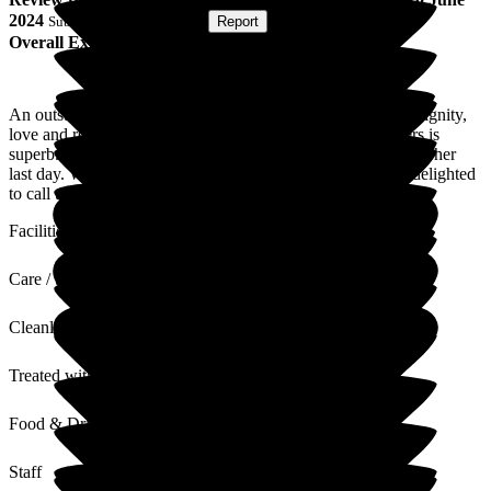
2024
Submitted via
Postal Card
•
Report
Overall Experience
An outstanding care home that showers each resident with dignity,
love and respect. Every one of the carers, chefs and cleaners is
superb. My mum was able to keep her pride and dignity until her
last day. We will be forever grateful to the home and were delighted
to call them our friends.
Facilities
Care / Support
Cleanliness
Treated with Dignity
Food & Drink
Staff