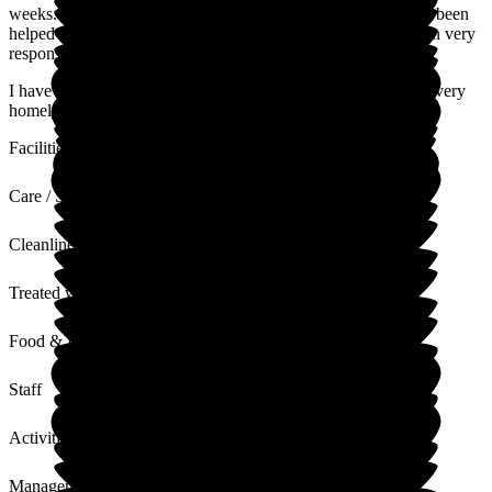
weeks. During this time she has settled very well and this has been
helped by the attentiveness of all the staff team who have been very
responsive to her needs.
I have found the home and staff to be very welcoming with a very
homely/warm atmosphere.
Facilities
Care / Support
Cleanliness
Treated with Dignity
Food & Drink
Staff
Activities
Management