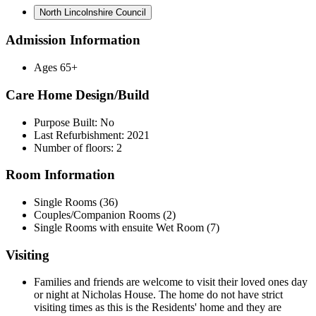
North Lincolnshire Council
Admission Information
Ages 65+
Care Home Design/Build
Purpose Built: No
Last Refurbishment: 2021
Number of floors: 2
Room Information
Single Rooms (36)
Couples/Companion Rooms (2)
Single Rooms with ensuite Wet Room (7)
Visiting
Families and friends are welcome to visit their loved ones day
or night at Nicholas House. The home do not have strict
visiting times as this is the Residents' home and they are