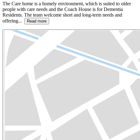
The Care home is a homely environment, which is suited to older
people with care needs and the Coach House is for Dementia
Residents. The team welcome short and long-term needs and
offering...
Read more