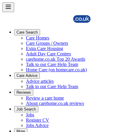
Care Search
Care Homes
Care Groups / Owners
Extra Care Housing
Adult Day Care Centres
carehome.co.uk Top 20 Awards
Talk to our Care Help Team
Home Care (on homecare.co.uk)
Care Advice
Advice articles
Talk to our Care Help Team
Reviews
Review a care home
About carehome.co.uk reviews
Job Search
Jobs
Register CV
Jobs Advice
More