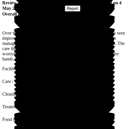
Review
from
Adrian G
(
Husband of Resident
) published on
4
May 2023
Submitted via
Postal Card
•
Report
Overall Experience
Over the two years, my wife has been in the care home, I have seen
improvements when they changed the manager. The staff from
management through all departments are absolutely wonderful. The
care they give to the residents is the best. I can go home not
worrying about my wife because I know she couldn't be in safer
hands. Top marks to Nicholas House Care Home.
Facilities
Care / Support
Cleanliness
Treated with Dignity
Food & Drink