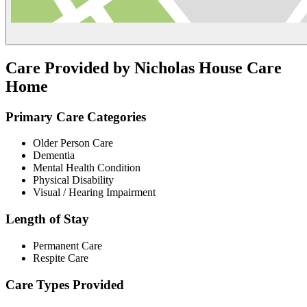
Care Provided by Nicholas House Care
Home
Primary Care Categories
Older Person Care
Dementia
Mental Health Condition
Physical Disability
Visual / Hearing Impairment
Length of Stay
Permanent Care
Respite Care
Care Types Provided