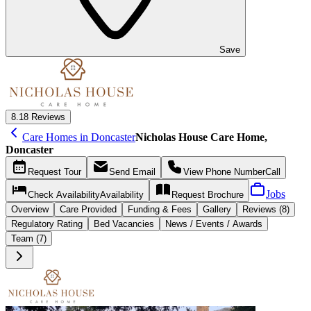
Save
8.1
8 Reviews
Care Homes in Doncaster
Nicholas House Care Home,
Doncaster
Request
Tour
Send
Email
View Phone Number
Call
Jobs
Check Availability
Availability
Request
Brochure
Overview
Care
Provided
Funding &
Fees
Gallery
Reviews (8)
Regulatory Rating
Bed Vacancies
News / Events / Awards
Team (7)