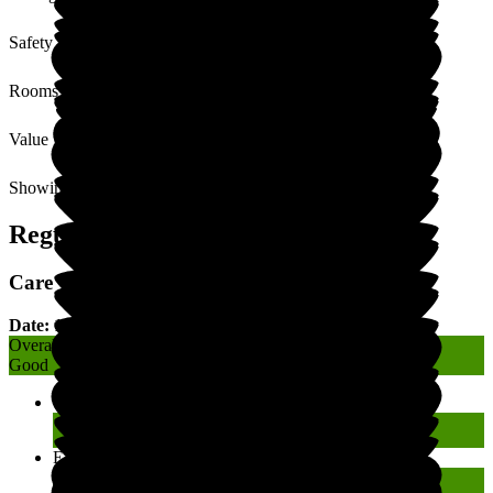
Safety / Security
Rooms
Value for Money
Showing
1
to
8
of
8
Regulatory Rating
Care Quality Commission (CQC) Rating
Date: 13 April 2022
Overall
Good
Caring
Good
Effective
Good