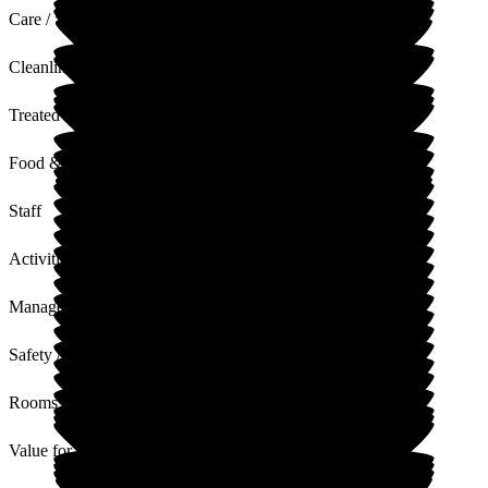
Care / Support
Cleanliness
Treated with Dignity
Food & Drink
Staff
Activities
Management
Safety / Security
Rooms
Value for Money