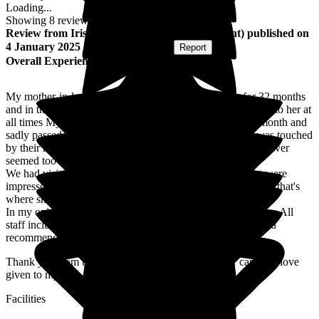
Loading...
Showing
8
reviews matching selected criteria
Review
from
Iris R
(
Daughter-in-law of Resident
) published on
4 January 2025
Submitted via
Website
•
Report
Overall Experience
My mother-in-law was a resident in Nicholas House for 32 months
and in that time all the staff showed love, care and kindness to her at
all times My mother-in-law was on end of life in the last month and
sadly passed away on 7th December 2024 age 99 and I was touched
by their kindness not just to her but myself as well nothing ever
seemed too much trouble for them.
We had visited other care homes in surrounding areas but were
impressed with how clean Nicholas House smelt so decided that's
where she would be.
In my opinion, Nicholas House is an outstanding care home. All
staff including carers, chefs and cleaners are superb. I would
recommend this care home to everyone.
Thank you from the bottom of my heart for all your care and love
given to my MIL
Facilities