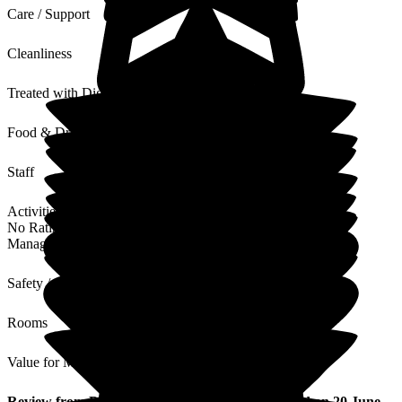
Care / Support
Cleanliness
Treated with Dignity
Food & Drink
Staff
Activities
No Rating
Management
Safety / Security
Rooms
Value for Money
Review
from
David C
(
Son of Resident
) published on
20 June