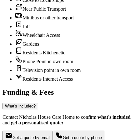
Close to Local shops
Near Public Transport
Minibus or other transport
Lift
Wheelchair Access
Gardens
Residents Kitchenette
Phone Point in own room
Television point in own room
Residents Internet Access
Funding & Fees
What's included?
Contact Nicholas House Care Home to confirm
what's included
and
get a personalised quote:
Get a quote by email
Get a quote by phone