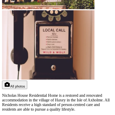
All photos
Nicholas House Residential Home is a restored and renovated
accommodation in the village of Haxey in the Isle of Axholme. All
Residents receive a high standard of person-centred care and
residents are able to pursue a quality lifestyle.