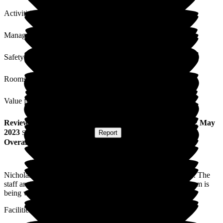
Activities
Management
Safety / Security
Rooms
Value for Money
Review
from
R C
(
Daughter of Resident
) published on
22 May
2023
Submitted via
Postal Card
•
Report
Overall Experience
Nicholas House Care Home always feels like a proper home. The
staff are always friendly and smiling. I feel happy that my mum is
being well cared for and looked after.
Facilities