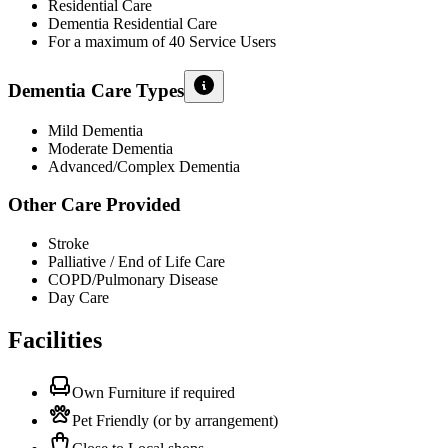
Residential Care
Dementia Residential Care
For a maximum of 40 Service Users
Dementia Care Types
Mild Dementia
Moderate Dementia
Advanced/Complex Dementia
Other Care Provided
Stroke
Palliative / End of Life Care
COPD/Pulmonary Disease
Day Care
Facilities
Own Furniture if required
Pet Friendly (or by arrangement)