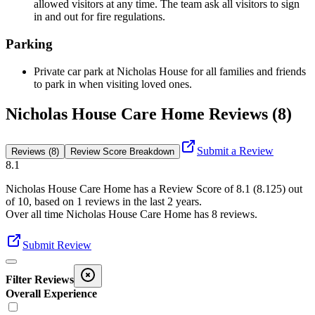
allowed visitors at any time. The team ask all visitors to sign
in and out for fire regulations.
Parking
Private car park at Nicholas House for all families and friends
to park in when visiting loved ones.
Nicholas House Care Home Reviews (8)
Submit a Review
Reviews (8)
Review Score Breakdown
8.1
Nicholas House Care Home
has a Review Score of
8.1
(
8.125
) out
of 10, based on
1
reviews in the last 2 years.
Over all time
Nicholas House Care Home
has
8
reviews
.
Submit Review
Filter Reviews
Overall Experience