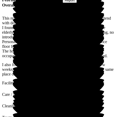
Submitted via
Website
•
Report
Overall Experience
This review is based on the few month's a very frail, elderly friend
with dementia was there.
I found them to be lacking in basic manners and respect for the
elderly and their belongings ie. on the day of arrival, no greeting, no
introduction, not shown his room.
Personal belongings when taken in, were left lying on the office
floor for days.
The home was not well led, inefficient and unprofessional, ie.
occupants clothes mixed up, important paper's lost or misplaced.
I also found the home to lack initiative where after the first few
weeks, my friend was left in his room all day, every day in the same
place or lying on his bed.
Facilities
Care / Support
Cleanliness