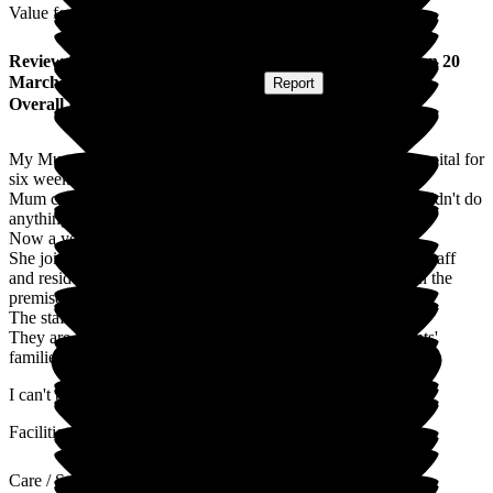
Value for Money
Review
from
Lisa W
(
Daughter of Resident
) published on
20
March 2017
Submitted via
Postal Card
•
Report
Overall Experience
My Mum went into Nicholas House after having been in hospital for
six weeks.
Mum couldn't walk, eat, hold a conversation, in fact, she couldn't do
anything.
Now a year on and she is a totally different person.
She joins in with the activities, holds conversations with the staff
and residents and enjoys the lovely meals that are cooked on the
premises.
The staff at Nicholas House go above and beyond their jobs.
They are amazing, lots of time for residents and also residents'
families.
I can't thank them enough.
Facilities
Care / Support