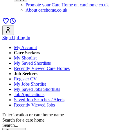
Promote your Care Home on carehome.co.uk
About carehome.co.uk
Sign Up
Log In
My Account
Care Seekers
My Shortlist
My Saved Shortlists
Recently Viewed Care Homes
Job Seekers
Register CV
My Jobs Shortlist
My Saved Jobs Shortlists
Job Applications
Saved Job Searches / Alerts
Recently Viewed Jobs
Enter location or care home name
Search for a care home
Search...