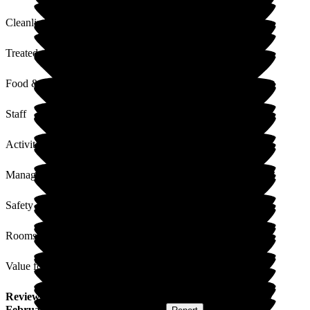
Cleanliness
Treated with Dignity
Food & Drink
Staff
Activities
Management
Safety / Security
Rooms
Value for Money
Review
from
Ann R
(
Friend of Resident
) published on
27
February 2017