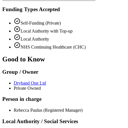
Funding Types Accepted
Self-Funding (Private)
Local Authority with Top-up
Local Authority
NHS Continuing Healthcare (CHC)
Good to Know
Group / Owner
Dryband One Ltd
Private Owned
Person in charge
Rebecca Paulus (Registered Manager)
Local Authority / Social Services