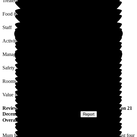
Treated with Dignity
Food & Drink
Staff
Activities
Management
Safety / Security
Rooms
Value for Money
Review
from
Angela H
(
Daughter of Resident
) published on
21
December 2016
Submitted via
Postal Card
•
Report
Overall Experience
Mum has been a resident at Nicholas House Care Home for just four