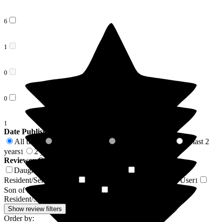
6
1
0
0
1
Date Published
All time
In last 6 months
In last 12 months
In last 2
8
0
0
years
2 years +
1
7
Reviewer Connection to
Nicholas House Care Home
Daughter of Resident/Service User
Friend of
3
Resident/Service User
Husband of Resident/Service User
2
1
Son of Resident/Service User
Daughter-in-law of
1
Resident/Service User
1
Show review filters
Order by: