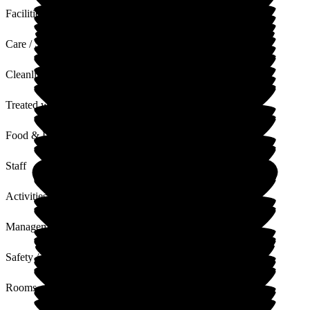
Facilities
Care / Support
Cleanliness
Treated with Dignity
Food & Drink
Staff
Activities
Management
Safety / Security
Rooms