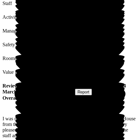
Staff
Activities
Management
Safety / Security
Rooms
Value for Money
Review
from
Carol L
(
Friend of Resident
) published on
24
March 2017
Submitted via
Postal Card
•
Report
Overall Experience
I was my friend's carer before she had to come into Nicholas House
from the very beginning. Myself and her family have been very
pleased with her care. The home is a very friendly place and the
staff are always there either for the residents or their family.