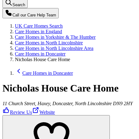
Search
Call our
Care Help Team
UK Care Homes Search
Care Homes in England
Care Homes in Yorkshire & The Humber
Care Homes in North Lincolnshire
Care Homes in North Lincolnshire Area
Care Homes in Doncaster
Nicholas House Care Home
Care Homes in Doncaster
Nicholas House Care Home
11 Church Street, Haxey, Doncaster, North Lincolnshire DN9 2HY
Review Us
Website