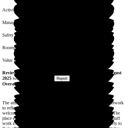
Activities
Management
Safety / Security
Rooms
Value for Money
Review
from
L S
(
Friend of Resident
) published on
13 August
2025
Submitted via
Postal Card
•
Report
Overall Experience
The atmosphere is very pleasant, with changing displays of artwork
to reflect special days. The reception staff are efficient and
welcoming - and the care staff very cheerful and considerate. The
place exudes a positive, caring attitude. It is apparent that the staff
work extremely hard and the care home's success is due entirely to