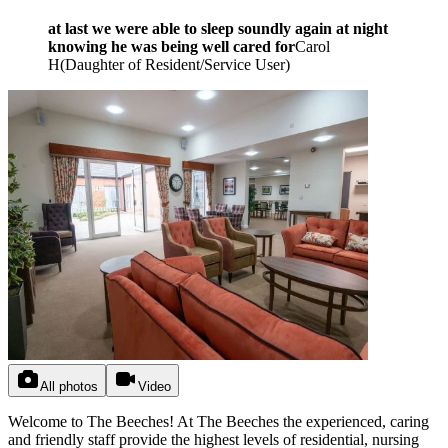
at last we were able to sleep soundly again at night
knowing he was being well cared for
Carol
H
(
Daughter of Resident/Service User
)
All photos
Video
Welcome to The Beeches! At The Beeches the experienced, caring
and friendly staff provide the highest levels of residential, nursing