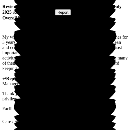
Review
from
K R
(
Husband of Resident
) published on
3 July
2025
Submitted via
Postal Card
•
Report
Overall Experience
My wife has Alzheimer's and has been a resident of The Beeches for
3 years. Her condition is now severe. The home is modern, clean
and comfortable. The staff are professional, well trained and most
importantly, kind and caring. There is a good programme of
activities, although my wife can no longer appreciate or join in many
of them. There is good use of technology in the home for record
keeping and monitoring of the residents.
↩
Reply from
Kat Whitemoss
,
Marketing and Fundraising
Manager
at
The Beeches
Thank you for your lovely comments , it is our pleasure &
privileged to care for your wife.
Facilities
Care / Support