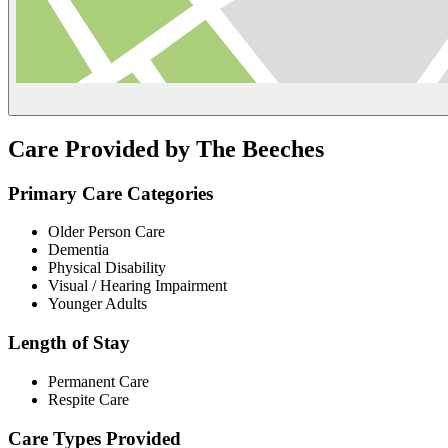
Care Provided by The Beeches
Primary Care Categories
Older Person Care
Dementia
Physical Disability
Visual / Hearing Impairment
Younger Adults
Length of Stay
Permanent Care
Respite Care
Care Types Provided