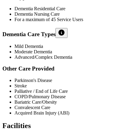
Dementia Residential Care
Dementia Nursing Care
For a maximum of 45 Service Users
Dementia Care Types
Mild Dementia
Moderate Dementia
Advanced/Complex Dementia
Other Care Provided
Parkinson's Disease
Stroke
Palliative / End of Life Care
COPD/Pulmonary Disease
Bariatric Care/Obesity
Convalescent Care
Acquired Brain Injury (ABI)
Facilities