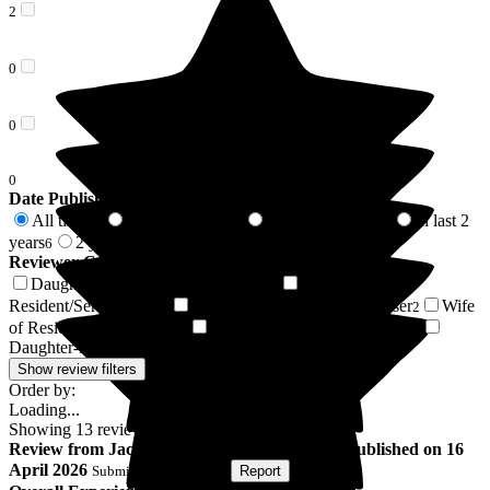
2
0
0
0
Date Published
All time
In last 6 months
In last 12 months
In last 2
13
1
3
years
2 years +
6
7
Reviewer Connection to
The Beeches
Daughter of Resident/Service User
Husband of
6
Resident/Service User
Friend of Resident/Service User
Wife
2
2
of Resident/Service User
Son of Resident/Service User
1
1
Daughter-in-law of Resident/Service User
1
Show review filters
Order by:
Loading...
Showing
13
reviews matching selected criteria
Review
from
Jackie J
(
Daughter of Resident
) published on
16
April 2026
Submitted via
Website
•
Report