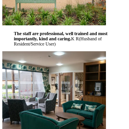
The staff are professional, well trained and most
importantly, kind and caring.
K R
(
Husband of
Resident/Service User
)