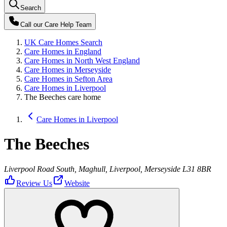
Search
Call our
Care Help Team
UK Care Homes Search
Care Homes in England
Care Homes in North West England
Care Homes in Merseyside
Care Homes in Sefton Area
Care Homes in Liverpool
The Beeches care home
Care Homes in Liverpool
The Beeches
Liverpool Road South, Maghull, Liverpool, Merseyside L31 8BR
Review Us
Website