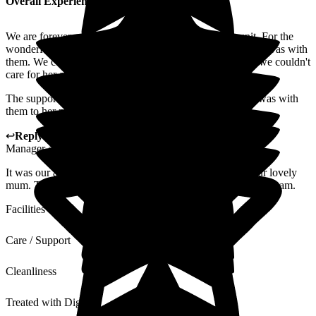
Overall Experience
We are forever grateful to all the lovely staff on Elm unit .For the
wonderful care they gave my mum over the four years she was with
them. We could not have chosen a better place for her as we couldn't
care for her at home.
The support everyone gave me and my family while she was with
them to her passing , a big thank you to you all .
↩
Reply from
Kat Whitemoss
,
Marketing and Fundraising
Manager
at
The Beeches
It was our absolute pleasure and privileged to care for your lovely
mum. Thank you for kind word, we will share this with the team.
Facilities
Care / Support
Cleanliness
Treated with Dignity