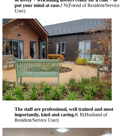
put your mind at ease.
J N
(
Friend of Resident/Service
User
)
The staff are professional, well trained and most
importantly, kind and caring.
K R
(
Husband of
Resident/Service User
)