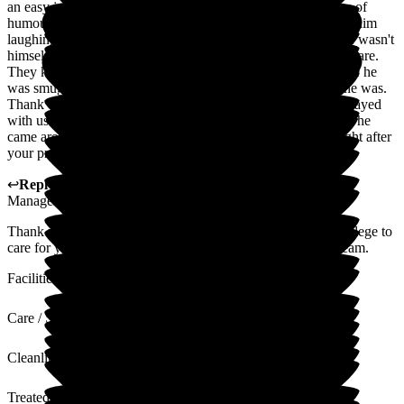
an easy job but they did it with compassion, care and a sense of
humour. He was so well cared for and it was so lovely to see him
laughing with the team. They were quick to identify when he wasn't
himself and ensure that they were proactive with his nursing care.
They kept him well fed (very important to him!) and I am sure he
was smuggled extra biscuits from the kitchen, charmer that he was.
Thank you to everyone involved in his care. To those who prayed
with us towards the end of his life, I'll be forever grateful that he
came around enough to spend a short time awake with us right after
your prayers. Thank you all.
↩
Reply from
Kat Whitemoss
,
Marketing and Fundraising
Manager
at
The Beeches
Thank you for the lovely comments. It was our absolute privilege to
care for your father. We will share your feedback with the team.
Facilities
Care / Support
Cleanliness
Treated with Dignity