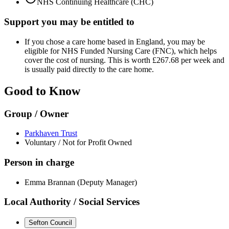
NHS Continuing Healthcare (CHC)
Support you may be entitled to
If you chose a care home based in England, you may be
eligible for NHS Funded Nursing Care (FNC), which helps
cover the cost of nursing. This is worth £267.68 per week and
is usually paid directly to the care home.
Good to Know
Group / Owner
Parkhaven Trust
Voluntary / Not for Profit Owned
Person in charge
Emma Brannan (Deputy Manager)
Local Authority / Social Services
Sefton Council