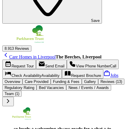
Save
8.9
13 Reviews
Care Homes in Liverpool
The Beeches, Liverpool
Request
Tour
Send
Email
View Phone Number
Call
Jobs
Check Availability
Availability
Request
Brochure
Overview
Care
Provided
Funding &
Fees
Gallery
Reviews (13)
Regulatory Rating
Bed Vacancies
News / Events / Awards
Team (1)
so lovely + welcoming always ready for a chat + to