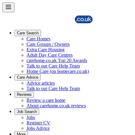
Care Search
Care Homes
Care Groups / Owners
Extra Care Housing
Adult Day Care Centres
carehome.co.uk Top 20 Awards
Talk to our Care Help Team
Home Care (on homecare.co.uk)
Care Advice
Advice articles
Talk to our Care Help Team
Reviews
Review a care home
About carehome.co.uk reviews
Job Search
Jobs
Register CV
Jobs Advice
More