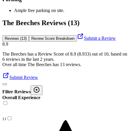
Ample free parking on site.
The Beeches Reviews (13)
Submit a Review
Reviews (13)
Review Score Breakdown
8.9
The Beeches
has a Review Score of
8.9
(
8.933
) out of 10, based on
6
reviews in the last 2 years.
Over all time
The Beeches
has
13
reviews
.
Submit Review
Filter Reviews
Overall Experience
11