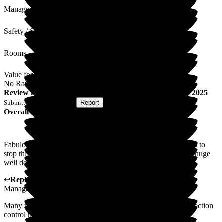
Management
Safety / Security
Rooms
Value for Money
No Rating
Review
from
S S
(
Wife of Resident
) published on
4 July 2025
Submitted via
Postal Card
•
Report
Overall Experience
Fabulous. Every one of the staff members' willing extra hands to
stop this bug taking hold of The beeches was marvellous!! A huge
well done!!
↩
Reply from
Kat Whitemoss
,
Marketing and Fundraising
Manager
at
The Beeches
Many thanks for your kind feedback, we are proud of our infection
control measures.