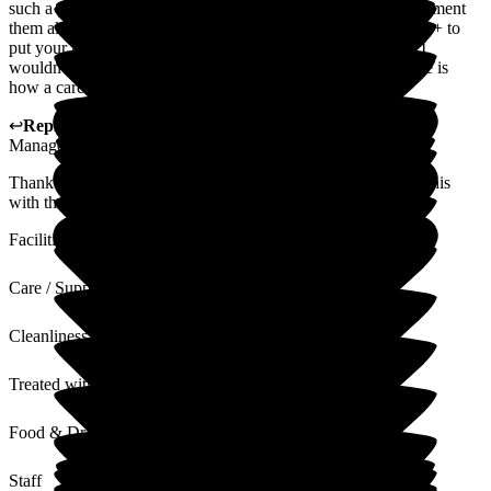
such a good care home. I've found from domestics to management
them all to be so lovely + welcoming always ready for a chat + to
put your mind at ease. You can tell how much they all care. I
wouldn't hesitate to put my family member in here this for me is
how a care home should be!
↩
Reply from
Kat Whitemoss
,
Marketing and Fundraising
Manager
at
The Beeches
Thank you so much for your lovely feedback, we will share this
with the staff team.
Facilities
Care / Support
Cleanliness
Treated with Dignity
Food & Drink
Staff