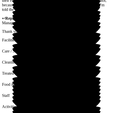
their efforts. It is sometimes difficult to gain admission as a visitor,
because the staff are very busy elsewhere. It's very clean and I'm
told the food is good!
↩
Reply from
Kat Whitemoss
,
Marketing and Fundraising
Manager
at
The Beeches
Thank you for your lovely feedback, it is much appreciated.
Facilities
Care / Support
Cleanliness
Treated with Dignity
Food & Drink
Staff
Activities