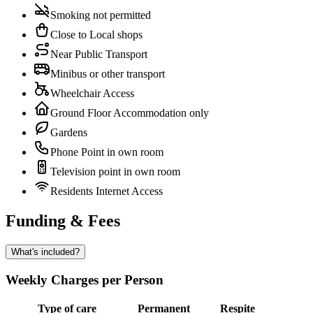
Smoking not permitted
Close to Local shops
Near Public Transport
Minibus or other transport
Wheelchair Access
Ground Floor Accommodation only
Gardens
Phone Point in own room
Television point in own room
Residents Internet Access
Funding & Fees
What's included?
Weekly Charges per Person
Type of care
Permanent
Respite