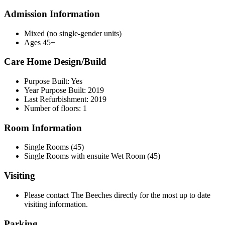
Admission Information
Mixed (no single-gender units)
Ages 45+
Care Home Design/Build
Purpose Built: Yes
Year Purpose Built: 2019
Last Refurbishment: 2019
Number of floors: 1
Room Information
Single Rooms (45)
Single Rooms with ensuite Wet Room (45)
Visiting
Please contact The Beeches directly for the most up to date
visiting information.
Parking