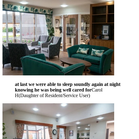
at last we were able to sleep soundly again at night
knowing he was being well cared for
Carol
H
(
Daughter of Resident/Service User
)