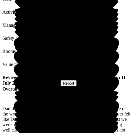
Activities
Management
Safety / Security
Rooms
Value for Money
Review
from
Carol H
(
Daughter of Resident
) published on
11
July 2024
Submitted via
Website
•
Report
Overall Experience
Dad died on June 19th 2024 having spent four years in the care of
the wonderful staff at The Beeches, Park Haven Trust. We never felt
like Dad was in a home, we felt like he was at home and at last we
were able to sleep soundly again at night knowing he was being
well cared for. The staff became his extended family. Theirs is not