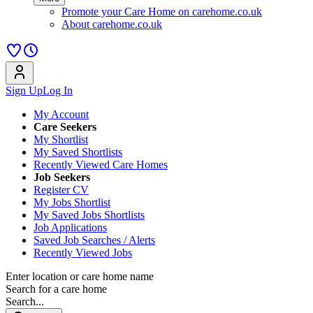
Promote your Care Home on carehome.co.uk
About carehome.co.uk
Sign Up
Log In
My Account
Care Seekers
My Shortlist
My Saved Shortlists
Recently Viewed Care Homes
Job Seekers
Register CV
My Jobs Shortlist
My Saved Jobs Shortlists
Job Applications
Saved Job Searches / Alerts
Recently Viewed Jobs
Enter location or care home name
Search for a care home
Search...