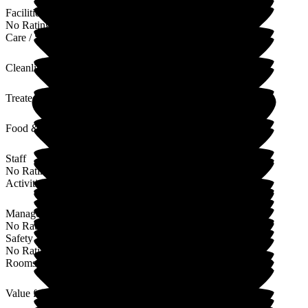
Facilities
No Rating
Care / Support
Cleanliness
Treated with Dignity
Food & Drink
Staff
No Rating
Activities
Management
No Rating
Safety / Security
No Rating
Rooms
Value for Money