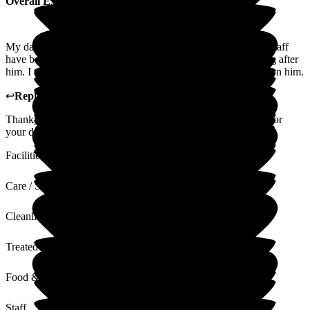
Overall Experience
My dad has been in The Beeches for the last two years. The staff
have been extremely polite, professional and caring in looking after
him. I cannot speak highly enough of the care they have shown him.
↩
Reply from
Kim Crowe
,
Chief Executive
at
The Beeches
Thankyou for your positive feedback. It is a pleasure to care for
your dad.
Facilities
Care / Support
Cleanliness
Treated with Dignity
Food & Drink
Staff