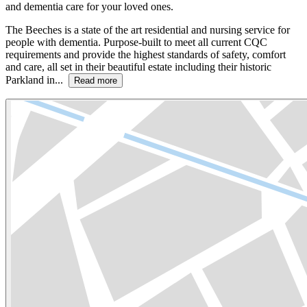
and dementia care for your loved ones.
The Beeches is a state of the art residential and nursing service for
people with dementia. Purpose-built to meet all current CQC
requirements and provide the highest standards of safety, comfort
and care, all set in their beautiful estate including their historic
Parkland in...
Read more