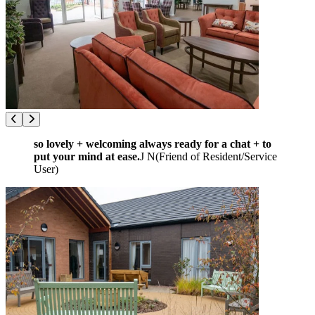
so lovely + welcoming always ready for a chat + to
put your mind at ease.
J N
(
Friend of Resident/Service
User
)