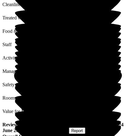
Cleanliness
Treated with Dignity
Food & Drink
Staff
Activities
Management
Safety / Security
Rooms
Value for Money
Review
from
Graham W
(
Son of Resident
) published on
24
June 2025
Submitted via
Postal Card
•
Report