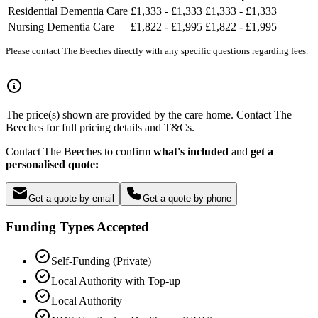
Residential Dementia Care
£1,333 - £1,333
£1,333 - £1,333
Nursing Dementia Care
£1,822 - £1,995
£1,822 - £1,995
Please contact The Beeches directly with any specific questions regarding fees.
The price(s) shown are provided by the care home. Contact The
Beeches for full pricing details and T&Cs.
Contact The Beeches to confirm
what's included
and
get a
personalised quote:
Get a quote by email
Get a quote by phone
Funding Types Accepted
Self-Funding (Private)
Local Authority with Top-up
Local Authority