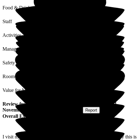
Food & Drink
Staff
Activities
Management
Safety / Security
Rooms
Value for Money
Review
from
J N
(
Friend of Resident
) published on
21
November 2025
Submitted via
Postal Card
•
Report
Overall Experience
I visit my friend at least 3 times a week and I can honestly say this is