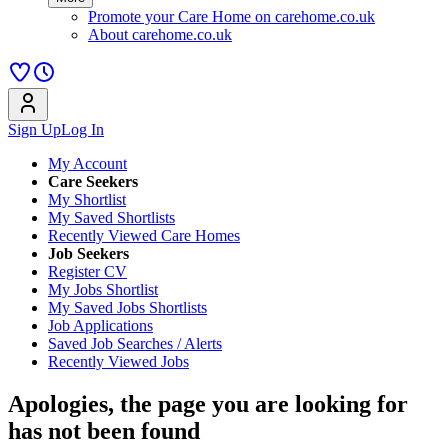
Promote your Care Home on carehome.co.uk
About carehome.co.uk
Sign Up
Log In
My Account
Care Seekers
My Shortlist
My Saved Shortlists
Recently Viewed Care Homes
Job Seekers
Register CV
My Jobs Shortlist
My Saved Jobs Shortlists
Job Applications
Saved Job Searches / Alerts
Recently Viewed Jobs
Apologies, the page you are looking for
has not been found