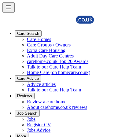
Care Search
Care Homes
Care Groups / Owners
Extra Care Housing
Adult Day Care Centres
carehome.co.uk Top 20 Awards
Talk to our Care Help Team
Home Care (on homecare.co.uk)
Care Advice
Advice articles
Talk to our Care Help Team
Reviews
Review a care home
About carehome.co.uk reviews
Job Search
Jobs
Register CV
Jobs Advice
More