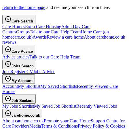
return to the home page
and resume your search from there.
Care Search
Care Homes
Extra Care Housing
Adult Day Care
Centres
Groups
Talk to our Care Help Team
Home Care
(on
homecare.co.uk)
Awards
Review a care home
About carehome.co.uk
reviews
Care Advice
Advice articles
Talk to our Care Help Team
Jobs Search
Jobs
Register CV
Jobs Advice
My Account
Account
My Shortlist
My Saved Shortlists
Recently Viewed Care
Homes
Job Seekers
My Jobs Shortlist
My Saved Job Shortlist
Recently Viewed Jobs
carehome.co.uk
About carehome.co.uk
Promote your Care Home
Support Centre for
Care Providers
Media
Terms & Conditions
Privacy Policy & Cookies