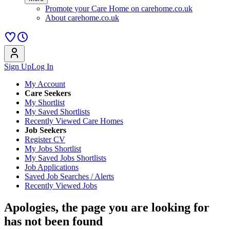
Promote your Care Home on carehome.co.uk
About carehome.co.uk
Sign Up
Log In
My Account
Care Seekers
My Shortlist
My Saved Shortlists
Recently Viewed Care Homes
Job Seekers
Register CV
My Jobs Shortlist
My Saved Jobs Shortlists
Job Applications
Saved Job Searches / Alerts
Recently Viewed Jobs
Apologies, the page you are looking for
has not been found