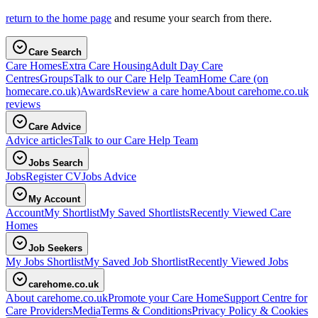
return to the home page
and resume your search from there.
Care Search
Care Homes
Extra Care Housing
Adult Day Care
Centres
Groups
Talk to our Care Help Team
Home Care
(on
homecare.co.uk)
Awards
Review a care home
About carehome.co.uk
reviews
Care Advice
Advice articles
Talk to our Care Help Team
Jobs Search
Jobs
Register CV
Jobs Advice
My Account
Account
My Shortlist
My Saved Shortlists
Recently Viewed Care
Homes
Job Seekers
My Jobs Shortlist
My Saved Job Shortlist
Recently Viewed Jobs
carehome.co.uk
About carehome.co.uk
Promote your Care Home
Support Centre for
Care Providers
Media
Terms & Conditions
Privacy Policy & Cookies