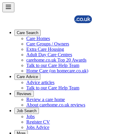
Care Search
Care Homes
Care Groups / Owners
Extra Care Housing
Adult Day Care Centres
carehome.co.uk Top 20 Awards
Talk to our Care Help Team
Home Care (on homecare.co.uk)
Care Advice
Advice articles
Talk to our Care Help Team
Reviews
Review a care home
About carehome.co.uk reviews
Job Search
Jobs
Register CV
Jobs Advice
More