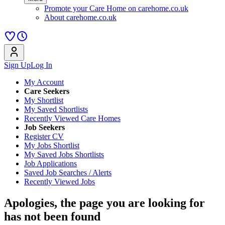
Promote your Care Home on carehome.co.uk
About carehome.co.uk
Sign Up
Log In
My Account
Care Seekers
My Shortlist
My Saved Shortlists
Recently Viewed Care Homes
Job Seekers
Register CV
My Jobs Shortlist
My Saved Jobs Shortlists
Job Applications
Saved Job Searches / Alerts
Recently Viewed Jobs
Apologies, the page you are looking for
has not been found