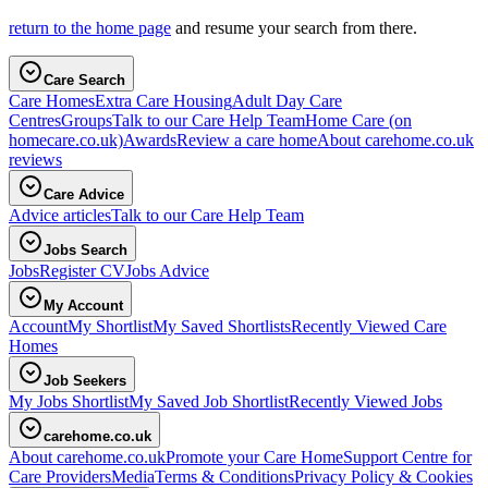
return to the home page
and resume your search from there.
Care Search
Care Homes
Extra Care Housing
Adult Day Care
Centres
Groups
Talk to our Care Help Team
Home Care
(on
homecare.co.uk)
Awards
Review a care home
About carehome.co.uk
reviews
Care Advice
Advice articles
Talk to our Care Help Team
Jobs Search
Jobs
Register CV
Jobs Advice
My Account
Account
My Shortlist
My Saved Shortlists
Recently Viewed Care
Homes
Job Seekers
My Jobs Shortlist
My Saved Job Shortlist
Recently Viewed Jobs
carehome.co.uk
About carehome.co.uk
Promote your Care Home
Support Centre for
Care Providers
Media
Terms & Conditions
Privacy Policy & Cookies