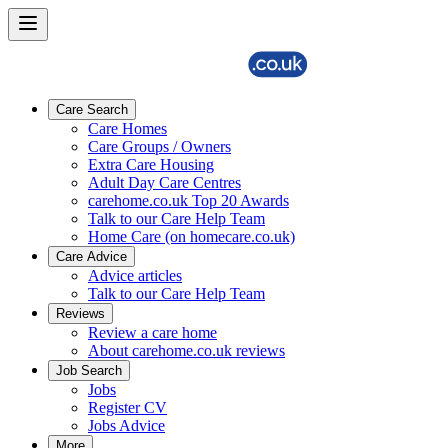
Care Search
Care Homes
Care Groups / Owners
Extra Care Housing
Adult Day Care Centres
carehome.co.uk Top 20 Awards
Talk to our Care Help Team
Home Care (on homecare.co.uk)
Care Advice
Advice articles
Talk to our Care Help Team
Reviews
Review a care home
About carehome.co.uk reviews
Job Search
Jobs
Register CV
Jobs Advice
More