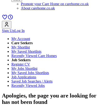
Promote your Care Home on carehome.co.uk
About carehome.co.uk
Sign Up
Log In
My Account
Care Seekers
My Shortlist
My Saved Shortlists
Recently Viewed Care Homes
Job Seekers
Register CV
My Jobs Shortlist
My Saved Jobs Shortlists
Job Applications
Saved Job Searches / Alerts
Recently Viewed Jobs
Apologies, the page you are looking for
has not been found