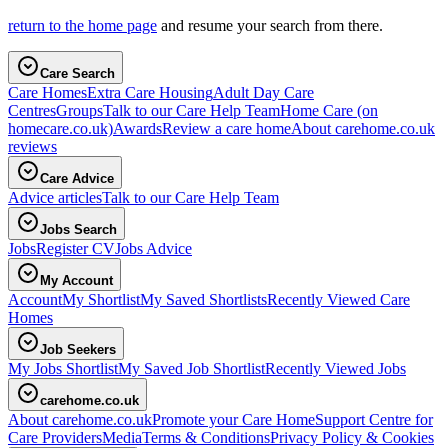
return to the home page
and resume your search from there.
Care Search
Care Homes
Extra Care Housing
Adult Day Care
Centres
Groups
Talk to our Care Help Team
Home Care
(on
homecare.co.uk)
Awards
Review a care home
About carehome.co.uk
reviews
Care Advice
Advice articles
Talk to our Care Help Team
Jobs Search
Jobs
Register CV
Jobs Advice
My Account
Account
My Shortlist
My Saved Shortlists
Recently Viewed Care
Homes
Job Seekers
My Jobs Shortlist
My Saved Job Shortlist
Recently Viewed Jobs
carehome.co.uk
About carehome.co.uk
Promote your Care Home
Support Centre for
Care Providers
Media
Terms & Conditions
Privacy Policy & Cookies