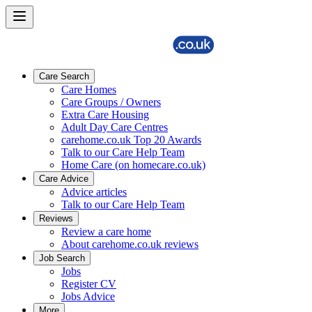
Care Search
Care Homes
Care Groups / Owners
Extra Care Housing
Adult Day Care Centres
carehome.co.uk Top 20 Awards
Talk to our Care Help Team
Home Care (on homecare.co.uk)
Care Advice
Advice articles
Talk to our Care Help Team
Reviews
Review a care home
About carehome.co.uk reviews
Job Search
Jobs
Register CV
Jobs Advice
More