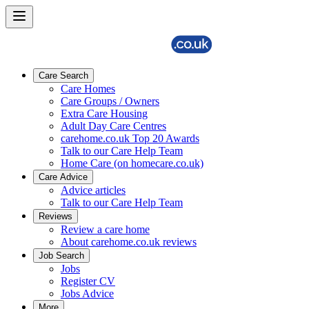
Care Search
Care Homes
Care Groups / Owners
Extra Care Housing
Adult Day Care Centres
carehome.co.uk Top 20 Awards
Talk to our Care Help Team
Home Care (on homecare.co.uk)
Care Advice
Advice articles
Talk to our Care Help Team
Reviews
Review a care home
About carehome.co.uk reviews
Job Search
Jobs
Register CV
Jobs Advice
More