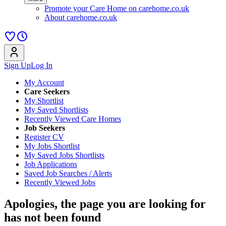
Promote your Care Home on carehome.co.uk
About carehome.co.uk
Sign Up
Log In
My Account
Care Seekers
My Shortlist
My Saved Shortlists
Recently Viewed Care Homes
Job Seekers
Register CV
My Jobs Shortlist
My Saved Jobs Shortlists
Job Applications
Saved Job Searches / Alerts
Recently Viewed Jobs
Apologies, the page you are looking for
has not been found