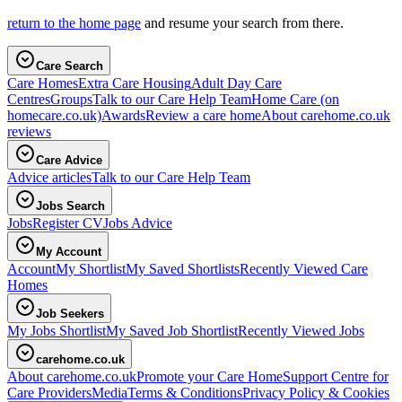
return to the home page
and resume your search from there.
Care Search
Care Homes
Extra Care Housing
Adult Day Care
Centres
Groups
Talk to our Care Help Team
Home Care
(on
homecare.co.uk)
Awards
Review a care home
About carehome.co.uk
reviews
Care Advice
Advice articles
Talk to our Care Help Team
Jobs Search
Jobs
Register CV
Jobs Advice
My Account
Account
My Shortlist
My Saved Shortlists
Recently Viewed Care
Homes
Job Seekers
My Jobs Shortlist
My Saved Job Shortlist
Recently Viewed Jobs
carehome.co.uk
About carehome.co.uk
Promote your Care Home
Support Centre for
Care Providers
Media
Terms & Conditions
Privacy Policy & Cookies