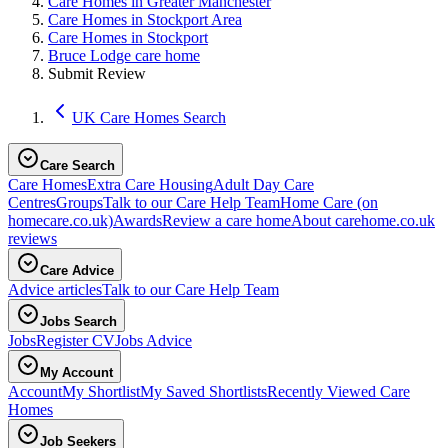
Care Homes in Greater Manchester
Care Homes in Stockport Area
Care Homes in Stockport
Bruce Lodge care home
Submit Review
UK Care Homes Search
Care Search
Care Homes
Extra Care Housing
Adult Day Care
Centres
Groups
Talk to our Care Help Team
Home Care
(on
homecare.co.uk)
Awards
Review a care home
About carehome.co.uk
reviews
Care Advice
Advice articles
Talk to our Care Help Team
Jobs Search
Jobs
Register CV
Jobs Advice
My Account
Account
My Shortlist
My Saved Shortlists
Recently Viewed Care
Homes
Job Seekers