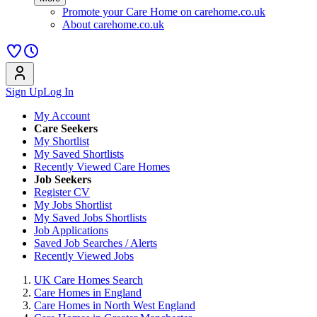
Promote your Care Home on carehome.co.uk
About carehome.co.uk
Sign Up
Log In
My Account
Care Seekers
My Shortlist
My Saved Shortlists
Recently Viewed Care Homes
Job Seekers
Register CV
My Jobs Shortlist
My Saved Jobs Shortlists
Job Applications
Saved Job Searches / Alerts
Recently Viewed Jobs
UK Care Homes Search
Care Homes in England
Care Homes in North West England