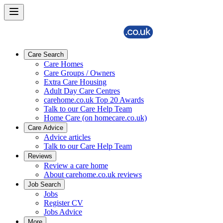
Care Search
Care Homes
Care Groups / Owners
Extra Care Housing
Adult Day Care Centres
carehome.co.uk Top 20 Awards
Talk to our Care Help Team
Home Care (on homecare.co.uk)
Care Advice
Advice articles
Talk to our Care Help Team
Reviews
Review a care home
About carehome.co.uk reviews
Job Search
Jobs
Register CV
Jobs Advice
More