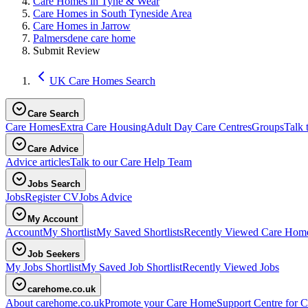
Care Homes in Tyne & Wear
Care Homes in South Tyneside Area
Care Homes in Jarrow
Palmersdene care home
Submit Review
UK Care Homes Search
Care Search
Care Homes
Extra Care Housing
Adult Day Care Centres
Groups
Talk 
Care Advice
Advice articles
Talk to our Care Help Team
Jobs Search
Jobs
Register CV
Jobs Advice
My Account
Account
My Shortlist
My Saved Shortlists
Recently Viewed Care Hom
Job Seekers
My Jobs Shortlist
My Saved Job Shortlist
Recently Viewed Jobs
carehome.co.uk
About carehome.co.uk
Promote your Care Home
Support Centre for C