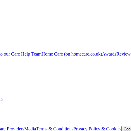
to our Care Help Team
Home Care
(on homecare.co.uk)
Awards
Review
es
are Providers
Media
Terms & Conditions
Privacy Policy & Cookies
Coo