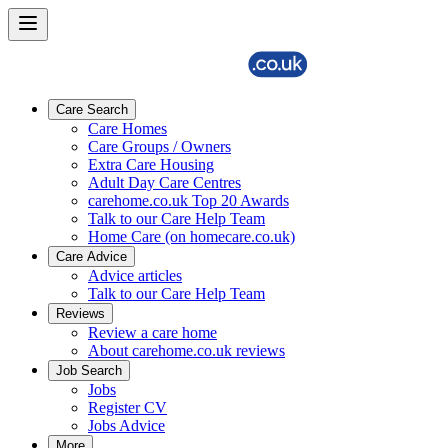
Care Search
Care Homes
Care Groups / Owners
Extra Care Housing
Adult Day Care Centres
carehome.co.uk Top 20 Awards
Talk to our Care Help Team
Home Care (on homecare.co.uk)
Care Advice
Advice articles
Talk to our Care Help Team
Reviews
Review a care home
About carehome.co.uk reviews
Job Search
Jobs
Register CV
Jobs Advice
More