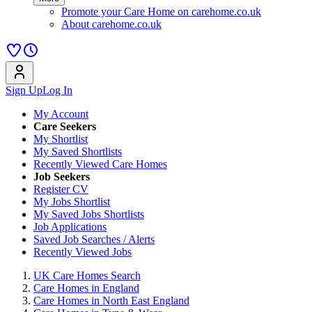
Promote your Care Home on carehome.co.uk
About carehome.co.uk
Sign Up
Log In
My Account
Care Seekers
My Shortlist
My Saved Shortlists
Recently Viewed Care Homes
Job Seekers
Register CV
My Jobs Shortlist
My Saved Jobs Shortlists
Job Applications
Saved Job Searches / Alerts
Recently Viewed Jobs
UK Care Homes Search
Care Homes in England
Care Homes in North East England