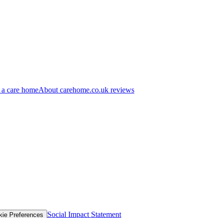
 a care home
About carehome.co.uk reviews
Social Impact Statement
kie Preferences