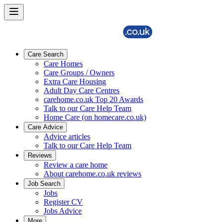
Care Search
Care Homes
Care Groups / Owners
Extra Care Housing
Adult Day Care Centres
carehome.co.uk Top 20 Awards
Talk to our Care Help Team
Home Care (on homecare.co.uk)
Care Advice
Advice articles
Talk to our Care Help Team
Reviews
Review a care home
About carehome.co.uk reviews
Job Search
Jobs
Register CV
Jobs Advice
More