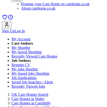
Promote your Care Home on carehome.co.uk
About carehome.co.uk
Sign Up
Log In
My Account
Care Seekers
My Shortlist
My Saved Shortlists
Recently Viewed Care Homes
Job Seekers
Register CV
My Jobs Shortlist
My Saved Jobs Shortlists
Job Applications
Saved Job Searches / Alerts
Recently Viewed Jobs
UK Care Homes Search
Care Homes in Wales
Care Homes in Caerphilly