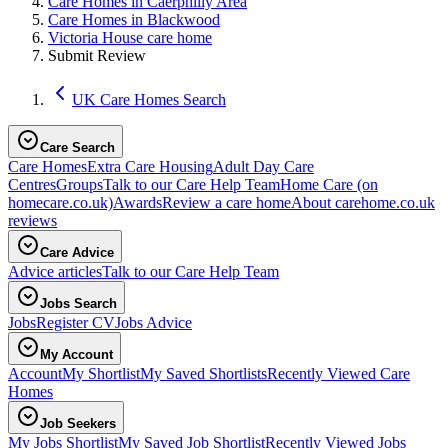
Care Homes in Caerphilly Area
Care Homes in Blackwood
Victoria House care home
Submit Review
UK Care Homes Search
Care Search
Care Homes
Extra Care Housing
Adult Day Care
Centres
Groups
Talk to our Care Help Team
Home Care
(on
homecare.co.uk)
Awards
Review a care home
About carehome.co.uk
reviews
Care Advice
Advice articles
Talk to our Care Help Team
Jobs Search
Jobs
Register CV
Jobs Advice
My Account
Account
My Shortlist
My Saved Shortlists
Recently Viewed Care
Homes
Job Seekers
My Jobs Shortlist
My Saved Job Shortlist
Recently Viewed Jobs