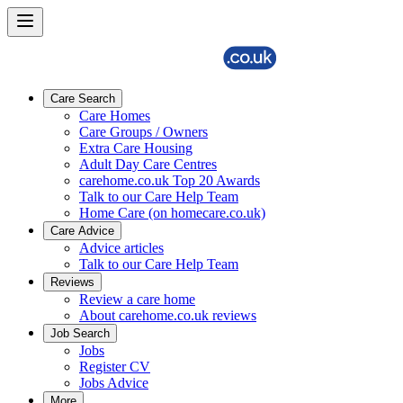
Care Search
Care Homes
Care Groups / Owners
Extra Care Housing
Adult Day Care Centres
carehome.co.uk Top 20 Awards
Talk to our Care Help Team
Home Care (on homecare.co.uk)
Care Advice
Advice articles
Talk to our Care Help Team
Reviews
Review a care home
About carehome.co.uk reviews
Job Search
Jobs
Register CV
Jobs Advice
More