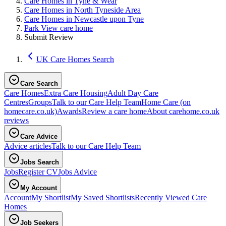
Care Homes in Tyne & Wear
Care Homes in North Tyneside Area
Care Homes in Newcastle upon Tyne
Park View care home
Submit Review
UK Care Homes Search
Care Search
Care Homes
Extra Care Housing
Adult Day Care
Centres
Groups
Talk to our Care Help Team
Home Care
(on
homecare.co.uk)
Awards
Review a care home
About carehome.co.uk
reviews
Care Advice
Advice articles
Talk to our Care Help Team
Jobs Search
Jobs
Register CV
Jobs Advice
My Account
Account
My Shortlist
My Saved Shortlists
Recently Viewed Care
Homes
Job Seekers