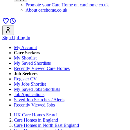
Promote your Care Home on carehome.co.uk
About carehome.co.uk
Sign Up
Log In
My Account
Care Seekers
My Shortlist
My Saved Shortlists
Recently Viewed Care Homes
Job Seekers
Register CV
My Jobs Shortlist
My Saved Jobs Shortlists
Job Applications
Saved Job Searches / Alerts
Recently Viewed Jobs
UK Care Homes Search
Care Homes in England
Care Homes in North East England