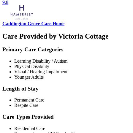
9.8
Caddington Grove Care Home
Care Provided by Victoria Cottage
Primary Care Categories
Learning Disability / Autism
Physical Disability
Visual / Hearing Impairment
Younger Adults
Length of Stay
Permanent Care
Respite Care
Care Types Provided
Residential Care