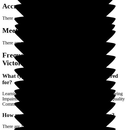
Accreditations
There are no accreditations posted yet for
Victoria Cottage
.
Meet the Team (0)
There are no Team Members posted yet.
Frequently Asked Questions about
Victoria Cottage
What types of Care is Victoria Cottage registered
for?
Learning Disability / Autism, Physical Disability, Visual / Hearing
Impairment, Younger Adults are the registered (by the Care Quality
Commission) categories of Care.
How many Rooms does Victoria Cottage have?
There are 12 Single Rooms.