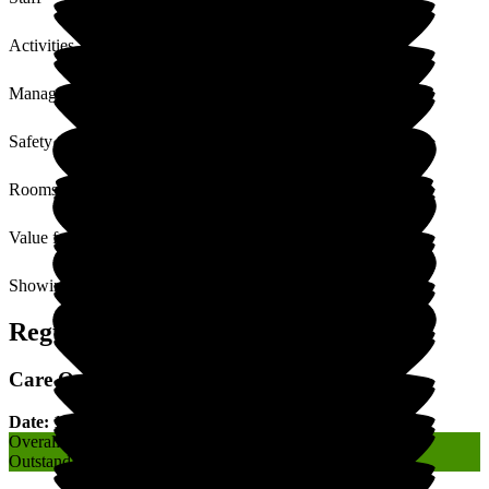
Activities
Management
Safety / Security
Rooms
Value for Money
Showing
1
to
2
of
2
Regulatory Rating
Care Quality Commission (CQC) Rating
Date: 17 January 2020
Overall
Outstanding