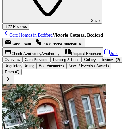
Save
8.2
2 Reviews
Care Homes in Bedford
Victoria Cottage, Bedford
Send
Email
View Phone Number
Call
Jobs
Check Availability
Availability
Request
Brochure
Overview
Care
Provided
Funding &
Fees
Gallery
Reviews (2)
Regulatory Rating
Bed Vacancies
News / Events / Awards
Team (0)