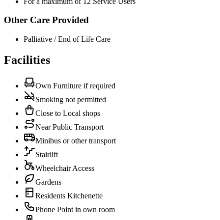
For a maximum of 12 Service Users
Other Care Provided
Palliative / End of Life Care
Facilities
Own Furniture if required
Smoking not permitted
Close to Local shops
Near Public Transport
Minibus or other transport
Stairlift
Wheelchair Access
Gardens
Residents Kitchenette
Phone Point in own room