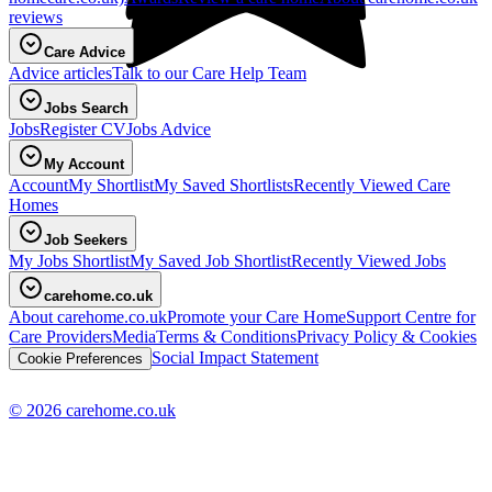
reviews
Care Advice
Advice articles
Talk to our Care Help Team
Jobs Search
Jobs
Register CV
Jobs Advice
My Account
Account
My Shortlist
My Saved Shortlists
Recently Viewed Care
Homes
Job Seekers
My Jobs Shortlist
My Saved Job Shortlist
Recently Viewed Jobs
carehome.co.uk
About carehome.co.uk
Promote your Care Home
Support Centre for
Care Providers
Media
Terms & Conditions
Privacy Policy & Cookies
Social Impact Statement
Cookie Preferences
© 2026 carehome.co.uk