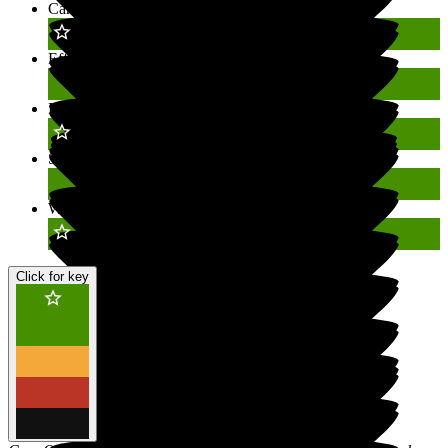
Caring
Outstanding
Effective
Good
Responsive
Outstanding
Safe
Good
Well-led
Outstanding
Click for key