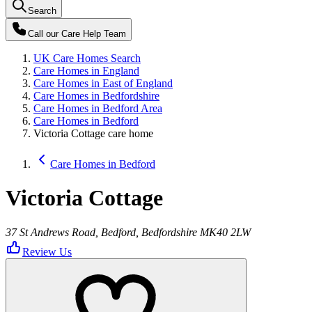
Search
Call our
Care Help Team
UK Care Homes Search
Care Homes in England
Care Homes in East of England
Care Homes in Bedfordshire
Care Homes in Bedford Area
Care Homes in Bedford
Victoria Cottage care home
Care Homes in Bedford
Victoria Cottage
37 St Andrews Road, Bedford, Bedfordshire MK40 2LW
Review Us