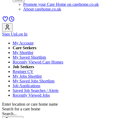
Promote your Care Home on carehome.co.uk
About carehome.co.uk
Sign Up
Log In
My Account
Care Seekers
My Shortlist
My Saved Shortlists
Recently Viewed Care Homes
Job Seekers
Register CV
My Jobs Shortlist
My Saved Jobs Shortlists
Job Applications
Saved Job Searches / Alerts
Recently Viewed Jobs
Enter location or care home name
Search for a care home
Search...