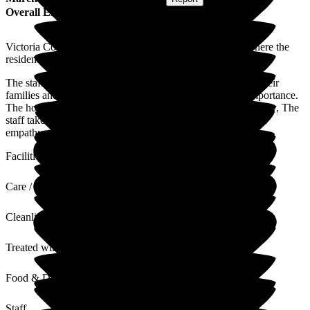
Overall Experience
Victoria Cottage is a small residential home in Bedford where the
residents are treated with care and dignity.
The staff are friendly and supportive to both residents and their
families and the client's needs are always of paramount importance.
The home is decorated to a high standard and is clean and tidy, The
staff take pride in their work and have an understanding and
empathy with all of the residents.
Facilities
Care / Support
Cleanliness
Treated with Dignity
Food & Drink
Staff