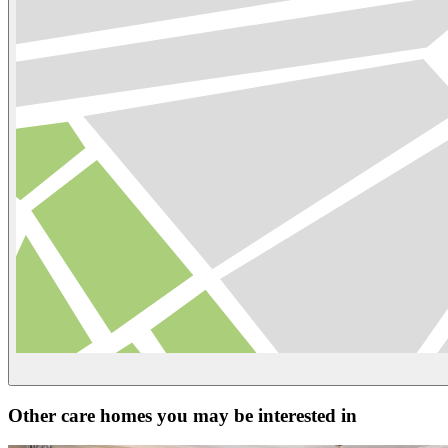
Other care homes you may be interested in