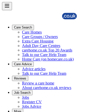
Care Search
Care Homes
Care Groups / Owners
Extra Care Housing
Adult Day Care Centres
carehome.co.uk Top 20 Awards
Talk to our Care Help Team
Home Care (on homecare.co.uk)
Care Advice
Advice articles
Talk to our Care Help Team
Reviews
Review a care home
About carehome.co.uk reviews
Job Search
Jobs
Register CV
Jobs Advice
More