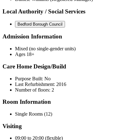
Local Authority / Social Services
Bedford Borough Council
Admission Information
Mixed (no single-gender units)
Ages 18+
Care Home Design/Build
Purpose Built: No
Last Refurbishment: 2016
Number of floors: 2
Room Information
Single Rooms (12)
Visiting
09:00 to 20:00 (flexible)