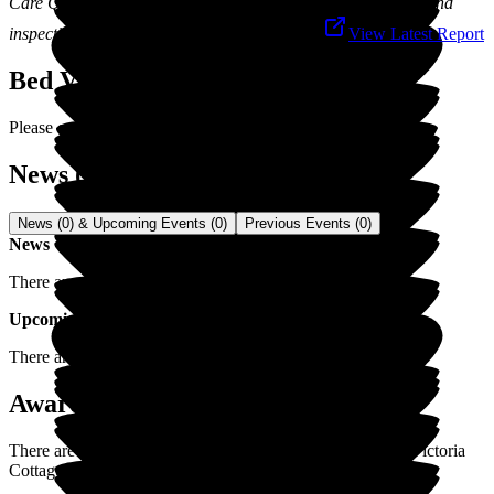
Care Quality Commission is responsible for the registration and
inspection of social care services in England.
View Latest Report
Bed Vacancies
Please contact us for latest vacancies.
News (0) & Events (0)
News (0) & Upcoming Events (0)
Previous Events (0)
News
There are no news items for
Victoria Cottage
.
Upcoming Events
There are no upcoming events for
Victoria Cottage
.
Awards / Recognitions (0)
There are currently no awards/recognitions posted yet for
Victoria
Cottage
.