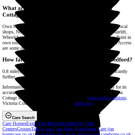
What are the Facilities & Services at Victoria
Cottage?
Own Furniture if required, Smoking not permitted, Close to Local
shops, Near Public Transport, Minibus or other transport, Stairlift,
Wheelchair Access, Gardens, Residents Kitchenette, Phone Point in
own room, Television point in own room, Residents Internet Access
are some of the Facilities & Services.
How far is Victoria Cottage to the centre of Bedford?
0.8 mile(s) as the crow flies, distance by road may be significantly
further.
Information on this page is displayed without responsibility for its
accuracy on the part of carehome.co.uk. Please contact Victoria
Cottage to verify any information. View our
terms and conditions
.
Victoria Cottage has a Basic Service -
more info
.
Care Search
Care Homes
Extra Care Housing
Adult Day Care
Centres
Groups
Talk to our Care Help Team
Home Care
(on
homecare.co.uk)
Awards
Review a care home
About carehome.co.uk