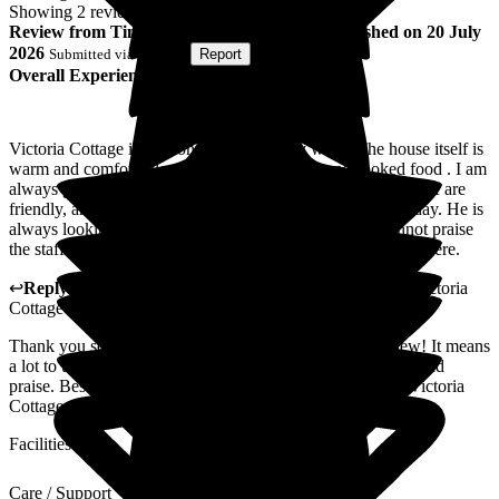
Showing
2
reviews matching selected criteria
Review
from
Tina J
(
Mother of Resident
) published on
20 July
2026
Submitted via
Website
•
Report
Overall Experience
Victoria Cottage is my sons home in many ways. The house itself is
warm and comfortable always the smell of home cooked food . I am
always greeted with a smile and the offer of a drink. The staff are
friendly, and always happy to answer questions about his day. He is
always looking his best and has a smile to give me. I cannot praise
the staff and management enough for the care my son gets there.
↩
Reply from
Daniele Williams
,
Registered Manager
at
Victoria
Cottage
Thank you so much for taking the time to write this review! It means
a lot to us here at Victoria Cottage to hear you kind words and
praise. Best wishes from all the staff and management of Victoria
Cottage.
Facilities
Care / Support