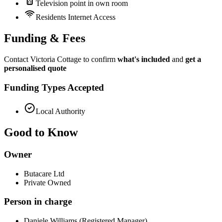
Television point in own room
Residents Internet Access
Funding & Fees
Contact Victoria Cottage to confirm
what's included
and
get a
personalised quote
Funding Types Accepted
Local Authority
Good to Know
Owner
Butacare Ltd
Private Owned
Person in charge
Daniele Williams (Registered Manager)