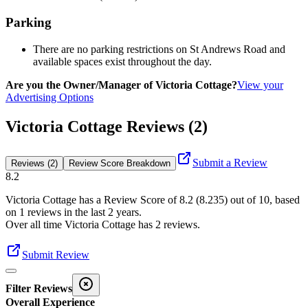
Parking
There are no parking restrictions on St Andrews Road and
available spaces exist throughout the day.
Are you the Owner/Manager of Victoria Cottage?
View your
Advertising Options
Victoria Cottage Reviews (2)
Submit a Review
Reviews (2)
Review Score Breakdown
8.2
Victoria Cottage
has a Review Score of
8.2
(
8.235
) out of 10, based
on
1
reviews in the last 2 years.
Over all time
Victoria Cottage
has
2
reviews
.
Submit Review
Filter Reviews
Overall Experience