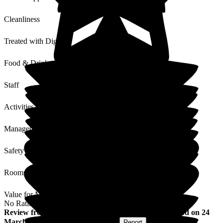
Cleanliness
Treated with Dignity
Food & Drink
Staff
Activities
Management
Safety / Security
Rooms
Value for Money
No Rating
Review
from
Caroline W
(
Sister of Resident
) published on
24
March 2017
Submitted via
Postal Card
•
Report