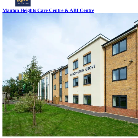
Manton Heights Care Centre & ABI Centre