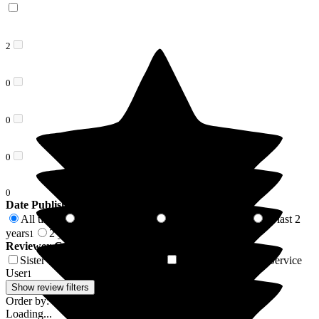
2
0
0
0
0
Date Published
All time
In last 6 months
In last 12 months
In last 2
2
1
1
years
2 years +
1
1
Reviewer Connection to
Victoria Cottage
Sister of Resident/Service User
Mother of Resident/Service
1
User
1
Show review filters
Order by:
Loading...