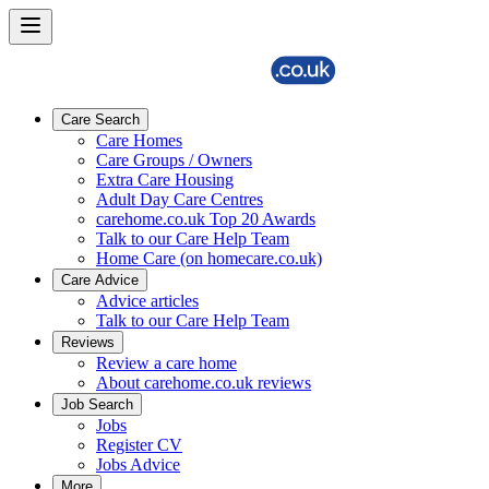
Care Search
Care Homes
Care Groups / Owners
Extra Care Housing
Adult Day Care Centres
carehome.co.uk Top 20 Awards
Talk to our Care Help Team
Home Care (on homecare.co.uk)
Care Advice
Advice articles
Talk to our Care Help Team
Reviews
Review a care home
About carehome.co.uk reviews
Job Search
Jobs
Register CV
Jobs Advice
More