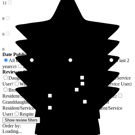
12
0
0
0
Date Published
All time
In last 6 months
In last 12 months
In last 2
37
3
7
years
2 years +
10
27
Reviewer Connection to
Woodside View Home
Daughter of Resident/Service User
Son of Resident/Service
15
User
Wife of Resident/Service User
Resident / Service User
7
3
2
Brother of Resident/Service User
Husband of
2
Resident/Service User
Partner of Resident/Service User
2
2
Granddaughter of Resident/Service User
Nephew of
1
Resident/Service User
Daughter-in-law of Resident/Service
1
User
Respite Resident/Service User
1
1
Show review filters
Order by:
Loading...