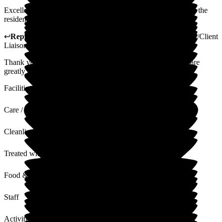
Excellent facilities and caring staff. The staff really care about the
residents, which is piece of mind.
↩
Reply from
Gillian Mayhew-Lima
,
Activities Coordinator/Client
Liaison Manager
at
Woodside View Home
Thank you so much for your lovely review your comments are
greatly appreciated.
Facilities
Care / Support
Cleanliness
Treated with Dignity
Food & Drink
Staff
Activities