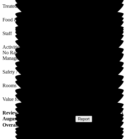
Treated with Dignity
Food & Drink
Staff
Activities
No Rating
Management
Safety / Security
Rooms
Value for Money
Review
from
K D
(
Daughter of Resident
) published on
15
August 2025
Submitted via
Postal Card
•
Report
Overall Experience