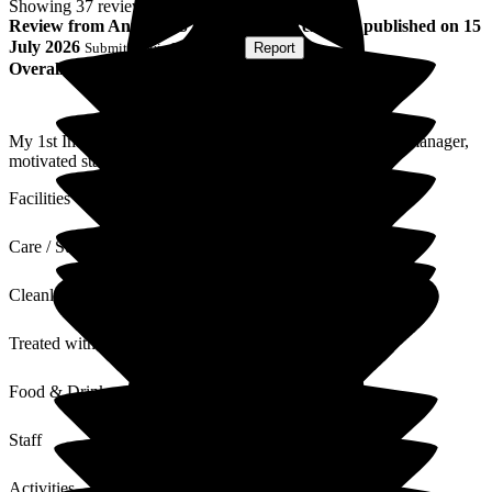
Showing
37
reviews matching selected criteria
Review
from
Anthony S
(
Husband of Resident
) published on
15
July 2026
Submitted via
Postal Card
•
Report
Overall Experience
My 1st Impression has not changed, well run home good manager,
motivated staff, always helpful.
Facilities
Care / Support
Cleanliness
Treated with Dignity
Food & Drink
Staff
Activities