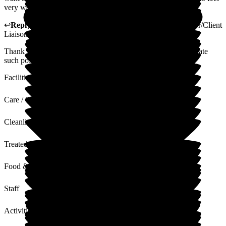
very welcome and can turn up any time.
↩
Reply from
Gillian Mayhew-Lima
,
Activities Coordinator/Client
Liaison Manager
at
Woodside View Home
Thank you so much for your lovely review, we really appreciate
such positive feedback.
Facilities
Care / Support
Cleanliness
Treated with Dignity
Food & Drink
Staff
Activities