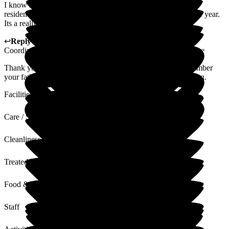
I know makes such a difference for alzheimer's & dementia
residents, to see the same faces day after day after month after year.
Its a really wonderful place.
↩
Reply from
Gillian Mayhew de Lima
,
Activities
Coordinator/Client Liaison Manager
at
Woodside View Home
Thank you so much for your wonderful words. We all remember
your father with such fond memories and he was a lovely man.
Facilities
Care / Support
Cleanliness
Treated with Dignity
Food & Drink
Staff