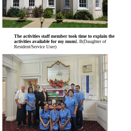
The activities staff member took time to explain the
activities available for my mum
L B
(
Daughter of
Resident/Service User
)