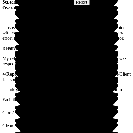
September 2025
Submitted via
Website
•
Report
Overall Experience
This is a family friendly nursing home, where residents are treated
with care and dignity in a calm and nuturing environment. Every
effort is made to make residents feel welcome, safe and cared for.
Relatives and friends are welcome at any time.
My relative was given end-of-life care. Every member of staff was
respectful throughout, and the support given was excellent.
↩
Reply from
Gillian Mayhew-Lima
,
Activities Coordinator/Client
Liaison Manager
at
Woodside View Home
Thank you so much for your wonderful review, it means a lot to us
Facilities
Care / Support
Cleanliness