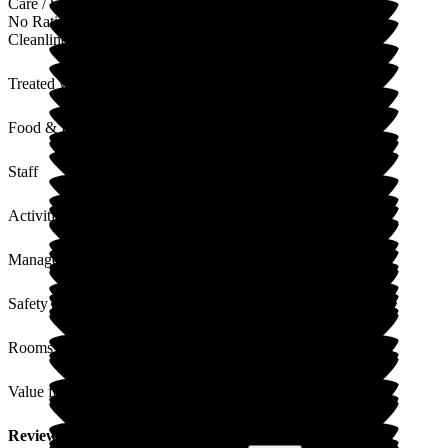
Care / Support
No Rating
Cleanliness
Treated with Dignity
Food & Drink
Staff
Activities
Management
Safety / Security
Rooms
Value for Money
Review
from
J B
(
Daughter of Resident
) published on
9