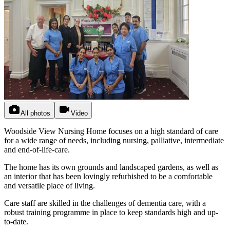
All photos
Video
Woodside View Nursing Home focuses on a high standard of care
for a wide range of needs, including nursing, palliative, intermediate
and end-of-life-care.
The home has its own grounds and landscaped gardens, as well as
an interior that has been lovingly refurbished to be a comfortable
and versatile place of living.
Care staff are skilled in the challenges of dementia care, with a
robust training programme in place to keep standards high and up-
to-date.