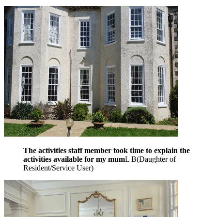
The activities staff member took time to explain the
activities available for my mum
L B
(
Daughter of
Resident/Service User
)