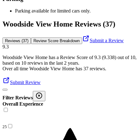
Parking available for limited cars only.
Woodside View Home Reviews (37)
Submit a Review
Reviews (37)
Review Score Breakdown
9.3
Woodside View Home
has a Review Score of
9.3
(
9.338
) out of 10,
based on
10
reviews in the last 2 years.
Over all time
Woodside View Home
has
37
reviews
.
Submit Review
Filter Reviews
Overall Experience
25