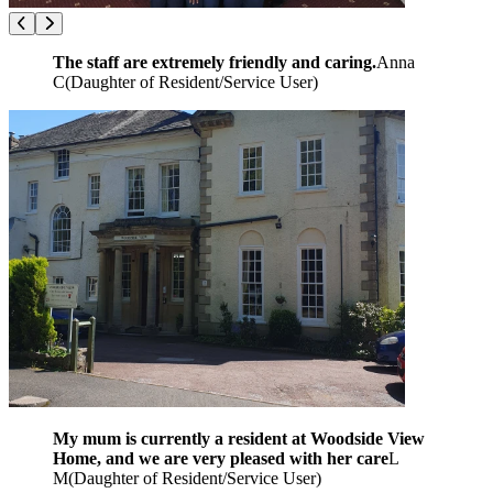
The staff are extremely friendly and caring.
Anna
C
(
Daughter of Resident/Service User
)
My mum is currently a resident at Woodside View
Home, and we are very pleased with her care
L
M
(
Daughter of Resident/Service User
)