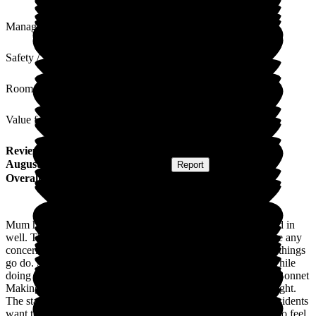
Management
Safety / Security
Rooms
Value for Money
Review
from
C F
(
Daughter of Resident
) published on
14
August 2025
Submitted via
Postal Card
•
Report
Overall Experience
Mum has been in the home for just over 1 year. She has settled in
well. The staff are lovely, caring and approachable if you have any
concerns. Mum sits in the lounge daily when there are lots of things
go do. She enjoyed the twice weekly yoga where they sing while
doing the exercises. There are lots of things going on, Easter Bonnet
Making, V.E. Day celebrations, cream teas, Wimbledon fortnight.
The staff are always looking at different things to do. If the residents
want to participate. The home is lovely and clean. I am made to feel