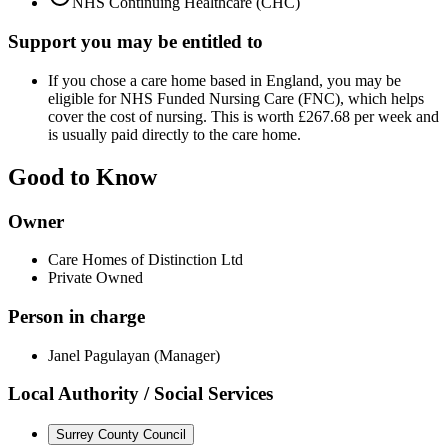
NHS Continuing Healthcare (CHC)
Support you may be entitled to
If you chose a care home based in England, you may be
eligible for NHS Funded Nursing Care (FNC), which helps
cover the cost of nursing. This is worth £267.68 per week and
is usually paid directly to the care home.
Good to Know
Owner
Care Homes of Distinction Ltd
Private Owned
Person in charge
Janel Pagulayan (Manager)
Local Authority / Social Services
Surrey County Council