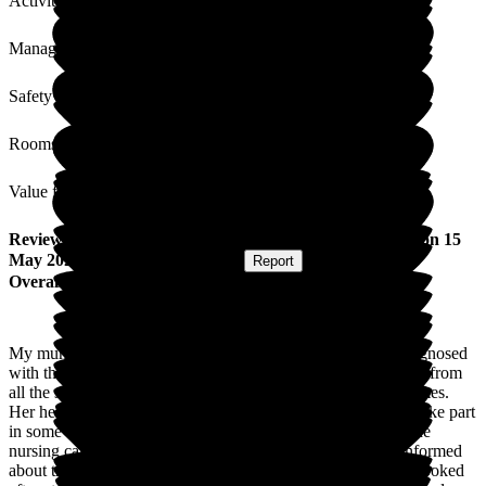
Activities
Management
Safety / Security
Rooms
Value for Money
Review
from
Linda T
(
Daughter of Resident
) published on
15
May 2026
Submitted via
Postal Card
•
Report
Overall Experience
My mum came into Woodside View in November 2025, diagnosed
with the end of life. She recieved excellent care and kindness from
all the staff. She was treated with dignity and respect at all times.
Her health improved for a few months, and she was able to take part
in some of the activities. Sadly, she passed away in April. The
nursing care she received was exceptional. We were also informed
about the stages of her care. Our family was welcomed and looked