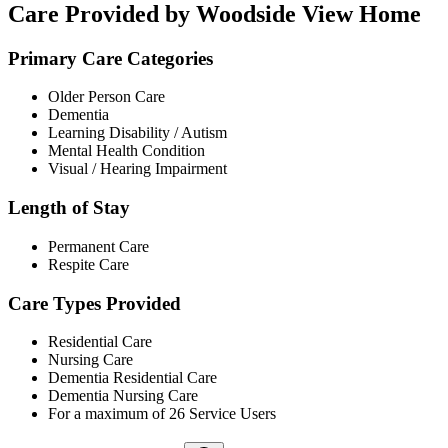
Care Provided by Woodside View Home
Primary Care Categories
Older Person Care
Dementia
Learning Disability / Autism
Mental Health Condition
Visual / Hearing Impairment
Length of Stay
Permanent Care
Respite Care
Care Types Provided
Residential Care
Nursing Care
Dementia Residential Care
Dementia Nursing Care
For a maximum of 26 Service Users