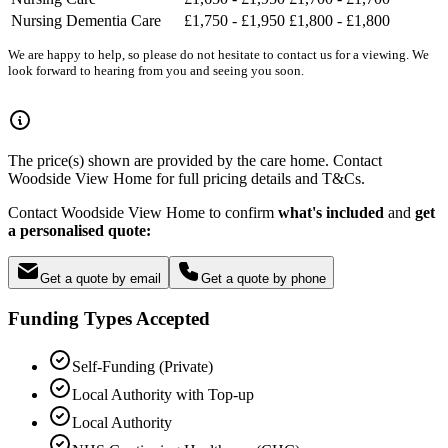
Nursing Dementia Care
£1,750 - £1,950
£1,800 - £1,800
We are happy to help, so please do not hesitate to contact us for a viewing. We
look forward to hearing from you and seeing you soon.
The price(s) shown are provided by the care home. Contact
Woodside View Home for full pricing details and T&Cs.
Contact Woodside View Home to confirm
what's included
and
get
a personalised quote:
Get a quote by email
Get a quote by phone
Funding Types Accepted
Self-Funding (Private)
Local Authority with Top-up
Local Authority