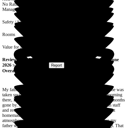
No Rating
Management
Safety / Security
Rooms
Value for Money
Review
from
Rory L
(
Son of Resident
) published on
12 June
2026
Submitted via
Website
•
Report
Overall Experience
My father was a resident for the last 7 months of his life and he was
taken such good care of. I recently was invited to a coffee morning
there, I hadn't been to Woodside View since his death, so 15 months
gone by. A lovely morning sitting chatting and laughing with staff
and residents, and even a bit of a singalong with Joy. Excellent
homemade (onsite) cakes and biscuits and a warm friendly
atmosphere. I saw all the same staff as had been there when my
father was resident, so the staff turnover must be close to zero. That