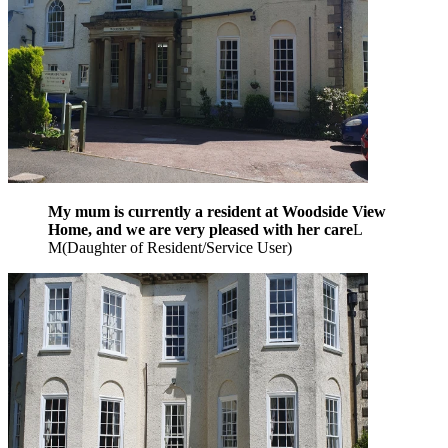
My mum is currently a resident at Woodside View
Home, and we are very pleased with her care
L
M
(
Daughter of Resident/Service User
)