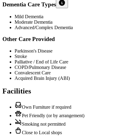
Dementia Care Types
Mild Dementia
Moderate Dementia
Advanced/Complex Dementia
Other Care Provided
Parkinson's Disease
Stroke
Palliative / End of Life Care
COPD/Pulmonary Disease
Convalescent Care
Acquired Brain Injury (ABI)
Facilities
Own Furniture if required
Pet Friendly (or by arrangement)
Smoking not permitted
Close to Local shops