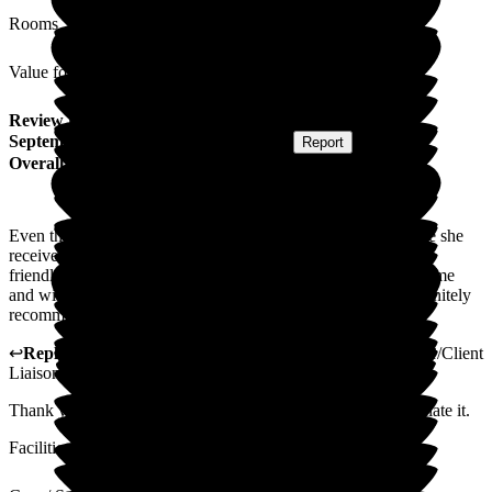
Rooms
Value for Money
Review
from
Peter L
(
Son of Resident
) published on
15
September 2025
Submitted via
Postal Card
•
Report
Overall Experience
Even though my mum was only here a short while the service she
received was excellent. Everyone I saw was very helpful and
friendly. I would say that I am pleased my mum was at the home
and wish she had more time there. Many thanks. I would definitely
recommend this home.
↩
Reply from
Gillian Mayhew-Lima
,
Activities Coordinator/Client
Liaison Manager
at
Woodside View Home
Thank you so much for your lovely review, we really appreciate it.
Facilities