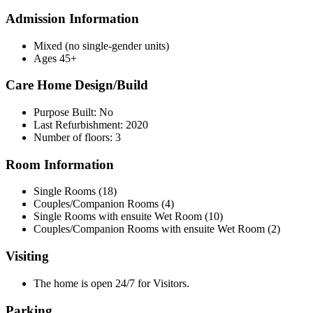
Admission Information
Mixed (no single-gender units)
Ages 45+
Care Home Design/Build
Purpose Built: No
Last Refurbishment: 2020
Number of floors: 3
Room Information
Single Rooms (18)
Couples/Companion Rooms (4)
Single Rooms with ensuite Wet Room (10)
Couples/Companion Rooms with ensuite Wet Room (2)
Visiting
The home is open 24/7 for Visitors.
Parking