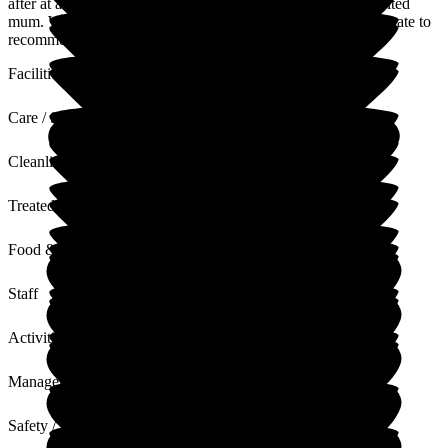
after at any time of the day or night by the staff when we visited
mum. Woodside View is well-managed, and I would not hesitate to
recommend this home for a loved one. Thank you to all.
Facilities
Care / Support
Cleanliness
Treated with Dignity
Food & Drink
Staff
Activities
Management
Safety / Security