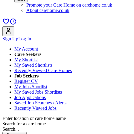
Promote your Care Home on carehome.co.uk
About carehome.co.uk
Sign Up
Log In
My Account
Care Seekers
My Shortlist
My Saved Shortlists
Recently Viewed Care Homes
Job Seekers
Register CV
My Jobs Shortlist
My Saved Jobs Shortlists
Job Applications
Saved Job Searches / Alerts
Recently Viewed Jobs
Enter location or care home name
Search for a care home
Search...