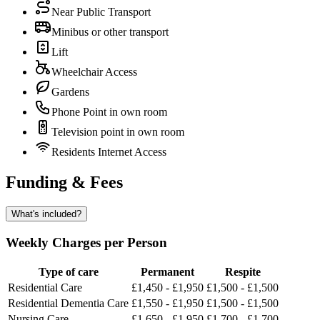
Near Public Transport
Minibus or other transport
Lift
Wheelchair Access
Gardens
Phone Point in own room
Television point in own room
Residents Internet Access
Funding & Fees
What's included?
Weekly Charges per Person
Type of care
Permanent
Respite
Residential Care
£1,450 - £1,950
£1,500 - £1,500
Residential Dementia Care
£1,550 - £1,950
£1,500 - £1,500
Nursing Care
£1,650 - £1,950
£1,700 - £1,700