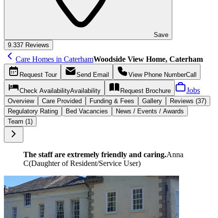
Save
9.3
37 Reviews
Care Homes in Caterham
Woodside View Home, Caterham
Request
Tour
Send
Email
View Phone Number
Call
Jobs
Check Availability
Availability
Request
Brochure
Overview
Care
Provided
Funding &
Fees
Gallery
Reviews (37)
Regulatory Rating
Bed Vacancies
News / Events / Awards
Team (1)
The staff are extremely friendly and caring.
Anna
C
(
Daughter of Resident/Service User
)