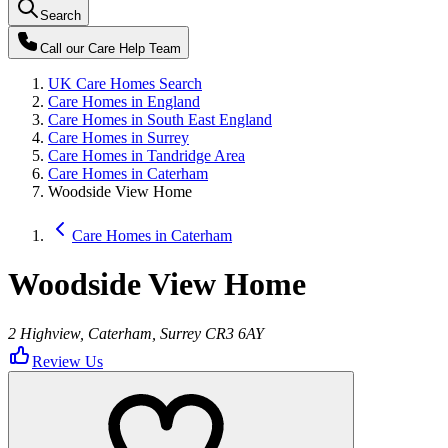
Search
Call our
Care Help Team
UK Care Homes Search
Care Homes in England
Care Homes in South East England
Care Homes in Surrey
Care Homes in Tandridge Area
Care Homes in Caterham
Woodside View Home
Care Homes in Caterham
Woodside View Home
2 Highview, Caterham, Surrey CR3 6AY
Review Us