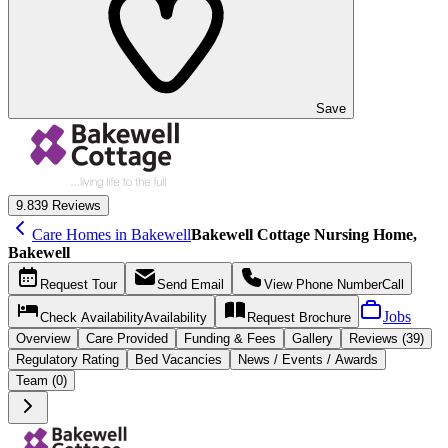
Save
9.8
39 Reviews
Care Homes in Bakewell
Bakewell Cottage Nursing Home,
Bakewell
Request
Tour
Send
Email
View Phone Number
Call
Jobs
Check Availability
Availability
Request
Brochure
Overview
Care
Provided
Funding &
Fees
Gallery
Reviews (39)
Regulatory Rating
Bed Vacancies
News / Events / Awards
Team (0)