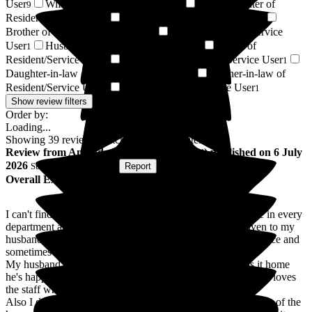
User
Wife of Resident/Service User
Granddaughter of
9
2
Resident/Service User
Niece of Resident/Service User
2
2
Brother of Resident/Service User
Sister of Resident/Service
1
User
Husband of Resident/Service User
Friend of
1
1
Resident/Service User
Son-in-law of Resident/Service User
1
1
Daughter-in-law of Resident/Service User
Brother-in-law of
1
Resident/Service User
Respite Resident/Service User
1
1
Show review filters
Order by:
Loading...
Showing
39
reviews matching selected criteria
Review
from
Amanda E
(
Wife of Resident
) published on
6 July
2026
Submitted via
Website
•
Report
Overall Experience
I can't find the words to describe how amazing the staff are in every
department and I cant thank them enough for the care given to my
husband. There is always someone to talk too, give you advice and
sometimes a shoulder to cry on.
My husband who has Dementia and a severe stroke calls it home
he's happy, adores the food ( which is excellent by the way), loves
the staff who are very kind and patient with him.
Also I don't know how they managed it but he was taken out of the