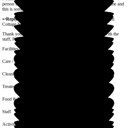
person is treated with friendliness. My health is important to me and
this is something that the staff are eager to uphold
↩
Reply from
Kerry Critchlow
,
Home Manager
at
Bakewell
Cottage Nursing Home
Thank you for your feedback which I will happily share with the
staff, I'm glad you enjoy the home cooked food.
Facilities
Care / Support
Cleanliness
Treated with Dignity
Food & Drink
Staff
Activities