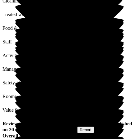
Cleanliness
Treated with Dignity
Food & Drink
Staff
Activities
Management
Safety / Security
Rooms
Value for Money
Review
from
Eloise H
(
Granddaughter of Resident
) published
on
20 June 2025
Submitted via
Website
•
Report
Overall Experience