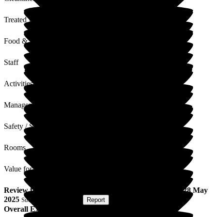
Treated with Dignity
Food & Drink
Staff
Activities
Management
Safety / Security
Rooms
Value for Money
Review
from
K S
(
Daughter of Resident
) published on
28 May
2025
Submitted via
Website
•
Report
Overall Experience