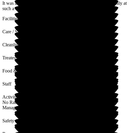
It was a pleasure to know and care for your mum and her family at
such a sad time. I will share your lovely review with the staff.
Facilities
Care / Support
Cleanliness
Treated with Dignity
Food & Drink
Staff
Activities
No Rating
Management
Safety / Security