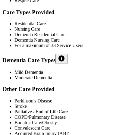
Respite Care
Care Types Provided
Residential Care
Nursing Care
Dementia Residential Care
Dementia Nursing Care
For a maximum of 38 Service Users
Dementia Care Types
Mild Dementia
Moderate Dementia
Other Care Provided
Parkinson's Disease
Stroke
Palliative / End of Life Care
COPD/Pulmonary Disease
Bariatric Care/Obesity
Convalescent Care
Acquired Brain Injury (ABI)