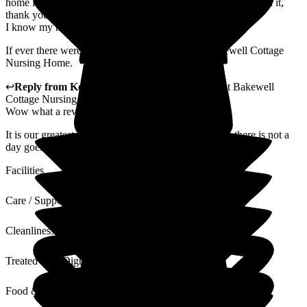
home in a wheelchair for a trip around Bakewell and he loved it,
thank you.
I know my husband can't be easy at times but
If ever there were angels on earth they work a Bakewell Cottage
Nursing Home.
↩
Reply from
Kerry Critchlow
,
Home Manager
at
Bakewell
Cottage Nursing Home
Wow what a review! Thank you.
It is our greatest pleasure to look after your husband, there is not a
day goes by that he doesn't make us all smile.
Facilities
Care / Support
Cleanliness
Treated with Dignity
Food & Drink