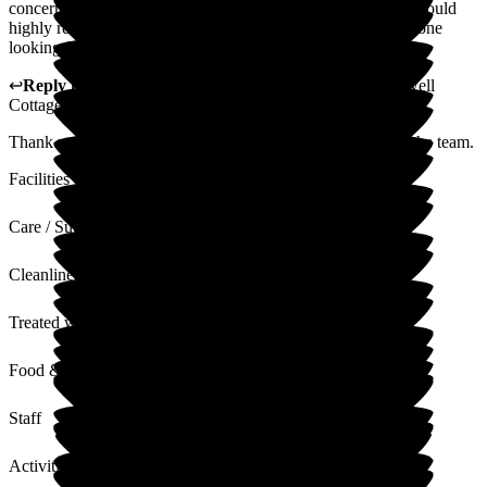
concerns. The Home is managed to a very high standard. I would
highly recommend Bakewell Cottage Nursing Home to anyone
looking for a safe and comfortable home.
↩
Reply from
Kerry Critchlow
,
Home Manager
at
Bakewell
Cottage Nursing Home
Thank you for your lovely comments I will share this with the team.
Facilities
Care / Support
Cleanliness
Treated with Dignity
Food & Drink
Staff
Activities