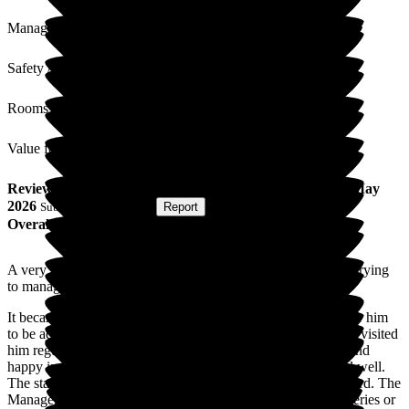
Management
Safety / Security
Rooms
Value for Money
Review
from
M C
(
Friend of Resident
) published on
26 May
2026
Submitted via
Website
•
Report
Overall Experience
A very good friend of ours struggled for a considerable time trying
to manage alone at home.
It became evident that he required more care. We arranged for him
to be admitted to Bakewell Cottage Nursing Home. We have visited
him regularly each week and have found him to be content and
happy in his surroundings. He loves the food and has settled well.
The staff are very kind and helpful and work to a high standard. The
Manager and support team are also very helpful with any queries or