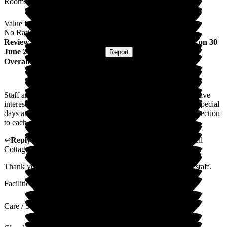
Rooms
Value for Money
No Rating
Review
from
Peter C
(
Son-in-law of Resident
) published on
30
June 2025
Submitted via
Website
•
Report
Overall Experience
Staff are all very friendly and helpful. They always seem to have
interesting things going on for the residents with a variety of special
days and guests. The staff have a great way of making a connection
to each person.
↩
Reply from
Kerry Critchlow
,
Home Manager
at
Bakewell
Cottage Nursing Home
Thank you for your comments, they will be shared with the staff.
Facilities
Care / Support