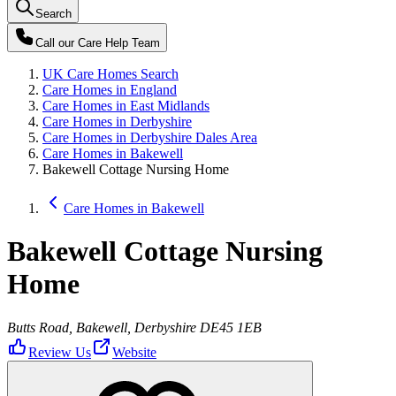
Search
Call our
Care Help Team
UK Care Homes Search
Care Homes in England
Care Homes in East Midlands
Care Homes in Derbyshire
Care Homes in Derbyshire Dales Area
Care Homes in Bakewell
Bakewell Cottage Nursing Home
Care Homes in Bakewell
Bakewell Cottage Nursing
Home
Butts Road, Bakewell, Derbyshire DE45 1EB
Review Us
Website