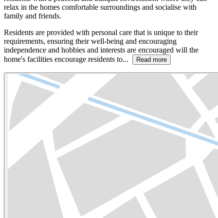
relax in the homes comfortable surroundings and socialise with
family and friends.
Residents are provided with personal care that is unique to their
requirements, ensuring their well-being and encouraging
independence and hobbies and interests are encouraged will the
home's facilities encourage residents to...
Read more