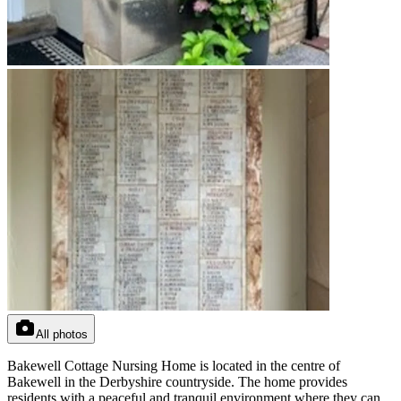
All photos
Bakewell Cottage Nursing Home is located in the centre of
Bakewell in the Derbyshire countryside. The home provides
residents with a peaceful and tranquil environment where they can