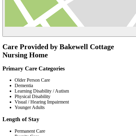
Care Provided by Bakewell Cottage
Nursing Home
Primary Care Categories
Older Person Care
Dementia
Learning Disability / Autism
Physical Disability
Visual / Hearing Impairment
Younger Adults
Length of Stay
Permanent Care