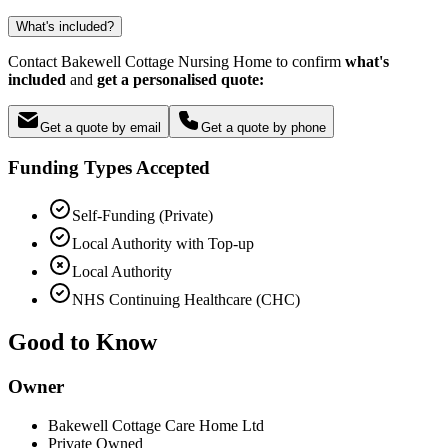
What's included?
Contact Bakewell Cottage Nursing Home to confirm
what's
included
and
get a personalised quote:
Get a quote by email
Get a quote by phone
Funding Types Accepted
Self-Funding (Private)
Local Authority with Top-up
Local Authority
NHS Continuing Healthcare (CHC)
Good to Know
Owner
Bakewell Cottage Care Home Ltd
Private Owned