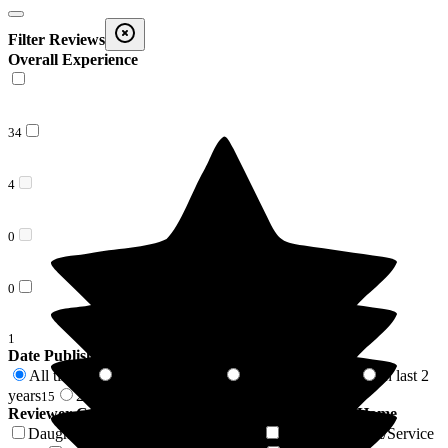
Filter Reviews
Overall Experience
34
4
0
0
1
Date Published
All time
In last 6 months
In last 12 months
In last 2
39
3
4
years
2 years +
15
24
Reviewer Connection to
Bakewell Cottage Nursing Home
Daughter of Resident/Service User
Son of Resident/Service
16