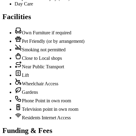
Day Care
Facilities
Own Furniture if required
Pet Friendly (or by arrangement)
Smoking not permitted
Close to Local shops
Near Public Transport
Lift
Wheelchair Access
Gardens
Phone Point in own room
Television point in own room
Residents Internet Access
Funding & Fees