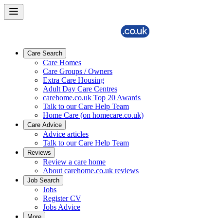
Care Search
Care Homes
Care Groups / Owners
Extra Care Housing
Adult Day Care Centres
carehome.co.uk Top 20 Awards
Talk to our Care Help Team
Home Care (on homecare.co.uk)
Care Advice
Advice articles
Talk to our Care Help Team
Reviews
Review a care home
About carehome.co.uk reviews
Job Search
Jobs
Register CV
Jobs Advice
More