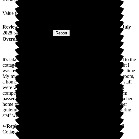
Value for Money
Review
from
S M
(
Daughter of Resident
) published on
7 July
2025
Submitted via
Website
•
Report
Overall Experience
It's taken me some time to write this. My mum was transferred to the
cottage for end of life care. Sadly it was only for a few days but I
was overwhelmed by how wonderful the staff were during this time.
My mum received the utmost care in a clean and comfortable room,
a home from home. The food looked and smelled lovely. The staff
were wonderful caring for my mum and to the family showing
compassion and understanding at a very difficult time. My mum
passed away peacefully and with dignity in a beautiful room in her
home town. The staff were incredibly kind and I will be forever
grateful that mum was able to be in such surroundings with caring
staff where nothing was too much trouble.
↩
Reply from
Kerry Critchlow
,
Home Manager
at
Bakewell
Cottage Nursing Home