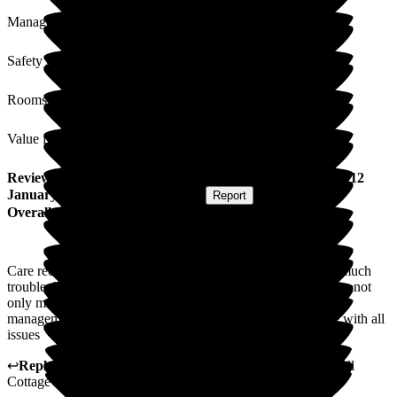
Management
Safety / Security
Rooms
Value for Money
Review
from
Lisa F
(
Daughter of Resident
) published on
12
January 2026
Submitted via
Website
•
Report
Overall Experience
Care received for mom is of high quality and nothing is too much
trouble.All staff are friendly, caring and approachable making not
only mom but the whoe family welcome at all times.The
management and staff keep us well informed and up to date with all
issues
↩
Reply from
Kerry Critchlow
,
Home Manager
at
Bakewell
Cottage Nursing Home