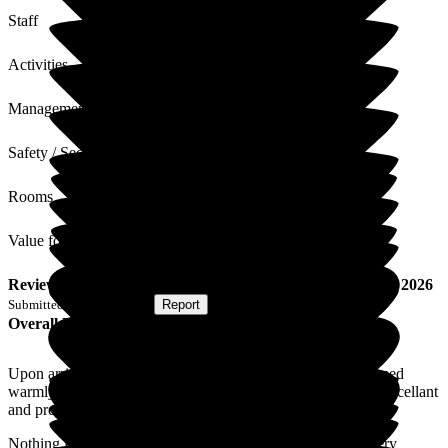
Staff
Activities
Management
Safety / Security
Rooms
Value for Money
Review
from
E W
(
Respite Resident
) published on
4 June 2026
Submitted via
Postal Card
•
Report
Overall Experience
Upon arrival from hospital for a respite period I was welcomed
warmly this has continued throughout my stay. The food is excellant
and prepared to individual requirements and served livingly.
Nothing is too much trouble. I am astounded at the way every