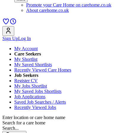
Promote your Care Home on carehome.co.uk
About carehome.co.uk
Sign Up
Log In
My Account
Care Seekers
My Shortlist
My Saved Shortlists
Recently Viewed Care Homes
Job Seekers
Register CV
My Jobs Shortlist
My Saved Jobs Shortlists
Job Applications
Saved Job Searches / Alerts
Recently Viewed Jobs
Enter location or care home name
Search for a care home
Search...