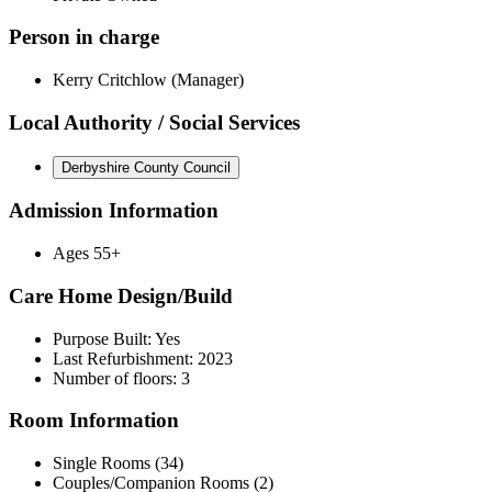
Person in charge
Kerry Critchlow (Manager)
Local Authority / Social Services
Derbyshire County Council
Admission Information
Ages 55+
Care Home Design/Build
Purpose Built: Yes
Last Refurbishment: 2023
Number of floors: 3
Room Information
Single Rooms (34)
Couples/Companion Rooms (2)