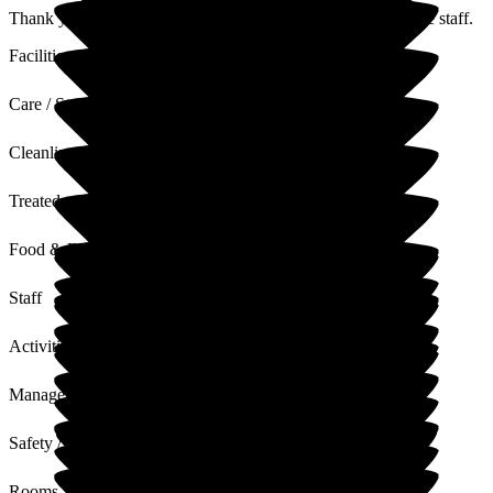
Thank you for your lovely feedback, I will share this with the staff.
Facilities
Care / Support
Cleanliness
Treated with Dignity
Food & Drink
Staff
Activities
Management
Safety / Security
Rooms