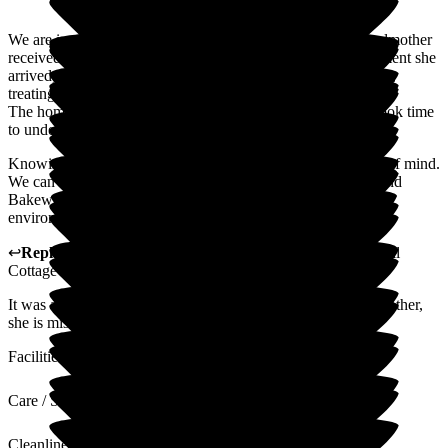
We are incredibly grateful for the outstanding care our grandmother
received at Bakewell Cottage Nursing Home. From the moment she
arrived, the staff welcomed her with warmth and compassion,
treating her with genuine kindness, dignity, and respect.
The home is always clean and has a true family feel. Staff took time
to understand her needs, preferences, and personality.
Knowing she was so well cared for gave us immense peace of mind.
We can't thank the team enough and would highly recommend
Bakewell Cottage to anyone looking for a loving, supportive
environment for their loved one.
↩
Reply from
Kerry Critchlow
,
Home Manager
at
Bakewell
Cottage Nursing Home
It was an honor and a great pleasure to care for your grandmother,
she is missed.
Facilities
Care / Support
Cleanliness