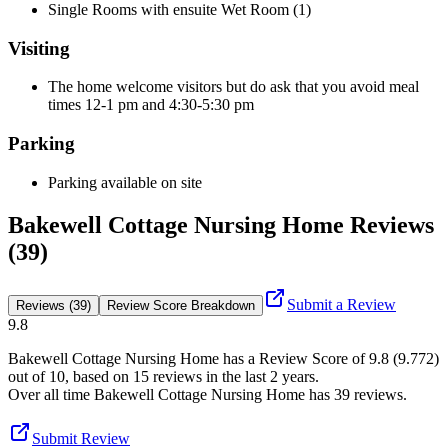
Single Rooms with ensuite Wet Room (1)
Visiting
The home welcome visitors but do ask that you avoid meal
times 12-1 pm and 4:30-5:30 pm
Parking
Parking available on site
Bakewell Cottage Nursing Home Reviews
(39)
Submit a Review
Reviews (39)
Review Score Breakdown
9.8
Bakewell Cottage Nursing Home
has a Review Score of
9.8
(
9.772
)
out of 10, based on
15
reviews in the last 2 years.
Over all time
Bakewell Cottage Nursing Home
has
39
reviews
.
Submit Review