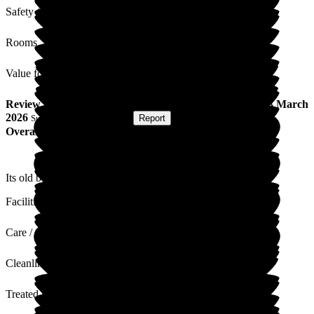
Safety / Security
Rooms
Value for Money
Review
from
David M
(
Son of Resident
) published on
13 March
2026
Submitted via
Postal Card
•
Report
Overall Experience
Its old but like fine wine gets better with age.
Facilities
Care / Support
Cleanliness
Treated with Dignity