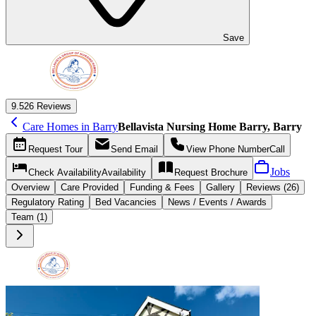
Save
9.5
26 Reviews
Care Homes in Barry
Bellavista Nursing Home Barry, Barry
Request
Tour
Send
Email
View Phone Number
Call
Jobs
Check Availability
Availability
Request
Brochure
Overview
Care
Provided
Funding &
Fees
Gallery
Reviews (26)
Regulatory Rating
Bed Vacancies
News / Events / Awards
Team (1)