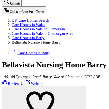
Search
Call our
Care Help Team
UK Care Homes Search
Care Homes in Wales
Care Homes in Vale of Glamorgan
Care Homes in Vale of Glamorgan Area
Care Homes in Barry
Bellavista Nursing Home Barry
Care Homes in Barry
Bellavista Nursing Home Barry
106-108 Tynewydd Road, Barry, Vale of Glamorgan CF62 8BB
Review Us
Website