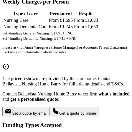
Weekly Charges per Person
Type of care
Permanent
Respite
Nursing Care
From £1,695
From £1,623
Nursing Dementia Care
From £1,745
From £1,650
Self-funding General Nursing: £1,695+ FNC
Self-funding Dementia Nursing: £1,745 + FNC
Please ask for Anna Varughese (Home Manager) or Accounts Person Zsuzsanna
Karkosak for information about fee rates
The price(s) shown are provided by the care home. Contact
Bellavista Nursing Home Barry for full pricing details and T&Cs.
Contact Bellavista Nursing Home Barry to confirm
what's included
and
get a personalised quote:
Get a quote by email
Get a quote by phone
Funding Types Accepted