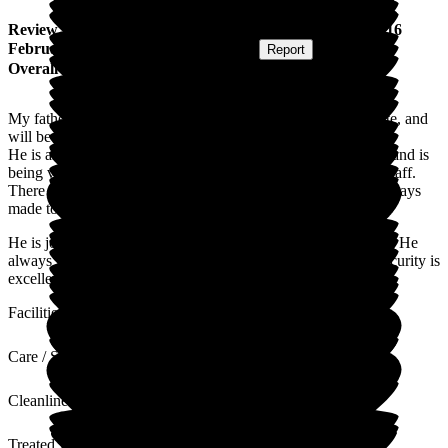
Review
from
C S
(
Son-in-law of Resident
) published on
16
February 2026
Submitted via
Postal Card
•
Report
Overall Experience
My father-in-law has been staying here for 2 weeks on respite, and
will be here for another 5 weeks.
He is an independent character but has started to settle down and is
being very well cared for by friendly, competent and caring staff.
There is a cheerful vibe to the home and as visitors we are always
made to feel welcome.
He is joining in activities and is very much enjoying the food. He
always looks well dressed and cared for on our visits. The security is
excellent and we feel this is a very well managed home.
Facilities
Care / Support
Cleanliness
Treated with Dignity