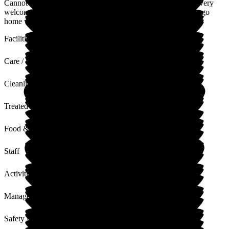
Cannot thank you all enough, you all go above and beyond, very
welcoming to family too. My nanna is so happy here and we go
home worry free. Thank you all so much.
Facilities
Care / Support
Cleanliness
Treated with Dignity
Food & Drink
Staff
Activities
Management
Safety / Security