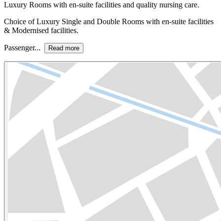
Luxury Rooms with en-suite facilities and quality nursing care.
Choice of Luxury Single and Double Rooms with en-suite facilities
& Modernised facilities.
Passenger...
Read more