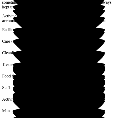
sometimes challenging times with Dads behaviour. We are always
kept up to date with any issues in relation to Dads care
Activities team and front of office are extremely kind and
accomodating. Dad is happy which is all I am concerned about.
Facilities
Care / Support
Cleanliness
Treated with Dignity
Food & Drink
Staff
Activities
Management