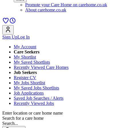
Promote your Care Home on carehome.co.uk
About carehome.co.uk
Sign Up
Log In
My Account
Care Seekers
My Shortlist
My Saved Shortlists
Recently Viewed Care Homes
Job Seekers
Register CV
My Jobs Shortlist
My Saved Jobs Shortlists
Job Applications
Saved Job Searches / Alerts
Recently Viewed Jobs
Enter location or care home name
Search for a care home
Search...