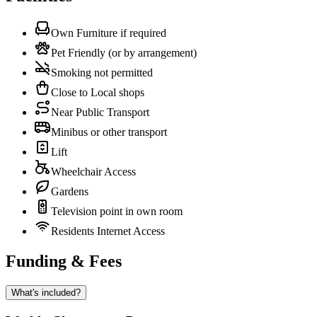
Own Furniture if required
Pet Friendly (or by arrangement)
Smoking not permitted
Close to Local shops
Near Public Transport
Minibus or other transport
Lift
Wheelchair Access
Gardens
Television point in own room
Residents Internet Access
Funding & Fees
What's included?