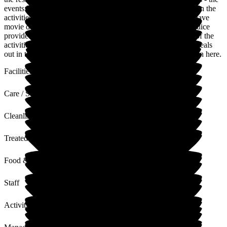
events Manager are very good at getting the residents to join in the
activities They have garden - skittles Bingo & others. They have
movie days where residents can watch a film, chocolates & juice
provided - The families are encouraged to take part in some of the
activities - They also have days out for shopping & to have meals
out in the local pub. My Mother has thrived since she has been here.
Facilities
Care / Support
Cleanliness
Treated with Dignity
Food & Drink
Staff
Activities