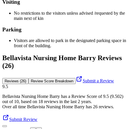
Visiting
No restrictions to the visitors unless advised /requested by the
main next of kin
Parking
Visitors are allowed to park in the designated parking space in
front of the building.
Bellavista Nursing Home Barry Reviews
(26)
Submit a Review
Reviews (26)
Review Score Breakdown
9.5
Bellavista Nursing Home Barry
has a Review Score of
9.5
(
9.502
)
out of 10, based on
18
reviews in the last 2 years.
Over all time
Bellavista Nursing Home Barry
has
26
reviews
.
Submit Review