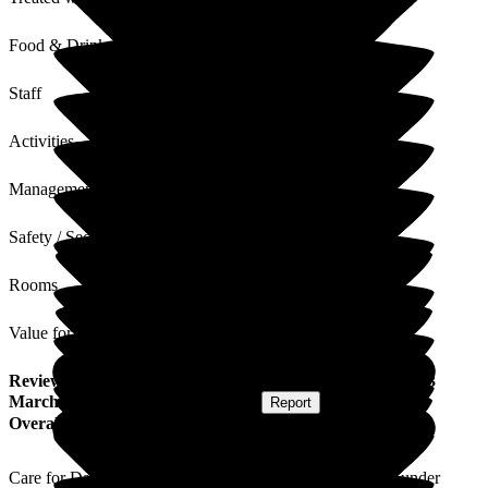
Food & Drink
Staff
Activities
Management
Safety / Security
Rooms
Value for Money
Review
from
M D
(
Daughter of Resident
) published on
13
March 2026
Submitted via
Postal Card
•
Report
Overall Experience
Care for Dad has generally been good, staff do their best under