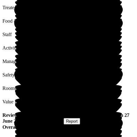
Treated with Dignity
Food & Drink
Staff
Activities
Management
Safety / Security
Rooms
Value for Money
Review
from
Marie P
(
Daughter of Resident
) published on
27
June 2025
Submitted via
Website
•
Report
Overall Experience