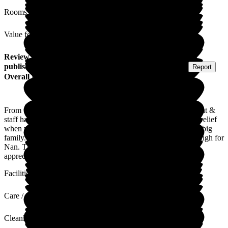
Rooms
Value for Money
Review
from
Kimberley C
(
Granddaughter of Resident
)
published on
16 February 2026
Submitted via
Postal Card
•
Report
Overall Experience
From the time we knew nan was coming here, the management &
staff have been more than amazing. We can breathe a sigh of relief
when we go home as we know she is being looked after by a big
family. Everyone is so lovely, kind & caring & cannot do enough for
Nan. Thank you all for everything, you will never know how
appreciated you all are.
Facilities
Care / Support
Cleanliness