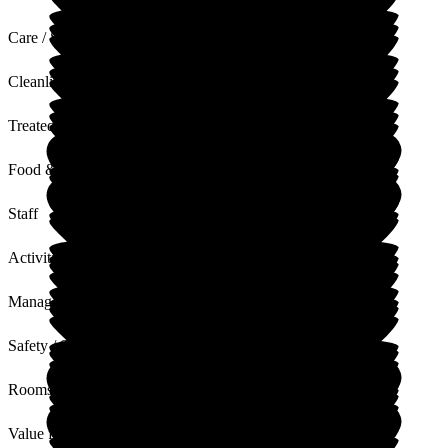
Care / Support
Cleanliness
Treated with Dignity
Food & Drink
Staff
Activities
Management
Safety / Security
Rooms
Value for Money