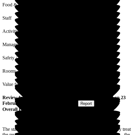
Food & Drink
Staff
Activities
Management
Safety / Security
Rooms
Value for Money
Review
from
Julie K
(
Daughter of Resident
) published on
23
February 2026
Submitted via
Postal Card
•
Report
Overall Experience
The staff at Bellavista are very pleasant and professional. They treat
the residents with respect, maintaining their dignity at all times - the