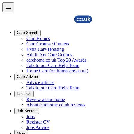
Care Search
Care Homes
Care Groups / Owners
Extra Care Housing
Adult Day Care Centres
carehome.co.uk Top 20 Awards
Talk to our Care Help Team
Home Care (on homecare.co.uk)
Care Advice
Advice articles
Talk to our Care Help Team
Reviews
Review a care home
About carehome.co.uk reviews
Job Search
Jobs
Register CV
Jobs Advice
More