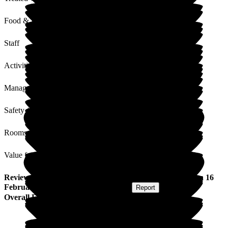
Food & Drink
Staff
Activities
Management
Safety / Security
Rooms
Value for Money
Review
from
Tino C
(
Grandson of Resident
) published on
16
February 2026
Submitted via
Postal Card
•
Report
Overall Experience