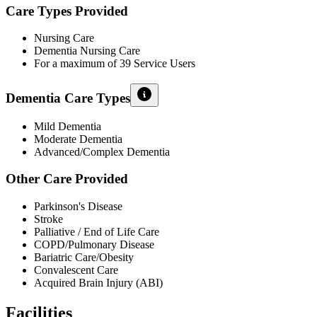
Care Types Provided
Nursing Care
Dementia Nursing Care
For a maximum of 39 Service Users
Dementia Care Types
Mild Dementia
Moderate Dementia
Advanced/Complex Dementia
Other Care Provided
Parkinson's Disease
Stroke
Palliative / End of Life Care
COPD/Pulmonary Disease
Bariatric Care/Obesity
Convalescent Care
Acquired Brain Injury (ABI)
Facilities