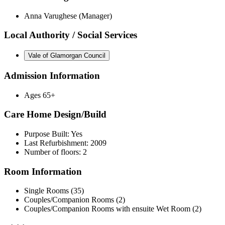
Anna Varughese (Manager)
Local Authority / Social Services
Vale of Glamorgan Council
Admission Information
Ages 65+
Care Home Design/Build
Purpose Built: Yes
Last Refurbishment: 2009
Number of floors: 2
Room Information
Single Rooms (35)
Couples/Companion Rooms (2)
Couples/Companion Rooms with ensuite Wet Room (2)