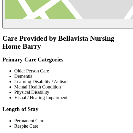
Care Provided by Bellavista Nursing
Home Barry
Primary Care Categories
Older Person Care
Dementia
Learning Disability / Autism
Mental Health Condition
Physical Disability
Visual / Hearing Impairment
Length of Stay
Permanent Care
Respite Care