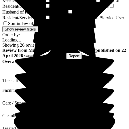
Resident/Service User
Resident / Service User
Brother of
2
1
Resident/Service User
Sister of Resident/Service User
1
1
Husband of Resident/Service User
Grandson of
1
Resident/Service User
Granddaughter of Resident/Service User
1
1
Son-in-law of Resident/Service User
1
Show review filters
Order by:
Loading...
Showing
26
reviews matching selected criteria
Review
from
Malcolm S
(
Husband of Resident
) published on
22
April 2026
Submitted via
Postal Card
•
Report
Overall Experience
The staff of Bellavista and always warm polite and friendly.
Facilities
Care / Support
Cleanliness
Treated with Dignity