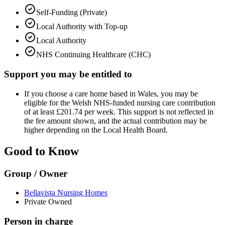
Self-Funding (Private)
Local Authority with Top-up
Local Authority
NHS Continuing Healthcare (CHC)
Support you may be entitled to
If you choose a care home based in Wales, you may be
eligible for the Welsh NHS-funded nursing care contribution
of at least £201.74 per week. This support is not reflected in
the fee amount shown, and the actual contribution may be
higher depending on the Local Health Board.
Good to Know
Group / Owner
Bellavista Nursing Homes
Private Owned
Person in charge