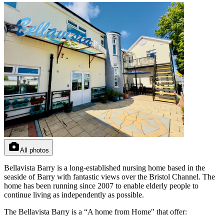
All photos
Bellavista Barry is a long-established nursing home based in the
seaside of Barry with fantastic views over the Bristol Channel. The
home has been running since 2007 to enable elderly people to
continue living as independently as possible.
The Bellavista Barry is a “A home from Home" that offer: