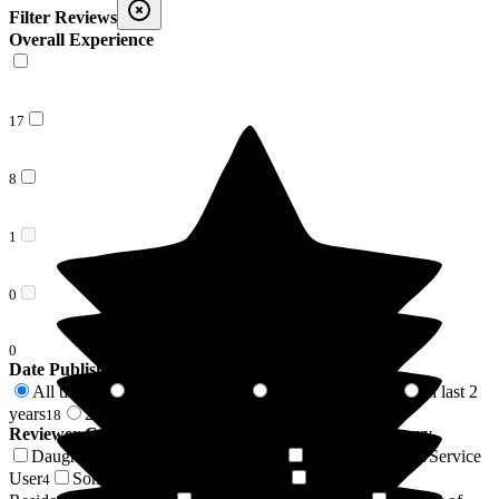
Filter Reviews
Overall Experience
17
8
1
0
0
Date Published
All time
In last 6 months
In last 12 months
In last 2
26
8
8
years
2 years +
18
8
Reviewer Connection to
Bellavista Nursing Home Barry
Daughter of Resident/Service User
Wife of Resident/Service
9
User
Son of Resident/Service User
Niece of
4
4