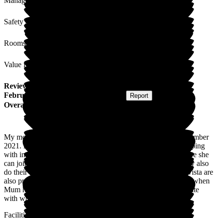
Management
Safety / Security
Rooms
Value for Money
Review
from
J E
(
Daughter of Resident
) published on
19
February 2026
Submitted via
Postal Card
•
Report
Overall Experience
My mother has been a resident at Bellavista Barry since November
2021. Bellavista's care for my mother has been very good, coping
with increasing dementia. Mum is now 96 years old and where she
can join in to activities, Bellavista always encourage her. They also
do their best to get her to eat as this is a daily problem. Bellavista are
also proactive in dealing with problems as they occur such as when
Mum has become unwell. We have always been kept up to date
with what is going on.
Facilities