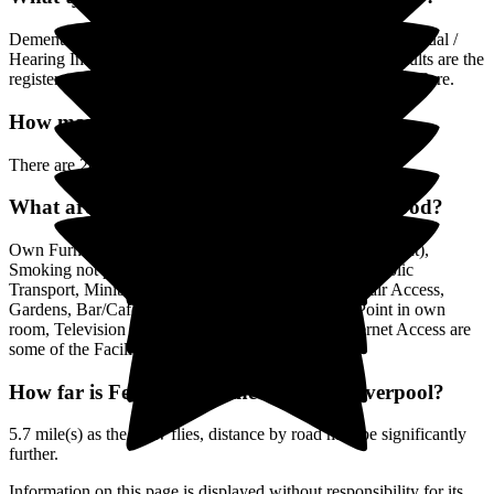
Dementia, Mental Health Condition, Physical Disability, Visual /
Hearing Impairment, Alcohol / Drug Misuse, Younger Adults are the
registered (by the Care Quality Commission) categories of Care.
How many Rooms does Fernwood have?
There are 28 Single Rooms.
What are the Facilities & Services at Fernwood?
Own Furniture if required, Pet Friendly (or by arrangement),
Smoking not permitted, Close to Local shops, Near Public
Transport, Minibus or other transport, Lift, Wheelchair Access,
Gardens, Bar/Café, Residents Kitchenette, Phone Point in own
room, Television point in own room, Residents Internet Access are
some of the Facilities & Services.
How far is Fernwood to the centre of Liverpool?
5.7 mile(s) as the crow flies, distance by road may be significantly
further.
Information on this page is displayed without responsibility for its