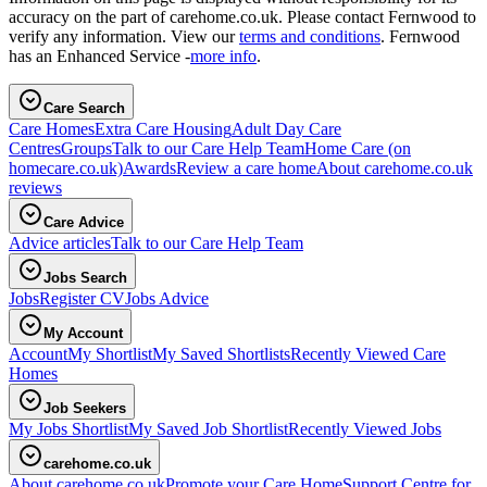
accuracy on the part of carehome.co.uk. Please contact Fernwood to
verify any information. View our
terms and conditions
. Fernwood
has an Enhanced Service -
more info
.
Care Search
Care Homes
Extra Care Housing
Adult Day Care
Centres
Groups
Talk to our Care Help Team
Home Care
(on
homecare.co.uk)
Awards
Review a care home
About carehome.co.uk
reviews
Care Advice
Advice articles
Talk to our Care Help Team
Jobs Search
Jobs
Register CV
Jobs Advice
My Account
Account
My Shortlist
My Saved Shortlists
Recently Viewed Care
Homes
Job Seekers
My Jobs Shortlist
My Saved Job Shortlist
Recently Viewed Jobs
carehome.co.uk
About carehome.co.uk
Promote your Care Home
Support Centre for