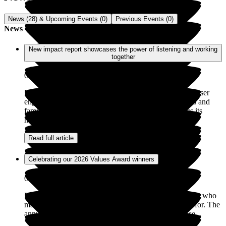
News (28) & Upcoming Events (0)
Previous Events (0)
News
New impact report showcases the power of listening and working
together
08 Jul 2026
Exemplar Health Care has launched its latest ‘Service user
engagement impact report’, showcasing how residents and
families are helping to shape and improve care across its
homes. The report highlights...
Read full article
Celebrating our 2026 Values Award winners
05 May 2026
Exemplar Health Care is incredibly proud of the people who
make our homes places where people truly feel cared for. The
annual Values Awards are a chance to recognise those...