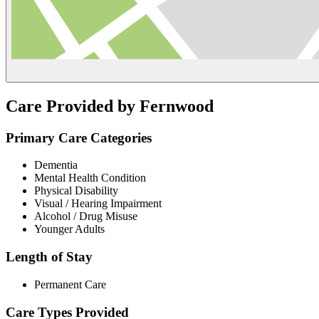
Care Provided by Fernwood
Primary Care Categories
Dementia
Mental Health Condition
Physical Disability
Visual / Hearing Impairment
Alcohol / Drug Misuse
Younger Adults
Length of Stay
Permanent Care
Care Types Provided