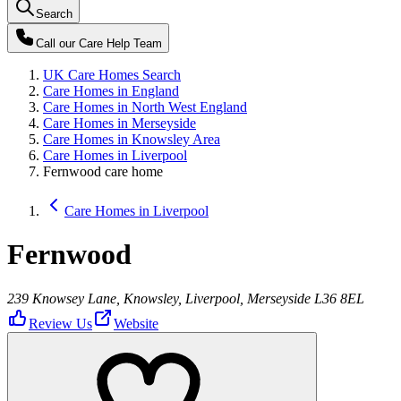
Search
Call our
Care Help Team
UK Care Homes Search
Care Homes in England
Care Homes in North West England
Care Homes in Merseyside
Care Homes in Knowsley Area
Care Homes in Liverpool
Fernwood care home
Care Homes in Liverpool
Fernwood
239 Knowsey Lane, Knowsley, Liverpool, Merseyside L36 8EL
Review Us
Website