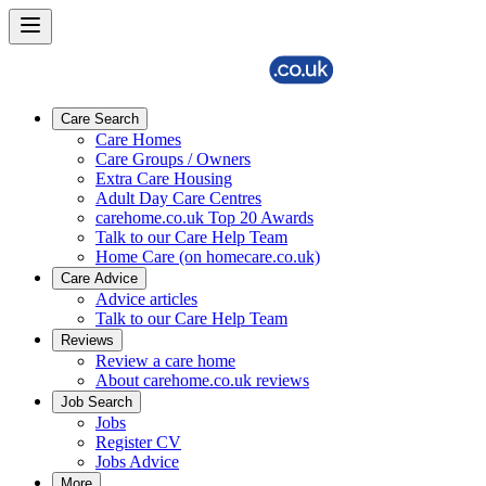
Care Search
Care Homes
Care Groups / Owners
Extra Care Housing
Adult Day Care Centres
carehome.co.uk Top 20 Awards
Talk to our Care Help Team
Home Care (on homecare.co.uk)
Care Advice
Advice articles
Talk to our Care Help Team
Reviews
Review a care home
About carehome.co.uk reviews
Job Search
Jobs
Register CV
Jobs Advice
More