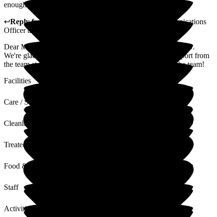
enough for all the do for dad.
↩
Reply from
Jo Hemmingway
,
Marketing and Communications
Officer
at
Fernwood
Dear Michelle, thank you for taking the time to leave a review.
We're glad to hear that you're happy with the care and support from
the team at Fernwood. We'll pass on your kind words to the team!
Facilities
Care / Support
Cleanliness
Treated with Dignity
Food & Drink
Staff
Activities