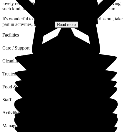
lovely review. We're delighted to hear that your dad is receiving
such kind, thoughtful, and person-centred care from the team.
It's wonderful to know that he's supported to enjoy trips out, take
part in activities, and stay...
Read more
Facilities
Care / Support
Cleanliness
Treated with Dignity
Food & Drink
Staff
Activities
Management