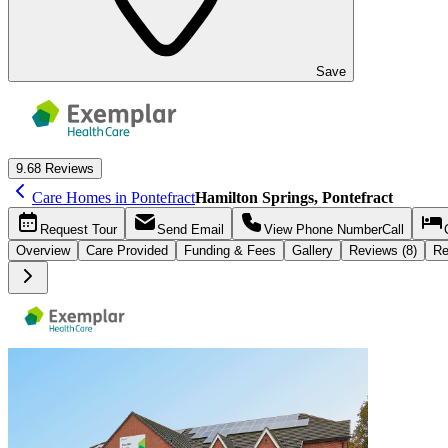
Save
9.6
8 Reviews
Care Homes in Pontefract
Hamilton Springs, Pontefract
Request
Tour
Send
Email
View Phone Number
Call
Overview
Care
Provided
Funding &
Fees
Gallery
Reviews (8)
Re