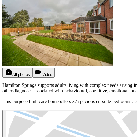
All photos
Video
Hamilton Springs supports adults living with complex needs arising fr
other diagnoses associated with behavioural, cognitive, emotional, an
This purpose-built care home offers 37 spacious en-suite bedrooms acr