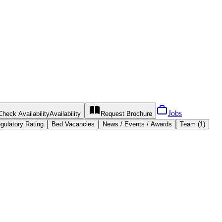
Jobs
Check Availability
Availability
Request
Brochure
gulatory Rating
Bed Vacancies
News / Events / Awards
Team (1)