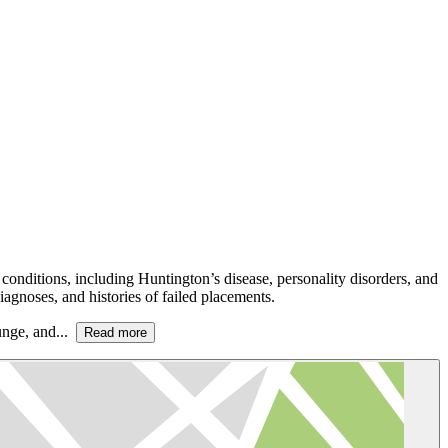
conditions, including Huntington’s disease, personality disorders, and
agnoses, and histories of failed placements.
ounge, and...
Read more