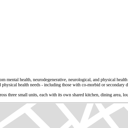
om mental health, neurodegenerative, neurological, and physical health 
d physical health needs - including those with co-morbid or secondary di
oss three small units, each with its own shared kitchen, dining area, l