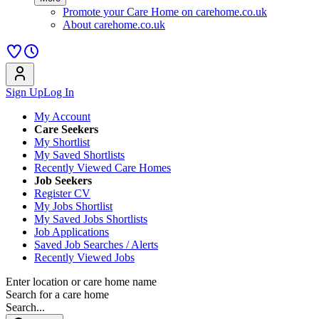
Promote your Care Home on carehome.co.uk
About carehome.co.uk
Sign Up
Log In
My Account
Care Seekers
My Shortlist
My Saved Shortlists
Recently Viewed Care Homes
Job Seekers
Register CV
My Jobs Shortlist
My Saved Jobs Shortlists
Job Applications
Saved Job Searches / Alerts
Recently Viewed Jobs
Enter location or care home name
Search for a care home
Search...