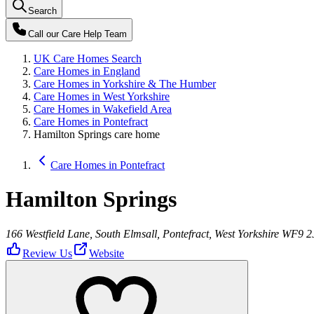
Search
Call our
Care Help Team
UK Care Homes Search
Care Homes in England
Care Homes in Yorkshire & The Humber
Care Homes in West Yorkshire
Care Homes in Wakefield Area
Care Homes in Pontefract
Hamilton Springs care home
Care Homes in Pontefract
Hamilton Springs
166 Westfield Lane, South Elmsall, Pontefract, West Yorkshire WF9 2
Review Us
Website