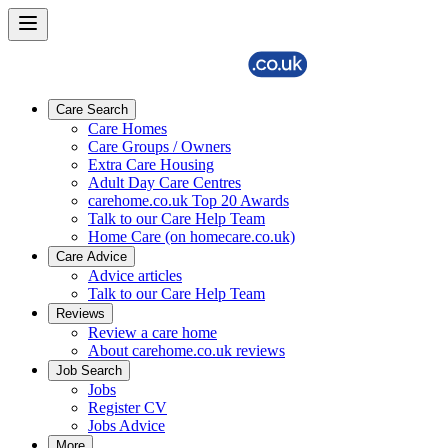
Care Search
Care Homes
Care Groups / Owners
Extra Care Housing
Adult Day Care Centres
carehome.co.uk Top 20 Awards
Talk to our Care Help Team
Home Care (on homecare.co.uk)
Care Advice
Advice articles
Talk to our Care Help Team
Reviews
Review a care home
About carehome.co.uk reviews
Job Search
Jobs
Register CV
Jobs Advice
More