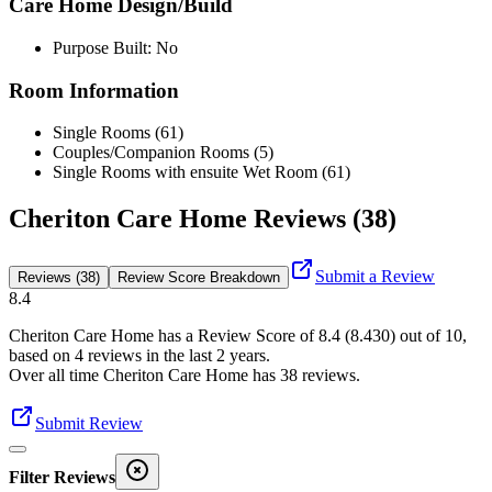
Care Home Design/Build
Purpose Built: No
Room Information
Single Rooms (61)
Couples/Companion Rooms (5)
Single Rooms with ensuite Wet Room (61)
Cheriton Care Home Reviews (38)
Submit a Review
Reviews (38)
Review Score Breakdown
8.4
Cheriton Care Home
has a Review Score of
8.4
(
8.430
) out of 10,
based on
4
reviews in the last 2 years.
Over all time
Cheriton Care Home
has
38
reviews
.
Submit Review
Filter Reviews