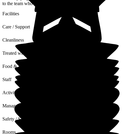
to the team who will be thrilled to receive this.
Facilities
Care / Support
Cleanliness
Treated with Dignity
Food & Drink
Staff
Activities
Management
Safety / Security
Rooms