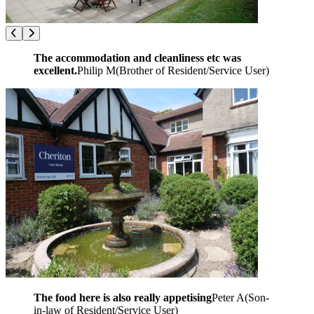
The accommodation and cleanliness etc was
excellent.
Philip M
(
Brother of Resident/Service User
)
The food here is also really appetising
Peter A
(
Son-
in-law of Resident/Service User
)