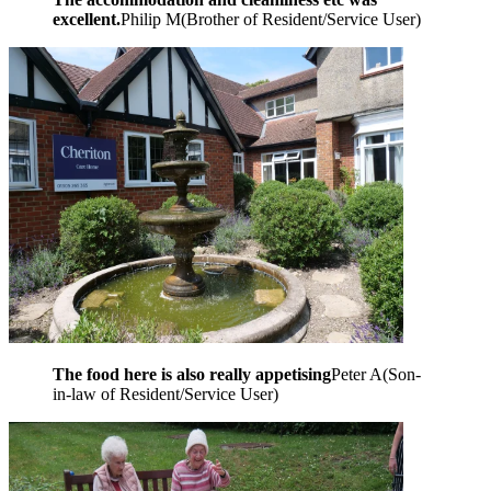
excellent.
Philip M
(
Brother of Resident/Service User
)
The food here is also really appetising
Peter A
(
Son-
in-law of Resident/Service User
)