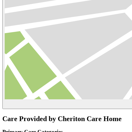
Care Provided by Cheriton Care Home
Primary Care Categories