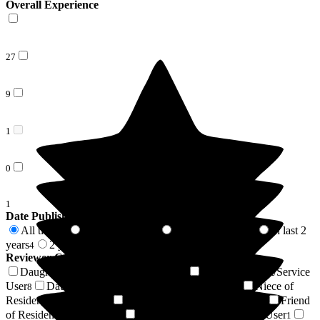
Overall Experience
27
9
1
0
1
Date Published
All time
In last 6 months
In last 12 months
In last 2
38
2
2
years
2 years +
4
34
Reviewer Connection to
Cheriton Care Home
Daughter of Resident/Service User
Son of Resident/Service
16
User
Daughter-in-law of Resident/Service User
Niece of
8
4
Resident/Service User
Wife of Resident/Service User
Friend
3
2
of Resident/Service User
Brother of Resident/Service User
2
1