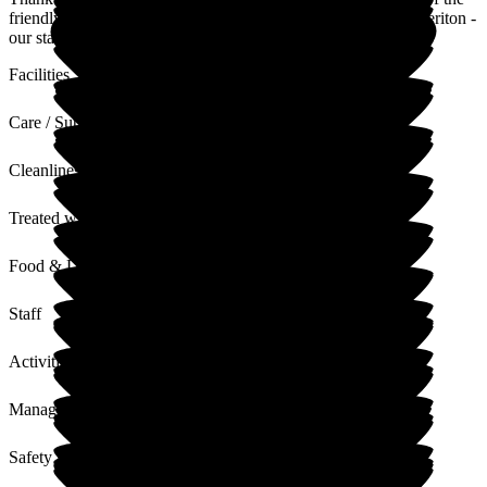
friendly and caring community that we have developed at Cheriton -
our staff and residents are amazing!
Facilities
Care / Support
Cleanliness
Treated with Dignity
Food & Drink
Staff
Activities
Management
Safety / Security