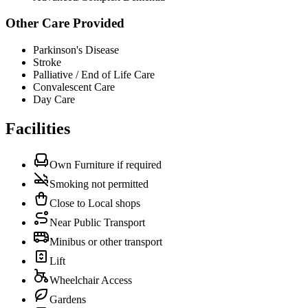
Other Care Provided
Parkinson's Disease
Stroke
Palliative / End of Life Care
Convalescent Care
Day Care
Facilities
Own Furniture if required
Smoking not permitted
Close to Local shops
Near Public Transport
Minibus or other transport
Lift
Wheelchair Access
Gardens