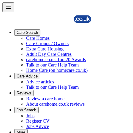
Care Search
Care Homes
Care Groups / Owners
Extra Care Housing
Adult Day Care Centres
carehome.co.uk Top 20 Awards
Talk to our Care Help Team
Home Care (on homecare.co.uk)
Care Advice
Advice articles
Talk to our Care Help Team
Reviews
Review a care home
About carehome.co.uk reviews
Job Search
Jobs
Register CV
Jobs Advice
More