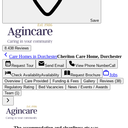
Save
8.4
38 Reviews
Care Homes in Dorchester
Cheriton Care Home, Dorchester
Request
Tour
Send
Email
View Phone Number
Call
Jobs
Check Availability
Availability
Request
Brochure
Overview
Care
Provided
Funding &
Fees
Gallery
Reviews (38)
Regulatory Rating
Bed Vacancies
News / Events / Awards
Team (1)
The accommodation and cleanliness etc was