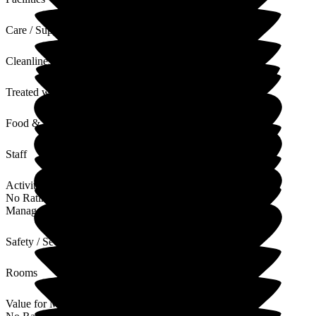
Care / Support
Cleanliness
Treated with Dignity
Food & Drink
Staff
Activities
No Rating
Management
Safety / Security
Rooms
Value for Money