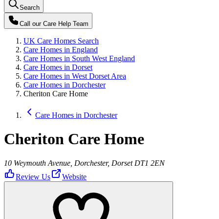
Search
Call our
Care Help Team
UK Care Homes Search
Care Homes in England
Care Homes in South West England
Care Homes in Dorset
Care Homes in West Dorset Area
Care Homes in Dorchester
Cheriton Care Home
Care Homes in Dorchester
Cheriton Care Home
10 Weymouth Avenue, Dorchester, Dorset DT1 2EN
Review Us
Website