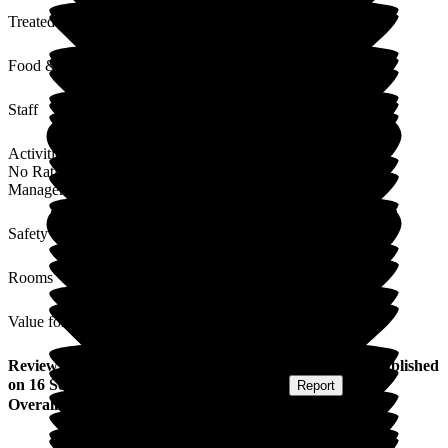
Treated with Dignity
Food & Drink
Staff
Activities
No Rating
Management
Safety / Security
Rooms
Value for Money
Review
from
Collette F
(
Daughter-in-law of Resident
) published
on
16 September 2024
Submitted via
Website
•
Report
Overall Experience