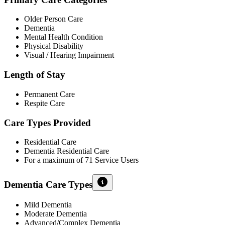
Older Person Care
Dementia
Mental Health Condition
Physical Disability
Visual / Hearing Impairment
Length of Stay
Permanent Care
Respite Care
Care Types Provided
Residential Care
Dementia Residential Care
For a maximum of 71 Service Users
Dementia Care Types
Mild Dementia
Moderate Dementia
Advanced/Complex Dementia