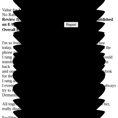
Value for Money
No Rating
Review
from
Jayne B
(
Daughter-in-law of Resident
) published
on
8 April 2026
Submitted via
Website
•
Report
Overall Experience
I'm so frustrated as I was trying to speak to my mothers in-law
today, I rang at 10.15 am to start with when nobody answered the
phone just rang & rang then cut off.
I rang again at 10.30am when a lady answered and said she would
transfer me it rang for about six rings then cut off, I rang straight
back
and once again the lady answered and said she would go and look
for the phone but never came back to me.
I rang another six times and every time it cut off.
I eventually got to speak to my mother's in-law in 4.30 pm . I always
try to ring in the morning as I know because she suffers with
Demantia she gets tired by the afternoon.
All together it took ten phone calls before I got to speak with her,
really disappointing!
Facilities