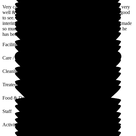
Very caring staff - so welcoming. Look after my father-in-law very
well & have a good rapport with him, which as a family is so good
to see. Has been a difficult transition from Hospital, then to an
interim Care Home & then the final move here. This has been made
so much easier by all the Staff since Day 1. Good Activities & he
has been out or offered trips out.
Facilities
Care / Support
Cleanliness
Treated with Dignity
Food & Drink
Staff
Activities