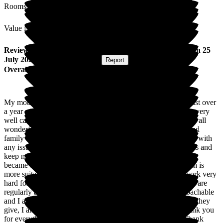
Rooms
Value for Money
Review
from
Polly W
(
Daughter of Resident
) published on
25
July 2023
Submitted via
Website
•
Report
Overall Experience
My mother has been a resident of Cheriton Care Home for just over
a year and despite her dementia and now severe frailty she is very
well cared for from personal care to medication. The team are all
wonderful and it very much feels like a home for residents and
family when we visit. I am very reassured as the team call me with
any issues and as I don't live locally and they are aware of this and
keep me updated. My mother had a room upstairs, when this
became unsafe for her they moved her to another room which is
more suitable for her needs. All staff are very helpful and work very
hard for my mother to remain comfortable and her care needs are
regularly assessed. All staff and the manager are very approachable
and I am so very appreciative of their hard work and the care they
give, I am so very pleased that my mother is at Cheriton, thank you
for everything you have done and continue to do for her. Thank