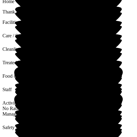
Home
Thank you, this is really lovely. We miss your dad every day.
Facilities
Care / Support
Cleanliness
Treated with Dignity
Food & Drink
Staff
Activities
No Rating
Management
Safety / Security