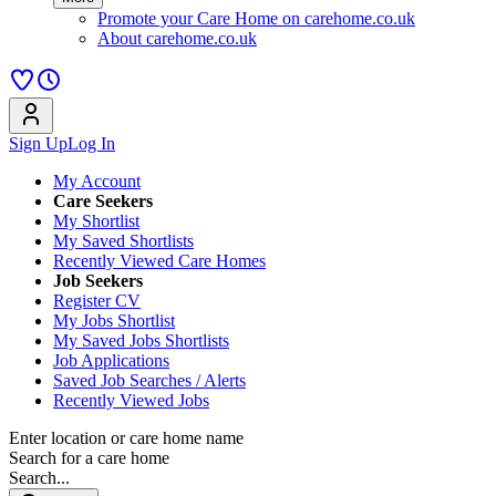
Promote your Care Home on carehome.co.uk
About carehome.co.uk
Sign Up
Log In
My Account
Care Seekers
My Shortlist
My Saved Shortlists
Recently Viewed Care Homes
Job Seekers
Register CV
My Jobs Shortlist
My Saved Jobs Shortlists
Job Applications
Saved Job Searches / Alerts
Recently Viewed Jobs
Enter location or care home name
Search for a care home
Search...