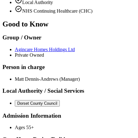
Local Authority
NHS Continuing Healthcare (CHC)
Good to Know
Group / Owner
Agincare Homes Holdings Ltd
Private Owned
Person in charge
Matt Dennis-Andrews (Manager)
Local Authority / Social Services
Dorset County Council
Admission Information
Ages 55+