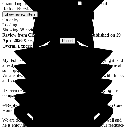
Granddaughter of Resident/Service User
Son-in-law of
1
Resident/Service User
1
Show review filters
Order by:
Loading...
Showing
38
reviews matching selected criteria
Review
from
Claire B
(
Daughter of Resident
) published on
29
April 2026
Submitted via
Website
•
Report
Overall Experience
My dad has been here for a few weeks and is really enjoying it, and
already been out on a trishaw ride to maiden castle. The staff are all
so happy, friendly and fun.
We are always made to feel very welcome and provided with drinks
and snacks and always invited to stay for meals.
It's been new for us all but seeing dad so happy and enjoying the
company is amazing. We can even take his dog in to visit.
↩
Reply from
Paul Beasley
,
Operations Manager
at
Cheriton Care
Home
We are delighted you father is settling into life at Cheriton well and
he is enjoying his new home. I will be sure to pass on your feedback