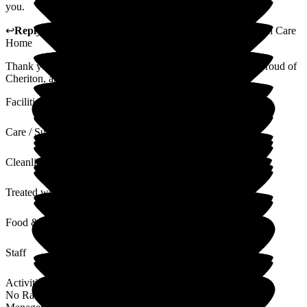
you.
↩
Reply from
Helen Persey
,
Care home manager
at
Cheriton Care
Home
Thank you so much for this lovely review! I am extremely proud of
Cheriton, and the care that my team of staff give.
Facilities
Care / Support
Cleanliness
Treated with Dignity
Food & Drink
Staff
Activities
No Rating