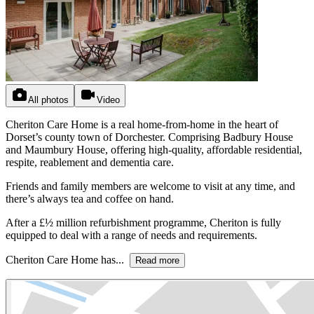
All photos
Video
Cheriton Care Home is a real home-from-home in the heart of
Dorset’s county town of Dorchester. Comprising Badbury House
and Maumbury House, offering high-quality, affordable residential,
respite, reablement and dementia care.
Friends and family members are welcome to visit at any time, and
there’s always tea and coffee on hand.
After a £½ million refurbishment programme, Cheriton is fully
equipped to deal with a range of needs and requirements.
Cheriton Care Home has...
Read more