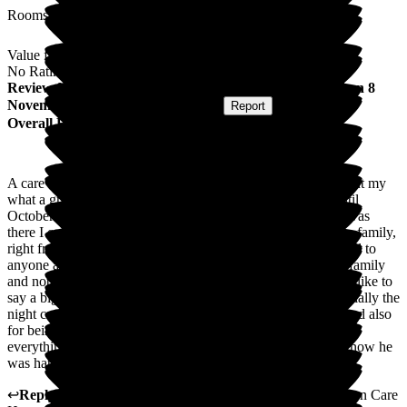
Rooms
Value for Money
No Rating
Review
from
Anne C
(
Daughter of Resident
) published on
8
November 2023
Submitted via
Website
•
Report
Overall Experience
A care home was the last place I expected my dad to be in, but my
what a great place it was. He was there from October 21 until
October 23, when he sadly passed away. The two years he was
there I cannot fault. He was cared for just as he was part of a family,
right from day one. It is definitely a place I would recommend to
anyone as you are also made to feel a part of the care home family
and nothing was too much trouble day or night. I would also like to
say a big thank you to all the carers that knew my dad, especially the
night carer and day carers that were there for his last hours and also
for being there for me. Yet again, thank you so so much for
everything you have done for my dad, it was a pleasure to know he
was happy. Thank you again.
↩
Reply from
Helen Persey
,
Care Home Manager
at
Cheriton Care