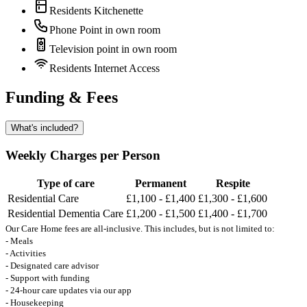
Residents Kitchenette
Phone Point in own room
Television point in own room
Residents Internet Access
Funding & Fees
What's included?
Weekly Charges per Person
Type of care
Permanent
Respite
Residential Care
£1,100 - £1,400
£1,300 - £1,600
Residential Dementia Care
£1,200 - £1,500
£1,400 - £1,700
Our Care Home fees are all-inclusive. This includes, but is not limited to:
- Meals
- Activities
- Designated care advisor
- Support with funding
- 24-hour care updates via our app
- Housekeeping