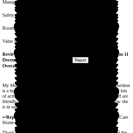
Management
Safety / Security
Rooms
Value for Money
Review
from
Teresa W
(
Daughter of Resident
) published on
11
December 2023
Submitted via
Website
•
Report
Overall Experience
My Mum has lived at the Cheriton since August 2023. The Cheriton
is a homely and friendly community. Mum loves company and lots
of activities. The Cheriton provides this in abundance. The staff are
friendly and experienced and Mum is very settled there. I know she
is in safe and caring hands.
↩
Reply from
Helen Persey
,
Care home manager
at
Cheriton Care
Home
Thank you so much for this review. We are extremely proud of the