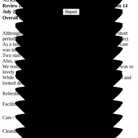
No Rating
Review
from
Tina F
(
Daughter of Resident
) published on
14
July 2025
Submitted via
Website
•
Report
Overall Experience
Although both my parents were only at Cheriton for a very short
period of time (sadly passing away within 3. Days of each other).
As a family we could not have wished for a better place, the care
was incredible, from the Manager who was incredibly kind.
Two staff members in particular were also incredibly kind.
Also, another member of staff who was lovely and helpful.
We really cannot remember everyone's names, but everyone was so
lovely .
While we were visiting, we noticed the food was always fresh and
looked delicious.
Refreshments were always on hand.
Facilities
Care / Support
Cleanliness