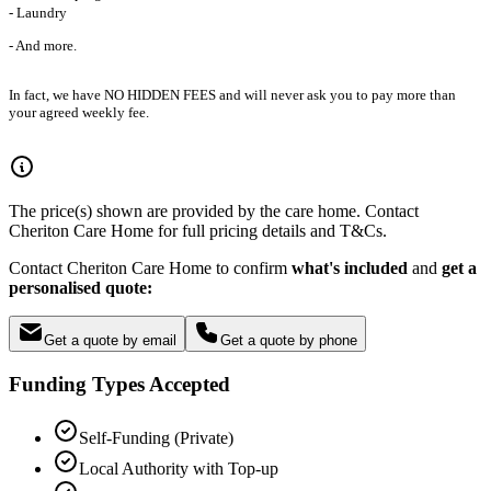
- Laundry
- And more.
In fact, we have NO HIDDEN FEES and will never ask you to pay more than
your agreed weekly fee.
The price(s) shown are provided by the care home. Contact
Cheriton Care Home for full pricing details and T&Cs.
Contact Cheriton Care Home to confirm
what's included
and
get a
personalised quote:
Get a quote by email
Get a quote by phone
Funding Types Accepted
Self-Funding (Private)
Local Authority with Top-up