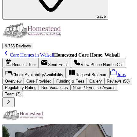
Save
9.7
58 Reviews
Care Homes in Walsall
Homestead Care Home, Walsall
Request
Tour
Send
Email
View Phone Number
Call
Jobs
Check Availability
Availability
Request
Brochure
Overview
Care
Provided
Funding &
Fees
Gallery
Reviews (58)
Regulatory Rating
Bed Vacancies
News / Events / Awards
Team (3)