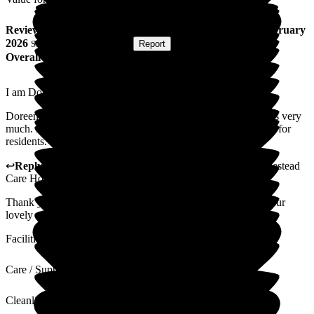
Review
from
P D
(
Sister of Resident
) published on
13 February
2026
Submitted via
Postal Card
•
Report
Overall Experience
I am Doreen's blood sister and power of attorney.
Doreen is very happy, she enjoys her food and likes the carers very
much. Homestead is a very happy place with lots of activities for
residents.
↩
Reply from
Alex Matthews
,
Registered Manager
at
Homestead
Care Home
Thank you for taking the time to leave us a review and for your
lovely comments. I will pass these comments on to the team.
Facilities
Care / Support
Cleanliness