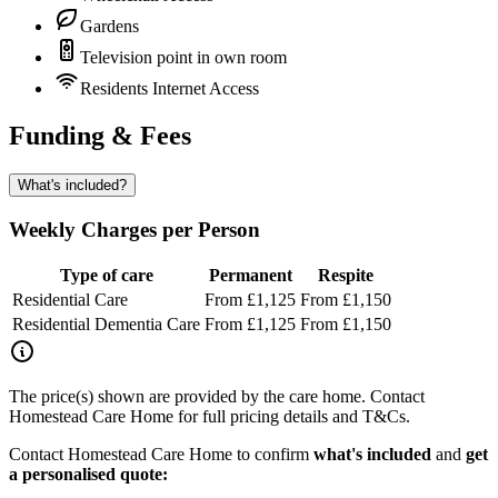
Gardens
Television point in own room
Residents Internet Access
Funding & Fees
What's included?
Weekly Charges per Person
Type of care
Permanent
Respite
Residential Care
From £1,125
From £1,150
Residential Dementia Care
From £1,125
From £1,150
The price(s) shown are provided by the care home. Contact
Homestead Care Home for full pricing details and T&Cs.
Contact Homestead Care Home to confirm
what's included
and
get
a personalised quote: