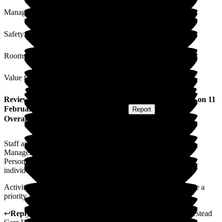
Management
Safety / Security
Rooms
Value for Money
Review
from
S J
(
Daughter-in-law of Resident
) published on
11
February 2026
Submitted via
Postal Card
•
Report
Overall Experience
Staff are caring and attentive.
Management approachable and understanding.
Personal care is well maintained, and support is given to the
individual to maintain independence.
Activities - a new activity leader is in the pipeline - needs to be a
priority for those clients who are more able.
↩
Reply from
Alex Matthews
,
Registered Manager
at
Homestead