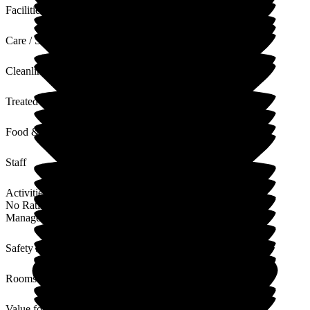
Facilities
Care / Support
Cleanliness
Treated with Dignity
Food & Drink
Staff
Activities
No Rating
Management
Safety / Security
Rooms
Value for Money