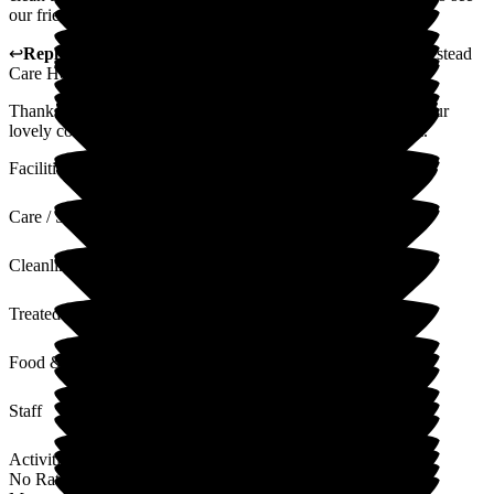
our friend getting what she needs.
↩
Reply from
Alex Matthews
,
Registered Manager
at
Homestead
Care Home
Thank you for taking the time to leave us a review and for your
lovely comments. I will pass these comments on to the team.
Facilities
Care / Support
Cleanliness
Treated with Dignity
Food & Drink
Staff
Activities
No Rating