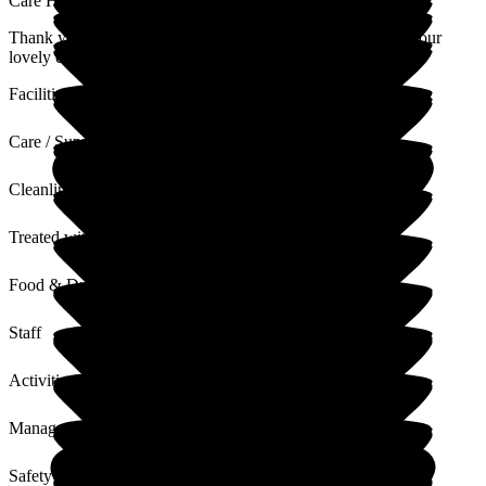
Care Home
Thank you for taking the time to leave us a review and for your
lovely comments. I will pass these comments on to the team.
Facilities
Care / Support
Cleanliness
Treated with Dignity
Food & Drink
Staff
Activities
Management
Safety / Security