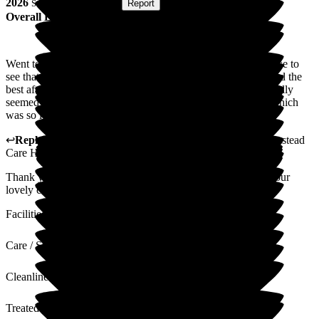
2026
Submitted via
Website
•
Report
Overall Experience
Went to see mom for mother's day today what a lovely surprise to
see that the staff had put on a mother's day afternoon tea. I had the
best afternoon, my mom is struggling to settle in but she actually
seemed to enjoy herself she ate and drank and even smiled which
was so lovely to see. Thank you you made my day
↩
Reply from
Alex Matthews
,
Registered Manager
at
Homestead
Care Home
Thank you for taking the time to leave us a review and for your
lovely comments. I will pass these comments on to the team.
Facilities
Care / Support
Cleanliness
Treated with Dignity