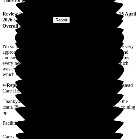
Value for Money
Review
from
M B
(
Daughter of Resident
) published on
15 April
2026
Submitted via
Website
•
Report
Overall Experience
I'm so pleased with the care my mum is receiving, the staff are very
approachable which I find very important and they are very kind
and smiling a lot which I think is also important and see to mums
every need. They put on a afternoon tea for Mother's Day which
was excellent and even the manger was there getting involved
which was lovely and proves there interest in the residents
↩
Reply from
Alex Matthews
,
Registered Manager
at
Homestead
Care Home
Thankyou so much for your kind words i will pass this on to the
team. Please look out for many exciting events that we have coming
up.
Facilities
Care / Support