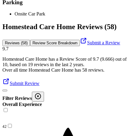
Parking
Onsite Car Park
Homestead Care Home Reviews (58)
Submit a Review
Reviews (58)
Review Score Breakdown
9.7
Homestead Care Home
has a Review Score of
9.7
(
9.666
) out of
10, based on
19
reviews in the last 2 years.
Over all time
Homestead Care Home
has
58
reviews
.
Submit Review
Filter Reviews
Overall Experience
42