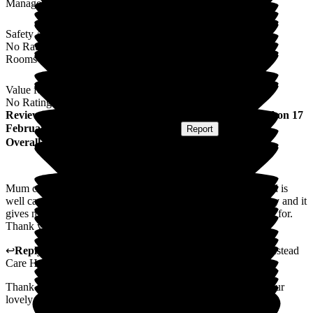
Management
Safety / Security
No Rating
Rooms
Value for Money
No Rating
Review
from
Donna M
(
Daughter of Resident
) published on
17
February 2026
Submitted via
Postal Card
•
Report
Overall Experience
Mum came to the home in October 2025. She settled well and is
well cared for. Staff keep me up to date whenever is necessary and it
gives me great peace of mind that mum is safe and well cared for.
Thank you to you all.
↩
Reply from
Alex Matthews
,
Registered Manager
at
Homestead
Care Home
Thank you for taking the time to leave us a review and for your
lovely comments. I will pass these comments on to the team.