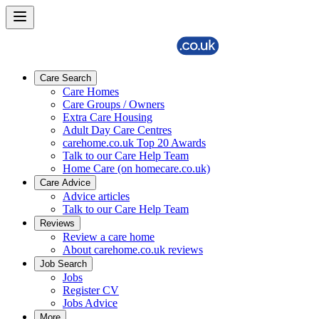
Care Search
Care Homes
Care Groups / Owners
Extra Care Housing
Adult Day Care Centres
carehome.co.uk Top 20 Awards
Talk to our Care Help Team
Home Care (on homecare.co.uk)
Care Advice
Advice articles
Talk to our Care Help Team
Reviews
Review a care home
About carehome.co.uk reviews
Job Search
Jobs
Register CV
Jobs Advice
More