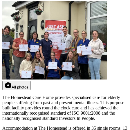
All photos
The Homestead Care Home provides specialised care for elderly
people suffering from past and present mental illness. This purpose
built facility provides round the clock care and has achieved the
internationally recognised standard of ISO 9001:2008 and the
nationally recognised standard Investors In People.
Accommodation at The Homestead is offered in 35 single rooms, 13