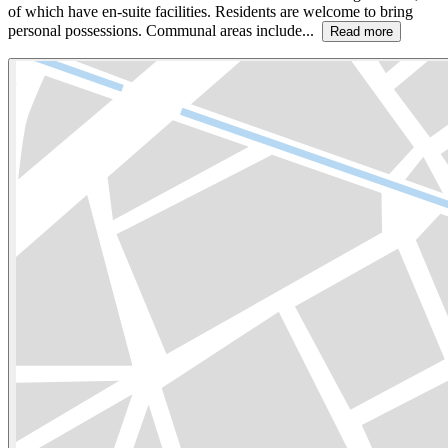
of which have en-suite facilities. Residents are welcome to bring
personal possessions. Communal areas include...
Read more