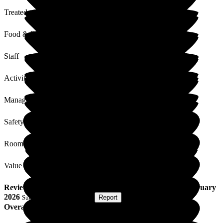
Treated with Dignity
Food & Drink
Staff
Activities
Management
Safety / Security
Rooms
Value for Money
Review
from
A M
(
Wife of Resident
) published on
13 February
2026
Submitted via
Postal Card
•
Report
Overall Experience