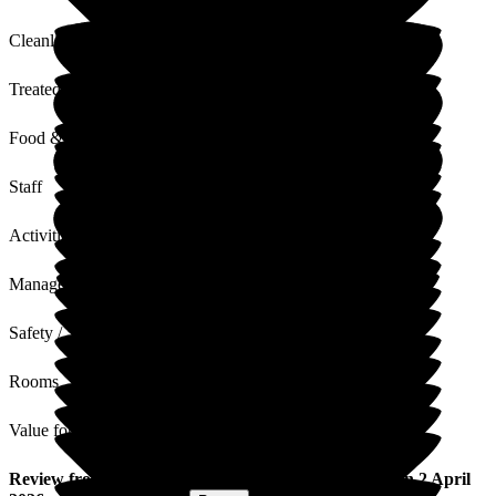
Cleanliness
Treated with Dignity
Food & Drink
Staff
Activities
Management
Safety / Security
Rooms
Value for Money
Review
from
H S
(
Daughter of Resident
) published on
2 April