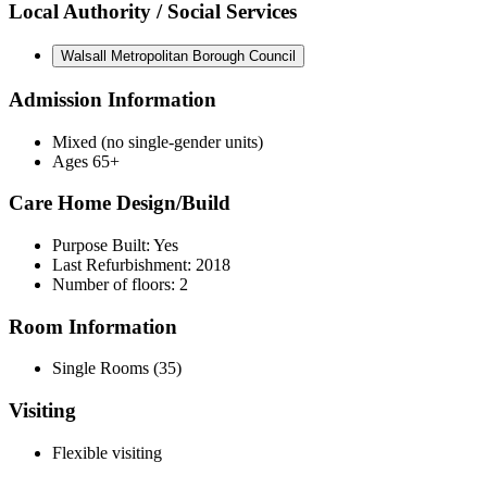
Local Authority / Social Services
Walsall Metropolitan Borough Council
Admission Information
Mixed (no single-gender units)
Ages 65+
Care Home Design/Build
Purpose Built: Yes
Last Refurbishment: 2018
Number of floors: 2
Room Information
Single Rooms (35)
Visiting
Flexible visiting