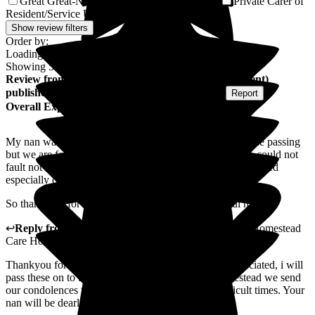
Great Great-Niece of Resident/Service User
Private Carer of
1
Resident/Service User
1
Show review filters
Order by:
Loading...
Showing
58
reviews matching selected criteria
Review
from
Stephanie B
(
Granddaughter of Resident
)
published on
22 April 2026
Submitted via
Website
•
Report
Overall Experience
My nan was only at the care home for a short while before passing
but we are forever grateful for the care she received. We could not
fault not only the care for my nan but the support we received
especially during her last few days with us.
So thank you for everything you did for my beautiful nan
↩
Reply from
Alex Matthews
,
Registered Manager
at
Homestead
Care Home
Thankyou for your lovely words they are greatly appreciated, i will
pass these on to the team. From all the team at Homestead we send
our condolences to yourself and family in these difficult times. Your
nan will be dearly missed.