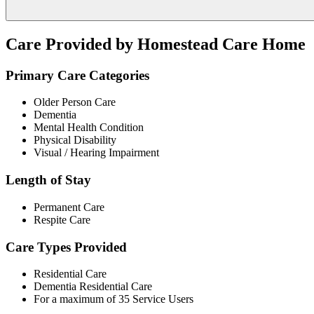
Care Provided by Homestead Care Home
Primary Care Categories
Older Person Care
Dementia
Mental Health Condition
Physical Disability
Visual / Hearing Impairment
Length of Stay
Permanent Care
Respite Care
Care Types Provided
Residential Care
Dementia Residential Care
For a maximum of 35 Service Users