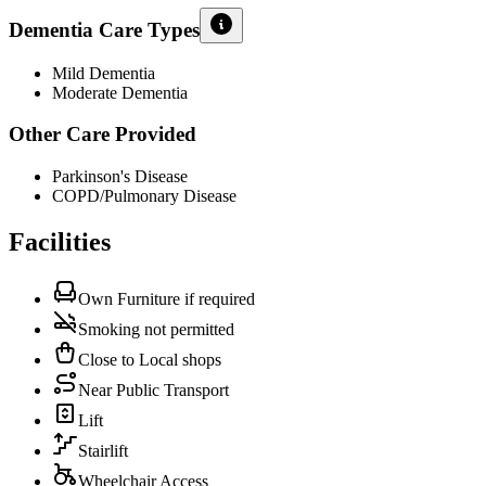
Dementia Care Types
Mild Dementia
Moderate Dementia
Other Care Provided
Parkinson's Disease
COPD/Pulmonary Disease
Facilities
Own Furniture if required
Smoking not permitted
Close to Local shops
Near Public Transport
Lift
Stairlift
Wheelchair Access