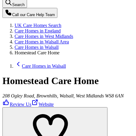
Search
Call our
Care Help Team
UK Care Homes Search
Care Homes in England
Care Homes in West Midlands
Care Homes in Walsall Area
Care Homes in Walsall
Homestead Care Home
Care Homes in Walsall
Homestead Care Home
208 Ogley Road, Brownhills, Walsall, West Midlands WS8 6AN
Review Us
Website