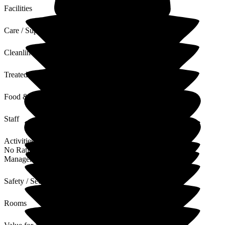
Facilities
Care / Support
Cleanliness
Treated with Dignity
Food & Drink
Staff
Activities
No Rating
Management
Safety / Security
Rooms