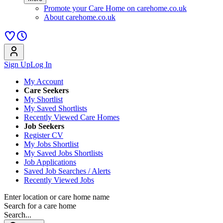
Promote your Care Home on carehome.co.uk
About carehome.co.uk
Sign Up
Log In
My Account
Care Seekers
My Shortlist
My Saved Shortlists
Recently Viewed Care Homes
Job Seekers
Register CV
My Jobs Shortlist
My Saved Jobs Shortlists
Job Applications
Saved Job Searches / Alerts
Recently Viewed Jobs
Enter location or care home name
Search for a care home
Search...