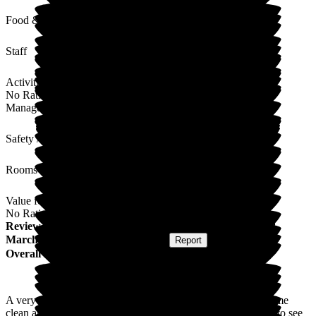
Food & Drink
Staff
Activities
No Rating
Management
Safety / Security
Rooms
Value for Money
No Rating
Review
from
Anne P
(
Friend of Resident
) published on
2
March 2026
Submitted via
Postal Card
•
Report
Overall Experience
A very pleasant experience, staff very friendly & helpful. Home
clean and pleasant to be in, rooms the same. All in all, happy to see