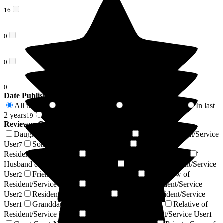
16
0
0
0
Date Published
All time
In last 6 months
In last 12 months
In last
58
14
17
2 years
2 years +
19
39
Reviewer Connection to
Homestead Care Home
Daughter of Resident/Service User
Wife of Resident/Service
22
User
Son of Resident/Service User
Niece of
7
7
Resident/Service User
Sister of Resident/Service User
3
2
Husband of Resident/Service User
Nephew of Resident/Service
2
User
Friend of Resident/Service User
Son-in-law of
2
2
Resident/Service User
Daughter-in-law of Resident/Service
2
User
Resident / Service User
Cousin of Resident/Service
2
1
User
Granddaughter of Resident/Service User
Relative of
1
1
Resident/Service User
Stepdaughter of Resident/Service User
1
1