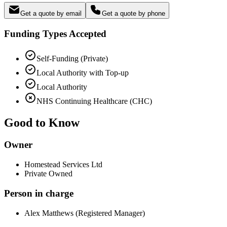
Get a quote by email
Get a quote by phone
Funding Types Accepted
Self-Funding (Private)
Local Authority with Top-up
Local Authority
NHS Continuing Healthcare (CHC)
Good to Know
Owner
Homestead Services Ltd
Private Owned
Person in charge
Alex Matthews (Registered Manager)