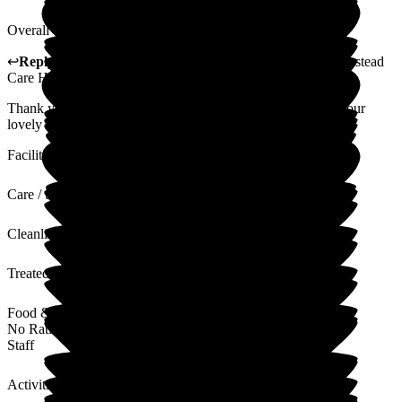
Overall care is good, no visible problems. Satisfactory.
↩
Reply from
Alex Matthews
,
Registered Manager
at
Homestead
Care Home
Thank you for taking the time to leave us a review and for your
lovely comments. I will pass these comments on to the team.
Facilities
Care / Support
Cleanliness
Treated with Dignity
Food & Drink
No Rating
Staff
Activities