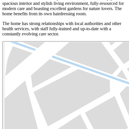
spacious interior and stylish living environment, fully-resourced for
modern care and boasting excellent gardens for nature lovers. The
home benefits from its own hairdressing room.
The home has strong relationships with local authorities and other
health services, with staff fully-trained and up-to-date with a
constantly evolving care sector.