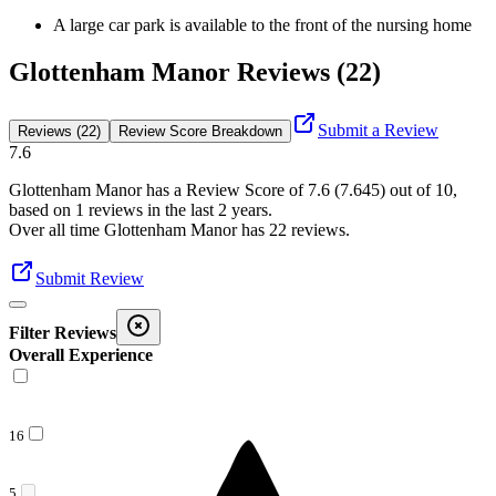
A large car park is available to the front of the nursing home
Glottenham Manor Reviews (22)
Submit a Review
Reviews (22)
Review Score Breakdown
7.6
Glottenham Manor
has a Review Score of
7.6
(
7.645
) out of 10,
based on
1
reviews in the last 2 years.
Over all time
Glottenham Manor
has
22
reviews
.
Submit Review
Filter Reviews
Overall Experience
16
5