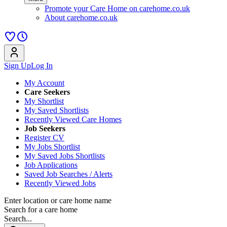
Promote your Care Home on carehome.co.uk
About carehome.co.uk
Sign Up
Log In
My Account
Care Seekers
My Shortlist
My Saved Shortlists
Recently Viewed Care Homes
Job Seekers
Register CV
My Jobs Shortlist
My Saved Jobs Shortlists
Job Applications
Saved Job Searches / Alerts
Recently Viewed Jobs
Enter location or care home name
Search for a care home
Search...