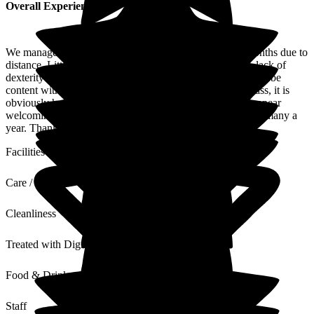
Overall Experience
We manage to visit Mum for 2 weeks every couple of months due to
distance. Little communication between times ie: phone, lack of
dexterity re: hands/hearing/sight. Mum usually appearing to be
content with her lot despite being a loner. For a country lass, it is
obviously hard to be in her sat in a chair situation. Staff appear
welcoming/happy with several having been incumbent for many a
year. Thank you.
Facilities
Care / Support
Cleanliness
Treated with Dignity
Food & Drink
Staff