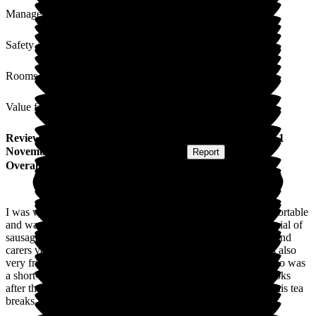
Management
Safety / Security
Rooms
Value for Money
Review
from
Kenneth D
(
Respite Resident
) published on
1
November 2023
Submitted via
Postal Card
•
Report
Overall Experience
I was well looked after during my short stay. I was both comfortable
and warm. The cuisine was excellent, especially Friday's special of
sausage and chips (yummy). I found all the staff both nurses and
carers very friendly and good to chat with. The manager was also
very friendly and helped me keep in contact with my wife who was
a short-stay patient in a local hospital. The gentleman who looks
after the maintenance also popped in for the odd chat during his tea
breaks.