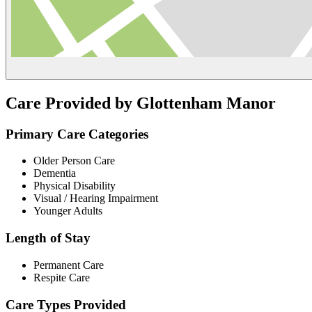
Care Provided by Glottenham Manor
Primary Care Categories
Older Person Care
Dementia
Physical Disability
Visual / Hearing Impairment
Younger Adults
Length of Stay
Permanent Care
Respite Care
Care Types Provided