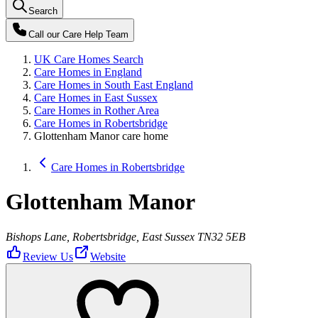
Search
Call our
Care Help Team
UK Care Homes Search
Care Homes in England
Care Homes in South East England
Care Homes in East Sussex
Care Homes in Rother Area
Care Homes in Robertsbridge
Glottenham Manor care home
Care Homes in Robertsbridge
Glottenham Manor
Bishops Lane, Robertsbridge, East Sussex TN32 5EB
Review Us
Website