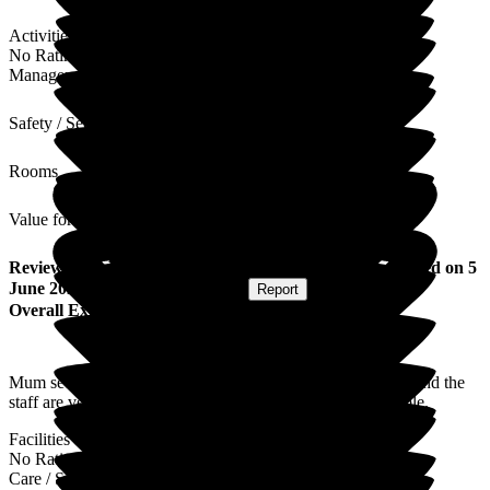
Activities
No Rating
Management
Safety / Security
Rooms
Value for Money
Review
from
Marjorie A
(
Daughter of Resident
) published on
5
June 2024
Submitted via
Postal Card
•
Report
Overall Experience
Mum seems very happy and contented is well looked after and the
staff are very polite and pleasant nothing is too much trouble.
Facilities
No Rating
Care / Support