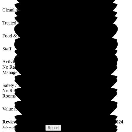
Cleanliness
Treated with Dignity
Food & Drink
Staff
Activities
No Rating
Management
Safety / Security
No Rating
Rooms
Value for Money
Review
from
J T
(
Son of Resident
) published on
4 June 2024
Submitted via
Postal Card
•
Report