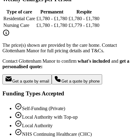
Type of care
Permanent
Respite
Residential Care
£1,780 - £1,780
£1,780 - £1,780
Nursing Care
£1,780 - £1,780
£1,779 - £1,780
The price(s) shown are provided by the care home. Contact
Glottenham Manor for full pricing details and T&Cs.
Contact Glottenham Manor to confirm
what's included
and
get a
personalised quote:
Get a quote by email
Get a quote by phone
Funding Types Accepted
Self-Funding (Private)
Local Authority with Top-up
Local Authority
NHS Continuing Healthcare (CHC)