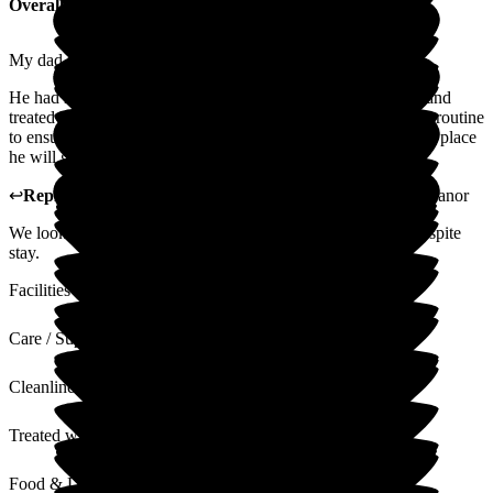
Overall Experience
My dad used Glottenham for a 2 week respite stay.
He had no complaints, enjoyed the food, staff were friendly and
treated him with care and dignity. I was asked about his daily routine
to ensure he was comfortable. In short Glottenham will be the place
he will go on his respite.
↩
Reply from
Christine Butcher
,
Manager
at
Glottenham Manor
We look forward to welcoming your dad back for his next respite
stay.
Facilities
Care / Support
Cleanliness
Treated with Dignity
Food & Drink