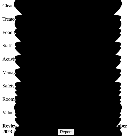
Cleanliness
Treated with Dignity
Food & Drink
Staff
Activities
Management
Safety / Security
Rooms
Value for Money
Review
from
S S
(
Son of Resident
) published on
1 November
2023
Submitted via
Postal Card
•
Report