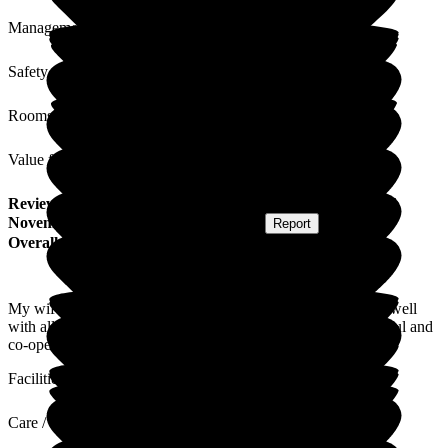
Management
Safety / Security
Rooms
Value for Money
Review
from
M H
(
Husband of Resident
) published on
16
November 2023
Submitted via
Postal Card
•
Report
Overall Experience
My wife is very happy and content at the home. She gets on well
with all of the carers. I have always found the staff very helpful and
co-operative.
Facilities
Care / Support