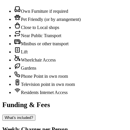
Own Furniture if required
Pet Friendly (or by arrangement)
Close to Local shops
Near Public Transport
Minibus or other transport
Lift
Wheelchair Access
Gardens
Phone Point in own room
Television point in own room
Residents Internet Access
Funding & Fees
What's included?
Weekly Charges per Person