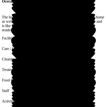
Overall Experience
The home is very pleasant with very friendly staff running the home
as well as caring for the residents. The food is all cooked there and
is like home cooking. They have many functions to keep the
residents happy.
Facilities
Care / Support
Cleanliness
Treated with Dignity
Food & Drink
Staff
Activities