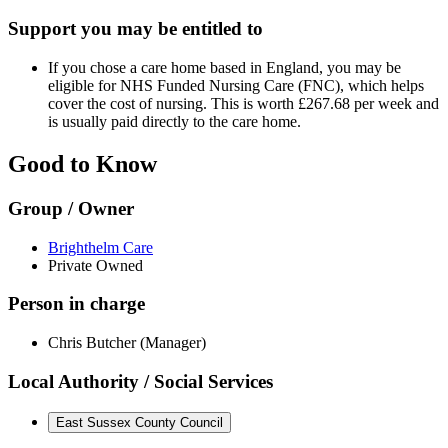
Support you may be entitled to
If you chose a care home based in England, you may be
eligible for NHS Funded Nursing Care (FNC), which helps
cover the cost of nursing. This is worth £267.68 per week and
is usually paid directly to the care home.
Good to Know
Group / Owner
Brighthelm Care
Private Owned
Person in charge
Chris Butcher (Manager)
Local Authority / Social Services
East Sussex County Council