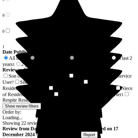
0
0
1
Date Published
All time
In last 6 months
In last 12 months
In last 2
22
0
0
years
2 years +
1
21
Reviewer Connection to
Glottenham Manor
Son of Resident/Service User
Daughter of Resident/Service
7
User
Sister of Resident/Service User
Husband of
7
2
Resident/Service User
Wife of Resident/Service User
Niece
2
1
of Resident/Service User
Friend of Resident/Service User
1
1
Respite Resident/Service User
1
Show review filters
Order by:
Loading...
Showing
22
reviews matching selected criteria
Review
from
David S
(
Son of Resident
) published on
17
December 2024
Submitted via
Postal Card
•
Report