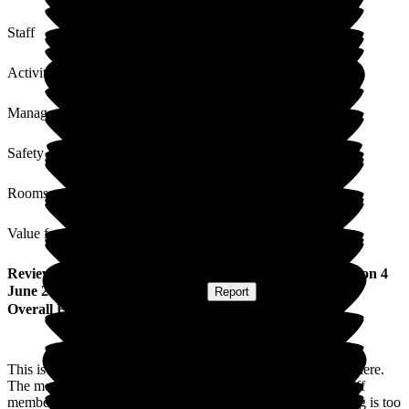
Staff
Activities
Management
Safety / Security
Rooms
Value for Money
Review
from
Wendy H
(
Daughter of Resident
) published on
4
June 2024
Submitted via
Postal Card
•
Report
Overall Experience
This is Mum's second nursing home, she is so much happier here.
The meals are amazing, if not a little on the large size. All staff
members I have met are extremely pleasant and polite, nothing is too