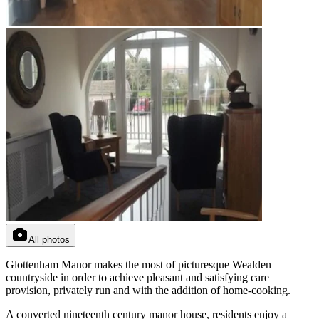
All photos
Glottenham Manor makes the most of picturesque Wealden
countryside in order to achieve pleasant and satisfying care
provision, privately run and with the addition of home-cooking.
A converted nineteenth century manor house, residents enjoy a