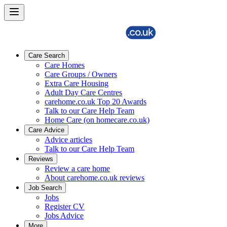
Care Search
Care Homes
Care Groups / Owners
Extra Care Housing
Adult Day Care Centres
carehome.co.uk Top 20 Awards
Talk to our Care Help Team
Home Care (on homecare.co.uk)
Care Advice
Advice articles
Talk to our Care Help Team
Reviews
Review a care home
About carehome.co.uk reviews
Job Search
Jobs
Register CV
Jobs Advice
More