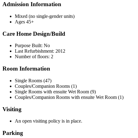
Admission Information
Mixed (no single-gender units)
Ages 45+
Care Home Design/Build
Purpose Built: No
Last Refurbishment: 2012
Number of floors: 2
Room Information
Single Rooms (47)
Couples/Companion Rooms (1)
Single Rooms with ensuite Wet Room (9)
Couples/Companion Rooms with ensuite Wet Room (1)
Visiting
An open visiting policy is in place.
Parking