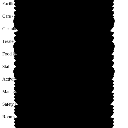
Facilities
Care / Support
Cleanliness
Treated with Dignity
Food & Drink
Staff
Activities
Management
Safety / Security
Rooms