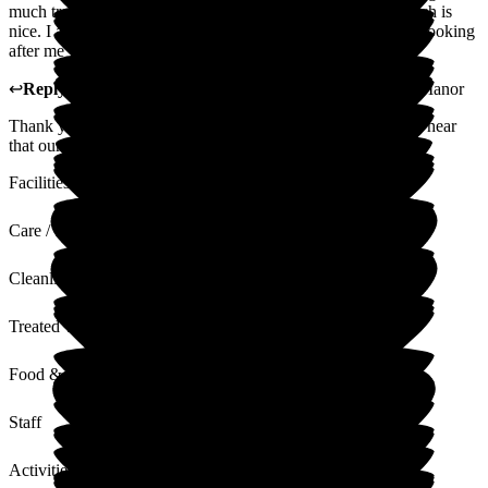
much trouble for them. A doctor visits the home weekly which is
nice. I asked Mum if she likes it here, she said, yes, they are looking
after me very well...
↩
Reply from
Christine Butcher
,
Manager
at
Glottenham Manor
Thank you for your positive review, we are always happy to hear
that our residents are settled and happy.
Facilities
Care / Support
Cleanliness
Treated with Dignity
Food & Drink
Staff
Activities