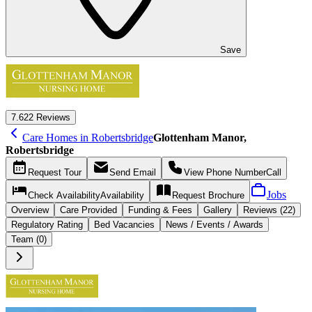
Save
7.6
22 Reviews
Care Homes in Robertsbridge
Glottenham Manor,
Robertsbridge
Request
Tour
Send
Email
View Phone Number
Call
Jobs
Check Availability
Availability
Request
Brochure
Overview
Care
Provided
Funding &
Fees
Gallery
Reviews (22)
Regulatory Rating
Bed Vacancies
News / Events / Awards
Team (0)