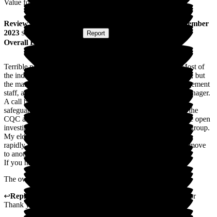
Value for Money
Review
from
D W
(
Son of Resident
) published on
7 September
2023
Submitted via
Website
•
Report
Overall Experience
Terrible place. I would not recommend this home one bit. Most of
the individual staff here are great, with a couple of exceptions, but
the management is appalling. Complete lack of on-site management
staff, a lack of any accountability and an incompetent area manager.
A call bell system that didn’t work for 3 months and several
safeguarding issues that had to be brought to the attention of the
CQC and the local authority, both of which I believe still have open
investigations for not only this site but the whole Brighthelm group.
My elderly mother has been in this place for 2 years and it has
rapidly gone downhill to the extent that we got an expedited move
to another home based around safeguarding issues.
If you have any other choice, take it.
The owner should be ashamed of this shambles!
↩
Reply from
Samantha Pryce
,
Admin
at
Glottenham Manor
Thank you for your review.