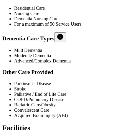
Residential Care
Nursing Care
Dementia Nursing Care
For a maximum of 50 Service Users
Dementia Care Types
Mild Dementia
Moderate Dementia
Advanced/Complex Dementia
Other Care Provided
Parkinson's Disease
Stroke
Palliative / End of Life Care
COPD/Pulmonary Disease
Bariatric Care/Obesity
Convalescent Care
Acquired Brain Injury (ABI)
Facilities