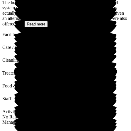
The home would like to apologize for the time that the call bell
system was out of action in some of the bedrooms (which was
actually 7-8 weeks not 3 months as stated). Your family was given
an alternative call bell in an empty room close by and you were also
offered a...
Read more
Facilities
Care / Support
Cleanliness
Treated with Dignity
Food & Drink
Staff
Activities
No Rating
Management