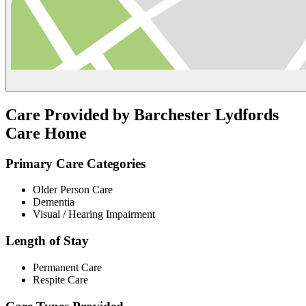
Care Provided by Barchester Lydfords
Care Home
Primary Care Categories
Older Person Care
Dementia
Visual / Hearing Impairment
Length of Stay
Permanent Care
Respite Care