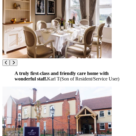
A truly first-class and friendly care home with
wonderful staff.
Karl T
(
Son of Resident/Service User
)