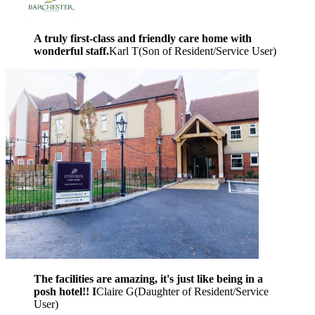
A truly first-class and friendly care home with
wonderful staff.
Karl T
(
Son of Resident/Service User
)
The facilities are amazing, it's just like being in a
posh hotel!! I
Claire G
(
Daughter of Resident/Service
User
)