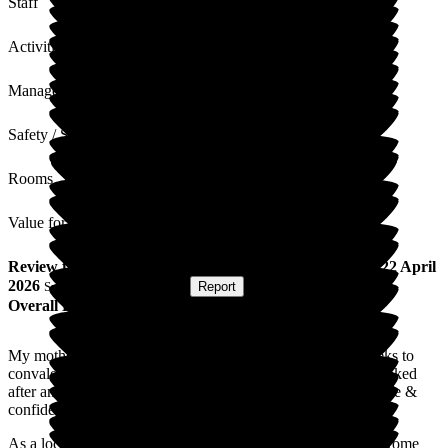
Staff
Activities
Management
Safety / Security
Rooms
Value for Money
Review
from
C R
(
Daughter of Resident
) published on
22 April
2026
Submitted via
Postal Card
•
Report
Overall Experience
My mother went into Lydfords in East Hoathly for two weeks to
convalesce after a planned hip replacement. She was well looked
after and treated with kindness, dignity & respect. She felt safe &
confident in the staff.
As a local I am proud that we have such a good local Care Home