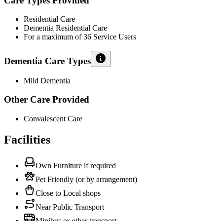
Care Types Provided
Residential Care
Dementia Residential Care
For a maximum of 36 Service Users
Dementia Care Types
Mild Dementia
Other Care Provided
Convalescent Care
Facilities
Own Furniture if required
Pet Friendly (or by arrangement)
Close to Local shops
Near Public Transport
Minibus or other transport