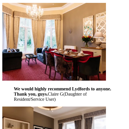
We would highly recommend Lydfords to anyone.
Thank you, guys.
Claire G
(
Daughter of
Resident/Service User
)