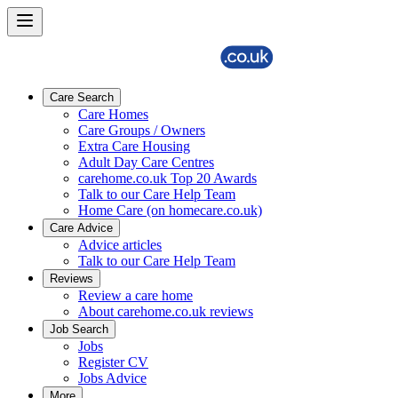
Care Search
Care Homes
Care Groups / Owners
Extra Care Housing
Adult Day Care Centres
carehome.co.uk Top 20 Awards
Talk to our Care Help Team
Home Care (on homecare.co.uk)
Care Advice
Advice articles
Talk to our Care Help Team
Reviews
Review a care home
About carehome.co.uk reviews
Job Search
Jobs
Register CV
Jobs Advice
More