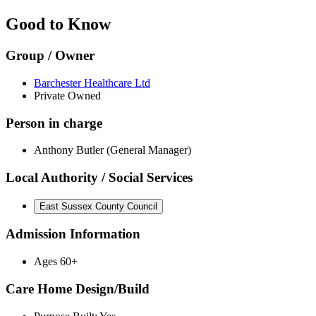
Good to Know
Group / Owner
Barchester Healthcare Ltd
Private Owned
Person in charge
Anthony Butler (General Manager)
Local Authority / Social Services
East Sussex County Council
Admission Information
Ages 60+
Care Home Design/Build