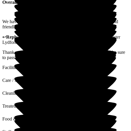
Overall Experience
We have no complaints and found the atmosphere pleasant and
friendly, and grateful for all the care and help.
↩
Reply from
Anthony Butler
,
General Manager
at
Barchester
Lydfords Care Home
Thank you for taking the time to leave us a review, we will be sure
to pass on your feedback to the team
Facilities
Care / Support
Cleanliness
Treated with Dignity
Food & Drink