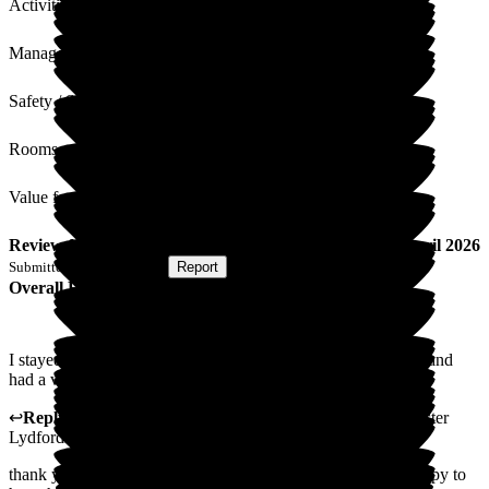
Activities
Management
Safety / Security
Rooms
Value for Money
Review
from
D C
(
Respite Resident
) published on
17 April 2026
Submitted via
Postal Card
•
Report
Overall Experience
I stayed for two weeks after my Hip Replacement Operation and
had a very positive experience.
↩
Reply from
Anthony Butler
,
General Manager
at
Barchester
Lydfords Care Home
thank you for taking the time to leave us a review, we are happy to