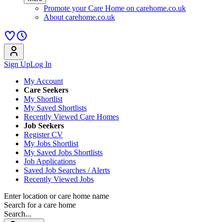
Promote your Care Home on carehome.co.uk
About carehome.co.uk
Sign Up
Log In
My Account
Care Seekers
My Shortlist
My Saved Shortlists
Recently Viewed Care Homes
Job Seekers
Register CV
My Jobs Shortlist
My Saved Jobs Shortlists
Job Applications
Saved Job Searches / Alerts
Recently Viewed Jobs
Enter location or care home name
Search for a care home
Search...