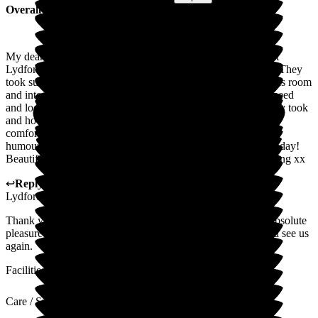
Overall Experience
My dear father-in-law was cared for by the wonderful staff at
Lydfords from February until may 2026 when he sadly died. They
took such beautiful care of him, coaxed this shy man out of his room
and into activities, laughed with him, took care of his every need
and looked after him at the end. We so appreciate the care they took
and how they looked after us. A wonderful hotel-like home,
comfortable and clean, with a friendly, compassionate, good-
humoured atmosphere. Delicious meals and fresh cake every day!
Beautiful gardens and outside spaces. Thank you for everything xx
↩
Reply from
Sky LeRoy
,
General Manager
at
Barchester
Lydfords Care Home
Thank you so much for your kind words Laura, he was an absolute
pleasure to know and support - always feel free to pop in and see us
again.
Facilities
Care / Support