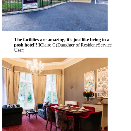
The facilities are amazing, it's just like being in a
posh hotel!! I
Claire G
(
Daughter of Resident/Service
User
)