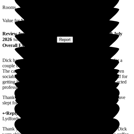
Rooms
Value for Money
Review
from
Sue T
(
Wife of Resident
) published on
20 July
2026
Submitted via
Postal Card
•
Report
Overall Experience
Dick has come to Lydfords Care Home to give me a break for a
couple of weeks.
The care has been excellent and he has been happy. He has been
sociable here which he is not at home, thank you to all the staff for
getting him going again. When he was unwell, the care staff acted
professionally and with understanding.
Thank you to all at Lydfords for given me a relaxed break. I have
slept for England.
↩
Reply from
Sky LeRoy
,
General Manager
at
Barchester
Lydfords Care Home
Thank you so much for your review, we are so glad you and Dick