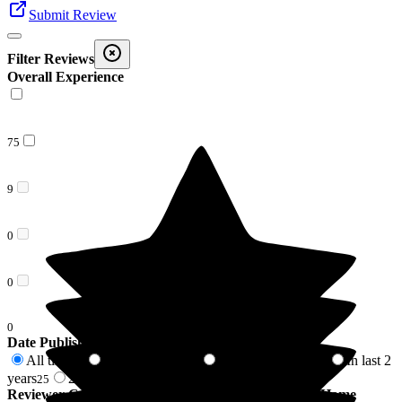
Submit Review
Filter Reviews
Overall Experience
75
9
0
0
0
Date Published
All time
In last 6 months
In last 12 months
In last 2
84
8
17
years
2 years +
25
59
Reviewer Connection to
Barchester Lydfords Care Home