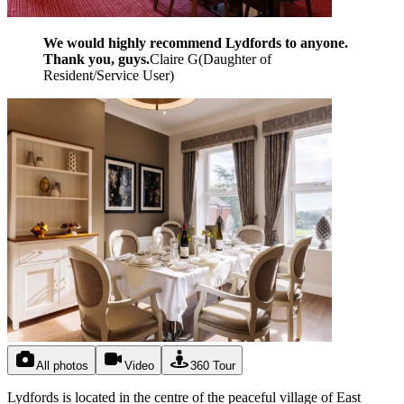
We would highly recommend Lydfords to anyone.
Thank you, guys.
Claire G
(
Daughter of
Resident/Service User
)
All photos
Video
360 Tour
Lydfords is located in the centre of the peaceful village of East