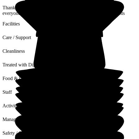
Thank you so much for your kind words - we love to include
everyone to ensure we are a home from home for our residents
Facilities
Care / Support
Cleanliness
Treated with Dignity
Food & Drink
Staff
Activities
Management
Safety / Security