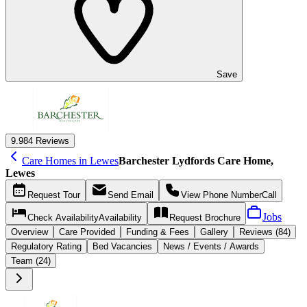
Save
9.9
84 Reviews
Care Homes in Lewes
Barchester Lydfords Care Home,
Lewes
Request
Tour
Send
Email
View Phone Number
Call
Jobs
Check Availability
Availability
Request
Brochure
Overview
Care
Provided
Funding &
Fees
Gallery
Reviews (84)
Regulatory Rating
Bed Vacancies
News / Events / Awards
Team (24)