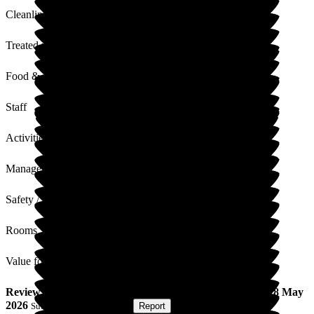
Cleanliness
Treated with Dignity
Food & Drink
Staff
Activities
Management
Safety / Security
Rooms
Value for Money
Review
from
Muriel C
(
Wife of Resident
) published on
28 May
2026
Submitted via
Postal Card
•
Report