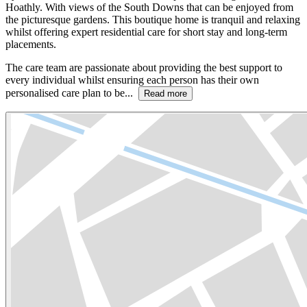
Hoathly. With views of the South Downs that can be enjoyed from
the picturesque gardens. This boutique home is tranquil and relaxing
whilst offering expert residential care for short stay and long-term
placements.
The care team are passionate about providing the best support to
every individual whilst ensuring each person has their own
personalised care plan to be...
Read more