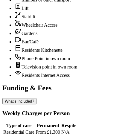
Lift
Stairlift
Wheelchair Access
Gardens
Bar/Café
Residents Kitchenette
Phone Point in own room
Television point in own room
Residents Internet Access
Funding & Fees
What's included?
Weekly Charges per Person
Type of care
Permanent
Respite
Residential Care
From £1,300
N/A