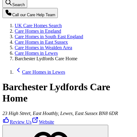
Search
Call our
Care Help Team
UK Care Homes Search
Care Homes in England
Care Homes in South East England
Care Homes in East Sussex
Care Homes in Wealden Area
Care Homes in Lewes
Barchester Lydfords Care Home
Care Homes in Lewes
Barchester Lydfords Care
Home
23 High Street, East Hoathly, Lewes, East Sussex BN8 6DR
Review Us
Website