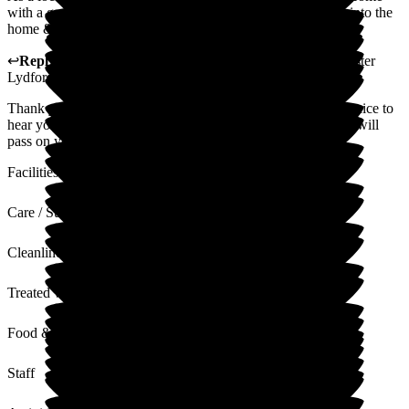
with a good reputation. As a regular visitor I felt welcomed into the
home & was impressed by the setup & management.
↩
Reply from
Anthony Butler
,
General Manager
at
Barchester
Lydfords Care Home
Thank you for taking the time to leave us a review, its really nice to
hear your feedback on how positive your experiences was. I will
pass on your lovely comments with the team
Facilities
Care / Support
Cleanliness
Treated with Dignity
Food & Drink
Staff