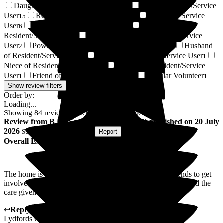
Daughter of Resident/Service User
Son of Resident/Service
33
User
Respite Resident/Service User
Resident / Service
15
13
User
Wife of Resident/Service User
Son-in-law of
6
5
Resident/Service User
Daughter-in-law of Resident/Service
3
User
Power of Attorney of Resident/Service User
Husband
2
1
of Resident/Service User
Nephew of Resident/Service User
1
1
Niece of Resident/Service User
Relative of Resident/Service
1
User
Friend of Resident/Service User
Regular Volunteer
1
1
1
Show review filters
Order by:
Loading...
Showing
84
reviews matching selected criteria
Review
from
B M
(
Son-in-law of Resident
) published on
20 July
2026
Submitted via
Postal Card
•
Report
Overall Experience
The home is very friendly and encourage family and friends to get
involved in all aspect of the home, it has a welcoming feel and the
care given is a very high standard.
↩
Reply from
Sky LeRoy
,
General Manager
at
Barchester
Lydfords Care Home