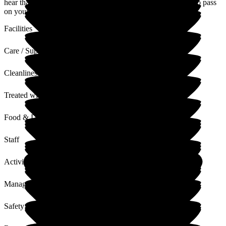
hear that you had a very positive stay with us. I will be sure to pass
on your feedback to the team
Facilities
Care / Support
Cleanliness
Treated with Dignity
Food & Drink
Staff
Activities
Management
Safety / Security