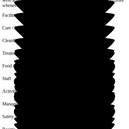
were able to get some respite and rest, please do pop in for a coffee
whenever you're passing, we'd love to see you both
Facilities
Care / Support
Cleanliness
Treated with Dignity
Food & Drink
Staff
Activities
Management
Safety / Security