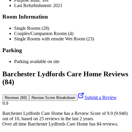
Purpose Built: Yes
Last Refurbishment: 2021
Room Information
Single Rooms (28)
Couples/Companion Rooms (4)
Single Rooms with ensuite Wet Room (23)
Parking
Parking available on site
Barchester Lydfords Care Home Reviews
(84)
Submit a Review
Reviews (84)
Review Score Breakdown
9.9
Barchester Lydfords Care Home
has a Review Score of
9.9
(
9.940
)
out of 10, based on
25
reviews in the last 2 years.
Over all time
Barchester Lydfords Care Home
has
84
reviews
.