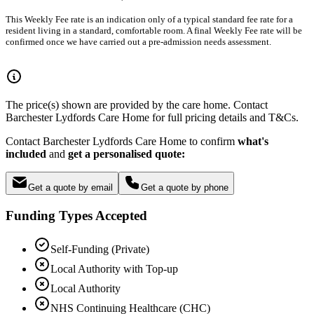
This Weekly Fee rate is an indication only of a typical standard fee rate for a
resident living in a standard, comfortable room. A final Weekly Fee rate will be
confirmed once we have carried out a pre-admission needs assessment.
The price(s) shown are provided by the care home. Contact
Barchester Lydfords Care Home for full pricing details and T&Cs.
Contact Barchester Lydfords Care Home to confirm
what's
included
and
get a personalised quote:
Get a quote by email
Get a quote by phone
Funding Types Accepted
Self-Funding (Private)
Local Authority with Top-up
Local Authority
NHS Continuing Healthcare (CHC)