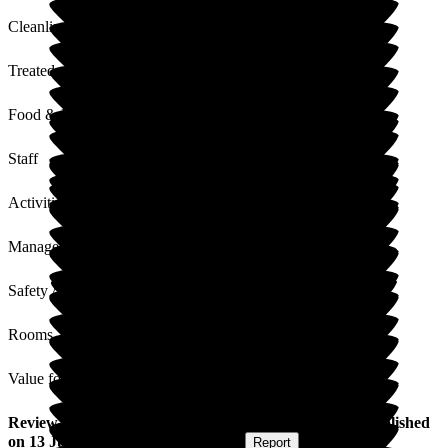
Cleanliness
Treated with Dignity
Food & Drink
Staff
Activities
Management
Safety / Security
Rooms
Value for Money
Review
from
Laura S
(
Daughter-in-law of Resident
) published
on
13 July 2026
Submitted via
Website
•
Report