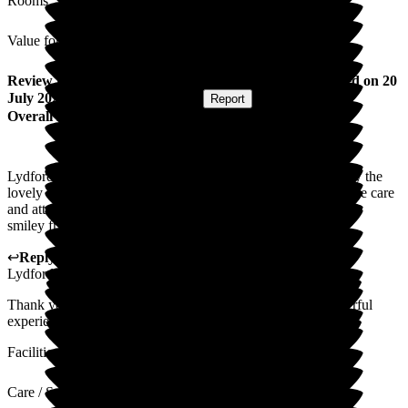
Rooms
Value for Money
Review
from
Wendy M
(
Daughter of Resident
) published on
20
July 2026
Submitted via
Postal Card
•
Report
Overall Experience
Lydfords is an amazing place. The whole experience is led by the
lovely management and staff, nothing is too much trouble. The care
and attention given to everything in the home is fantastic. The
smiley friendly staff make it a great home
↩
Reply from
Sky LeRoy
,
General Manager
at
Barchester
Lydfords Care Home
Thank you. Very kind words. I'm so glad you have a wonderful
experience at Lydfords.
Facilities
Care / Support