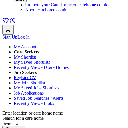
Promote your Care Home on carehome.co.uk
About carehome.co.uk
Sign Up
Log In
My Account
Care Seekers
My Shortlist
My Saved Shortlists
Recently Viewed Care Homes
Job Seekers
Register CV
My Jobs Shortlist
My Saved Jobs Shortlists
Job Applications
Saved Job Searches / Alerts
Recently Viewed Jobs
Enter location or care home name
Search for a care home
Search...