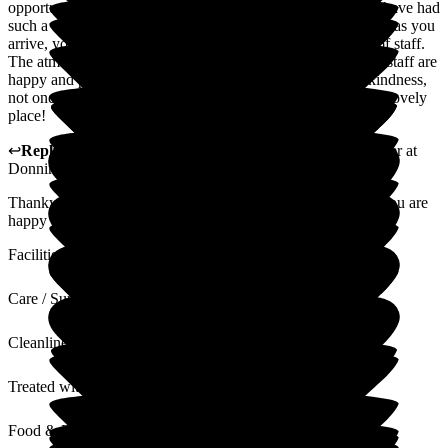
opportunity to experience many and various care settings. I have had
such a wonderful experience of Donnington House. As soon as you
arrive, you are made to feel so welcome by every member of staff.
The atmosphere is so lovely and warm and all residents and staff are
happy and positive. Residents treated with such care and kindness,
not one member of staff is anything other than exceptional. Lovely
place!
↩
Reply from
Samantha Saunders Lane
,
Business Manager
at
Donnington House
Thankyou for your lovely review, we are very pleased that you are
happy with your experience at Donnington House.
Facilities
Care / Support
Cleanliness
Treated with Dignity
Food & Drink