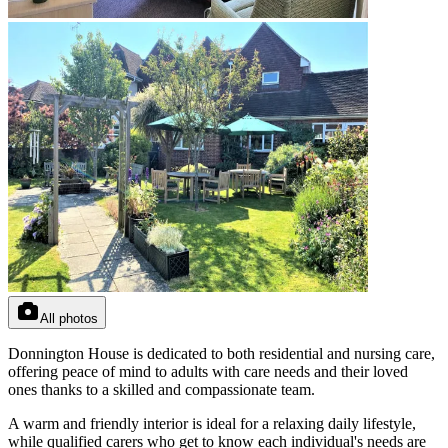
All photos
Donnington House is dedicated to both residential and nursing care,
offering peace of mind to adults with care needs and their loved
ones thanks to a skilled and compassionate team.
A warm and friendly interior is ideal for a relaxing daily lifestyle,
while qualified carers who get to know each individual's needs are