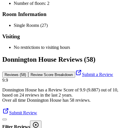
Number of floors: 2
Room Information
Single Rooms (27)
Visiting
No restrictions to visiting hours
Donnington House Reviews (58)
Submit a Review
Reviews (58)
Review Score Breakdown
9.9
Donnington House
has a Review Score of
9.9
(
9.887
) out of 10,
based on
24
reviews in the last 2 years.
Over all time
Donnington House
has
58
reviews
.
Submit Review
Filter Reviews