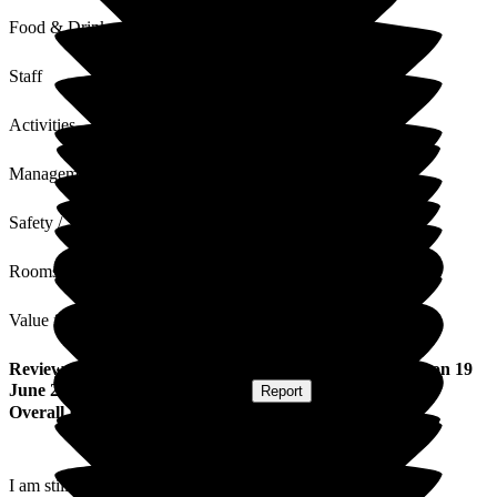
Food & Drink
Staff
Activities
Management
Safety / Security
Rooms
Value for Money
Review
from
Mary M
(
Daughter of Resident
) published on
19
June 2026
Submitted via
Postal Card
•
Report
Overall Experience
I am still practising as a registered nurse and have had the