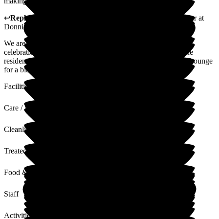
making it possible!
↩
Reply from
Samantha Saunders Lane
,
Business Manager
at
Donnington House
We are glad that you were happy with with your Nan's 90th
celebrations at Donnington House, we do try our best and the
residents and family are always welcome to use the Linkins Lounge
for a bit of privacy
Facilities
Care / Support
Cleanliness
Treated with Dignity
Food & Drink
Staff
Activities