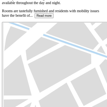
available throughout the day and night.
Rooms are tastefully furnished and residents with mobility issues
have the benefit of...
Read more