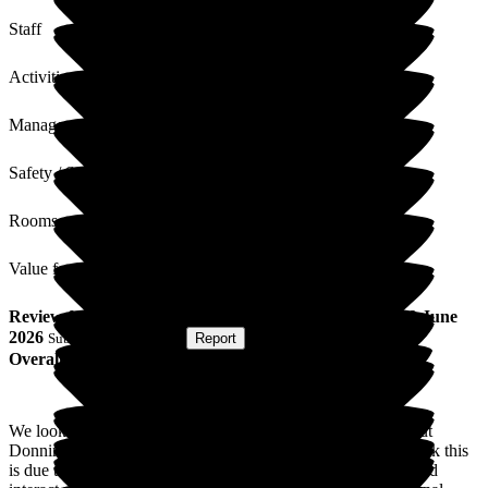
Staff
Activities
Management
Safety / Security
Rooms
Value for Money
Review
from
J L
(
Daughter of Resident
) published on
9 June
2026
Submitted via
Website
•
Report
Overall Experience
We looked at a number of local residential/nursing homes, but
Donnington House was the first to actually feel homely. I think this
is due to the staff who are all genuinely warm and friendly and