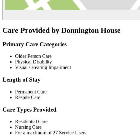
Care Provided by Donnington House
Primary Care Categories
Older Person Care
Physical Disability
Visual / Hearing Impairment
Length of Stay
Permanent Care
Respite Care
Care Types Provided
Residential Care
Nursing Care
For a maximum of 27 Service Users