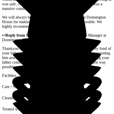
was safe, comfortable, and in such compassionate hands was a
massive comfort.
We will always be incredibly grateful to everyone at Donnington
House for making his final chapter as peaceful as possible. We
highly recommend them.
↩
Reply from
Samantha Saunders Lane
,
Business Manager
at
Donnington House
Thankyou so much for your lovely review, we were all very fond of
your father he was a real gentlemen with a lovely family supporting
him aswell, i am so happy that we had the pleasure of making your
father comfortable and that he felt welcomed in the warmest way
possible.
Facilities
Care / Support
Cleanliness
Treated with Dignity