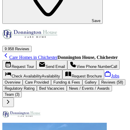
Save
9.9
58 Reviews
Care Homes in Chichester
Donnington House, Chichester
Request
Tour
Send
Email
View Phone Number
Call
Jobs
Check Availability
Availability
Request
Brochure
Overview
Care
Provided
Funding &
Fees
Gallery
Reviews (58)
Regulatory Rating
Bed Vacancies
News / Events / Awards
Team (3)