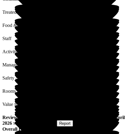
Treated with Dignity
Food & Drink
Staff
Activities
Management
Safety / Security
Rooms
Value for Money
Review
from
Nigel P
(
Son of Resident
) published on
22 April
2026
Submitted via
Postal Card
•
Report
Overall Experience