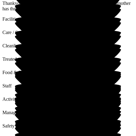
Thankyou for your lovely review, we are glad that your godmother
has thrived since being at Donnington House
Facilities
Care / Support
Cleanliness
Treated with Dignity
Food & Drink
Staff
Activities
Management
Safety / Security