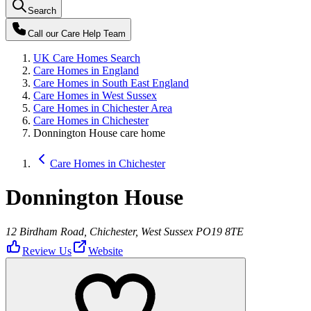
Search
Call our
Care Help Team
UK Care Homes Search
Care Homes in England
Care Homes in South East England
Care Homes in West Sussex
Care Homes in Chichester Area
Care Homes in Chichester
Donnington House care home
Care Homes in Chichester
Donnington House
12 Birdham Road, Chichester, West Sussex PO19 8TE
Review Us
Website