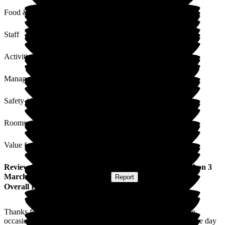
Food & Drink
Staff
Activities
Management
Safety / Security
Rooms
Value for Money
Review
from
Michael W
(
Godson of Resident
) published on
3
March 2026
Submitted via
Website
•
Report
Overall Experience
Thanks for making Auntie's 90th birthday such a memorable
occasion. We are all very grateful for your care and making the day