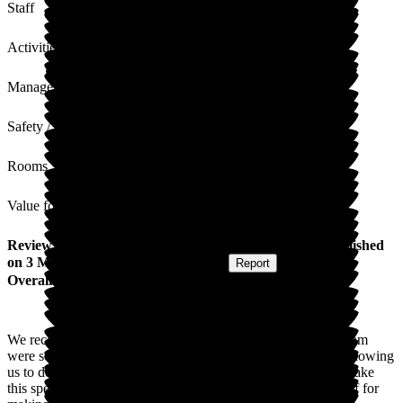
Staff
Activities
Management
Safety / Security
Rooms
Value for Money
Review
from
Emma J
(
Granddaughter of Resident
) published
on
3 March 2026
Submitted via
Website
•
Report
Overall Experience
We recently celebrated our lovely Ida's 90th Birthday. The team
were so helpful in helping us to secure a room at the home, allowing
us to decorate and helping wherever possible. They helped make
this special milestone wonderful for Ida and we thank the staff for