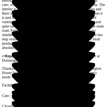
interact well together as a team providing excellent professional
care, with the happiness and safety of the residents their priority. The
interior is bright and well-aired with all the necessary facilities and
there are optional friendly activities. The garden feels bigger than it
is and is thoughtfully planned for easy accessibility with lots of
variety to look at, and shady seating areas to admire the peace and
quiet under the trees or patio awning. You are not aware of the main
road. Parking has not been a problem, in addition to the lay-by
outside there is also neighbouring on-road parking, as well as a bus
stop outside. All the food is home-cooked from scratch with fresh
produce. My father feels safe and very comfortable here, we
absolutely couldn't recommend it more highly.
↩
Reply from
Samantha Saunders Lane
,
Business Manager
at
Donnington House
Thankyou for the lovely review we are very proud of Donnington
House Staff, Settings and Garden and strive to meet everyone's
needs
Facilities
Care / Support
Cleanliness