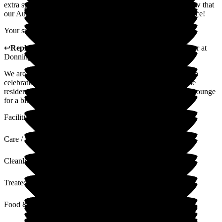
extra special. All the staff made us feel so welcome and I know that
our Aunt really enjoyed herself and has talked of little else since!
Your support and kindness is very much appreciated.
↩
Reply from
Samantha Saunders Lane
,
Business Manager
at
Donnington House
We are glad that you were happy with with your Auntie's 90th
celebrations at Donnington House, we do try our best and the
residents and family are always welcome to use the Linkins Lounge
for a bit of privacy
Facilities
Care / Support
Cleanliness
Treated with Dignity
Food & Drink