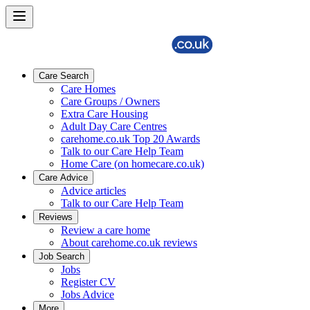
Care Search
Care Homes
Care Groups / Owners
Extra Care Housing
Adult Day Care Centres
carehome.co.uk Top 20 Awards
Talk to our Care Help Team
Home Care (on homecare.co.uk)
Care Advice
Advice articles
Talk to our Care Help Team
Reviews
Review a care home
About carehome.co.uk reviews
Job Search
Jobs
Register CV
Jobs Advice
More