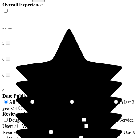
Overall Experience
55
3
0
0
0
Date Published
All time
In last 6 months
In last 12 months
In last 2
58
7
11
years
2 years +
24
34
Reviewer Connection to
Donnington House
Daughter of Resident/Service User
Son of Resident/Service
19
User
Wife of Resident/Service User
Niece of
12
4
Resident/Service User
Granddaughter of Resident/Service User
4
3