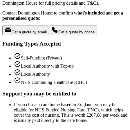
Donnington House for full pricing details and T&Cs.
Contact Donnington House to confirm
what's included
and
get a
personalised quote:
Get a quote by email
Get a quote by phone
Funding Types Accepted
Self-Funding (Private)
Local Authority with Top-up
Local Authority
NHS Continuing Healthcare (CHC)
Support you may be entitled to
If you chose a care home based in England, you may be
eligible for NHS Funded Nursing Care (FNC), which helps
cover the cost of nursing. This is worth £267.68 per week and
is usually paid directly to the care home.