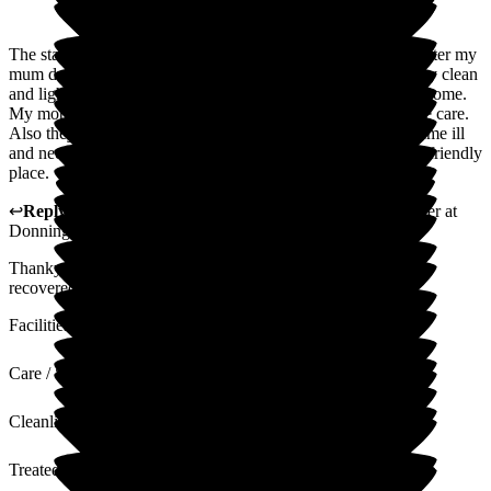
The staff of Donnington House were very kind and looked after my
mum during her four-week stay. The whole building was very clean
and light and there was a very happy feeling throughout the home.
My mother would be very happy to go back for future respite care.
Also they were very much on the ball when my mother became ill
and needed to go to the hospital. All in all a great, warm and friendly
place.
↩
Reply from
Samantha Saunders Lane
,
Business Manager
at
Donnington House
Thankyou for your review, we do hope your mum has fully
recovered now.
Facilities
Care / Support
Cleanliness
Treated with Dignity