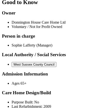
Good to Know
Owner
Donnington House Care Home Ltd
Voluntary / Not for Profit Owned
Person in charge
Sophie Lafferty (Manager)
Local Authority / Social Services
West Sussex County Council
Admission Information
Ages 65+
Care Home Design/Build
Purpose Built: No
Last Refurbishment: 2009