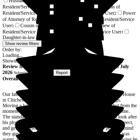
Husband of Resident/Service User
Friend of
2
Resident/Service User
Regular Volunteer
Godson of
2
2
Resident/Service User
Respite Resident/Service User
Power
2
2
of Attorney of Resident/Service User
Sister of Resident/Service
1
User
Cousin of Resident/Service User
Nephew of
1
1
Resident/Service User
Relative of Resident/Service User
1
1
Daughter-in-law of Resident/Service User
1
Show review filters
Order by:
Loading...
Showing
58
reviews matching selected criteria
Review
from
Steve L
(
Son of Resident
) published on
15 July
2026
Submitted via
Website
•
Report
Overall Experience
Our father spent the last six months of his life at Donnington House
in Chichester, and we cannot praise the team highly enough.
Moving a loved one into care is never an easy decision, but from the
moment he arrived, the staff made him feel completely welcome.
The standard of care was exceptional. The team didn't just look after
his physical needs; they treated him with immense dignity, respect,
and genuine affection. What stood out most was the peace of mind
they gave our family. Every time we visited, the atmosphere was
warm, and communication from the staff was excellent. Knowing he