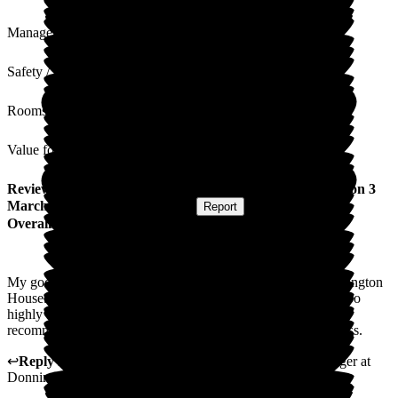
Management
Safety / Security
Rooms
Value for Money
Review
from
Stephen W
(
Godson of Resident
) published on
3
March 2026
Submitted via
Website
•
Report
Overall Experience
My godmother recently celebrated her 90th birthday at Donnington
House. She has thrived in her time there and I cannot speak too
highly of the staff throughout the home. I would thoroughly
recommend too anyone that the care and facilities are first class.
↩
Reply from
Samantha Saunders Lane
,
Business Manager
at
Donnington House