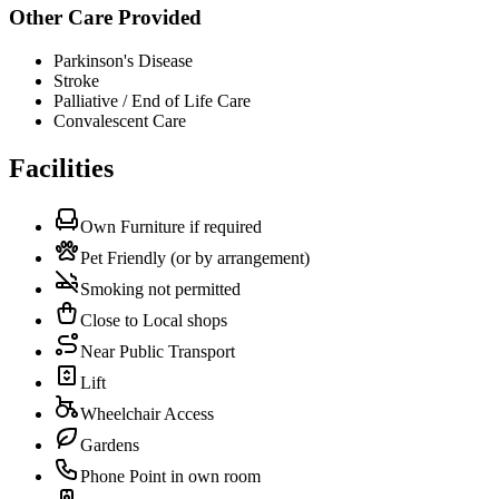
Other Care Provided
Parkinson's Disease
Stroke
Palliative / End of Life Care
Convalescent Care
Facilities
Own Furniture if required
Pet Friendly (or by arrangement)
Smoking not permitted
Close to Local shops
Near Public Transport
Lift
Wheelchair Access
Gardens
Phone Point in own room