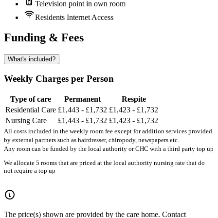
Television point in own room
Residents Internet Access
Funding & Fees
What's included?
Weekly Charges per Person
Type of care
Permanent
Respite
Residential Care
£1,443 - £1,732
£1,423 - £1,732
Nursing Care
£1,443 - £1,732
£1,423 - £1,732
All costs included in the weekly room fee except for addition services provided
by external partners such as hairdresser, chiropody, newspapers etc.
Any room can be funded by the local authority or CHC with a third party top up
We allocate 5 rooms that are priced at the local authority nursing rate that do
not require a top up
The price(s) shown are provided by the care home. Contact