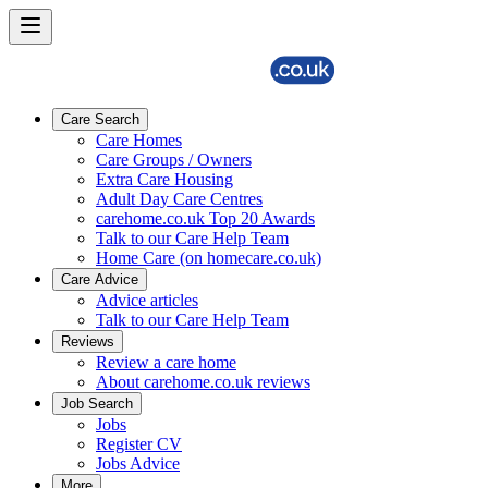
Care Search
Care Homes
Care Groups / Owners
Extra Care Housing
Adult Day Care Centres
carehome.co.uk Top 20 Awards
Talk to our Care Help Team
Home Care (on homecare.co.uk)
Care Advice
Advice articles
Talk to our Care Help Team
Reviews
Review a care home
About carehome.co.uk reviews
Job Search
Jobs
Register CV
Jobs Advice
More