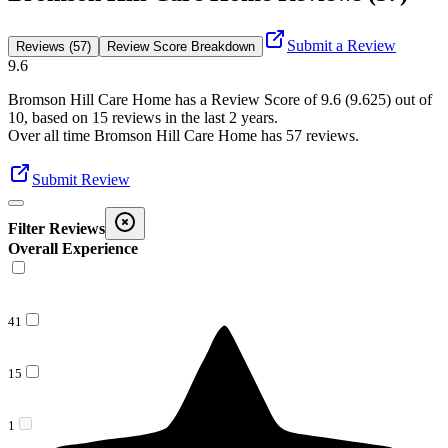
Submit a Review
Reviews (57)
Review Score Breakdown
9.6
Bromson Hill Care Home
has a Review Score of
9.6
(
9.625
) out of
10, based on
15
reviews in the last 2 years.
Over all time
Bromson Hill Care Home
has
57
reviews
.
Submit Review
Filter Reviews
Overall Experience
41
15
1