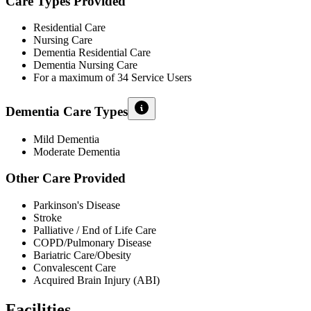
Care Types Provided
Residential Care
Nursing Care
Dementia Residential Care
Dementia Nursing Care
For a maximum of 34 Service Users
Dementia Care Types
Mild Dementia
Moderate Dementia
Other Care Provided
Parkinson's Disease
Stroke
Palliative / End of Life Care
COPD/Pulmonary Disease
Bariatric Care/Obesity
Convalescent Care
Acquired Brain Injury (ABI)
Facilities