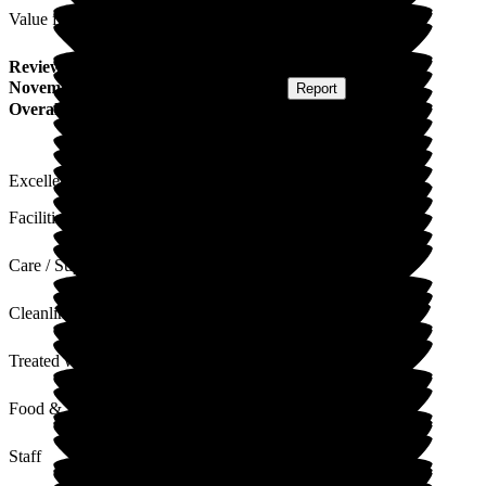
Value for Money
Review
from
Kate C
(
Wife of Resident
) published on
11
November 2025
Submitted via
Postal Card
•
Report
Overall Experience
Excellent in every way possible, first class care.
Facilities
Care / Support
Cleanliness
Treated with Dignity
Food & Drink
Staff