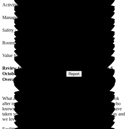
Activities
Management
Safety / Security
Rooms
Value for Money
Review
from
N M
(
Daughter of Resident
) published on
6
October 2025
Submitted via
Website
•
Report
Overall Experience
What an amazing team of kind caring staff not only do they look
after my mum they are so loving and caring towards my dad who
knows his wife is being cared for. Maricor and Emerson you have
taken so much pressure off of our family as we live so far away and
we love you like family.
Facilities