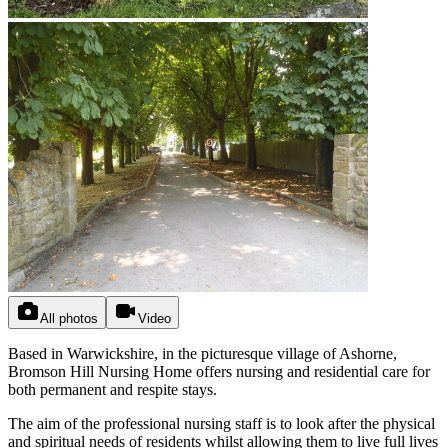
All photos
Video
Based in Warwickshire, in the picturesque village of Ashorne,
Bromson Hill Nursing Home offers nursing and residential care for
both permanent and respite stays.
The aim of the professional nursing staff is to look after the physical
and spiritual needs of residents whilst allowing them to live full lives