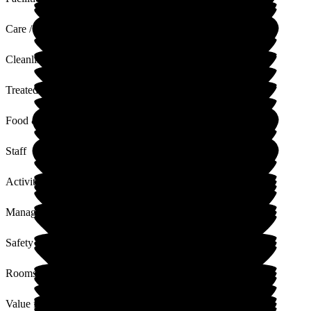
Care / Support
Cleanliness
Treated with Dignity
Food & Drink
Staff
Activities
Management
Safety / Security
Rooms
Value for Money