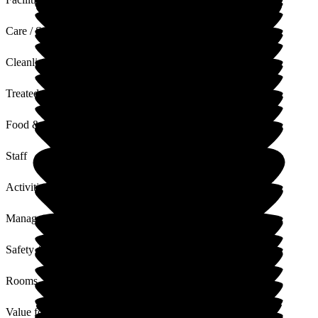
Care / Support
Cleanliness
Treated with Dignity
Food & Drink
Staff
Activities
Management
Safety / Security
Rooms
Value for Money