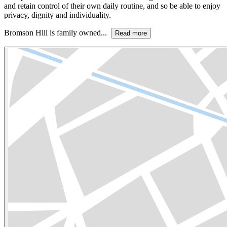
and retain control of their own daily routine, and so be able to enjoy
privacy, dignity and individuality.
Bromson Hill is family owned...
Read more