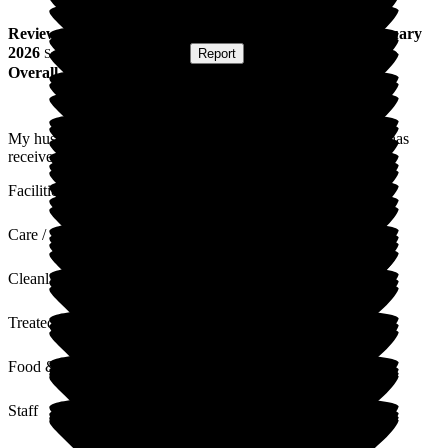
Review
from
P G
(
Wife of Resident
) published on
19 January
2026
Submitted via
Postal Card
•
Report
Overall Experience
My husband who has been resident for two and a half years has
received superb care and is always treated with dignity.
Facilities
Care / Support
Cleanliness
Treated with Dignity
Food & Drink
Staff