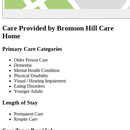
Care Provided by Bromson Hill Care
Home
Primary Care Categories
Older Person Care
Dementia
Mental Health Condition
Physical Disability
Visual / Hearing Impairment
Eating Disorders
Younger Adults
Length of Stay
Permanent Care
Respite Care