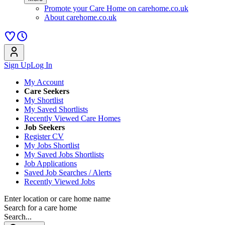
Promote your Care Home on carehome.co.uk
About carehome.co.uk
Sign Up
Log In
My Account
Care Seekers
My Shortlist
My Saved Shortlists
Recently Viewed Care Homes
Job Seekers
Register CV
My Jobs Shortlist
My Saved Jobs Shortlists
Job Applications
Saved Job Searches / Alerts
Recently Viewed Jobs
Enter location or care home name
Search for a care home
Search...