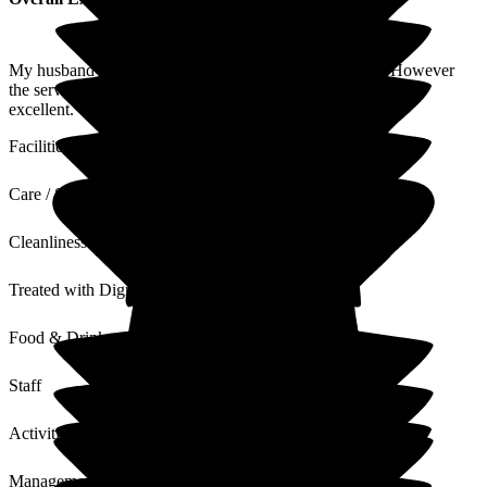
My husband Paul is not coherent as he has Alzheimers. However
the service and carers are excellent. The overall standards are
excellent.
Facilities
Care / Support
Cleanliness
Treated with Dignity
Food & Drink
Staff
Activities
Management