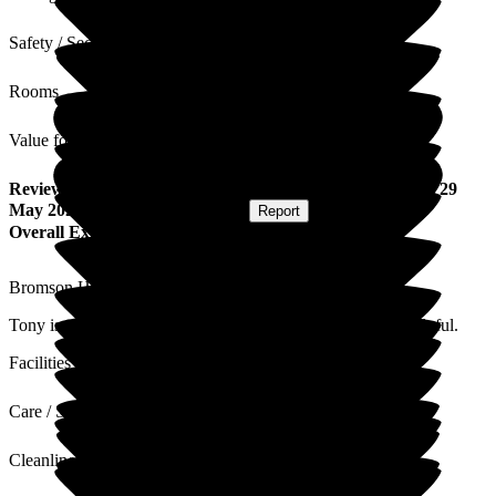
Safety / Security
Rooms
Value for Money
Review
from
A B
(
Sister-in-law of Resident
) published on
29
May 2026
Submitted via
Postal Card
•
Report
Overall Experience
Bromson Hill Care Home is a lovely place.
Tony is well cared for and the staff are very friendly and helpful.
Facilities
Care / Support
Cleanliness