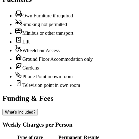
Own Furniture if required
Smoking not permitted
Minibus or other transport
Lift
Wheelchair Access
Ground Floor Accommodation only
Gardens
Phone Point in own room
Television point in own room
Funding & Fees
What's included?
Weekly Charges per Person
Type of care
Permanent
Respite