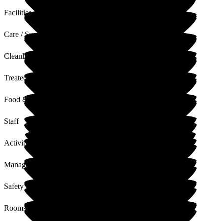
Facilities
Care / Support
Cleanliness
Treated with Dignity
Food & Drink
Staff
Activities
Management
Safety / Security
Rooms