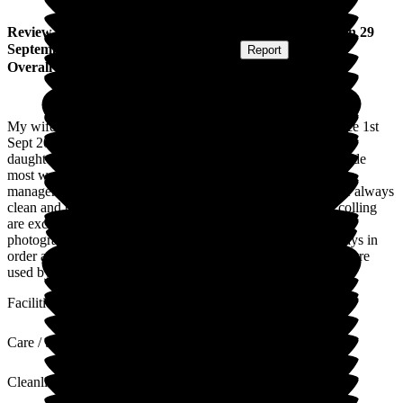
Review
from
John H
(
Husband of Resident
) published on
29
September 2025
Submitted via
Postal Card
•
Report
Overall Experience
My wife has been cared for at Bromson Hill Care Home since 1st
Sept 2021. I have visited her at least twice per week and our
daughter, an ex-S.R.N. has visited less frequently. We are made
most welcome and admire the patience and helpfulness of the
management and staff. My wife's clothes and bed clothes are always
clean and bright. Her room is well lit. The heating and the colling
are excellent. The decoration is clean and bright. Pictures and
photographs are allowed. Also flowers. The lifts (2) are always in
order and car parking easy. The doctors (G.P. Practice), who are
used by the home, when needed are 5 star!
Facilities
Care / Support
Cleanliness