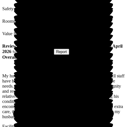
Safety / Security
Rooms
Value for Money
Review
from
Jenny H
(
Wife of Resident
) published on
30 April
2026
Submitted via
Postal Card
•
Report
Overall Experience
My husband is a resident due to his complex medical needs. All staff
have been exemplary in meeting his medical needs and his care
needs. They provide individualised care whilst maintaining dignity
and respect. Not only do they care for my husband they treat
relatives with the same respect. I have daily updates regarding his
condition which is very much appreciated and shows they
encompass the needs of all. At one point my husband required extra
care, this was escalated very quickly and was very positive for my
husband's condition.
Facilities