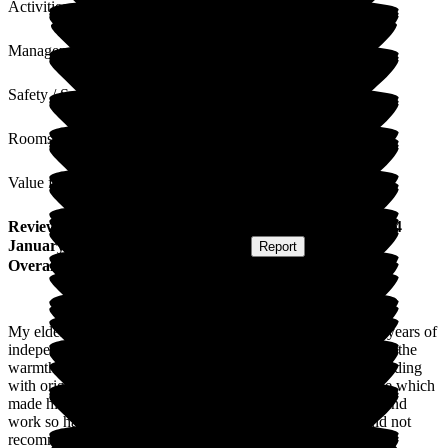
Activities
Management
Safety / Security
Rooms
Value for Money
Review
from
Katie H
(
Friend of Resident
) published on
14
January 2026
Submitted via
Postal Card
•
Report
Overall Experience
My elderly neighbour, who has no family, needed care after years of
independence. I visited many places but none greeted us with the
warmth and sense of family as Bromson Hill. The period building
with original features and huge windows resembles his home which
made him relax. The staff are truly leading with their hearts and
work so hard to keep him safe, occupied and content. Could not
recommend more highly.