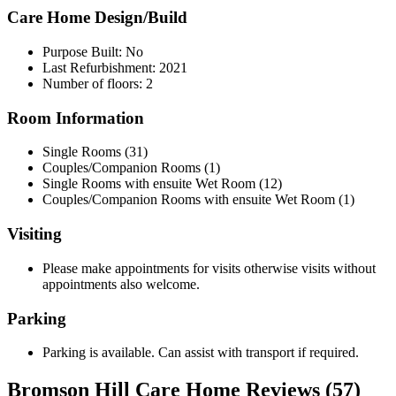
Care Home Design/Build
Purpose Built: No
Last Refurbishment: 2021
Number of floors: 2
Room Information
Single Rooms (31)
Couples/Companion Rooms (1)
Single Rooms with ensuite Wet Room (12)
Couples/Companion Rooms with ensuite Wet Room (1)
Visiting
Please make appointments for visits otherwise visits without
appointments also welcome.
Parking
Parking is available. Can assist with transport if required.
Bromson Hill Care Home Reviews (57)