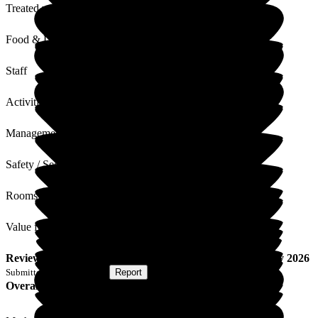
Treated with Dignity
Food & Drink
Staff
Activities
Management
Safety / Security
Rooms
Value for Money
Review
from
W P
(
Wife of Resident
) published on
27 May 2026
Submitted via
Postal Card
•
Report
Overall Experience