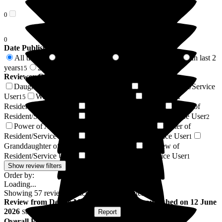
0
0
Date Published
All time
In last 6 months
In last 12 months
In last 2
57
4
10
years
2 years +
15
42
Reviewer Connection to
Bromson Hill Care Home
Daughter of Resident/Service User
Son of Resident/Service
17
User
Wife of Resident/Service User
Husband of
15
7
Resident/Service User
Resident / Service User
Niece of
4
3
Resident/Service User
Sister-in-law of Resident/Service User
3
2
Power of Attorney of Resident/Service User
Sister of
1
Resident/Service User
Cousin of Resident/Service User
1
1
Granddaughter of Resident/Service User
Nephew of
1
Resident/Service User
Friend of Resident/Service User
1
1
Show review filters
Order by:
Loading...
Showing
57
reviews matching selected criteria
Review
from
Denise M
(
Wife of Resident
) published on
12 June
2026
Submitted via
Postal Card
•
Report
Overall Experience