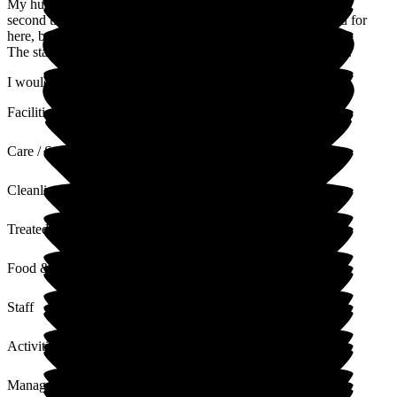
My husband stayed at Bromson Hill in April 2026. This is the
second time he has stayed here. He is always very well cared for
here, by the excellent staff.
The staff are always very kind and helpful to the relatives too.
I would highly recommend Bromson Hill.
Facilities
Care / Support
Cleanliness
Treated with Dignity
Food & Drink
Staff
Activities
Management