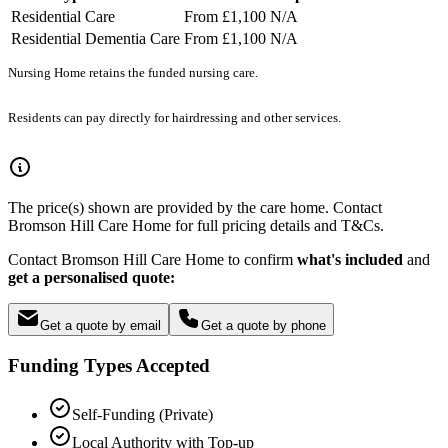
Residential Care
From £1,100
N/A
Residential Dementia Care
From £1,100
N/A
Nursing Home retains the funded nursing care.
Residents can pay directly for hairdressing and other services.
The price(s) shown are provided by the care home. Contact
Bromson Hill Care Home for full pricing details and T&Cs.
Contact Bromson Hill Care Home to confirm
what's included
and
get a personalised quote:
Get a quote by email
Get a quote by phone
Funding Types Accepted
Self-Funding (Private)
Local Authority with Top-up