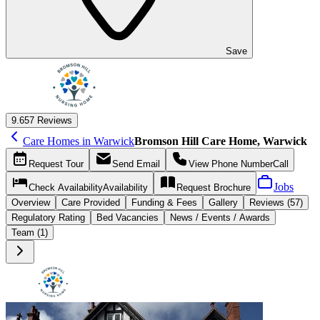
Save
9.6
57 Reviews
Care Homes in Warwick
Bromson Hill Care Home, Warwick
Request
Tour
Send
Email
View Phone Number
Call
Jobs
Check Availability
Availability
Request
Brochure
Overview
Care
Provided
Funding &
Fees
Gallery
Reviews (57)
Regulatory Rating
Bed Vacancies
News / Events / Awards
Team (1)