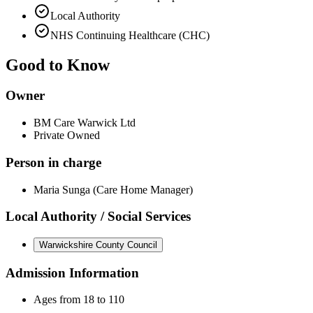
Local Authority
NHS Continuing Healthcare (CHC)
Good to Know
Owner
BM Care Warwick Ltd
Private Owned
Person in charge
Maria Sunga (Care Home Manager)
Local Authority / Social Services
Warwickshire County Council
Admission Information
Ages from 18 to 110