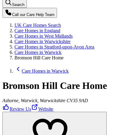
Search
Call our
Care Help Team
UK Care Homes Search
Care Homes in England
Care Homes in West Midlands
Care Homes in Warwickshire
Care Homes in Stratford-upon-Avon Area
Care Homes in Warwick
Bromson Hill Care Home
Care Homes in Warwick
Bromson Hill Care Home
Ashorne, Warwick, Warwickshire CV35 9AD
Review Us
Website