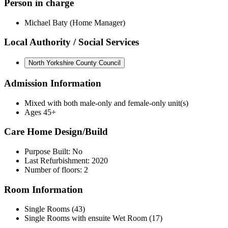
Person in charge
Michael Baty (Home Manager)
Local Authority / Social Services
North Yorkshire County Council
Admission Information
Mixed with both male-only and female-only unit(s)
Ages 45+
Care Home Design/Build
Purpose Built: No
Last Refurbishment: 2020
Number of floors: 2
Room Information
Single Rooms (43)
Single Rooms with ensuite Wet Room (17)