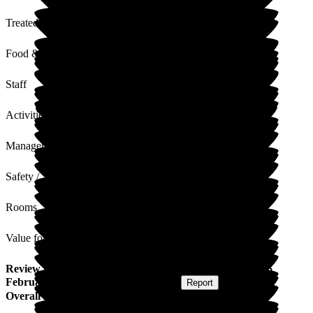
Treated with Dignity
Food & Drink
Staff
Activities
Management
Safety / Security
Rooms
Value for Money
Review
from
J S
(
Daughter of Resident
) published on
16
February 2024
Submitted via
Postal Card
•
Report
Overall Experience