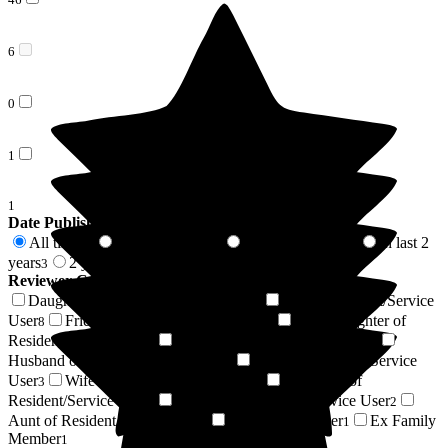
6
0
1
1
Date Published
All time
In last 6 months
In last 12 months
In last 2
54
2
2
years
2 years +
3
51
Reviewer Connection to
The Grange
Daughter of Resident/Service User
Son of Resident/Service
14
User
Friend of Resident/Service User
Granddaughter of
8
7
Resident/Service User
Sister of Resident/Service User
5
4
Husband of Resident/Service User
Niece of Resident/Service
4
User
Wife of Resident/Service User
Grandson of
3
2
Resident/Service User
Nephew of Resident/Service User
2
2
Aunt of Resident/Service User
Regular Volunteer
Ex Family
1
1
Member
1