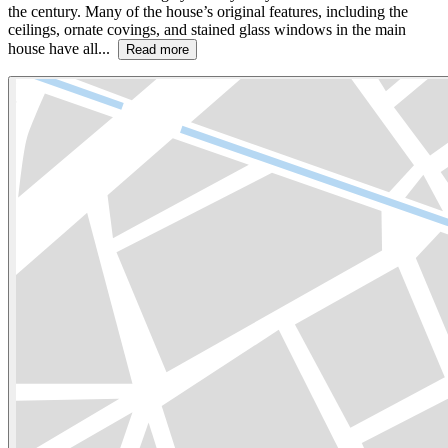
the century. Many of the house’s original features, including the
ceilings, ornate covings, and stained glass windows in the main
house have all...
Read more