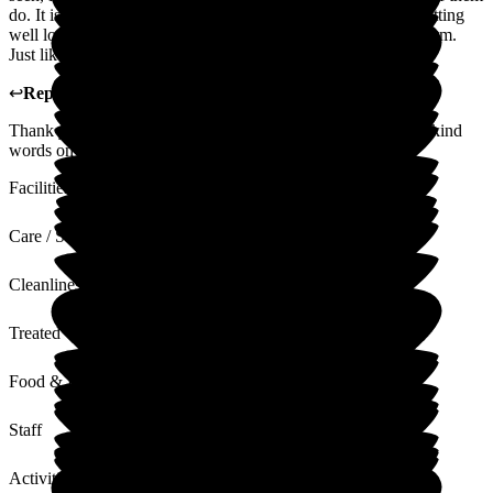
do. It is a pleasure to go and see my brother knowing he is getting
well looked after, it is superior to the one we settled on for Mum.
Just like to praise all the staff for their very hard work.
↩
Reply from
Michaela Martin
,
Manager
at
The Grange
Thank you so much for your kind review. We will pass your kind
words on to all staff.
Facilities
Care / Support
Cleanliness
Treated with Dignity
Food & Drink
Staff
Activities