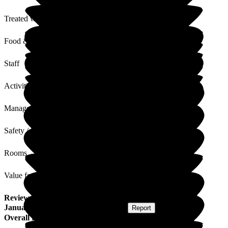
Treated with Dignity
Food & Drink
Staff
Activities
Management
Safety / Security
Rooms
Value for Money
Review
from
D D
(
Daughter of Resident
) published on
9
January 2025
Submitted via
Postal Card
•
Report
Overall Experience