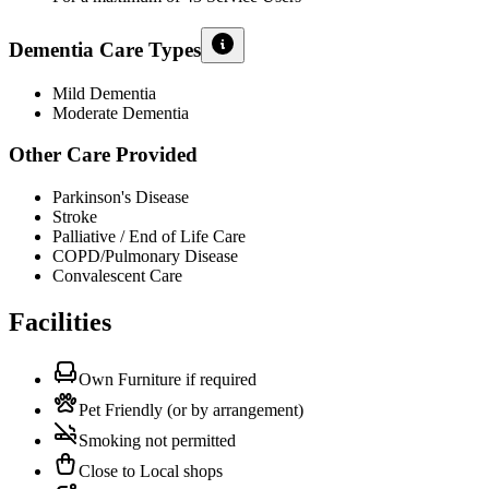
Dementia Care Types
Mild Dementia
Moderate Dementia
Other Care Provided
Parkinson's Disease
Stroke
Palliative / End of Life Care
COPD/Pulmonary Disease
Convalescent Care
Facilities
Own Furniture if required
Pet Friendly (or by arrangement)
Smoking not permitted
Close to Local shops