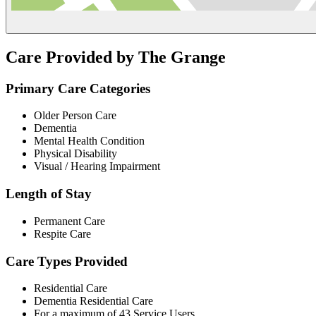
Care Provided by The Grange
Primary Care Categories
Older Person Care
Dementia
Mental Health Condition
Physical Disability
Visual / Hearing Impairment
Length of Stay
Permanent Care
Respite Care
Care Types Provided
Residential Care
Dementia Residential Care
For a maximum of 43 Service Users