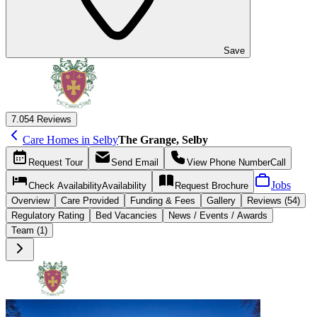
Save
7.0
54 Reviews
Care Homes in Selby
The Grange, Selby
Request
Tour
Send
Email
View Phone Number
Call
Jobs
Check Availability
Availability
Request
Brochure
Overview
Care
Provided
Funding &
Fees
Gallery
Reviews (54)
Regulatory Rating
Bed Vacancies
News / Events / Awards
Team (1)