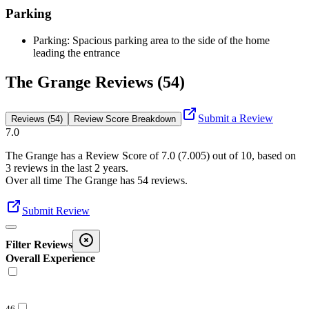
Parking
Parking: Spacious parking area to the side of the home
leading the entrance
The Grange Reviews (54)
Submit a Review
Reviews (54)
Review Score Breakdown
7.0
The Grange
has a Review Score of
7.0
(
7.005
) out of 10, based on
3
reviews in the last 2 years.
Over all time
The Grange
has
54
reviews
.
Submit Review
Filter Reviews
Overall Experience
46