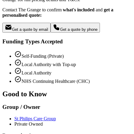
Contact The Grange to confirm
what's included
and
get a
personalised quote:
Get a quote by email
Get a quote by phone
Funding Types Accepted
Self-Funding (Private)
Local Authority with Top-up
Local Authority
NHS Continuing Healthcare (CHC)
Good to Know
Group / Owner
St Philips Care Group
Private Owned