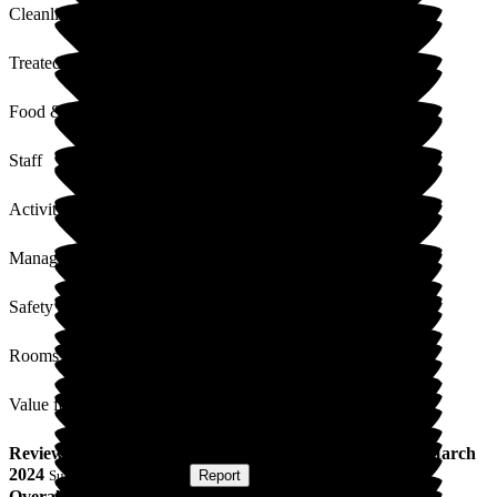
Cleanliness
Treated with Dignity
Food & Drink
Staff
Activities
Management
Safety / Security
Rooms
Value for Money
Review
from
Stuart A
(
Son of Resident
) published on
8 March
2024
Submitted via
Website
•
Report
Overall Experience