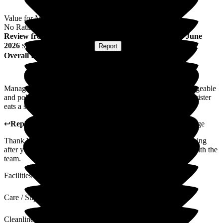
Value for Money
No Rating
Review
from
C T
(
Sister of Resident
) published on
16 June
2026
Submitted via
Postal Card
•
Report
Overall Experience
Management brilliant couldn't help us enough. Very knowledgeable
and polite. Food very good and plenty of it, even though my sister
eats a small amount, very clean and homely.
↩
Reply from
Michael Baty
,
Regional Manager
at
The Grange
Thank You very much for your review. It was a pleasure looking
after your sister. I will make sure your comments are shared with the
team.
Facilities
Care / Support
Cleanliness