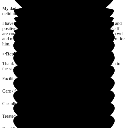
My dad went to The Grange in October 2023 after suffering
delirium and a broken hip.
I have always found the staff welcoming to family, also caring and
positive towards my dad. The Grange has a homely feel and staff
are consistent - which is important for my dad. They know him well
and manager his care and needs well. Showing care and concern for
him.
↩
Reply from
Michaela Martin
,
Manager
at
The Grange
Thank you for you kind review, I will pass your kind words on to
the staff.
Facilities
Care / Support
Cleanliness
Treated with Dignity