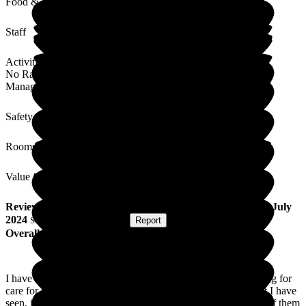
Food & Drink
Staff
Activities
No Rating
Management
Safety / Security
Rooms
Value for Money
Review
from
Diane W
(
Sister of Resident
) published on
4 July
2024
Submitted via
Postal Card
•
Report
Overall Experience
I have had a few experiences with care homes as I was looking for
care for my mum, but I can say The Grange is by far the best I have
seen, it is always spotless and never smells of urine like a lot of them