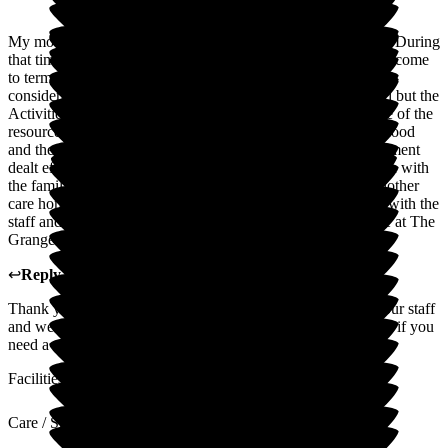
My mother was a resident at The Grange for just over a year. During
that time the carers worked hard to support her as she tried to come
to terms with Dementia. She was shown great kindness and
consideration. Activities for residents were sometimes limited but the
Activities Coordinator works really hard to make the best use of the
resources available. Mum really enjoyed the freshly cooked food
and the kitchen staff caters for her food preferences. Management
dealt efficiently with any issues that arose and communication with
the family was good. Sadly mum recently had to move to another
care home. She and the family are sorry to be losing contact with the
staff and residents we had grown fond of. We wish everyone at The
Grange all the best for their future.
↩
Reply from
Michaela Martin
,
Manager
at
The Grange
Thank you for your very kind words I will pass these on to our staff
and we certainly miss mum and yourself. We are always here if you
need a catch-up.
Facilities
Care / Support