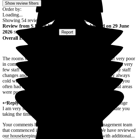
Show review filters
Order by:
Loading...
Showing
54
reviews matching selected criteria
Review
from
S L
(
Ex Family Member
) published on
29 June
2026
Submitted via
Postal Card
•
Report
Overall Experience
The rooms were dirty and not cleaned regularly - the staff very poor
in communication to the family and the patient. There seemed very
few staff that you knew and could take to - it appeared many staff
changes and no continuity. The food was poor and nearly always
cold when it got to his room. As there was a shortage of staff you
often had to wait 15 - 20 minutes to get in or out. Communal areas
were poor and smelly.
↩
Reply from
Michael Baty
,
Regional Manager
at
The Grange
I am very sorry to hear about your experience and appreciate you
taking the time to share your feedback.
Your comments have been shared with our new management team
that commenced in April after your relatives stay. We have reviewed
our housekeeping standards, and strengthened this with additional...