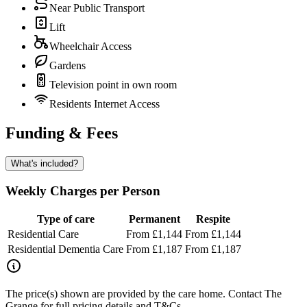
Near Public Transport
Lift
Wheelchair Access
Gardens
Television point in own room
Residents Internet Access
Funding & Fees
What's included?
Weekly Charges per Person
Type of care
Permanent
Respite
Residential Care
From £1,144
From £1,144
Residential Dementia Care
From £1,187
From £1,187
The price(s) shown are provided by the care home. Contact The
Grange for full pricing details and T&Cs.