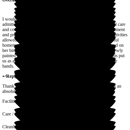
I would highly recommend the Grange after my mother was
admitted 4 and a half years ago, where she received wonderful care
and consideration from all the staff, whose dedication, commitment
and professionalism have been outstanding. Well organised activities
allowed all to join in and we were truly amazed by the beautiful
homemade cakes straight from the Grange kitchen she received on
her birthdays. She also took great delight in showing us her newly
painted nails in a variety of colours when we visited. All of this put
us as a family at ease knowing that she was in the best possible
hands.
↩
Reply from
Michaela Martin
,
Manager
at
The Grange
Thank you so much for this wonderful review, your mum was an
absolute pleasure and will remain in our hearts always.
Facilities
Care / Support
Cleanliness