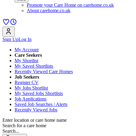
Promote your Care Home on carehome.co.uk
About carehome.co.uk
Sign Up
Log In
My Account
Care Seekers
My Shortlist
My Saved Shortlists
Recently Viewed Care Homes
Job Seekers
Register CV
My Jobs Shortlist
My Saved Jobs Shortlists
Job Applications
Saved Job Searches / Alerts
Recently Viewed Jobs
Enter location or care home name
Search for a care home
Search...