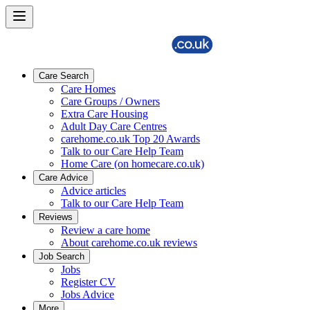
Care Search
Care Homes
Care Groups / Owners
Extra Care Housing
Adult Day Care Centres
carehome.co.uk Top 20 Awards
Talk to our Care Help Team
Home Care (on homecare.co.uk)
Care Advice
Advice articles
Talk to our Care Help Team
Reviews
Review a care home
About carehome.co.uk reviews
Job Search
Jobs
Register CV
Jobs Advice
More