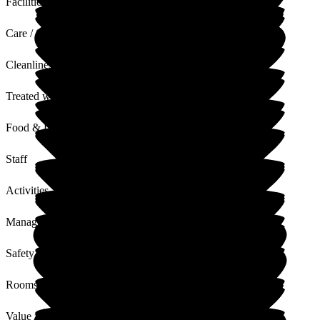
Facilities
Care / Support
Cleanliness
Treated with Dignity
Food & Drink
Staff
Activities
Management
Safety / Security
Rooms
Value for Money