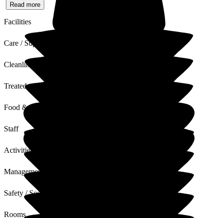
Read more
Facilities
Care / Support
Cleanliness
Treated with Dignity
Food & Drink
Staff
Activities
Management
Safety / Security
Rooms