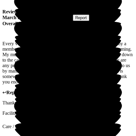
Review
from
K H
(
Daughter of Resident
) published on
15
March 2024
Submitted via
Postal Card
•
Report
Overall Experience
Every visit we make to see my mum we are greeted warmly by a
member of staff. The atmosphere in the home is always welcoming.
My mum is always smiling and happy, we as a family put that down
to the care she is getting. Which we think is amazing! If there are
any problems we are told straight away. Things are explained to us
by management, even the smallest things. We are so glad she is
somewhere she is safe, looked after, and loved. We can not thank
you enough. We are grateful.
↩
Reply from
Michaela Martin
,
Manager
at
The Grange
Thank you so much for your kind words and a lovely review.
Facilities
Care / Support