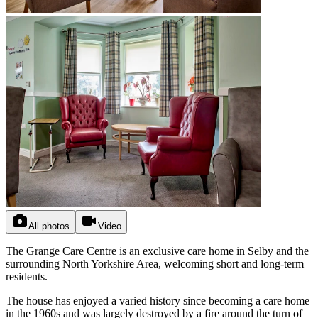
All photos
Video
The Grange Care Centre is an exclusive care home in Selby and the
surrounding North Yorkshire Area, welcoming short and long-term
residents.
The house has enjoyed a varied history since becoming a care home
in the 1960s and was largely destroyed by a fire around the turn of