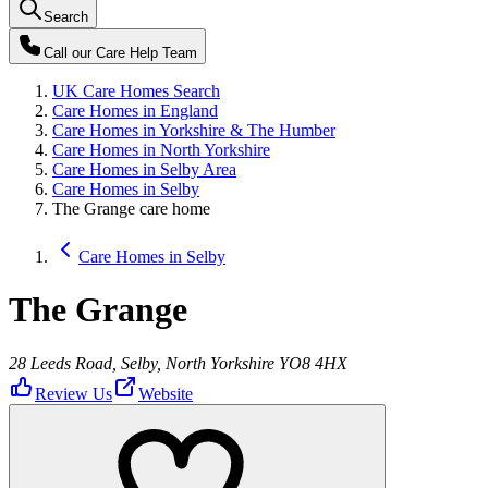
Search
Call our
Care Help Team
UK Care Homes Search
Care Homes in England
Care Homes in Yorkshire & The Humber
Care Homes in North Yorkshire
Care Homes in Selby Area
Care Homes in Selby
The Grange care home
Care Homes in Selby
The Grange
28 Leeds Road, Selby, North Yorkshire YO8 4HX
Review Us
Website