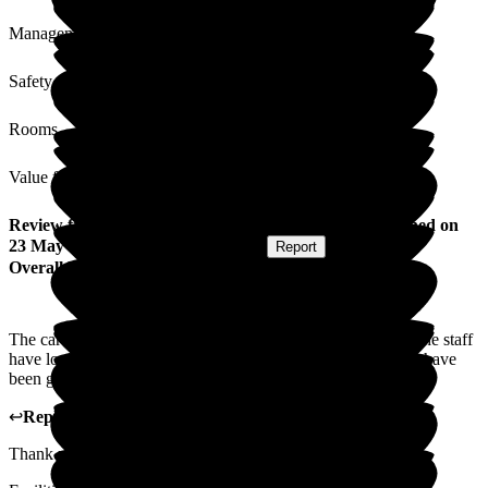
Management
Safety / Security
Rooms
Value for Money
Review
from
Geoffrey H
(
Husband of Resident
) published on
23 May 2024
Submitted via
Postal Card
•
Report
Overall Experience
The care of my wife over the past year has been excellent. The staff
have looked after all her needs and when I have visited they have
been good to me. I don't think they could do any better.
↩
Reply from
Michaela Martin
,
Manager
at
The Grange
Thank you Geoffrey for your kind words and lovely review.