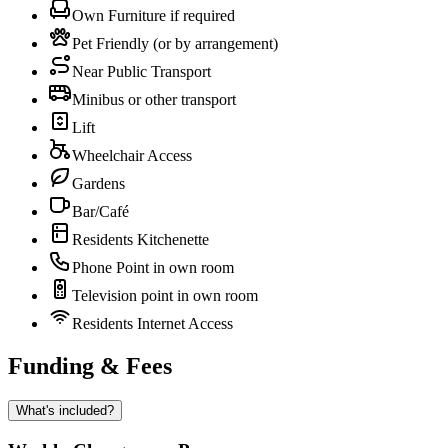
Own Furniture if required
Pet Friendly (or by arrangement)
Near Public Transport
Minibus or other transport
Lift
Wheelchair Access
Gardens
Bar/Café
Residents Kitchenette
Phone Point in own room
Television point in own room
Residents Internet Access
Funding & Fees
What's included?