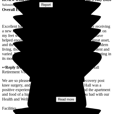
Submitted via
Postal Card
•
Report
Overall Experience
Excellent has been my experience. I came for respite after receiving
a new knee, and with the wonderful care of the staff, I'm back on
my feet walking unaided. Three sessions with the physios have
helped enormously, too. The apartment has a balcony, a great asset,
and the refurbishment, especially the kitchenette set up for modern
living, though I didn't need to use it! Menus and food excellent and
varied. But, if I was a more elderly lady, it could be a bit daunting in
its modernity.
↩
Reply from
Colin Inglis
,
Care Director
at
Middleton Hall
Retirement Village
We are so pleased to be able to play a part in your recovery post
knee surgery, and that your short stay at Middleton Hall was a
positive experience. It is good to hear that your found the apartment
and food of a high standard, and that the sessions you had with our
Health and Well-being team to...
Read more
Facilities