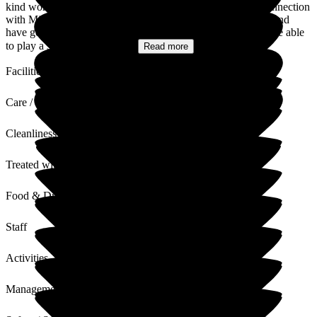
kind words. We know that you have had a long-standing connection
with Middleton Hall, visiting your friends over many years, and
have got to know the teams well. We are pleased that we were able
to play a significant role in...
Read more
Facilities
Care / Support
Cleanliness
Treated with Dignity
Food & Drink
Staff
Activities
Management