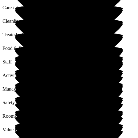
Care / Support
Cleanliness
Treated with Dignity
Food & Drink
Staff
Activities
Management
Safety / Security
Rooms
Value for Money