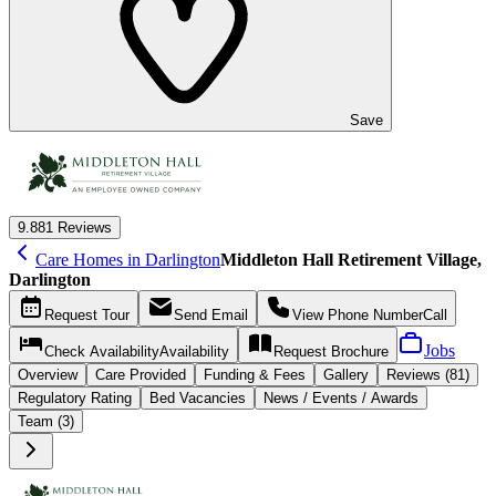
Save
9.8
81 Reviews
Care Homes in Darlington
Middleton Hall Retirement Village,
Darlington
Request
Tour
Send
Email
View Phone Number
Call
Jobs
Check Availability
Availability
Request
Brochure
Overview
Care
Provided
Funding &
Fees
Gallery
Reviews (81)
Regulatory Rating
Bed Vacancies
News / Events / Awards
Team (3)