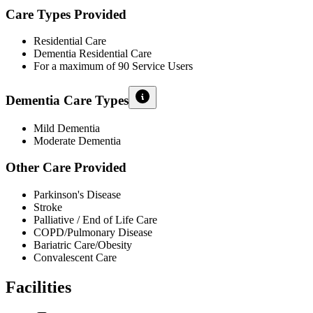
Care Types Provided
Residential Care
Dementia Residential Care
For a maximum of 90 Service Users
Dementia Care Types
Mild Dementia
Moderate Dementia
Other Care Provided
Parkinson's Disease
Stroke
Palliative / End of Life Care
COPD/Pulmonary Disease
Bariatric Care/Obesity
Convalescent Care
Facilities