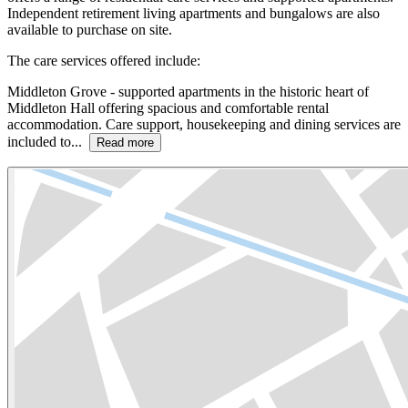
Independent retirement living apartments and bungalows are also
available to purchase on site.
The care services offered include:
Middleton Grove - supported apartments in the historic heart of
Middleton Hall offering spacious and comfortable rental
accommodation. Care support, housekeeping and dining services are
included to...
Read more