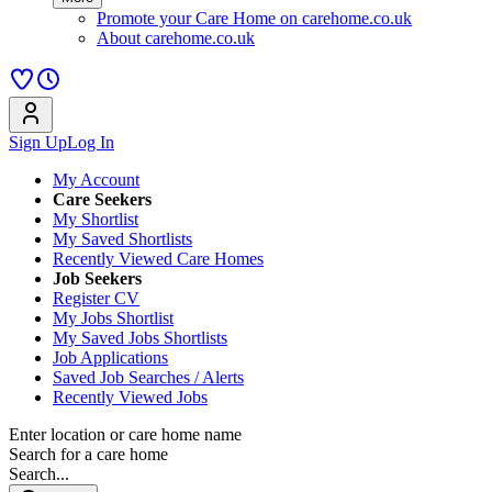
Promote your Care Home on carehome.co.uk
About carehome.co.uk
Sign Up
Log In
My Account
Care Seekers
My Shortlist
My Saved Shortlists
Recently Viewed Care Homes
Job Seekers
Register CV
My Jobs Shortlist
My Saved Jobs Shortlists
Job Applications
Saved Job Searches / Alerts
Recently Viewed Jobs
Enter location or care home name
Search for a care home
Search...