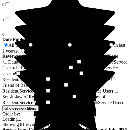
0
1
0
Date Published
All time
In last 6 months
In last 12 months
In last
81
13
17
2 years
2 years +
28
53
Reviewer Connection to
Middleton Hall Retirement Village
Daughter of Resident/Service User
Respite Resident/Service
26
User
Resident / Service User
Son of Resident/Service
16
14
User
Wife of Resident/Service User
Sister of
10
3
Resident/Service User
Niece of Resident/Service User
2
2
Friend of Resident/Service User
Daughter-in-law of
2
Resident/Service User
Brother of Resident/Service User
2
1
Son-in-law of Resident/Service User
Sister-in-law of
1
Resident/Service User
Stepdaughter of Resident/Service User
1
1
Show review filters
Order by:
Loading...
Showing
81
reviews matching selected criteria
Review
from
Gill T
(
Respite Resident
) published on
3 July 2026