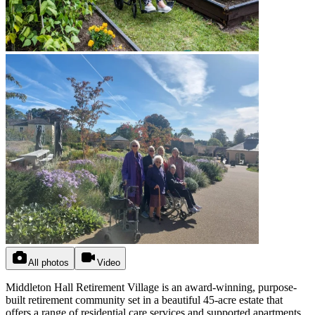
All photos
Video
Middleton Hall Retirement Village is an award-winning, purpose-
built retirement community set in a beautiful 45-acre estate that
offers a range of residential care services and supported apartments.