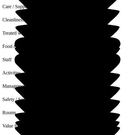
Care / Support
Cleanliness
Treated with Dignity
Food & Drink
Staff
Activities
Management
Safety / Security
Rooms
Value for Money