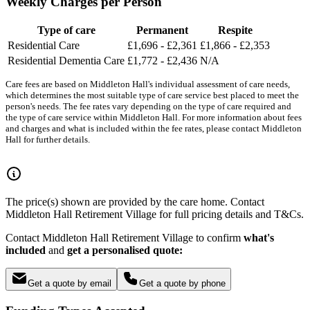
Weekly Charges per Person
Type of care
Permanent
Respite
Residential Care
£1,696 - £2,361
£1,866 - £2,353
Residential Dementia Care
£1,772 - £2,436
N/A
Care fees are based on Middleton Hall's individual assessment of care needs,
which determines the most suitable type of care service best placed to meet the
person's needs. The fee rates vary depending on the type of care required and
the type of care service within Middleton Hall. For more information about fees
and charges and what is included within the fee rates, please contact Middleton
Hall for further details.
The price(s) shown are provided by the care home. Contact
Middleton Hall Retirement Village for full pricing details and T&Cs.
Contact Middleton Hall Retirement Village to confirm
what's
included
and
get a personalised quote:
Get a quote by email
Get a quote by phone