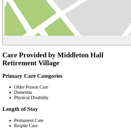
Care Provided by Middleton Hall
Retirement Village
Primary Care Categories
Older Person Care
Dementia
Physical Disability
Length of Stay
Permanent Care
Respite Care