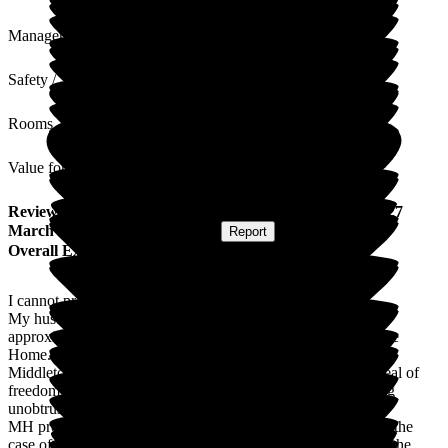
Management
Safety / Security
Rooms
Value for Money
Review
from
Eleanor F
(
Wife of Resident
) published on
27
March 2026
Submitted via
Website
•
Report
Overall Experience
I cannot praise Middleton Hall highly enough.
My husband has been a resident in the dementia unit for
approximately 16 months having moved from a previous Care
Home. Part of his care requires him to be subject to a DOLS.
Middleton Hall has been excellent in allowing him a great deal of
freedom and independence while, at the same time, providing
unobtrusive supervision and safeguarding.
MH provides an excellent range of facilities and activities. In the
case of my husband. He spends a great deal of time between the