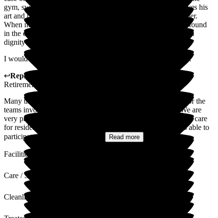
gym, swimming pool/jacuzzi and the art studio. He really loves his
art and has been helped and encouraged by a lovely art teacher.
When not engaged in the above activities, he can usually be found
in the on-site restaurant where, once again, staff treat him with
dignity and kindness.
I would have no hesitation in recommending Middleton Hall.
↩
Reply from
Colin Inglis
,
Care Director
at
Middleton Hall
Retirement Village
Many thanks for you very positive review, and kind words for the
teams involved with your husband's care and well-being. We are
very proud of the way that we can provide the least restrictive care
for resident with a DOLS in place, and that your husband is able to
participate in various different...
Read more
Facilities
Care / Support
Cleanliness