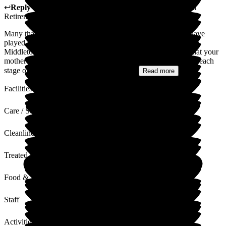
↩
Reply from
Colin Inglis
,
Care Director
at
Middleton Hall
Retirement Village
Many thanks for your kind words and we were pleased to have
played a part in caring for your mother, from her admission to
Middleton Hall, through to her end of life journey. I know that your
mother was fully involved in the decision making progress at each
stage of her care journey, and it is good...
Read more
Facilities
Care / Support
Cleanliness
Treated with Dignity
Food & Drink
Staff
Activities