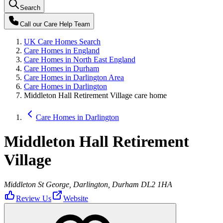
Search
Call our
Care Help Team
UK Care Homes Search
Care Homes in England
Care Homes in North East England
Care Homes in Durham
Care Homes in Darlington Area
Care Homes in Darlington
Middleton Hall Retirement Village care home
Care Homes in Darlington
Middleton Hall Retirement
Village
Middleton St George, Darlington, Durham DL2 1HA
Review Us
Website