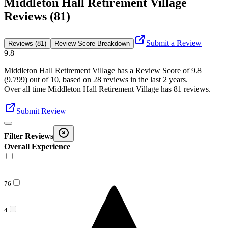
Middleton Hall Retirement Village
Reviews (81)
Submit a Review
Reviews (81)
Review Score Breakdown
9.8
Middleton Hall Retirement Village
has a Review Score of
9.8
(
9.799
) out of 10, based on
28
reviews in the last 2 years.
Over all time
Middleton Hall Retirement Village
has
81
reviews
.
Submit Review
Filter Reviews
Overall Experience
76
4