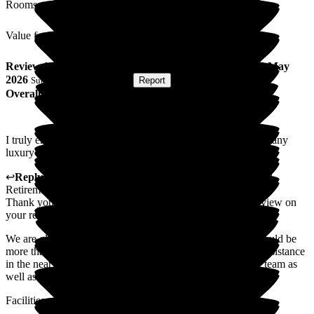
Rooms
Value for Money
Review
from
Roy F
(
Respite Resident
) published on
21 May
2026
Submitted via
Postal Card
•
Report
Overall Experience
I truly enjoyed my time at Middleton, if I hadn't bought as many
luxury cars I could have happily moved in permanently!
↩
Reply from
Colin Inglis
,
Care Director
at
Middleton Hall
Retirement Village
Thank you so much for taking the time to complete this review on
your recent short stay at Middleton Hall.
We are glad that you enjoyed your time with us, and we would be
more than happy to welcome you back if you require any assistance
in the near future. I will share your comment with the care team as
well as the senior management team.
Facilities