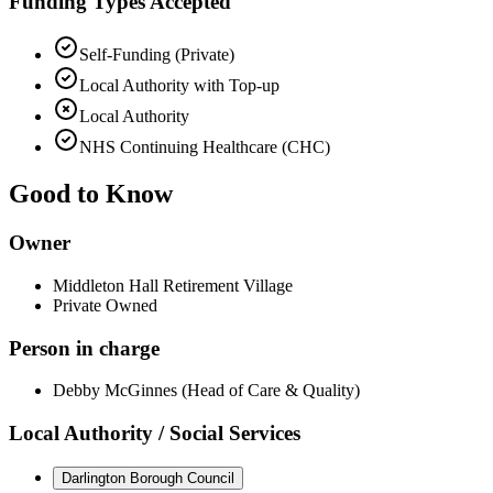
Funding Types Accepted
Self-Funding (Private)
Local Authority with Top-up
Local Authority
NHS Continuing Healthcare (CHC)
Good to Know
Owner
Middleton Hall Retirement Village
Private Owned
Person in charge
Debby McGinnes (Head of Care & Quality)
Local Authority / Social Services
Darlington Borough Council