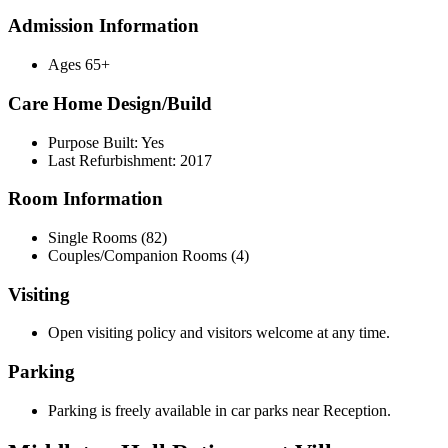
Admission Information
Ages 65+
Care Home Design/Build
Purpose Built: Yes
Last Refurbishment: 2017
Room Information
Single Rooms (82)
Couples/Companion Rooms (4)
Visiting
Open visiting policy and visitors welcome at any time.
Parking
Parking is freely available in car parks near Reception.