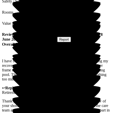
Safety / Security
Rooms
Value for Money
Review
from
Margaret S
(
Respite Resident
) published on
8
June 2026
Submitted via
Postal Card
•
Report
Overall Experience
I have been extremely well looked after by all your staff during my
recovery stay with you. The health team got me from a Zimmer
frame to walking alone in 4 weeks in the gym and the swimming
pool. The girls up front were always helpful and smiling. Nothing
too much trouble. I enjoyed my stay with you.
↩
Reply from
Colin Inglis
,
Care Director
at
Middleton Hall
Retirement Village
Thank you so much for taking the time to complete this review of
your short stay with us at Middleton Hall. We are glad that the care
team and the Health and Well-being team were able to play a part in