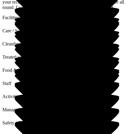
your recovery process, and that this was a positive experience all
round. I will share your comments with the teams involved.
Facilities
Care / Support
Cleanliness
Treated with Dignity
Food & Drink
Staff
Activities
Management
Safety / Security