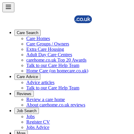
Care Search
Care Homes
Care Groups / Owners
Extra Care Housing
Adult Day Care Centres
carehome.co.uk Top 20 Awards
Talk to our Care Help Team
Home Care (on homecare.co.uk)
Care Advice
Advice articles
Talk to our Care Help Team
Reviews
Review a care home
About carehome.co.uk reviews
Job Search
Jobs
Register CV
Jobs Advice
More