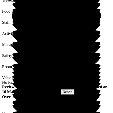
Treated with Dignity
Food & Drink
Staff
Activities
Management
Safety / Security
Rooms
Value for Money
No Rating
Review
from
Alastair F
(
Resident / Service User
) published on
16 March 2026
Submitted via
Website
•
Report
Overall Experience