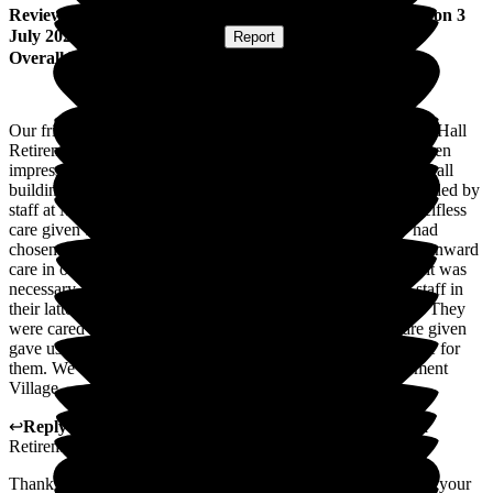
Review
from
Margaret C
(
Friend of Resident
) published on
3
July 2026
Submitted via
Website
•
Report
Overall Experience
Our friends had lived in private accommodation at Middleton Hall
Retirement Village for a number of years. We have always been
impressed by the beauty of the surroundings, the condition of all
buildings, the hospitality, food and the excellent service provided by
staff at Middleton Hall. Above all, the professionalism and selfless
care given by staff to all of us has been outstanding. They had
chosen to live here because it also gave them the security of onward
care in older age should it be required. Due to health issues, it was
necessary for them to be looked after by professional Care staff in
their latter years at Middleton Gardens and Middleton Oaks. They
were cared for with the utmost respect and dignity. The care given
gave us peace of mind that the correct choices had been made for
them. We would highly recommend Middleton Hall Retirement
Village.
↩
Reply from
Colin Inglis
,
Care Director
at
Middleton Hall
Retirement Village
Thank you for taking the time to complete this review and for your