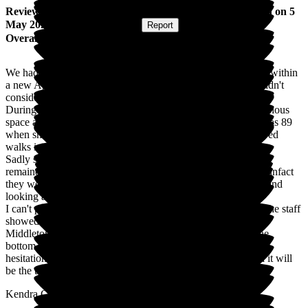
Review
from
Kendra C
(
Daughter of Resident
) published on
5
May 2026
Submitted via
Website
•
Report
Overall Experience
We had the pleasure of our mother staying at Middleton Hall within
a new Apartment in The Grove. Our only regret is that we didn't
consider the move sooner.
During her time at Middleton Hall she enjoyed her own luxurious
space and company whenever she needed it. Although she was 89
when she moved in she was still very independent and enjoyed
walks in the vast grounds.
Sadly she died in March this year, her only wish was that she
remained in her own Apartment. Middleton Hall did not fail, infact
they went above and beyond to ensure she was comfortable and
looking after myself whilst I was on site.
I can't praise the Staff enough for the care and friendship all the staff
showed towards her during her stay.
Middleton Hall is an outstanding business from the top to the
bottom, their staff are a credit to the Company. I will have no
hesitation in recommending this as a Retirement Village and it will
be the top of my list when needed.
Kendra Corney